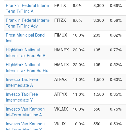
Franklin Federal Interm-
FKITX
6.0%
3,300
0.66%
Term T/F Inc A
Franklin Federal Interm-
FITZX
6.0%
3,300
0.56%
Term T/F Inc Adv
Frost Municipal Bond
FIMUX
10.0%
203
0.62%
Inst
HighMark National
HMNFX
22.0%
105
0.77%
Interm Tax Free Bd A
HighMark National
HMNTX
22.0%
105
0.52%
Interm Tax Free Bd Fid
Invesco Tax-Free
ATFAX
11.0%
1,500
0.60%
Intermediate A
Invesco Tax-Free
ATFYX
11.0%
1,500
0.35%
Intermediate Y
Invesco Van Kampen
VKLMX
16.0%
550
0.75%
Int-Term Muni Inc A
Invesco Van Kampen
VKLIX
16.0%
550
0.50%
Int-Term Muni Inc Y