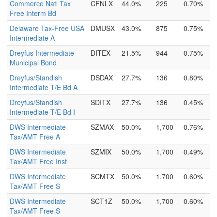
Commerce Natl Tax
CFNLX
44.0%
225
0.70%
Free Interm Bd
Delaware Tax-Free USA
DMUSX
43.0%
875
0.75%
Intermediate A
Dreyfus Intermediate
DITEX
21.5%
944
0.75%
Municipal Bond
Dreyfus/Standish
DSDAX
27.7%
136
0.80%
Intermediate T/E Bd A
Dreyfus/Standish
SDITX
27.7%
136
0.45%
Intermediate T/E Bd I
DWS Intermediate
SZMAX
50.0%
1,700
0.76%
Tax/AMT Free A
DWS Intermediate
SZMIX
50.0%
1,700
0.49%
Tax/AMT Free Inst
DWS Intermediate
SCMTX
50.0%
1,700
0.60%
Tax/AMT Free S
DWS Intermediate
SCT1Z
50.0%
1,700
0.60%
Tax/AMT Free S