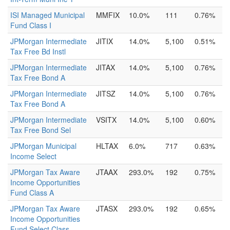
ISI Managed Municipal
MMFIX
10.0%
111
0.76%
Fund Class I
JPMorgan Intermediate
JITIX
14.0%
5,100
0.51%
Tax Free Bd Instl
JPMorgan Intermediate
JITAX
14.0%
5,100
0.76%
Tax Free Bond A
JPMorgan Intermediate
JITSZ
14.0%
5,100
0.76%
Tax Free Bond A
JPMorgan Intermediate
VSITX
14.0%
5,100
0.60%
Tax Free Bond Sel
JPMorgan Municipal
HLTAX
6.0%
717
0.63%
Income Select
JPMorgan Tax Aware
JTAAX
293.0%
192
0.75%
Income Opportunities
Fund Class A
JPMorgan Tax Aware
JTASX
293.0%
192
0.65%
Income Opportunities
Fund Select Class