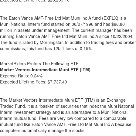
The Eaton Vance AMT-Free Ltd Mat Muni Inc A fund (EXFLX) is a
Muni National Interm fund started on 06/27/1996 and has $66.80
million in assets under management. The current manager has been
running Eaton Vance AMT-Free Ltd Mat Muni Inc A since 10/22/2004.
The fund is rated by Morningstar. In addition to trading fees and broker
commissions, this fund has 12b-1 fees of 0.15%
MarketRiders Prefers The Following ETF
Market Vectors Intermediate Muni ETF (ITM)
Expense Ratio:
0.24%
Expected Lifetime Fees:
$7,737.49
The Market Vectors Intermediate Muni ETF (ITM) is an Exchange
Traded Fund. It is a "basket" of securities that index the Muni National
Interm investment strategy and is an alternative to a Muni National
Interm mutual fund. Fees are very low compared to a comparable
mutual fund like Eaton Vance AMT-Free Ltd Mat Muni Inc A because
computers automatically manage the stocks.