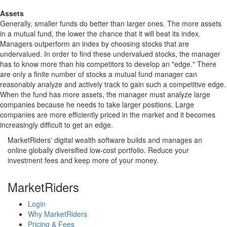
Assets
Generally, smaller funds do better than larger ones. The more assets
in a mutual fund, the lower the chance that it will beat its index.
Managers outperform an index by choosing stocks that are
undervalued. In order to find these undervalued stocks, the manager
has to know more than his competitors to develop an "edge." There
are only a finite number of stocks a mutual fund manager can
reasonably analyze and actively track to gain such a competitive edge.
When the fund has more assets, the manager must analyze large
companies because he needs to take larger positions. Large
companies are more efficiently priced in the market and it becomes
increasingly difficult to get an edge.
MarketRiders' digital wealth software builds and manages an
online globally diversified low-cost portfolio. Reduce your
investment fees and keep more of your money.
MarketRiders
Login
Why MarketRiders
Pricing & Fees