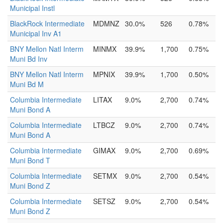
Municipal Instl
BlackRock Intermediate
MDMNZ
30.0%
526
0.78%
Municipal Inv A1
BNY Mellon Natl Interm
MINMX
39.9%
1,700
0.75%
Muni Bd Inv
BNY Mellon Natl Interm
MPNIX
39.9%
1,700
0.50%
Muni Bd M
Columbia Intermediate
LITAX
9.0%
2,700
0.74%
Muni Bond A
Columbia Intermediate
LTBCZ
9.0%
2,700
0.74%
Muni Bond A
Columbia Intermediate
GIMAX
9.0%
2,700
0.69%
Muni Bond T
Columbia Intermediate
SETMX
9.0%
2,700
0.54%
Muni Bond Z
Columbia Intermediate
SETSZ
9.0%
2,700
0.54%
Muni Bond Z