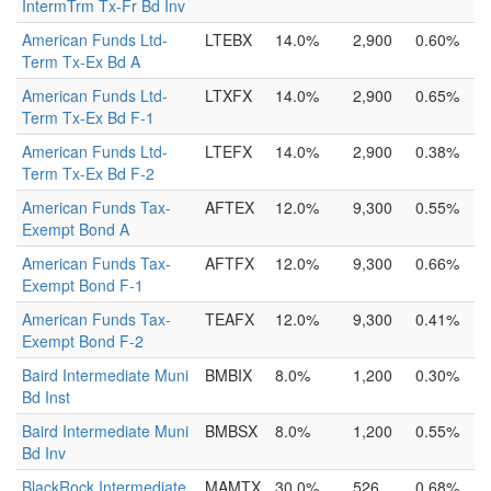
IntermTrm Tx-Fr Bd Inv
American Funds Ltd-
LTEBX
14.0%
2,900
0.60%
Term Tx-Ex Bd A
American Funds Ltd-
LTXFX
14.0%
2,900
0.65%
Term Tx-Ex Bd F-1
American Funds Ltd-
LTEFX
14.0%
2,900
0.38%
Term Tx-Ex Bd F-2
American Funds Tax-
AFTEX
12.0%
9,300
0.55%
Exempt Bond A
American Funds Tax-
AFTFX
12.0%
9,300
0.66%
Exempt Bond F-1
American Funds Tax-
TEAFX
12.0%
9,300
0.41%
Exempt Bond F-2
Baird Intermediate Muni
BMBIX
8.0%
1,200
0.30%
Bd Inst
Baird Intermediate Muni
BMBSX
8.0%
1,200
0.55%
Bd Inv
BlackRock Intermediate
MAMTX
30.0%
526
0.68%