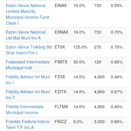
Eaton Vance National
EINAX
16.0%
733
0.55%
Limited Maturity
Municipal Income Fund
Class I
Eaton Vance National
EXNAX
16.0%
733
0.70%
Ltd Mat Muni Inc A
Eaton Vance TxAdvtg Bd
ETIIX
125.0%
270
0.70%
Strat IntermTrm I
Federated Intermediate
FIMTX
30.0%
120
0.56%
Municipal Instl
Fidelity Advisor Int Muni
FZIIX
14.0%
4,800
0.44%
Inc I
Fidelity Advisor Int Muni
FZITX
14.0%
4,800
0.67%
Inc T
Fidelity Intermediate
FLTMX
14.0%
4,800
0.40%
Municipal Income
Franklin Federal Interm-
FKICZ
6.0%
3,300
0.66%
Term T/F Inc A