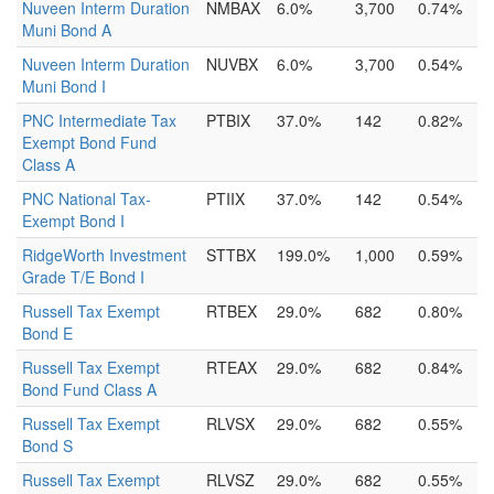
Nuveen Interm Duration
NMBAX
6.0%
3,700
0.74%
Muni Bond A
Nuveen Interm Duration
NUVBX
6.0%
3,700
0.54%
Muni Bond I
PNC Intermediate Tax
PTBIX
37.0%
142
0.82%
Exempt Bond Fund
Class A
PNC National Tax-
PTIIX
37.0%
142
0.54%
Exempt Bond I
RidgeWorth Investment
STTBX
199.0%
1,000
0.59%
Grade T/E Bond I
Russell Tax Exempt
RTBEX
29.0%
682
0.80%
Bond E
Russell Tax Exempt
RTEAX
29.0%
682
0.84%
Bond Fund Class A
Russell Tax Exempt
RLVSX
29.0%
682
0.55%
Bond S
Russell Tax Exempt
RLVSZ
29.0%
682
0.55%