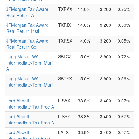
JPMorgan Tax Aware
TXRAX
14.0%
3,200
0.75%
Real Return A
JPMorgan Tax Aware
TXRIX
14.0%
3,200
0.50%
Real Return Instl
JPMorgan Tax Aware
TXRSX
14.0%
3,200
0.65%
Real Return Sel
Legg Mason WA
SBLCZ
15.0%
2,900
0.72%
Intermediate-Term Muni
A
Legg Mason WA
SBTYX
15.0%
2,900
0.56%
Intermediate-Term Muni
I
Lord Abbett
LISAX
38.8%
3,400
0.67%
Intermediate Tax Free A
Lord Abbett
LISSZ
38.8%
3,400
0.67%
Intermediate Tax Free A
Lord Abbett
LAIIX
38.8%
3,400
0.47%
Intermediate Tax Free