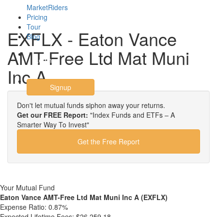
MarketRiders
Pricing
Tour
EXFLX - Eaton Vance
Blog
AMT-Free Ltd Mat Muni
Login
Inc A
Signup
Don't let mutual funds siphon away your returns.
Get our FREE Report:
"Index Funds and ETFs – A
Smarter Way To Invest"
Get the Free Report
Your Mutual Fund
Eaton Vance AMT-Free Ltd Mat Muni Inc A (EXFLX)
Expense Ratio:
0.87%
Expected Lifetime Fees:
$26,259.18