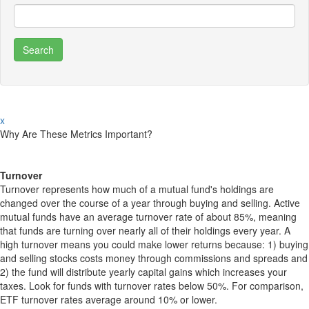
x
Why Are These Metrics Important?
Turnover
Turnover represents how much of a mutual fund's holdings are
changed over the course of a year through buying and selling. Active
mutual funds have an average turnover rate of about 85%, meaning
that funds are turning over nearly all of their holdings every year. A
high turnover means you could make lower returns because: 1) buying
and selling stocks costs money through commissions and spreads and
2) the fund will distribute yearly capital gains which increases your
taxes. Look for funds with turnover rates below 50%. For comparison,
ETF turnover rates average around 10% or lower.