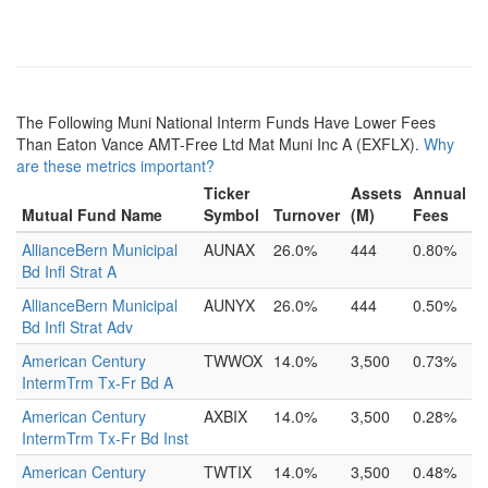
The Following Muni National Interm Funds Have Lower Fees
Than Eaton Vance AMT-Free Ltd Mat Muni Inc A (EXFLX).
Why
are these metrics important?
Ticker
Assets
Annual
Mutual Fund Name
Symbol
Turnover
(M)
Fees
AllianceBern Municipal
AUNAX
26.0%
444
0.80%
Bd Infl Strat A
AllianceBern Municipal
AUNYX
26.0%
444
0.50%
Bd Infl Strat Adv
American Century
TWWOX
14.0%
3,500
0.73%
IntermTrm Tx-Fr Bd A
American Century
AXBIX
14.0%
3,500
0.28%
IntermTrm Tx-Fr Bd Inst
American Century
TWTIX
14.0%
3,500
0.48%