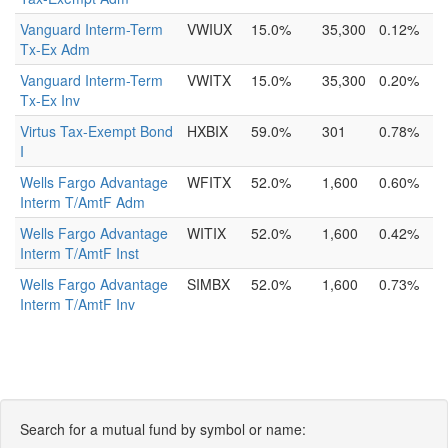
Vanguard Interm-Term
VWIUX
15.0%
35,300
0.12%
Tx-Ex Adm
Vanguard Interm-Term
VWITX
15.0%
35,300
0.20%
Tx-Ex Inv
Virtus Tax-Exempt Bond
HXBIX
59.0%
301
0.78%
I
Wells Fargo Advantage
WFITX
52.0%
1,600
0.60%
Interm T/AmtF Adm
Wells Fargo Advantage
WITIX
52.0%
1,600
0.42%
Interm T/AmtF Inst
Wells Fargo Advantage
SIMBX
52.0%
1,600
0.73%
Interm T/AmtF Inv
Search for a mutual fund by symbol or name: