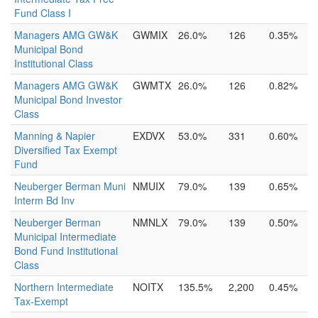
Fund Class I
Managers AMG GW&K
GWMIX
26.0%
126
0.35%
Municipal Bond
Institutional Class
Managers AMG GW&K
GWMTX
26.0%
126
0.82%
Municipal Bond Investor
Class
Manning & Napier
EXDVX
53.0%
331
0.60%
Diversified Tax Exempt
Fund
Neuberger Berman Muni
NMUIX
79.0%
139
0.65%
Interm Bd Inv
Neuberger Berman
NMNLX
79.0%
139
0.50%
Municipal Intermediate
Bond Fund Institutional
Class
Northern Intermediate
NOITX
135.5%
2,200
0.45%
Tax-Exempt