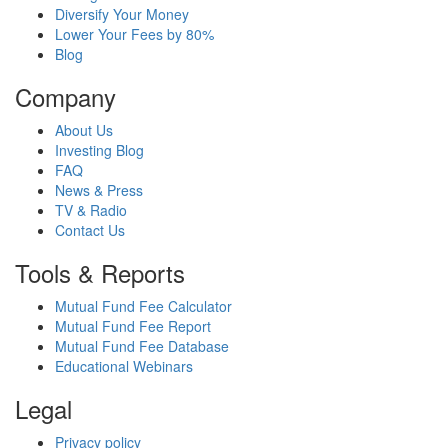
Diversify Your Money
Lower Your Fees by 80%
Blog
Company
About Us
Investing Blog
FAQ
News & Press
TV & Radio
Contact Us
Tools & Reports
Mutual Fund Fee Calculator
Mutual Fund Fee Report
Mutual Fund Fee Database
Educational Webinars
Legal
Privacy policy