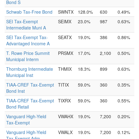
Bond S
Schwab Tax-Free Bond
SWNTX
128.0%
630
0.49%
SEI Tax-Exempt
SEIMX
23.0%
987
0.63%
Intermediate Muni A
SEI Tax-Exempt Tax-
SEATX
19.0%
386
0.86%
Advantaged Income A
T. Rowe Price Summit
PRSMX
17.0%
2,100
0.50%
Municipal Interm
Thornburg Intermediate
THMIX
18.3%
899
0.63%
Municipal Inst
TIAA-CREF Tax-Exempt
TITIX
59.0%
360
0.35%
Bond Inst
TIAA-CREF Tax-Exempt
TIXRX
59.0%
360
0.55%
Bond Retail
Vanguard High-Yield
VWAHX
19.0%
7,200
0.20%
Tax-Exempt
Vanguard High-Yield
VWALX
19.0%
7,200
0.12%
Tax-Exempt Adm