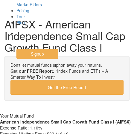
MarketRiders
Pricing
Tour
AIFSX - American
Blog
Independence Small Cap
Login
Growth Fund Class I
Signup
Don't let mutual funds siphon away your returns.
Get our FREE Report:
"Index Funds and ETFs – A
Smarter Way To Invest"
Get the Free Report
Your Mutual Fund
American Independence Small Cap Growth Fund Class I (AIFSX)
Expense Ratio:
1.10%
Expected Lifetime Fees:
$32,418.10