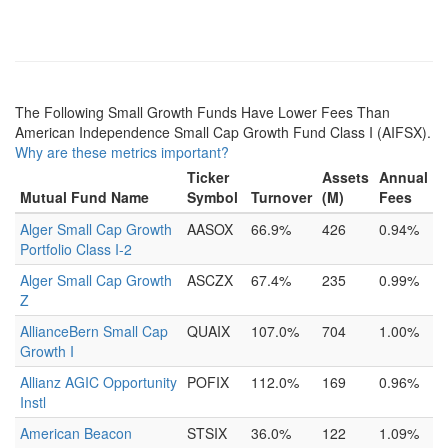
The Following Small Growth Funds Have Lower Fees Than
American Independence Small Cap Growth Fund Class I (AIFSX).
Why are these metrics important?
Ticker
Assets
Annual
Mutual Fund Name
Symbol
Turnover
(M)
Fees
Alger Small Cap Growth
AASOX
66.9%
426
0.94%
Portfolio Class I-2
Alger Small Cap Growth
ASCZX
67.4%
235
0.99%
Z
AllianceBern Small Cap
QUAIX
107.0%
704
1.00%
Growth I
Allianz AGIC Opportunity
POFIX
112.0%
169
0.96%
Instl
American Beacon
STSIX
36.0%
122
1.09%