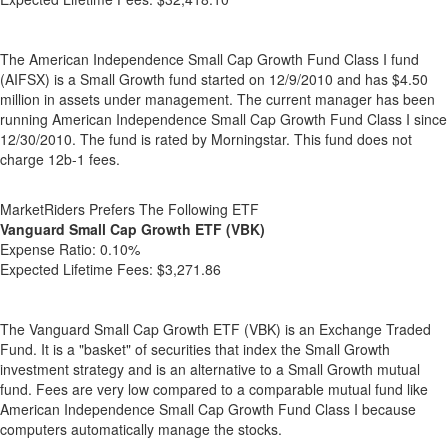
The American Independence Small Cap Growth Fund Class I fund
(AIFSX) is a Small Growth fund started on 12/9/2010 and has $4.50
million in assets under management. The current manager has been
running American Independence Small Cap Growth Fund Class I since
12/30/2010. The fund is rated by Morningstar. This fund does not
charge 12b-1 fees.
MarketRiders Prefers The Following ETF
Vanguard Small Cap Growth ETF (VBK)
Expense Ratio:
0.10%
Expected Lifetime Fees:
$3,271.86
The Vanguard Small Cap Growth ETF (VBK) is an Exchange Traded
Fund. It is a "basket" of securities that index the Small Growth
investment strategy and is an alternative to a Small Growth mutual
fund. Fees are very low compared to a comparable mutual fund like
American Independence Small Cap Growth Fund Class I because
computers automatically manage the stocks.