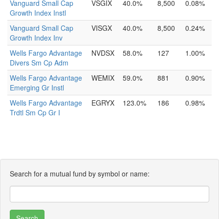
Vanguard Small Cap
VSGIX
40.0%
8,500
0.08%
Growth Index Instl
Vanguard Small Cap
VISGX
40.0%
8,500
0.24%
Growth Index Inv
Wells Fargo Advantage
NVDSX
58.0%
127
1.00%
Divers Sm Cp Adm
Wells Fargo Advantage
WEMIX
59.0%
881
0.90%
Emerging Gr Instl
Wells Fargo Advantage
EGRYX
123.0%
186
0.98%
Trdtl Sm Cp Gr I
Search for a mutual fund by symbol or name: