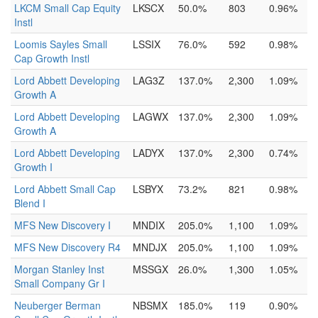
LKCM Small Cap Equity
LKSCX
50.0%
803
0.96%
Instl
Loomis Sayles Small
LSSIX
76.0%
592
0.98%
Cap Growth Instl
Lord Abbett Developing
LAG3Z
137.0%
2,300
1.09%
Growth A
Lord Abbett Developing
LAGWX
137.0%
2,300
1.09%
Growth A
Lord Abbett Developing
LADYX
137.0%
2,300
0.74%
Growth I
Lord Abbett Small Cap
LSBYX
73.2%
821
0.98%
Blend I
MFS New Discovery I
MNDIX
205.0%
1,100
1.09%
MFS New Discovery R4
MNDJX
205.0%
1,100
1.09%
Morgan Stanley Inst
MSSGX
26.0%
1,300
1.05%
Small Company Gr I
Neuberger Berman
NBSMX
185.0%
119
0.90%