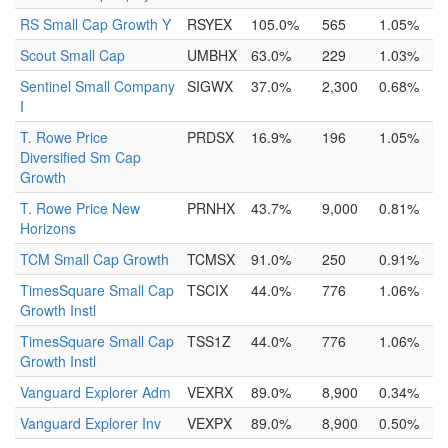
RS Small Cap Growth Y
RSYEX
105.0%
565
1.05%
Scout Small Cap
UMBHX
63.0%
229
1.03%
Sentinel Small Company
SIGWX
37.0%
2,300
0.68%
I
T. Rowe Price
PRDSX
16.9%
196
1.05%
Diversified Sm Cap
Growth
T. Rowe Price New
PRNHX
43.7%
9,000
0.81%
Horizons
TCM Small Cap Growth
TCMSX
91.0%
250
0.91%
TimesSquare Small Cap
TSCIX
44.0%
776
1.06%
Growth Instl
TimesSquare Small Cap
TSS1Z
44.0%
776
1.06%
Growth Instl
Vanguard Explorer Adm
VEXRX
89.0%
8,900
0.34%
Vanguard Explorer Inv
VEXPX
89.0%
8,900
0.50%