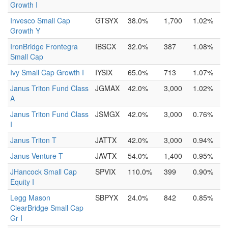
Growth I
Invesco Small Cap
GTSYX
38.0%
1,700
1.02%
Growth Y
IronBridge Frontegra
IBSCX
32.0%
387
1.08%
Small Cap
Ivy Small Cap Growth I
IYSIX
65.0%
713
1.07%
Janus Triton Fund Class
JGMAX
42.0%
3,000
1.02%
A
Janus Triton Fund Class
JSMGX
42.0%
3,000
0.76%
I
Janus Triton T
JATTX
42.0%
3,000
0.94%
Janus Venture T
JAVTX
54.0%
1,400
0.95%
JHancock Small Cap
SPVIX
110.0%
399
0.90%
Equity I
Legg Mason
SBPYX
24.0%
842
0.85%
ClearBridge Small Cap
Gr I