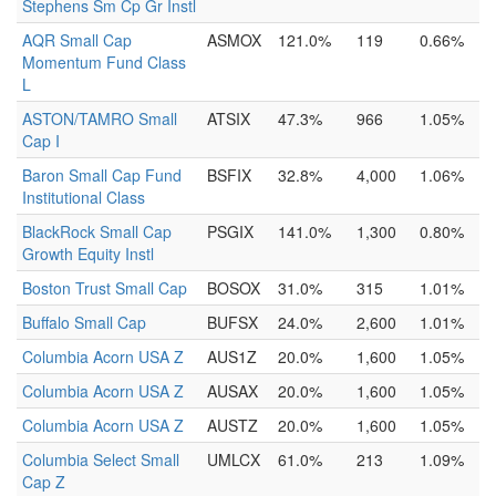
Stephens Sm Cp Gr Instl
AQR Small Cap
ASMOX
121.0%
119
0.66%
Momentum Fund Class
L
ASTON/TAMRO Small
ATSIX
47.3%
966
1.05%
Cap I
Baron Small Cap Fund
BSFIX
32.8%
4,000
1.06%
Institutional Class
BlackRock Small Cap
PSGIX
141.0%
1,300
0.80%
Growth Equity Instl
Boston Trust Small Cap
BOSOX
31.0%
315
1.01%
Buffalo Small Cap
BUFSX
24.0%
2,600
1.01%
Columbia Acorn USA Z
AUS1Z
20.0%
1,600
1.05%
Columbia Acorn USA Z
AUSAX
20.0%
1,600
1.05%
Columbia Acorn USA Z
AUSTZ
20.0%
1,600
1.05%
Columbia Select Small
UMLCX
61.0%
213
1.09%
Cap Z