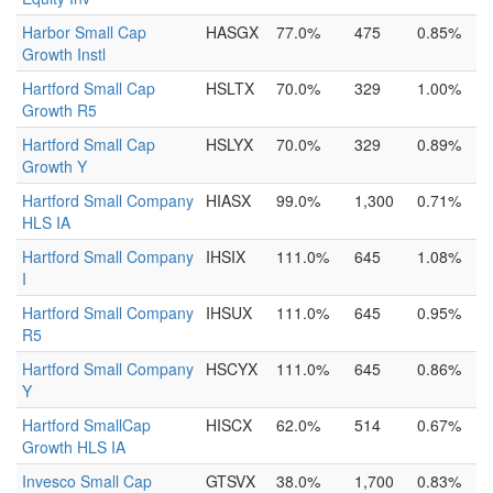
Harbor Small Cap
HASGX
77.0%
475
0.85%
Growth Instl
Hartford Small Cap
HSLTX
70.0%
329
1.00%
Growth R5
Hartford Small Cap
HSLYX
70.0%
329
0.89%
Growth Y
Hartford Small Company
HIASX
99.0%
1,300
0.71%
HLS IA
Hartford Small Company
IHSIX
111.0%
645
1.08%
I
Hartford Small Company
IHSUX
111.0%
645
0.95%
R5
Hartford Small Company
HSCYX
111.0%
645
0.86%
Y
Hartford SmallCap
HISCX
62.0%
514
0.67%
Growth HLS IA
Invesco Small Cap
GTSVX
38.0%
1,700
0.83%