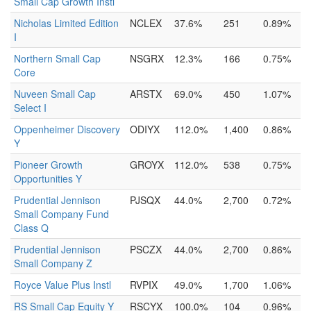
Small Cap Growth Instl
Nicholas Limited Edition
NCLEX
37.6%
251
0.89%
I
Northern Small Cap
NSGRX
12.3%
166
0.75%
Core
Nuveen Small Cap
ARSTX
69.0%
450
1.07%
Select I
Oppenheimer Discovery
ODIYX
112.0%
1,400
0.86%
Y
Pioneer Growth
GROYX
112.0%
538
0.75%
Opportunities Y
Prudential Jennison
PJSQX
44.0%
2,700
0.72%
Small Company Fund
Class Q
Prudential Jennison
PSCZX
44.0%
2,700
0.86%
Small Company Z
Royce Value Plus Instl
RVPIX
49.0%
1,700
1.06%
RS Small Cap Equity Y
RSCYX
100.0%
104
0.96%