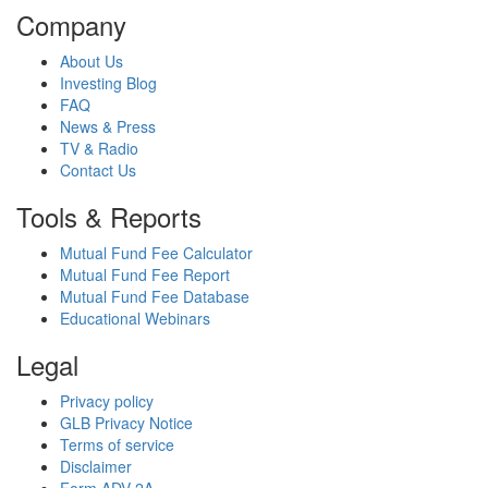
Company
About Us
Investing Blog
FAQ
News & Press
TV & Radio
Contact Us
Tools & Reports
Mutual Fund Fee Calculator
Mutual Fund Fee Report
Mutual Fund Fee Database
Educational Webinars
Legal
Privacy policy
GLB Privacy Notice
Terms of service
Disclaimer