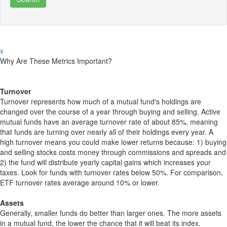
x
Why Are These Metrics Important?
Turnover
Turnover represents how much of a mutual fund's holdings are
changed over the course of a year through buying and selling. Active
mutual funds have an average turnover rate of about 85%, meaning
that funds are turning over nearly all of their holdings every year. A
high turnover means you could make lower returns because: 1) buying
and selling stocks costs money through commissions and spreads and
2) the fund will distribute yearly capital gains which increases your
taxes. Look for funds with turnover rates below 50%. For comparison,
ETF turnover rates average around 10% or lower.
Assets
Generally, smaller funds do better than larger ones. The more assets
in a mutual fund, the lower the chance that it will beat its index.