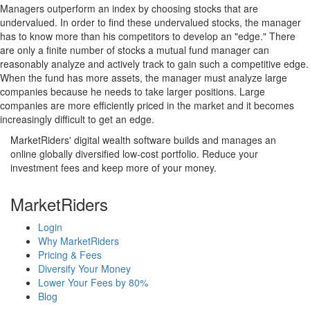
Managers outperform an index by choosing stocks that are
undervalued. In order to find these undervalued stocks, the manager
has to know more than his competitors to develop an "edge." There
are only a finite number of stocks a mutual fund manager can
reasonably analyze and actively track to gain such a competitive edge.
When the fund has more assets, the manager must analyze large
companies because he needs to take larger positions. Large
companies are more efficiently priced in the market and it becomes
increasingly difficult to get an edge.
MarketRiders' digital wealth software builds and manages an
online globally diversified low-cost portfolio. Reduce your
investment fees and keep more of your money.
MarketRiders
Login
Why MarketRiders
Pricing & Fees
Diversify Your Money
Lower Your Fees by 80%
Blog