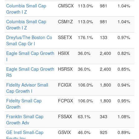
Columbia Small Cap
CMSCX
113.0%
981
1.04%
Growth I Z
Columbia Small Cap
CSM1Z
113.0%
981
1.04%
Growth I Z
Dreyfus/The Boston Co
SSETX
176.1%
133
0.97%
Small Cap Gr I
Eagle Small Cap Growth
HSIIX
36.0%
2,400
0.82%
I
Eagle Small Cap Growth
HSRSX
36.0%
2,400
0.85%
R5
Fidelity Advisor Small
FCIGX
106.0%
1,800
0.94%
Cap Growth I
Fidelity Small Cap
FCPGX
106.0%
1,800
0.95%
Growth
Franklin Small Cap
FSSAX
63.1%
343
1.08%
Growth Adv
GE Instl Small-Cap
GSVIX
46.0%
925
0.89%
Equity Inv