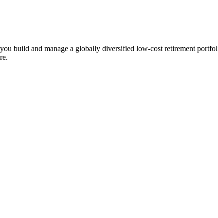
ts you build and manage a globally diversified low-cost retirement por
re.