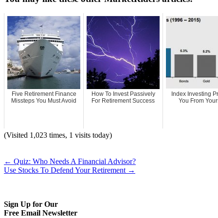
Five Retirement Finance
How To Invest Passively
Index Investing P
Missteps You Must Avoid
For Retirement Success
You From Your
(Visited 1,023 times, 1 visits today)
←
Quiz: Who Needs A Financial Advisor?
Use Stocks To Defend Your Retirement
→
Sign Up for Our
Free Email Newsletter