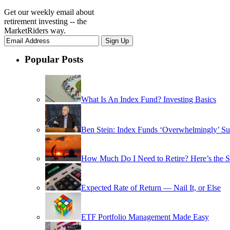
Get our weekly email about
retirement investing -- the
MarketRiders way.
Popular Posts
What Is An Index Fund? Investing Basics
Ben Stein: Index Funds ‘Overwhelmingly’ Su
How Much Do I Need to Retire? Here’s the 
Expected Rate of Return — Nail It, or Else
ETF Portfolio Management Made Easy