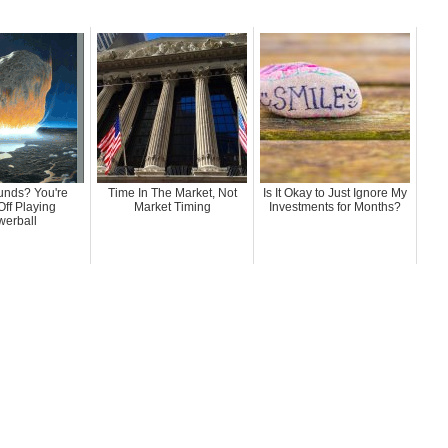
nds? You're
Time In The Market, Not
Is It Okay to Just Ignore My
Off Playing
Market Timing
Investments for Months?
erball