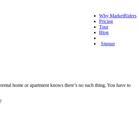
Why MarketRiders
Pricing
Tour
Blog
Login
Signup
 rental home or apartment knows there’s no such thing. You have to
?