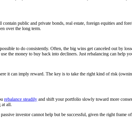
l contain public and private bonds, real estate, foreign equities and f
ven over the long term.
possible to do consistently. Often, the big wins get canceled out by los
and use the money to buy back into decliners. Just rebalancing can help y
here it can imply reward. The key is to take the right kind of risk (owni
you
rebalance steadily
and shift your portfolio slowly toward more conser
at all.
ed passive investor cannot help but be successful, given the right frame 