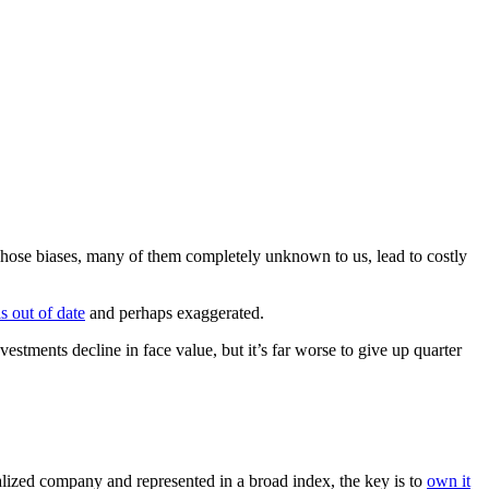
 Those biases, many of them completely unknown to us, lead to costly
is out of date
and perhaps exaggerated.
vestments decline in face value, but it’s far worse to give up quarter
talized company and represented in a broad index, the key is to
own it