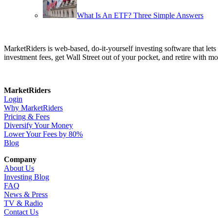
What Is An ETF? Three Simple Answers
MarketRiders is web-based, do-it-yourself investing software that le
investment fees, get Wall Street out of your pocket, and retire with mo
MarketRiders
Login
Why MarketRiders
Pricing & Fees
Diversify Your Money
Lower Your Fees by 80%
Blog
Company
About Us
Investing Blog
FAQ
News & Press
TV & Radio
Contact Us