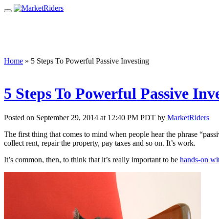
Home
»
5 Steps To Powerful Passive Investing
5 Steps To Powerful Passive Inv
Posted on September 29, 2014 at 12:40 PM PDT by
MarketRiders
The first thing that comes to mind when people hear the phrase “pass
collect rent, repair the property, pay taxes and so on. It’s work.
It’s common, then, to think that it’s really important to be
hands-on wit