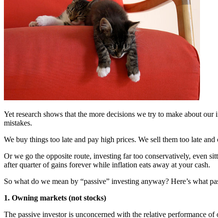
Yet research shows that the more decisions we try to make about our i
mistakes.
We buy things too late and pay high prices. We sell them too late an
Or we go the opposite route, investing far too conservatively, even sitt
after quarter of gains forever while inflation eats away at your cash.
So what do we mean by “passive” investing anyway? Here’s what passiv
1. Owning markets (not stocks)
The passive investor is unconcerned with the relative performance of o