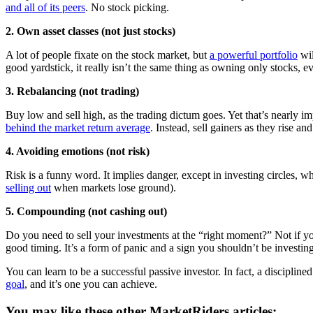
and all of its peers
. No stock picking.
2. Own asset classes (not just stocks)
A lot of people fixate on the stock market, but
a powerful portfolio
wil
good yardstick, it really isn’t the same thing as owning only stocks, e
3. Rebalancing (not trading)
Buy low and sell high, as the trading dictum goes. Yet that’s nearly im
behind the market return average
. Instead, sell gainers as they rise 
4. Avoiding emotions (not risk)
Risk is a funny word. It implies danger, except in investing circles, w
selling out
when markets lose ground).
5. Compounding (not cashing out)
Do you need to sell your investments at the “right moment?” Not if 
good timing. It’s a form of panic and a sign you shouldn’t be investing 
You can learn to be a successful passive investor. In fact, a disciplin
goal
, and it’s one you can achieve.
You may like these other MarketRiders articles: