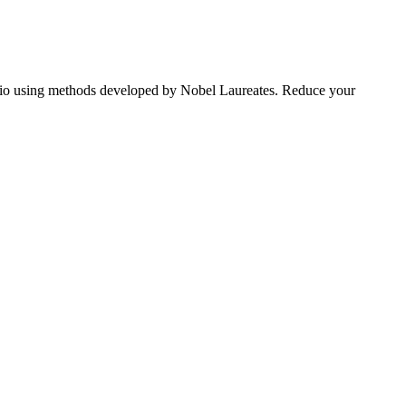
tfolio using methods developed by Nobel Laureates. Reduce your