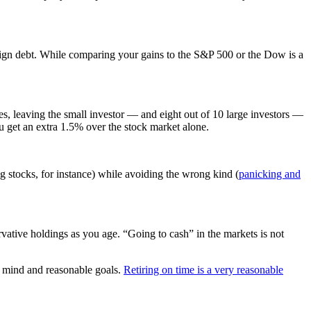
oreign debt. While comparing your gains to the S&P 500 or the Dow is a
ses, leaving the small investor — and eight out of 10 large investors —
ou get an extra 1.5% over the stock market alone.
ng stocks, for instance) while avoiding the wrong kind (
panicking and
vative holdings as you age. “Going to cash” in the markets is not
of mind and reasonable goals.
Retiring on time is a very reasonable