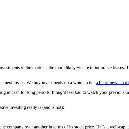
nvestments in the markets, the more likely we are to introduce biases.
d cement losses. We buy investments on a whim, a tip,
a bit of news that 
ing in cash for long periods. It might feel bad to watch your previous in
e investing really is (and is not):
ne company over another in terms of its stock price. If it’s a well-capi