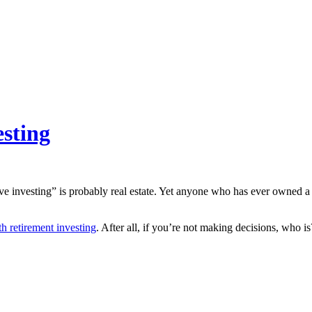
esting
ive investing” is probably real estate. Yet anyone who has ever owned a
h retirement investing
. After all, if you’re not making decisions, who is