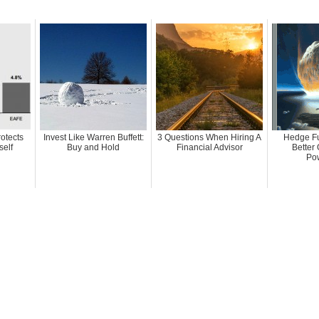
rotects
Invest Like Warren Buffett:
3 Questions When Hiring A
Hedge Fu
self
Buy and Hold
Financial Advisor
Better 
Pow