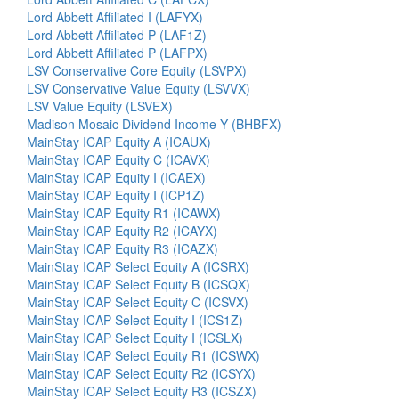
Lord Abbett Affiliated I (LAFYX)
Lord Abbett Affiliated P (LAF1Z)
Lord Abbett Affiliated P (LAFPX)
LSV Conservative Core Equity (LSVPX)
LSV Conservative Value Equity (LSVVX)
LSV Value Equity (LSVEX)
Madison Mosaic Dividend Income Y (BHBFX)
MainStay ICAP Equity A (ICAUX)
MainStay ICAP Equity C (ICAVX)
MainStay ICAP Equity I (ICAEX)
MainStay ICAP Equity I (ICP1Z)
MainStay ICAP Equity R1 (ICAWX)
MainStay ICAP Equity R2 (ICAYX)
MainStay ICAP Equity R3 (ICAZX)
MainStay ICAP Select Equity A (ICSRX)
MainStay ICAP Select Equity B (ICSQX)
MainStay ICAP Select Equity C (ICSVX)
MainStay ICAP Select Equity I (ICS1Z)
MainStay ICAP Select Equity I (ICSLX)
MainStay ICAP Select Equity R1 (ICSWX)
MainStay ICAP Select Equity R2 (ICSYX)
MainStay ICAP Select Equity R3 (ICSZX)