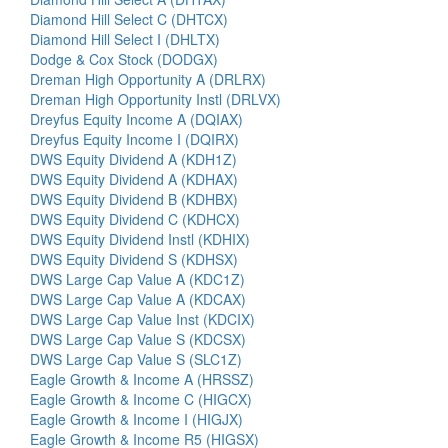
Diamond Hill Select C (DHTCX)
Diamond Hill Select I (DHLTX)
Dodge & Cox Stock (DODGX)
Dreman High Opportunity A (DRLRX)
Dreman High Opportunity Instl (DRLVX)
Dreyfus Equity Income A (DQIAX)
Dreyfus Equity Income I (DQIRX)
DWS Equity Dividend A (KDH1Z)
DWS Equity Dividend A (KDHAX)
DWS Equity Dividend B (KDHBX)
DWS Equity Dividend C (KDHCX)
DWS Equity Dividend Instl (KDHIX)
DWS Equity Dividend S (KDHSX)
DWS Large Cap Value A (KDC1Z)
DWS Large Cap Value A (KDCAX)
DWS Large Cap Value Inst (KDCIX)
DWS Large Cap Value S (KDCSX)
DWS Large Cap Value S (SLC1Z)
Eagle Growth & Income A (HRSSZ)
Eagle Growth & Income C (HIGCX)
Eagle Growth & Income I (HIGJX)
Eagle Growth & Income R5 (HIGSX)