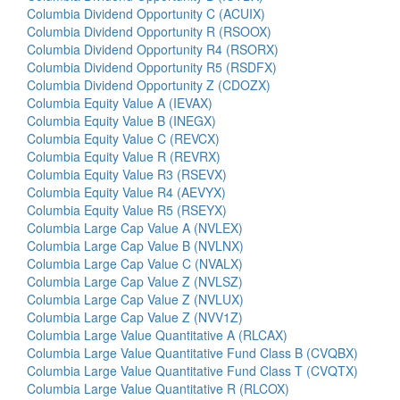
Columbia Dividend Opportunity C (ACUIX)
Columbia Dividend Opportunity R (RSOOX)
Columbia Dividend Opportunity R4 (RSORX)
Columbia Dividend Opportunity R5 (RSDFX)
Columbia Dividend Opportunity Z (CDOZX)
Columbia Equity Value A (IEVAX)
Columbia Equity Value B (INEGX)
Columbia Equity Value C (REVCX)
Columbia Equity Value R (REVRX)
Columbia Equity Value R3 (RSEVX)
Columbia Equity Value R4 (AEVYX)
Columbia Equity Value R5 (RSEYX)
Columbia Large Cap Value A (NVLEX)
Columbia Large Cap Value B (NVLNX)
Columbia Large Cap Value C (NVALX)
Columbia Large Cap Value Z (NVLSZ)
Columbia Large Cap Value Z (NVLUX)
Columbia Large Cap Value Z (NVV1Z)
Columbia Large Value Quantitative A (RLCAX)
Columbia Large Value Quantitative Fund Class B (CVQBX)
Columbia Large Value Quantitative Fund Class T (CVQTX)
Columbia Large Value Quantitative R (RLCOX)