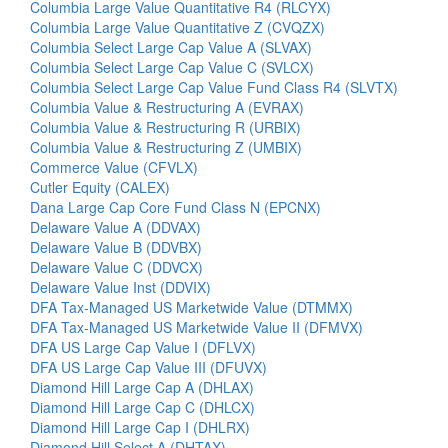
Columbia Large Value Quantitative R4 (RLCYX)
Columbia Large Value Quantitative Z (CVQZX)
Columbia Select Large Cap Value A (SLVAX)
Columbia Select Large Cap Value C (SVLCX)
Columbia Select Large Cap Value Fund Class R4 (SLVTX)
Columbia Value & Restructuring A (EVRAX)
Columbia Value & Restructuring R (URBIX)
Columbia Value & Restructuring Z (UMBIX)
Commerce Value (CFVLX)
Cutler Equity (CALEX)
Dana Large Cap Core Fund Class N (EPCNX)
Delaware Value A (DDVAX)
Delaware Value B (DDVBX)
Delaware Value C (DDVCX)
Delaware Value Inst (DDVIX)
DFA Tax-Managed US Marketwide Value (DTMMX)
DFA Tax-Managed US Marketwide Value II (DFMVX)
DFA US Large Cap Value I (DFLVX)
DFA US Large Cap Value III (DFUVX)
Diamond Hill Large Cap A (DHLAX)
Diamond Hill Large Cap C (DHLCX)
Diamond Hill Large Cap I (DHLRX)
Diamond Hill Select A (DHTAX)