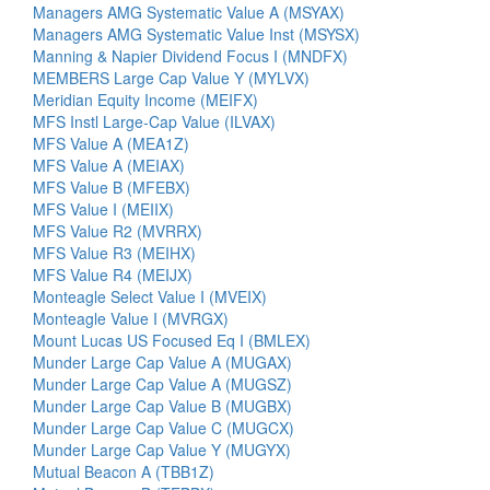
Managers AMG Systematic Value A (MSYAX)
Managers AMG Systematic Value Inst (MSYSX)
Manning & Napier Dividend Focus I (MNDFX)
MEMBERS Large Cap Value Y (MYLVX)
Meridian Equity Income (MEIFX)
MFS Instl Large-Cap Value (ILVAX)
MFS Value A (MEA1Z)
MFS Value A (MEIAX)
MFS Value B (MFEBX)
MFS Value I (MEIIX)
MFS Value R2 (MVRRX)
MFS Value R3 (MEIHX)
MFS Value R4 (MEIJX)
Monteagle Select Value I (MVEIX)
Monteagle Value I (MVRGX)
Mount Lucas US Focused Eq I (BMLEX)
Munder Large Cap Value A (MUGAX)
Munder Large Cap Value A (MUGSZ)
Munder Large Cap Value B (MUGBX)
Munder Large Cap Value C (MUGCX)
Munder Large Cap Value Y (MUGYX)
Mutual Beacon A (TBB1Z)