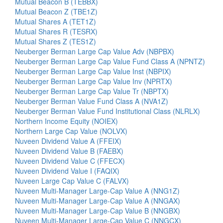
Mutual Beacon B (TEBBX)
Mutual Beacon Z (TBE1Z)
Mutual Shares A (TET1Z)
Mutual Shares R (TESRX)
Mutual Shares Z (TES1Z)
Neuberger Berman Large Cap Value Adv (NBPBX)
Neuberger Berman Large Cap Value Fund Class A (NPNTZ)
Neuberger Berman Large Cap Value Inst (NBPIX)
Neuberger Berman Large Cap Value Inv (NPRTX)
Neuberger Berman Large Cap Value Tr (NBPTX)
Neuberger Berman Value Fund Class A (NVA1Z)
Neuberger Berman Value Fund Institutional Class (NLRLX)
Northern Income Equity (NOIEX)
Northern Large Cap Value (NOLVX)
Nuveen Dividend Value A (FFEIX)
Nuveen Dividend Value B (FAEBX)
Nuveen Dividend Value C (FFECX)
Nuveen Dividend Value I (FAQIX)
Nuveen Large Cap Value C (FALVX)
Nuveen Multi-Manager Large-Cap Value A (NNG1Z)
Nuveen Multi-Manager Large-Cap Value A (NNGAX)
Nuveen Multi-Manager Large-Cap Value B (NNGBX)
Nuveen Multi-Manager Large-Cap Value C (NNGCX)