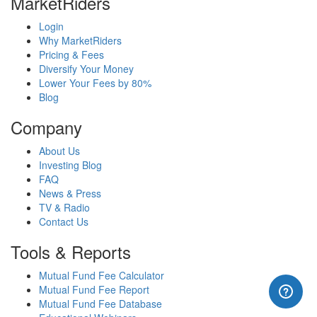
MarketRiders
Login
Why MarketRiders
Pricing & Fees
Diversify Your Money
Lower Your Fees by 80%
Blog
Company
About Us
Investing Blog
FAQ
News & Press
TV & Radio
Contact Us
Tools & Reports
Mutual Fund Fee Calculator
Mutual Fund Fee Report
Mutual Fund Fee Database