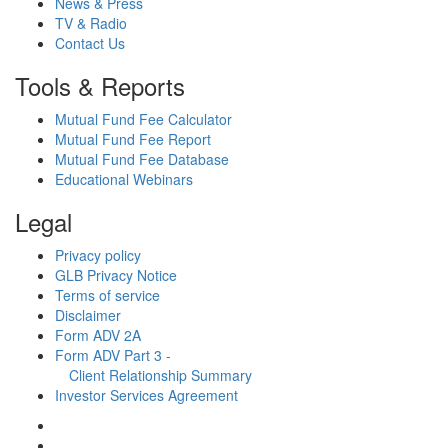
News & Press
TV & Radio
Contact Us
Tools & Reports
Mutual Fund Fee Calculator
Mutual Fund Fee Report
Mutual Fund Fee Database
Educational Webinars
Legal
Privacy policy
GLB Privacy Notice
Terms of service
Disclaimer
Form ADV 2A
Form ADV Part 3 -
Client Relationship Summary
Investor Services Agreement