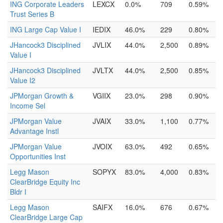
ING Corporate Leaders
LEXCX
0.0%
709
0.59%
Trust Series B
ING Large Cap Value I
IEDIX
46.0%
229
0.80%
JHancock3 Disciplined
JVLIX
44.0%
2,500
0.89%
Value I
JHancock3 Disciplined
JVLTX
44.0%
2,500
0.85%
Value I2
JPMorgan Growth &
VGIIX
23.0%
298
0.90%
Income Sel
JPMorgan Value
JVAIX
33.0%
1,100
0.77%
Advantage Instl
JPMorgan Value
JVOIX
63.0%
492
0.65%
Opportunities Inst
Legg Mason
SOPYX
83.0%
4,000
0.83%
ClearBridge Equity Inc
Bldr I
Legg Mason
SAIFX
16.0%
676
0.67%
ClearBridge Large Cap