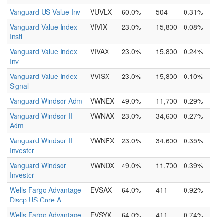
Vanguard US Value Inv
VUVLX
60.0%
504
0.31%
Vanguard Value Index
VIVIX
23.0%
15,800
0.08%
Instl
Vanguard Value Index
VIVAX
23.0%
15,800
0.24%
Inv
Vanguard Value Index
VVISX
23.0%
15,800
0.10%
Signal
Vanguard Windsor Adm
VWNEX
49.0%
11,700
0.29%
Vanguard Windsor II
VWNAX
23.0%
34,600
0.27%
Adm
Vanguard Windsor II
VWNFX
23.0%
34,600
0.35%
Investor
Vanguard Windsor
VWNDX
49.0%
11,700
0.39%
Investor
Wells Fargo Advantage
EVSAX
64.0%
411
0.92%
Discp US Core A
Wells Fargo Advantage
EVSYX
64.0%
411
0.74%