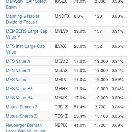
MainStay ICAP Select
ICSLX
71.0%
3,600
0.90%
Equity I
Manning & Napier
MNDFX
8.0%
123
0.60%
Dividend Focus I
MEMBERS Large Cap
MYLVX
39.0%
137
0.91%
Value Y
MFS Instl Large-Cap
ILVAX
28.0%
132
0.65%
Value
MFS Value A
MEA1Z
17.0%
19,000
0.94%
MFS Value A
MEIAX
17.0%
19,000
0.94%
MFS Value I
MEIIX
17.0%
19,000
0.69%
MFS Value R3
MEIHX
17.0%
19,000
0.94%
MFS Value R4
MEIJX
17.0%
19,000
0.69%
Mutual Beacon Z
TBE1Z
51.4%
3,700
0.84%
Mutual Shares Z
TES1Z
29.4%
13,100
0.86%
Neuberger Berman
NBPIX
41.0%
1,700
0.69%
Large Cap Value Inst