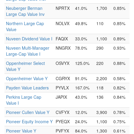
Neuberger Berman
NPRTX
41.0%
1,700
0.85%
Large Cap Value Inv
Northern Large Cap
NOLVX
49.8%
110
0.85%
Value
Nuveen Dividend Value I
FAQIX
33.0%
1,100
0.89%
Nuveen Multi-Manager
NNGRX
78.0%
290
0.93%
Large-Cap Value I
Oppenheimer Select
OSVYX
125.0%
220
0.88%
Value Y
Oppenheimer Value Y
CGRYX
91.0%
2,200
0.58%
Payden Value Leaders
PYVLX
167.0%
118
0.82%
Perkins Large Cap
JAPIX
43.0%
136
0.84%
Value I
Pioneer Cullen Value Y
CVFYX
12.0%
3,900
0.78%
Pioneer Equity Income Y
PYEQX
24.0%
1,100
0.75%
Pioneer Value Y
PVFYX
84.0%
1,300
0.61%