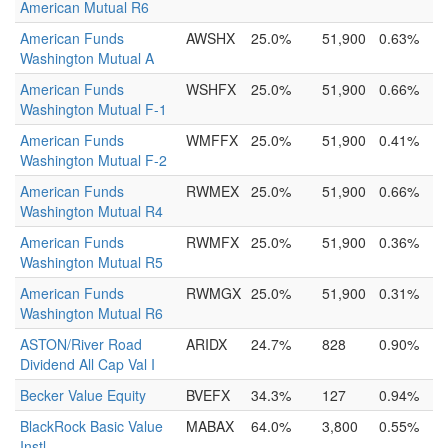
American Mutual R6
American Funds
AWSHX
25.0%
51,900
0.63%
Washington Mutual A
American Funds
WSHFX
25.0%
51,900
0.66%
Washington Mutual F-1
American Funds
WMFFX
25.0%
51,900
0.41%
Washington Mutual F-2
American Funds
RWMEX
25.0%
51,900
0.66%
Washington Mutual R4
American Funds
RWMFX
25.0%
51,900
0.36%
Washington Mutual R5
American Funds
RWMGX
25.0%
51,900
0.31%
Washington Mutual R6
ASTON/River Road
ARIDX
24.7%
828
0.90%
Dividend All Cap Val I
Becker Value Equity
BVEFX
34.3%
127
0.94%
BlackRock Basic Value
MABAX
64.0%
3,800
0.55%
Instl