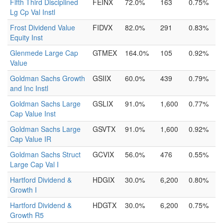
Fifth Third Disciplined
FEINX
72.0%
163
0.75%
Lg Cp Val Instl
Frost Dividend Value
FIDVX
82.0%
291
0.83%
Equity Inst
Glenmede Large Cap
GTMEX
164.0%
105
0.92%
Value
Goldman Sachs Growth
GSIIX
60.0%
439
0.79%
and Inc Instl
Goldman Sachs Large
GSLIX
91.0%
1,600
0.77%
Cap Value Inst
Goldman Sachs Large
GSVTX
91.0%
1,600
0.92%
Cap Value IR
Goldman Sachs Struct
GCVIX
56.0%
476
0.55%
Large Cap Val I
Hartford Dividend &
HDGIX
30.0%
6,200
0.80%
Growth I
Hartford Dividend &
HDGTX
30.0%
6,200
0.75%
Growth R5