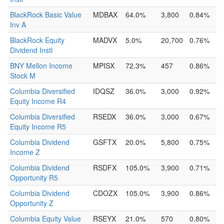
BlackRock Basic Value
MDBAX
64.0%
3,800
0.84%
Inv A
BlackRock Equity
MADVX
5.0%
20,700
0.76%
Dividend Instl
BNY Mellon Income
MPISX
72.3%
457
0.86%
Stock M
Columbia Diversified
IDQSZ
36.0%
3,000
0.92%
Equity Income R4
Columbia Diversified
RSEDX
36.0%
3,000
0.67%
Equity Income R5
Columbia Dividend
GSFTX
20.0%
5,800
0.75%
Income Z
Columbia Dividend
RSDFX
105.0%
3,900
0.71%
Opportunity R5
Columbia Dividend
CDOZX
105.0%
3,900
0.86%
Opportunity Z
Columbia Equity Value
RSEYX
21.0%
570
0.80%