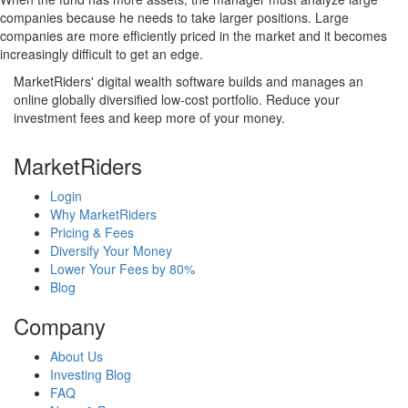
companies because he needs to take larger positions. Large
companies are more efficiently priced in the market and it becomes
increasingly difficult to get an edge.
MarketRiders' digital wealth software builds and manages an
online globally diversified low-cost portfolio. Reduce your
investment fees and keep more of your money.
MarketRiders
Login
Why MarketRiders
Pricing & Fees
Diversify Your Money
Lower Your Fees by 80%
Blog
Company
About Us
Investing Blog
FAQ