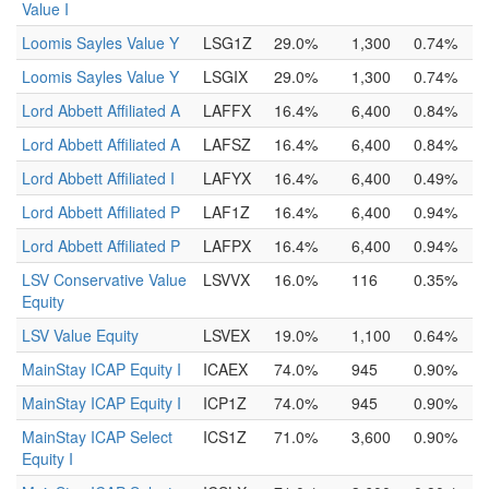
Value I
Loomis Sayles Value Y
LSG1Z
29.0%
1,300
0.74%
Loomis Sayles Value Y
LSGIX
29.0%
1,300
0.74%
Lord Abbett Affiliated A
LAFFX
16.4%
6,400
0.84%
Lord Abbett Affiliated A
LAFSZ
16.4%
6,400
0.84%
Lord Abbett Affiliated I
LAFYX
16.4%
6,400
0.49%
Lord Abbett Affiliated P
LAF1Z
16.4%
6,400
0.94%
Lord Abbett Affiliated P
LAFPX
16.4%
6,400
0.94%
LSV Conservative Value
LSVVX
16.0%
116
0.35%
Equity
LSV Value Equity
LSVEX
19.0%
1,100
0.64%
MainStay ICAP Equity I
ICAEX
74.0%
945
0.90%
MainStay ICAP Equity I
ICP1Z
74.0%
945
0.90%
MainStay ICAP Select
ICS1Z
71.0%
3,600
0.90%
Equity I