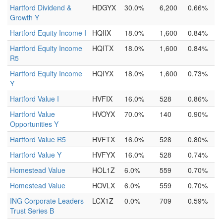
Hartford Dividend &
HDGYX
30.0%
6,200
0.66%
Growth Y
Hartford Equity Income I
HQIIX
18.0%
1,600
0.84%
Hartford Equity Income
HQITX
18.0%
1,600
0.84%
R5
Hartford Equity Income
HQIYX
18.0%
1,600
0.73%
Y
Hartford Value I
HVFIX
16.0%
528
0.86%
Hartford Value
HVOYX
70.0%
140
0.90%
Opportunities Y
Hartford Value R5
HVFTX
16.0%
528
0.80%
Hartford Value Y
HVFYX
16.0%
528
0.74%
Homestead Value
HOL1Z
6.0%
559
0.70%
Homestead Value
HOVLX
6.0%
559
0.70%
ING Corporate Leaders
LCX1Z
0.0%
709
0.59%
Trust Series B