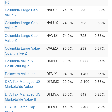
R5
Columbia Large Cap
NVLSZ
74.0%
723
0.86%
Value Z
Columbia Large Cap
NVLUX
74.0%
723
0.86%
Value Z
Columbia Large Cap
NVV1Z
74.0%
723
0.86%
Value Z
Columbia Large Value
CVQZX
90.0%
239
0.87%
Quantitative Z
Columbia Value &
UMBIX
9.0%
3,000
0.94%
Restructuring Z
Delaware Value Inst
DDVIX
24.0%
1,400
0.85%
DFA Tax-Managed US
DTMMX
20.0%
2,100
0.38%
Marketwide Value
DFA Tax-Managed US
DFMVX
20.0%
849
0.23%
Marketwide Value II
DFA US Large Cap
DFLVX
14.0%
7,400
0.28%