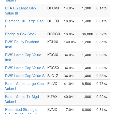
Value I
DFA US Large Cap
DFUVX
14.0%
1,900
0.14%
Value III
Diamond Hill Large Cap
DHLRX
16.0%
1,400
0.81%
I
Dodge & Cox Stock
DODGX
16.0%
36,800
0.52%
DWS Equity Dividend
KDHIX
140.0%
1,200
0.85%
Instl
DWS Large Cap Value
KDCIX
34.0%
1,400
0.68%
Inst
DWS Large Cap Value S
KDCSX
34.0%
1,400
0.68%
DWS Large Cap Value S
SLC1Z
34.0%
1,400
0.68%
Eaton Vance Large-Cap
EILVX
41.0%
8,500
0.73%
Value I
Eaton Vance Tx-Mgd
EITVX
40.0%
1,000
0.92%
Value I
Federated Strategic
SVAIX
17.0%
6,000
0.81%