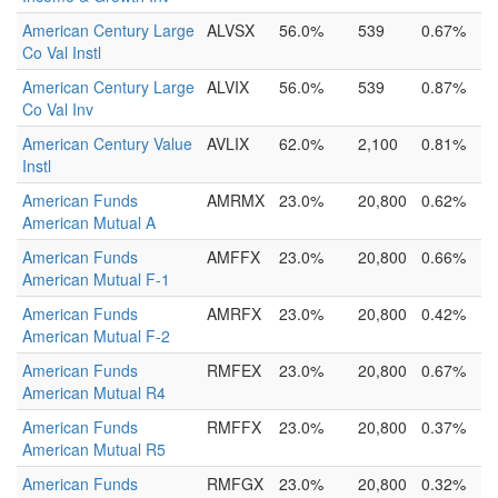
American Century Large
ALVSX
56.0%
539
0.67%
Co Val Instl
American Century Large
ALVIX
56.0%
539
0.87%
Co Val Inv
American Century Value
AVLIX
62.0%
2,100
0.81%
Instl
American Funds
AMRMX
23.0%
20,800
0.62%
American Mutual A
American Funds
AMFFX
23.0%
20,800
0.66%
American Mutual F-1
American Funds
AMRFX
23.0%
20,800
0.42%
American Mutual F-2
American Funds
RMFEX
23.0%
20,800
0.67%
American Mutual R4
American Funds
RMFFX
23.0%
20,800
0.37%
American Mutual R5
American Funds
RMFGX
23.0%
20,800
0.32%