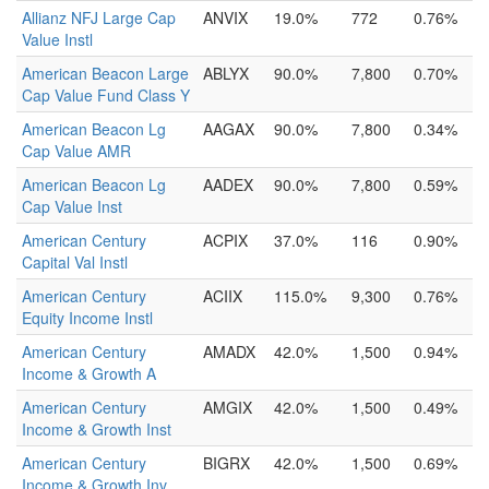
Allianz NFJ Large Cap
ANVIX
19.0%
772
0.76%
Value Instl
American Beacon Large
ABLYX
90.0%
7,800
0.70%
Cap Value Fund Class Y
American Beacon Lg
AAGAX
90.0%
7,800
0.34%
Cap Value AMR
American Beacon Lg
AADEX
90.0%
7,800
0.59%
Cap Value Inst
American Century
ACPIX
37.0%
116
0.90%
Capital Val Instl
American Century
ACIIX
115.0%
9,300
0.76%
Equity Income Instl
American Century
AMADX
42.0%
1,500
0.94%
Income & Growth A
American Century
AMGIX
42.0%
1,500
0.49%
Income & Growth Inst
American Century
BIGRX
42.0%
1,500
0.69%
Income & Growth Inv