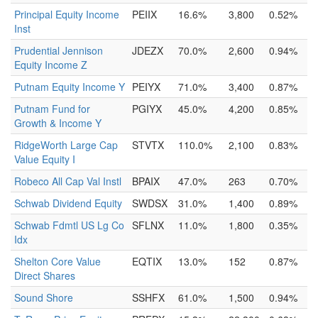
Principal Equity Income
PEIIX
16.6%
3,800
0.52%
Inst
Prudential Jennison
JDEZX
70.0%
2,600
0.94%
Equity Income Z
Putnam Equity Income Y
PEIYX
71.0%
3,400
0.87%
Putnam Fund for
PGIYX
45.0%
4,200
0.85%
Growth & Income Y
RidgeWorth Large Cap
STVTX
110.0%
2,100
0.83%
Value Equity I
Robeco All Cap Val Instl
BPAIX
47.0%
263
0.70%
Schwab Dividend Equity
SWDSX
31.0%
1,400
0.89%
Schwab Fdmtl US Lg Co
SFLNX
11.0%
1,800
0.35%
Idx
Shelton Core Value
EQTIX
13.0%
152
0.87%
Direct Shares
Sound Shore
SSHFX
61.0%
1,500
0.94%