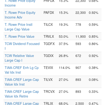
T. Rowe Price Equity
PRFDX
15.3%
22,300
0.68%
Income
T. Rowe Price Equity
PAFDX
15.3%
22,300
0.92%
Income Adv
T. Rowe Price Instl
TILCX
19.3%
778
0.59%
Large Cap Value
T. Rowe Price Value
TRVLX
53.0%
11,900
0.85%
TCW Dividend Focused
TGDFX
37.5%
593
0.86%
I
TCW Relative Value
TGDIX
26.8%
672
0.92%
Large Cap I
TIAA-CREF Enh Lg Cp
TEVIX
114.0%
907
0.38%
Val Idx Inst
TIAA-CREF Large-Cap
TILVX
27.0%
893
0.08%
Value Idx Inst
TIAA-CREF Large-Cap
TRCVX
27.0%
893
0.33%
Value Idx Retire
TIAA-CREF Large-Cap
TRLIX
68.0%
2,500
0.47%