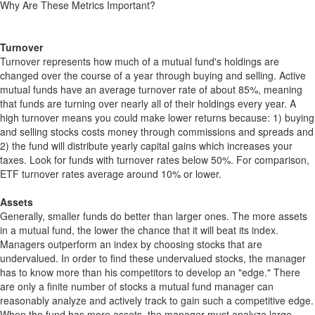
Why Are These Metrics Important?
Turnover
Turnover represents how much of a mutual fund's holdings are
changed over the course of a year through buying and selling. Active
mutual funds have an average turnover rate of about 85%, meaning
that funds are turning over nearly all of their holdings every year. A
high turnover means you could make lower returns because: 1) buying
and selling stocks costs money through commissions and spreads and
2) the fund will distribute yearly capital gains which increases your
taxes. Look for funds with turnover rates below 50%. For comparison,
ETF turnover rates average around 10% or lower.
Assets
Generally, smaller funds do better than larger ones. The more assets
in a mutual fund, the lower the chance that it will beat its index.
Managers outperform an index by choosing stocks that are
undervalued. In order to find these undervalued stocks, the manager
has to know more than his competitors to develop an "edge." There
are only a finite number of stocks a mutual fund manager can
reasonably analyze and actively track to gain such a competitive edge.
When the fund has more assets, the manager must analyze large