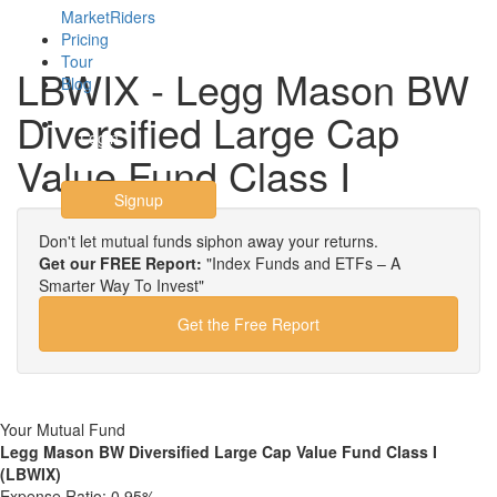
MarketRiders
Pricing
Tour
LBWIX - Legg Mason BW
Blog
Diversified Large Cap
Login
Value Fund Class I
Signup
Don't let mutual funds siphon away your returns.
Get our FREE Report:
"Index Funds and ETFs – A
Smarter Way To Invest"
Get the Free Report
Your Mutual Fund
Legg Mason BW Diversified Large Cap Value Fund Class I
(LBWIX)
Expense Ratio:
0.95%