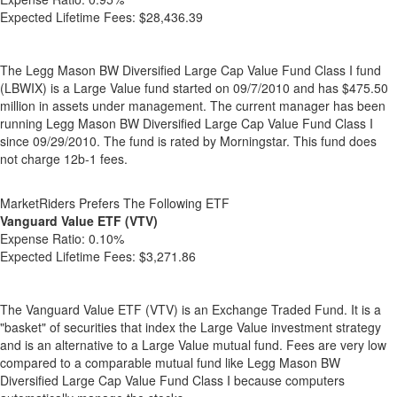
Expected Lifetime Fees:
$28,436.39
The Legg Mason BW Diversified Large Cap Value Fund Class I fund
(LBWIX) is a Large Value fund started on 09/7/2010 and has $475.50
million in assets under management. The current manager has been
running Legg Mason BW Diversified Large Cap Value Fund Class I
since 09/29/2010. The fund is rated by Morningstar. This fund does
not charge 12b-1 fees.
MarketRiders Prefers The Following ETF
Vanguard Value ETF (VTV)
Expense Ratio:
0.10%
Expected Lifetime Fees:
$3,271.86
The Vanguard Value ETF (VTV) is an Exchange Traded Fund. It is a
"basket" of securities that index the Large Value investment strategy
and is an alternative to a Large Value mutual fund. Fees are very low
compared to a comparable mutual fund like Legg Mason BW
Diversified Large Cap Value Fund Class I because computers