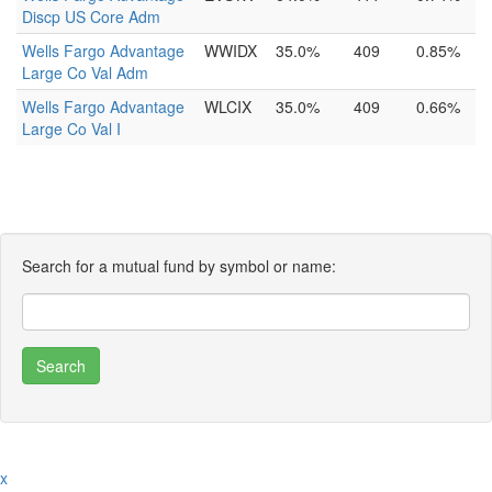
Discp US Core Adm
Wells Fargo Advantage
WWIDX
35.0%
409
0.85%
Large Co Val Adm
Wells Fargo Advantage
WLCIX
35.0%
409
0.66%
Large Co Val I
Search for a mutual fund by symbol or name:
x