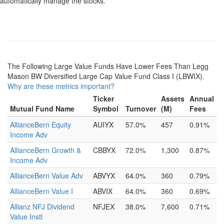
automatically manage the stocks.
The Following Large Value Funds Have Lower Fees Than Legg
Mason BW Diversified Large Cap Value Fund Class I (LBWIX).
Why are these metrics important?
Ticker
Assets
Annual
Mutual Fund Name
Symbol
Turnover
(M)
Fees
AllianceBern Equity
AUIYX
57.0%
457
0.91%
Income Adv
AllianceBern Growth &
CBBYX
72.0%
1,300
0.87%
Income Adv
AllianceBern Value Adv
ABVYX
64.0%
360
0.79%
AllianceBern Value I
ABVIX
64.0%
360
0.69%
Allianz NFJ Dividend
NFJEX
38.0%
7,600
0.71%
Value Instl