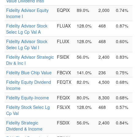
Value Dividend Instl
Fidelity Advisor Equity
EQPIX
89.0%
2,000
0.74%
Income I
Fidelity Advisor Stock
FLUAX
128.0%
468
0.87%
Selec Lg Cp Val A
Fidelity Advisor Stock
FLUIX
128.0%
468
0.60%
Selec Lg Cp Val I
Fidelity Advisor Strategic
FSIDX
56.0%
2,400
0.83%
Div & Inc I
Fidelity Blue Chip Value
FBCVX
141.0%
236
0.75%
Fidelity Equity Dividend
FEQTX
82.0%
4,500
0.68%
Income
Fidelity Equity-Income
FEQIX
80.0%
8,300
0.68%
Fidelity Stock Selec Lg
FSLVX
128.0%
468
0.57%
Cp Val
Fidelity Strategic
FSDIX
56.0%
2,400
0.84%
Dividend & Income