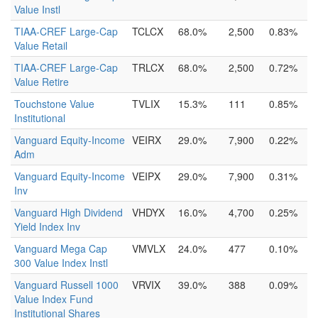
Value Instl
TIAA-CREF Large-Cap
TCLCX
68.0%
2,500
0.83%
Value Retail
TIAA-CREF Large-Cap
TRLCX
68.0%
2,500
0.72%
Value Retire
Touchstone Value
TVLIX
15.3%
111
0.85%
Institutional
Vanguard Equity-Income
VEIRX
29.0%
7,900
0.22%
Adm
Vanguard Equity-Income
VEIPX
29.0%
7,900
0.31%
Inv
Vanguard High Dividend
VHDYX
16.0%
4,700
0.25%
Yield Index Inv
Vanguard Mega Cap
VMVLX
24.0%
477
0.10%
300 Value Index Instl
Vanguard Russell 1000
VRVIX
39.0%
388
0.09%
Value Index Fund
Institutional Shares