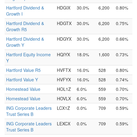
Hartford Dividend &
HDGIX
30.0%
6,200
0.80%
Growth I
Hartford Dividend &
HDGTX
30.0%
6,200
0.75%
Growth R5
Hartford Dividend &
HDGYX
30.0%
6,200
0.66%
Growth Y
Hartford Equity Income
HQIYX
18.0%
1,600
0.73%
Y
Hartford Value R5
HVFTX
16.0%
528
0.80%
Hartford Value Y
HVFYX
16.0%
528
0.74%
Homestead Value
HOL1Z
6.0%
559
0.70%
Homestead Value
HOVLX
6.0%
559
0.70%
ING Corporate Leaders
LCX1Z
0.0%
709
0.59%
Trust Series B
ING Corporate Leaders
LEXCX
0.0%
709
0.59%
Trust Series B