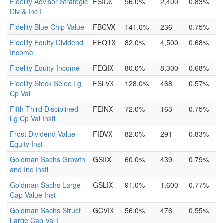
Fidelity Advisor Strategic
FSIDX
56.0%
2,400
0.83%
Div & Inc I
Fidelity Blue Chip Value
FBCVX
141.0%
236
0.75%
Fidelity Equity Dividend
FEQTX
82.0%
4,500
0.68%
Income
Fidelity Equity-Income
FEQIX
80.0%
8,300
0.68%
Fidelity Stock Selec Lg
FSLVX
128.0%
468
0.57%
Cp Val
Fifth Third Disciplined
FEINX
72.0%
163
0.75%
Lg Cp Val Instl
Frost Dividend Value
FIDVX
82.0%
291
0.83%
Equity Inst
Goldman Sachs Growth
GSIIX
60.0%
439
0.79%
and Inc Instl
Goldman Sachs Large
GSLIX
91.0%
1,600
0.77%
Cap Value Inst
Goldman Sachs Struct
GCVIX
56.0%
476
0.55%
Large Cap Val I