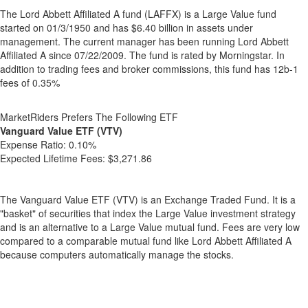
The Lord Abbett Affiliated A fund (LAFFX) is a Large Value fund
started on 01/3/1950 and has $6.40 billion in assets under
management. The current manager has been running Lord Abbett
Affiliated A since 07/22/2009. The fund is rated by Morningstar. In
addition to trading fees and broker commissions, this fund has 12b-1
fees of 0.35%
MarketRiders Prefers The Following ETF
Vanguard Value ETF (VTV)
Expense Ratio:
0.10%
Expected Lifetime Fees:
$3,271.86
The Vanguard Value ETF (VTV) is an Exchange Traded Fund. It is a
"basket" of securities that index the Large Value investment strategy
and is an alternative to a Large Value mutual fund. Fees are very low
compared to a comparable mutual fund like Lord Abbett Affiliated A
because computers automatically manage the stocks.