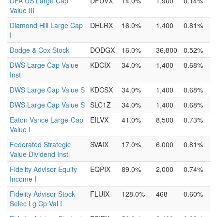
DFA US Large Cap
DFUVX
14.0%
1,900
0.14%
Value III
Diamond Hill Large Cap
DHLRX
16.0%
1,400
0.81%
I
Dodge & Cox Stock
DODGX
16.0%
36,800
0.52%
DWS Large Cap Value
KDCIX
34.0%
1,400
0.68%
Inst
DWS Large Cap Value S
KDCSX
34.0%
1,400
0.68%
DWS Large Cap Value S
SLC1Z
34.0%
1,400
0.68%
Eaton Vance Large-Cap
EILVX
41.0%
8,500
0.73%
Value I
Federated Strategic
SVAIX
17.0%
6,000
0.81%
Value Dividend Instl
Fidelity Advisor Equity
EQPIX
89.0%
2,000
0.74%
Income I
Fidelity Advisor Stock
FLUIX
128.0%
468
0.60%
Selec Lg Cp Val I