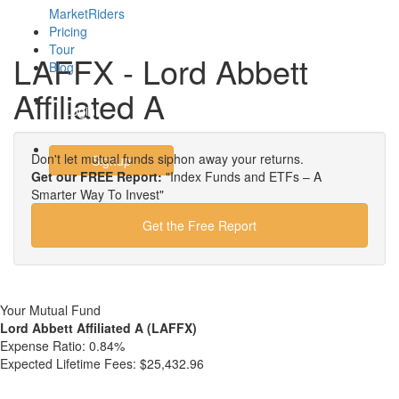
MarketRiders
Pricing
Tour
LAFFX - Lord Abbett
Blog
Affiliated A
Login
Don't let mutual funds siphon away your returns.
Signup
Get our FREE Report:
"Index Funds and ETFs – A
Smarter Way To Invest"
Get the Free Report
Your Mutual Fund
Lord Abbett Affiliated A (LAFFX)
Expense Ratio:
0.84%
Expected Lifetime Fees:
$25,432.96