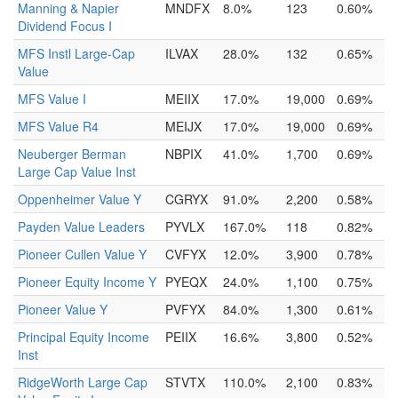
Manning & Napier
MNDFX
8.0%
123
0.60%
Dividend Focus I
MFS Instl Large-Cap
ILVAX
28.0%
132
0.65%
Value
MFS Value I
MEIIX
17.0%
19,000
0.69%
MFS Value R4
MEIJX
17.0%
19,000
0.69%
Neuberger Berman
NBPIX
41.0%
1,700
0.69%
Large Cap Value Inst
Oppenheimer Value Y
CGRYX
91.0%
2,200
0.58%
Payden Value Leaders
PYVLX
167.0%
118
0.82%
Pioneer Cullen Value Y
CVFYX
12.0%
3,900
0.78%
Pioneer Equity Income Y
PYEQX
24.0%
1,100
0.75%
Pioneer Value Y
PVFYX
84.0%
1,300
0.61%
Principal Equity Income
PEIIX
16.6%
3,800
0.52%
Inst
RidgeWorth Large Cap
STVTX
110.0%
2,100
0.83%