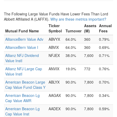
The Following Large Value Funds Have Lower Fees Than Lord
Abbett Affiliated A (LAFFX).
Why are these metrics important?
Ticker
Assets
Annual
Mutual Fund Name
Symbol
Turnover
(M)
Fees
AllianceBern Value Adv
ABVYX
64.0%
360
0.79%
AllianceBern Value I
ABVIX
64.0%
360
0.69%
Allianz NFJ Dividend
NFJEX
38.0%
7,600
0.71%
Value Instl
Allianz NFJ Large Cap
ANVIX
19.0%
772
0.76%
Value Instl
American Beacon Large
ABLYX
90.0%
7,800
0.70%
Cap Value Fund Class Y
American Beacon Lg
AAGAX
90.0%
7,800
0.34%
Cap Value AMR
American Beacon Lg
AADEX
90.0%
7,800
0.59%
Cap Value Inst