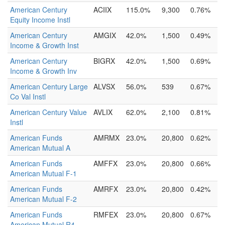
American Century
ACIIX
115.0%
9,300
0.76%
Equity Income Instl
American Century
AMGIX
42.0%
1,500
0.49%
Income & Growth Inst
American Century
BIGRX
42.0%
1,500
0.69%
Income & Growth Inv
American Century Large
ALVSX
56.0%
539
0.67%
Co Val Instl
American Century Value
AVLIX
62.0%
2,100
0.81%
Instl
American Funds
AMRMX
23.0%
20,800
0.62%
American Mutual A
American Funds
AMFFX
23.0%
20,800
0.66%
American Mutual F-1
American Funds
AMRFX
23.0%
20,800
0.42%
American Mutual F-2
American Funds
RMFEX
23.0%
20,800
0.67%
American Mutual R4