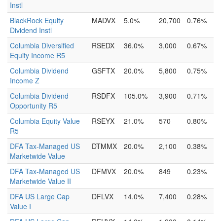
Instl
BlackRock Equity
MADVX
5.0%
20,700
0.76%
Dividend Instl
Columbia Diversified
RSEDX
36.0%
3,000
0.67%
Equity Income R5
Columbia Dividend
GSFTX
20.0%
5,800
0.75%
Income Z
Columbia Dividend
RSDFX
105.0%
3,900
0.71%
Opportunity R5
Columbia Equity Value
RSEYX
21.0%
570
0.80%
R5
DFA Tax-Managed US
DTMMX
20.0%
2,100
0.38%
Marketwide Value
DFA Tax-Managed US
DFMVX
20.0%
849
0.23%
Marketwide Value II
DFA US Large Cap
DFLVX
14.0%
7,400
0.28%
Value I