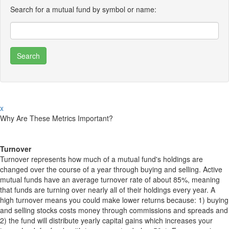
Search for a mutual fund by symbol or name:
x
Why Are These Metrics Important?
Turnover
Turnover represents how much of a mutual fund's holdings are
changed over the course of a year through buying and selling. Active
mutual funds have an average turnover rate of about 85%, meaning
that funds are turning over nearly all of their holdings every year. A
high turnover means you could make lower returns because: 1) buying
and selling stocks costs money through commissions and spreads and
2) the fund will distribute yearly capital gains which increases your