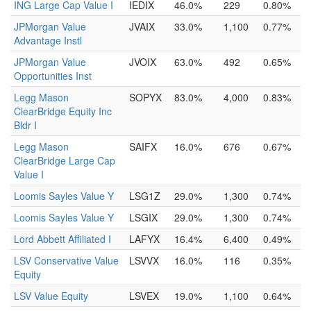
ING Large Cap Value I
IEDIX
46.0%
229
0.80%
JPMorgan Value
JVAIX
33.0%
1,100
0.77%
Advantage Instl
JPMorgan Value
JVOIX
63.0%
492
0.65%
Opportunities Inst
Legg Mason
SOPYX
83.0%
4,000
0.83%
ClearBridge Equity Inc
Bldr I
Legg Mason
SAIFX
16.0%
676
0.67%
ClearBridge Large Cap
Value I
Loomis Sayles Value Y
LSG1Z
29.0%
1,300
0.74%
Loomis Sayles Value Y
LSGIX
29.0%
1,300
0.74%
Lord Abbett Affiliated I
LAFYX
16.4%
6,400
0.49%
LSV Conservative Value
LSVVX
16.0%
116
0.35%
Equity
LSV Value Equity
LSVEX
19.0%
1,100
0.64%