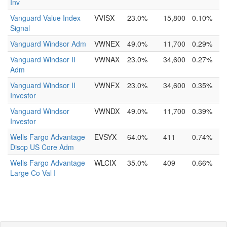
Inv
Vanguard Value Index
VVISX
23.0%
15,800
0.10%
Signal
Vanguard Windsor Adm
VWNEX
49.0%
11,700
0.29%
Vanguard Windsor II
VWNAX
23.0%
34,600
0.27%
Adm
Vanguard Windsor II
VWNFX
23.0%
34,600
0.35%
Investor
Vanguard Windsor
VWNDX
49.0%
11,700
0.39%
Investor
Wells Fargo Advantage
EVSYX
64.0%
411
0.74%
Discp US Core Adm
Wells Fargo Advantage
WLCIX
35.0%
409
0.66%
Large Co Val I