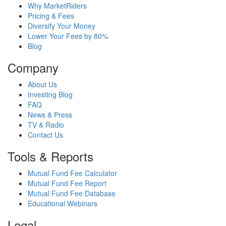
Why MarketRiders
Pricing & Fees
Diversify Your Money
Lower Your Fees by 80%
Blog
Company
About Us
Investing Blog
FAQ
News & Press
TV & Radio
Contact Us
Tools & Reports
Mutual Fund Fee Calculator
Mutual Fund Fee Report
Mutual Fund Fee Database
Educational Webinars
Legal