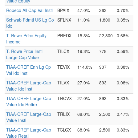
Value Equity I
Robeco All Cap Val Instl
BPAIX
47.0%
263
0.70%
Schwab Fdmtl US Lg Co
SFLNX
11.0%
1,800
0.35%
Idx
T. Rowe Price Equity
PRFDX
15.3%
22,300
0.68%
Income
T. Rowe Price Instl
TILCX
19.3%
778
0.59%
Large Cap Value
TIAA-CREF Enh Lg Cp
TEVIX
114.0%
907
0.38%
Val Idx Inst
TIAA-CREF Large-Cap
TILVX
27.0%
893
0.08%
Value Idx Inst
TIAA-CREF Large-Cap
TRCVX
27.0%
893
0.33%
Value Idx Retire
TIAA-CREF Large-Cap
TRLIX
68.0%
2,500
0.47%
Value Instl
TIAA-CREF Large-Cap
TCLCX
68.0%
2,500
0.83%
Value Retail