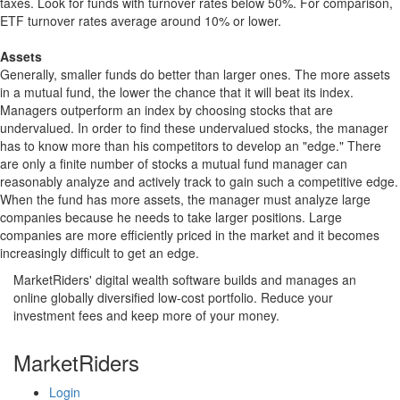
taxes. Look for funds with turnover rates below 50%. For comparison,
ETF turnover rates average around 10% or lower.
Assets
Generally, smaller funds do better than larger ones. The more assets
in a mutual fund, the lower the chance that it will beat its index.
Managers outperform an index by choosing stocks that are
undervalued. In order to find these undervalued stocks, the manager
has to know more than his competitors to develop an "edge." There
are only a finite number of stocks a mutual fund manager can
reasonably analyze and actively track to gain such a competitive edge.
When the fund has more assets, the manager must analyze large
companies because he needs to take larger positions. Large
companies are more efficiently priced in the market and it becomes
increasingly difficult to get an edge.
MarketRiders' digital wealth software builds and manages an
online globally diversified low-cost portfolio. Reduce your
investment fees and keep more of your money.
MarketRiders
Login