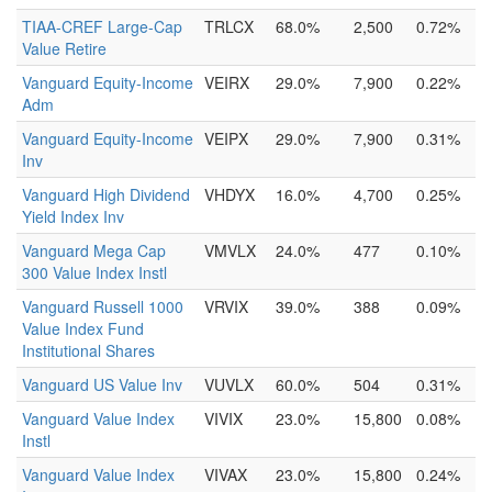
TIAA-CREF Large-Cap
TRLCX
68.0%
2,500
0.72%
Value Retire
Vanguard Equity-Income
VEIRX
29.0%
7,900
0.22%
Adm
Vanguard Equity-Income
VEIPX
29.0%
7,900
0.31%
Inv
Vanguard High Dividend
VHDYX
16.0%
4,700
0.25%
Yield Index Inv
Vanguard Mega Cap
VMVLX
24.0%
477
0.10%
300 Value Index Instl
Vanguard Russell 1000
VRVIX
39.0%
388
0.09%
Value Index Fund
Institutional Shares
Vanguard US Value Inv
VUVLX
60.0%
504
0.31%
Vanguard Value Index
VIVIX
23.0%
15,800
0.08%
Instl
Vanguard Value Index
VIVAX
23.0%
15,800
0.24%