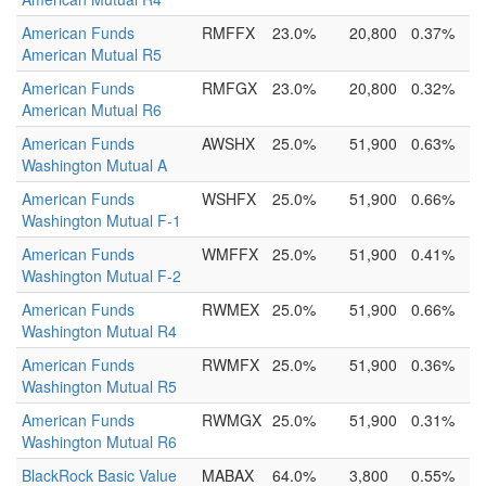
American Funds
RMFFX
23.0%
20,800
0.37%
American Mutual R5
American Funds
RMFGX
23.0%
20,800
0.32%
American Mutual R6
American Funds
AWSHX
25.0%
51,900
0.63%
Washington Mutual A
American Funds
WSHFX
25.0%
51,900
0.66%
Washington Mutual F-1
American Funds
WMFFX
25.0%
51,900
0.41%
Washington Mutual F-2
American Funds
RWMEX
25.0%
51,900
0.66%
Washington Mutual R4
American Funds
RWMFX
25.0%
51,900
0.36%
Washington Mutual R5
American Funds
RWMGX
25.0%
51,900
0.31%
Washington Mutual R6
BlackRock Basic Value
MABAX
64.0%
3,800
0.55%