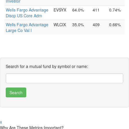
Investor
Wells Fargo Advantage
EVSYX
64.0%
411
0.74%
Discp US Core Adm
Wells Fargo Advantage
WLCIX
35.0%
409
0.66%
Large Co Val I
Search for a mutual fund by symbol or name:
x
Why Are These Metrics Important?