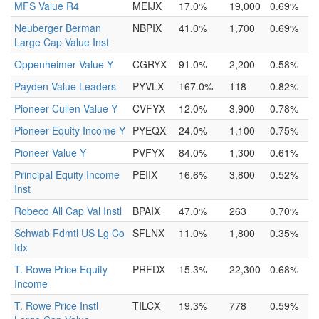
MFS Value R4
MEIJX
17.0%
19,000
0.69%
Neuberger Berman
NBPIX
41.0%
1,700
0.69%
Large Cap Value Inst
Oppenheimer Value Y
CGRYX
91.0%
2,200
0.58%
Payden Value Leaders
PYVLX
167.0%
118
0.82%
Pioneer Cullen Value Y
CVFYX
12.0%
3,900
0.78%
Pioneer Equity Income Y
PYEQX
24.0%
1,100
0.75%
Pioneer Value Y
PVFYX
84.0%
1,300
0.61%
Principal Equity Income
PEIIX
16.6%
3,800
0.52%
Inst
Robeco All Cap Val Instl
BPAIX
47.0%
263
0.70%
Schwab Fdmtl US Lg Co
SFLNX
11.0%
1,800
0.35%
Idx
T. Rowe Price Equity
PRFDX
15.3%
22,300
0.68%
Income
T. Rowe Price Instl
TILCX
19.3%
778
0.59%