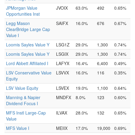
JPMorgan Value
JVOIX
63.0%
492
0.65%
Opportunities Inst
Legg Mason
SAIFX
16.0%
676
0.67%
ClearBridge Large Cap
Value I
Loomis Sayles Value Y
LSG1Z
29.0%
1,300
0.74%
Loomis Sayles Value Y
LSGIX
29.0%
1,300
0.74%
Lord Abbett Affiliated I
LAFYX
16.4%
6,400
0.49%
LSV Conservative Value
LSVVX
16.0%
116
0.35%
Equity
LSV Value Equity
LSVEX
19.0%
1,100
0.64%
Manning & Napier
MNDFX
8.0%
123
0.60%
Dividend Focus I
MFS Instl Large-Cap
ILVAX
28.0%
132
0.65%
Value
MFS Value I
MEIIX
17.0%
19,000
0.69%