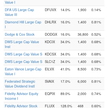
Value I
DFA US Large Cap
DFUVX
14.0%
1,900
0.14%
Value III
Diamond Hill Large Cap
DHLRX
16.0%
1,400
0.81%
I
Dodge & Cox Stock
DODGX
16.0%
36,800
0.52%
DWS Large Cap Value
KDCIX
34.0%
1,400
0.68%
Inst
DWS Large Cap Value S
KDCSX
34.0%
1,400
0.68%
DWS Large Cap Value S
SLC1Z
34.0%
1,400
0.68%
Eaton Vance Large-Cap
EILVX
41.0%
8,500
0.73%
Value I
Federated Strategic
SVAIX
17.0%
6,000
0.81%
Value Dividend Instl
Fidelity Advisor Equity
EQPIX
89.0%
2,000
0.74%
Income I
Fidelity Advisor Stock
FLUIX
128.0%
468
0.60%