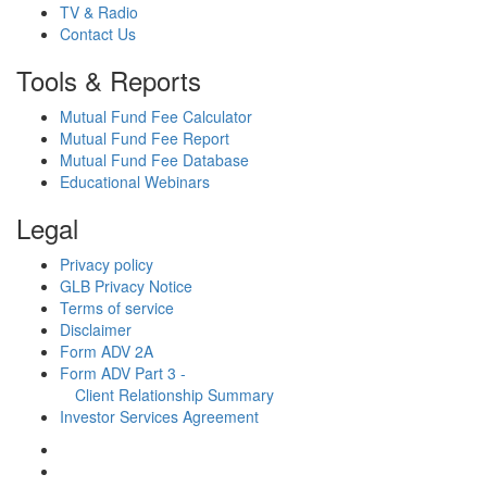
TV & Radio
Contact Us
Tools & Reports
Mutual Fund Fee Calculator
Mutual Fund Fee Report
Mutual Fund Fee Database
Educational Webinars
Legal
Privacy policy
GLB Privacy Notice
Terms of service
Disclaimer
Form ADV 2A
Form ADV Part 3 -
Client Relationship Summary
Investor Services Agreement