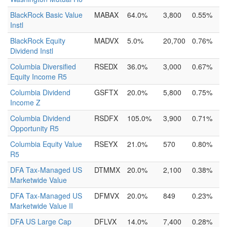
BlackRock Basic Value
MABAX
64.0%
3,800
0.55%
Instl
BlackRock Equity
MADVX
5.0%
20,700
0.76%
Dividend Instl
Columbia Diversified
RSEDX
36.0%
3,000
0.67%
Equity Income R5
Columbia Dividend
GSFTX
20.0%
5,800
0.75%
Income Z
Columbia Dividend
RSDFX
105.0%
3,900
0.71%
Opportunity R5
Columbia Equity Value
RSEYX
21.0%
570
0.80%
R5
DFA Tax-Managed US
DTMMX
20.0%
2,100
0.38%
Marketwide Value
DFA Tax-Managed US
DFMVX
20.0%
849
0.23%
Marketwide Value II
DFA US Large Cap
DFLVX
14.0%
7,400
0.28%