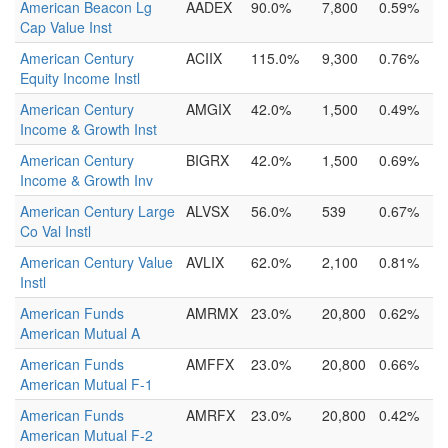
American Beacon Lg
AADEX
90.0%
7,800
0.59%
Cap Value Inst
American Century
ACIIX
115.0%
9,300
0.76%
Equity Income Instl
American Century
AMGIX
42.0%
1,500
0.49%
Income & Growth Inst
American Century
BIGRX
42.0%
1,500
0.69%
Income & Growth Inv
American Century Large
ALVSX
56.0%
539
0.67%
Co Val Instl
American Century Value
AVLIX
62.0%
2,100
0.81%
Instl
American Funds
AMRMX
23.0%
20,800
0.62%
American Mutual A
American Funds
AMFFX
23.0%
20,800
0.66%
American Mutual F-1
American Funds
AMRFX
23.0%
20,800
0.42%
American Mutual F-2