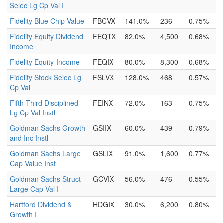
Selec Lg Cp Val I
Fidelity Blue Chip Value
FBCVX
141.0%
236
0.75%
Fidelity Equity Dividend
FEQTX
82.0%
4,500
0.68%
Income
Fidelity Equity-Income
FEQIX
80.0%
8,300
0.68%
Fidelity Stock Selec Lg
FSLVX
128.0%
468
0.57%
Cp Val
Fifth Third Disciplined
FEINX
72.0%
163
0.75%
Lg Cp Val Instl
Goldman Sachs Growth
GSIIX
60.0%
439
0.79%
and Inc Instl
Goldman Sachs Large
GSLIX
91.0%
1,600
0.77%
Cap Value Inst
Goldman Sachs Struct
GCVIX
56.0%
476
0.55%
Large Cap Val I
Hartford Dividend &
HDGIX
30.0%
6,200
0.80%
Growth I