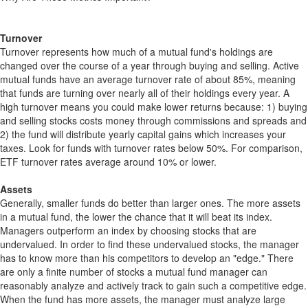
Turnover
Turnover represents how much of a mutual fund's holdings are
changed over the course of a year through buying and selling. Active
mutual funds have an average turnover rate of about 85%, meaning
that funds are turning over nearly all of their holdings every year. A
high turnover means you could make lower returns because: 1) buying
and selling stocks costs money through commissions and spreads and
2) the fund will distribute yearly capital gains which increases your
taxes. Look for funds with turnover rates below 50%. For comparison,
ETF turnover rates average around 10% or lower.
Assets
Generally, smaller funds do better than larger ones. The more assets
in a mutual fund, the lower the chance that it will beat its index.
Managers outperform an index by choosing stocks that are
undervalued. In order to find these undervalued stocks, the manager
has to know more than his competitors to develop an "edge." There
are only a finite number of stocks a mutual fund manager can
reasonably analyze and actively track to gain such a competitive edge.
When the fund has more assets, the manager must analyze large