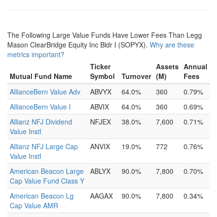
The Following Large Value Funds Have Lower Fees Than Legg
Mason ClearBridge Equity Inc Bldr I (SOPYX).
Why are these
metrics important?
Ticker
Assets
Annual
Mutual Fund Name
Symbol
Turnover
(M)
Fees
AllianceBern Value Adv
ABVYX
64.0%
360
0.79%
AllianceBern Value I
ABVIX
64.0%
360
0.69%
Allianz NFJ Dividend
NFJEX
38.0%
7,600
0.71%
Value Instl
Allianz NFJ Large Cap
ANVIX
19.0%
772
0.76%
Value Instl
American Beacon Large
ABLYX
90.0%
7,800
0.70%
Cap Value Fund Class Y
American Beacon Lg
AAGAX
90.0%
7,800
0.34%
Cap Value AMR