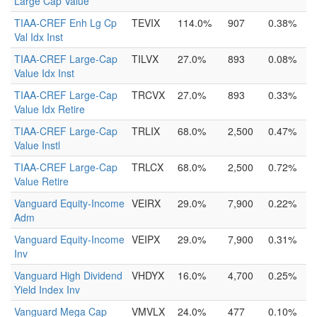
Large Cap Value
TIAA-CREF Enh Lg Cp
TEVIX
114.0%
907
0.38%
Val Idx Inst
TIAA-CREF Large-Cap
TILVX
27.0%
893
0.08%
Value Idx Inst
TIAA-CREF Large-Cap
TRCVX
27.0%
893
0.33%
Value Idx Retire
TIAA-CREF Large-Cap
TRLIX
68.0%
2,500
0.47%
Value Instl
TIAA-CREF Large-Cap
TRLCX
68.0%
2,500
0.72%
Value Retire
Vanguard Equity-Income
VEIRX
29.0%
7,900
0.22%
Adm
Vanguard Equity-Income
VEIPX
29.0%
7,900
0.31%
Inv
Vanguard High Dividend
VHDYX
16.0%
4,700
0.25%
Yield Index Inv
Vanguard Mega Cap
VMVLX
24.0%
477
0.10%