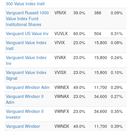
300 Value Index Instl
Vanguard Russell 1000
VRVIX
39.0%
388
0.09%
Value Index Fund
Institutional Shares
Vanguard US Value Inv
VUVLX
60.0%
504
0.31%
Vanguard Value Index
VIVIX
23.0%
15,800
0.08%
Instl
Vanguard Value Index
VIVAX
23.0%
15,800
0.24%
Inv
Vanguard Value Index
VVISX
23.0%
15,800
0.10%
Signal
Vanguard Windsor Adm
VWNEX
49.0%
11,700
0.29%
Vanguard Windsor II
VWNAX
23.0%
34,600
0.27%
Adm
Vanguard Windsor II
VWNFX
23.0%
34,600
0.35%
Investor
Vanguard Windsor
VWNDX
49.0%
11,700
0.39%