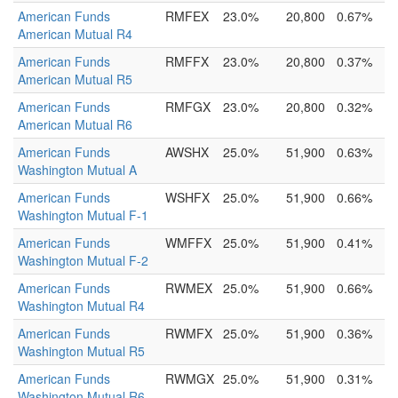
American Funds
RMFEX
23.0%
20,800
0.67%
American Mutual R4
American Funds
RMFFX
23.0%
20,800
0.37%
American Mutual R5
American Funds
RMFGX
23.0%
20,800
0.32%
American Mutual R6
American Funds
AWSHX
25.0%
51,900
0.63%
Washington Mutual A
American Funds
WSHFX
25.0%
51,900
0.66%
Washington Mutual F-1
American Funds
WMFFX
25.0%
51,900
0.41%
Washington Mutual F-2
American Funds
RWMEX
25.0%
51,900
0.66%
Washington Mutual R4
American Funds
RWMFX
25.0%
51,900
0.36%
Washington Mutual R5
American Funds
RWMGX
25.0%
51,900
0.31%
Washington Mutual R6