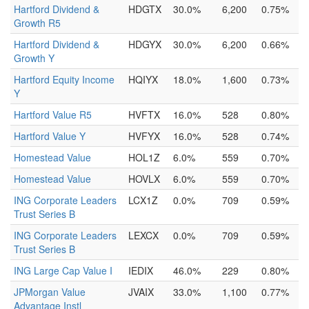
Hartford Dividend &
HDGTX
30.0%
6,200
0.75%
Growth R5
Hartford Dividend &
HDGYX
30.0%
6,200
0.66%
Growth Y
Hartford Equity Income
HQIYX
18.0%
1,600
0.73%
Y
Hartford Value R5
HVFTX
16.0%
528
0.80%
Hartford Value Y
HVFYX
16.0%
528
0.74%
Homestead Value
HOL1Z
6.0%
559
0.70%
Homestead Value
HOVLX
6.0%
559
0.70%
ING Corporate Leaders
LCX1Z
0.0%
709
0.59%
Trust Series B
ING Corporate Leaders
LEXCX
0.0%
709
0.59%
Trust Series B
ING Large Cap Value I
IEDIX
46.0%
229
0.80%
JPMorgan Value
JVAIX
33.0%
1,100
0.77%
Advantage Instl