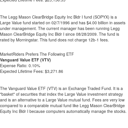
The Legg Mason ClearBridge Equity Inc Bldr I fund (SOPYX) is a
Large Value fund started on 02/7/1996 and has $4.00 billion in assets
under management. The current manager has been running Legg
Mason ClearBridge Equity Inc Bldr I since 08/28/2009. The fund is
rated by Morningstar. This fund does not charge 12b-1 fees.
MarketRiders Prefers The Following ETF
Vanguard Value ETF (VTV)
Expense Ratio:
0.10%
Expected Lifetime Fees:
$3,271.86
The Vanguard Value ETF (VTV) is an Exchange Traded Fund. It is a
"basket" of securities that index the Large Value investment strategy
and is an alternative to a Large Value mutual fund. Fees are very low
compared to a comparable mutual fund like Legg Mason ClearBridge
Equity Inc Bldr I because computers automatically manage the stocks.