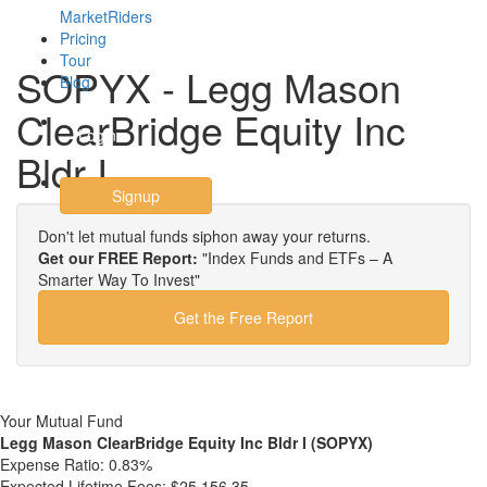
MarketRiders
Pricing
Tour
SOPYX - Legg Mason
Blog
ClearBridge Equity Inc
Login
Bldr I
Signup
Don't let mutual funds siphon away your returns.
Get our FREE Report:
"Index Funds and ETFs – A
Smarter Way To Invest"
Get the Free Report
Your Mutual Fund
Legg Mason ClearBridge Equity Inc Bldr I (SOPYX)
Expense Ratio:
0.83%
Expected Lifetime Fees:
$25,156.35