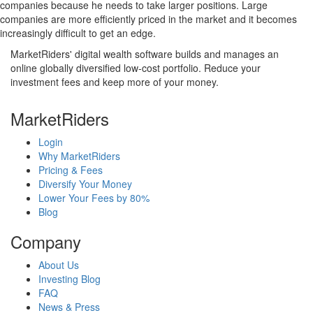
companies because he needs to take larger positions. Large
companies are more efficiently priced in the market and it becomes
increasingly difficult to get an edge.
MarketRiders' digital wealth software builds and manages an
online globally diversified low-cost portfolio. Reduce your
investment fees and keep more of your money.
MarketRiders
Login
Why MarketRiders
Pricing & Fees
Diversify Your Money
Lower Your Fees by 80%
Blog
Company
About Us
Investing Blog
FAQ
News & Press