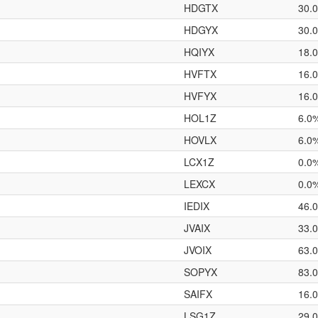
HDGTX
30.
HDGYX
30.
HQIYX
18.
HVFTX
16.
HVFYX
16.
HOL1Z
6.0
HOVLX
6.0
LCX1Z
0.0
LEXCX
0.0
IEDIX
46.
JVAIX
33.
JVOIX
63.
SOPYX
83.
SAIFX
16.
LSG1Z
29.