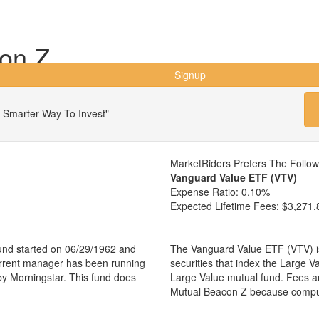
on Z
Signup
 Smarter Way To Invest"
MarketRiders Prefers The Follo
Vanguard Value ETF (VTV)
Expense Ratio:
0.10%
Expected Lifetime Fees:
$3,271.
und started on 06/29/1962 and
The Vanguard Value ETF (VTV) is
urrent manager has been running
securities that index the Large V
by Morningstar. This fund does
Large Value mutual fund. Fees a
Mutual Beacon Z because comput