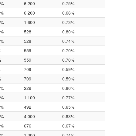
0%
6,200
0.75%
0%
6,200
0.66%
0%
1,600
0.73%
0%
528
0.80%
0%
528
0.74%
%
559
0.70%
%
559
0.70%
%
709
0.59%
%
709
0.59%
0%
229
0.80%
0%
1,100
0.77%
0%
492
0.65%
0%
4,000
0.83%
0%
676
0.67%
0%
1,300
0.74%