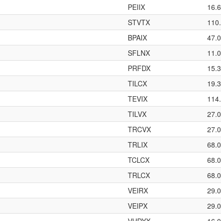
PEIIX
16.
STVTX
110
BPAIX
47.
SFLNX
11.
PRFDX
15.
TILCX
19.
TEVIX
114
TILVX
27.
TRCVX
27.
TRLIX
68.
TCLCX
68.
TRLCX
68.
VEIRX
29.
VEIPX
29.