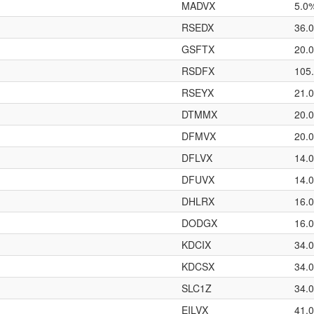
MADVX
5.0
RSEDX
36.
GSFTX
20.
RSDFX
105
RSEYX
21.
DTMMX
20.
DFMVX
20.
DFLVX
14.
DFUVX
14.
DHLRX
16.
DODGX
16.
KDCIX
34.
KDCSX
34.
SLC1Z
34.
EILVX
41.