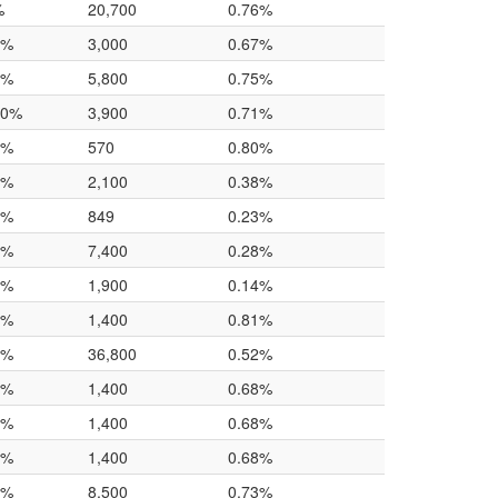
%
20,700
0.76%
0%
3,000
0.67%
0%
5,800
0.75%
.0%
3,900
0.71%
0%
570
0.80%
0%
2,100
0.38%
0%
849
0.23%
0%
7,400
0.28%
0%
1,900
0.14%
0%
1,400
0.81%
0%
36,800
0.52%
0%
1,400
0.68%
0%
1,400
0.68%
0%
1,400
0.68%
0%
8,500
0.73%