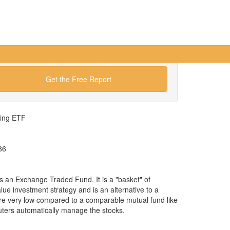
Get the Free Report
wing ETF
86
 an Exchange Traded Fund. It is a "basket" of
alue investment strategy and is an alternative to a
re very low compared to a comparable mutual fund like
ers automatically manage the stocks.