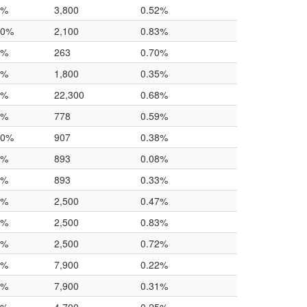
6%
3,800
0.52%
.0%
2,100
0.83%
0%
263
0.70%
0%
1,800
0.35%
3%
22,300
0.68%
3%
778
0.59%
.0%
907
0.38%
0%
893
0.08%
0%
893
0.33%
0%
2,500
0.47%
0%
2,500
0.83%
0%
2,500
0.72%
0%
7,900
0.22%
0%
7,900
0.31%