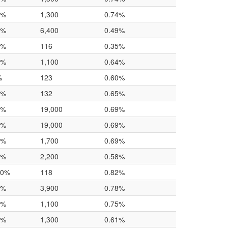
0%
1,300
0.74%
4%
6,400
0.49%
0%
116
0.35%
0%
1,100
0.64%
%
123
0.60%
0%
132
0.65%
0%
19,000
0.69%
0%
19,000
0.69%
0%
1,700
0.69%
0%
2,200
0.58%
.0%
118
0.82%
0%
3,900
0.78%
0%
1,100
0.75%
0%
1,300
0.61%