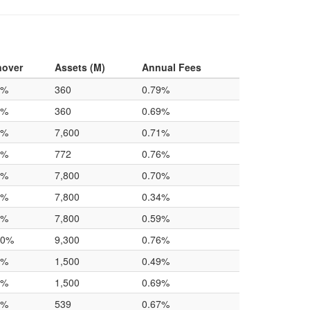
nover
Assets (M)
Annual Fees
0%
360
0.79%
0%
360
0.69%
0%
7,600
0.71%
0%
772
0.76%
0%
7,800
0.70%
0%
7,800
0.34%
0%
7,800
0.59%
.0%
9,300
0.76%
0%
1,500
0.49%
0%
1,500
0.69%
0%
539
0.67%