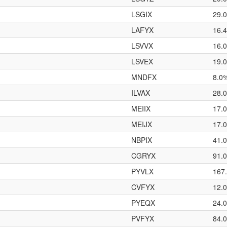
LSGIX
29.
LAFYX
16.
LSVVX
16.
LSVEX
19.
MNDFX
8.0
ILVAX
28.
MEIIX
17.
MEIJX
17.
NBPIX
41.
CGRYX
91.
PYVLX
167
CVFYX
12.
PYEQX
24.
PVFYX
84.