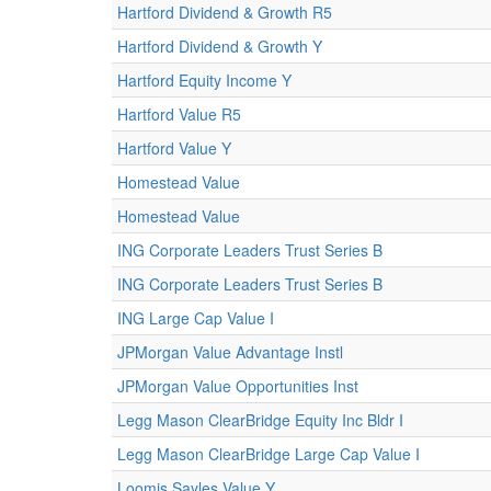
Hartford Dividend & Growth R5
Hartford Dividend & Growth Y
Hartford Equity Income Y
Hartford Value R5
Hartford Value Y
Homestead Value
Homestead Value
ING Corporate Leaders Trust Series B
ING Corporate Leaders Trust Series B
ING Large Cap Value I
JPMorgan Value Advantage Instl
JPMorgan Value Opportunities Inst
Legg Mason ClearBridge Equity Inc Bldr I
Legg Mason ClearBridge Large Cap Value I
Loomis Sayles Value Y