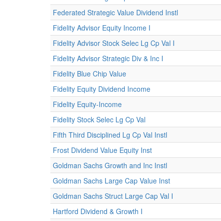
Federated Strategic Value Dividend Instl
Fidelity Advisor Equity Income I
Fidelity Advisor Stock Selec Lg Cp Val I
Fidelity Advisor Strategic Div & Inc I
Fidelity Blue Chip Value
Fidelity Equity Dividend Income
Fidelity Equity-Income
Fidelity Stock Selec Lg Cp Val
Fifth Third Disciplined Lg Cp Val Instl
Frost Dividend Value Equity Inst
Goldman Sachs Growth and Inc Instl
Goldman Sachs Large Cap Value Inst
Goldman Sachs Struct Large Cap Val I
Hartford Dividend & Growth I