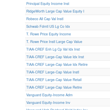
Principal Equity Income Inst
RidgeWorth Large Cap Value Equity I
Robeco All Cap Val Instl
Schwab Fdmtl US Lg Co Idx
T. Rowe Price Equity Income
T. Rowe Price Instl Large Cap Value
TIAA-CREF Enh Lg Cp Val Idx Inst
TIAA-CREF Large-Cap Value Idx Inst
TIAA-CREF Large-Cap Value Idx Retire
TIAA-CREF Large-Cap Value Instl
TIAA-CREF Large-Cap Value Retail
TIAA-CREF Large-Cap Value Retire
Vanguard Equity-Income Adm
Vanguard Equity-Income Inv