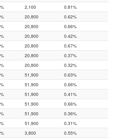
0%
2,100
0.81%
0%
20,800
0.62%
0%
20,800
0.66%
0%
20,800
0.42%
0%
20,800
0.67%
0%
20,800
0.37%
0%
20,800
0.32%
0%
51,900
0.63%
0%
51,900
0.66%
0%
51,900
0.41%
0%
51,900
0.66%
0%
51,900
0.36%
0%
51,900
0.31%
0%
3,800
0.55%