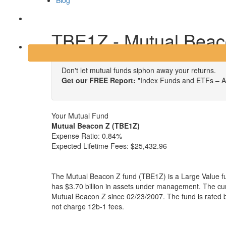
Blog
Login
TBE1Z - Mutual Beac
Don't let mutual funds siphon away your returns.
Get our FREE Report:
"Index Funds and ETFs – A
Your Mutual Fund
Mutual Beacon Z (TBE1Z)
Expense Ratio:
0.84%
Expected Lifetime Fees:
$25,432.96
The Mutual Beacon Z fund (TBE1Z) is a Large Value f
has $3.70 billion in assets under management. The c
Mutual Beacon Z since 02/23/2007. The fund is rated 
not charge 12b-1 fees.