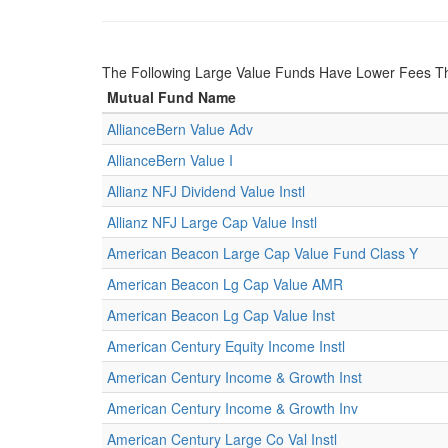
The Following Large Value Funds Have Lower Fees 
Mutual Fund Name
AllianceBern Value Adv
AllianceBern Value I
Allianz NFJ Dividend Value Instl
Allianz NFJ Large Cap Value Instl
American Beacon Large Cap Value Fund Class Y
American Beacon Lg Cap Value AMR
American Beacon Lg Cap Value Inst
American Century Equity Income Instl
American Century Income & Growth Inst
American Century Income & Growth Inv
American Century Large Co Val Instl