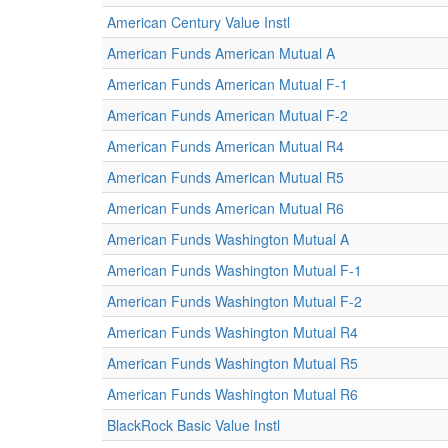
American Century Value Instl
American Funds American Mutual A
American Funds American Mutual F-1
American Funds American Mutual F-2
American Funds American Mutual R4
American Funds American Mutual R5
American Funds American Mutual R6
American Funds Washington Mutual A
American Funds Washington Mutual F-1
American Funds Washington Mutual F-2
American Funds Washington Mutual R4
American Funds Washington Mutual R5
American Funds Washington Mutual R6
BlackRock Basic Value Instl