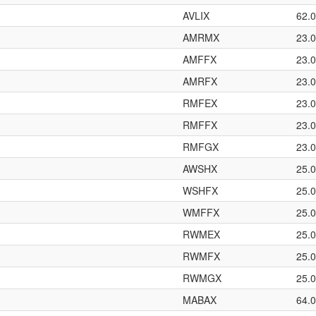
AVLIX
62.
AMRMX
23.
AMFFX
23.
AMRFX
23.
RMFEX
23.
RMFFX
23.
RMFGX
23.
AWSHX
25.
WSHFX
25.
WMFFX
25.
RWMEX
25.
RWMFX
25.
RWMGX
25.
MABAX
64.