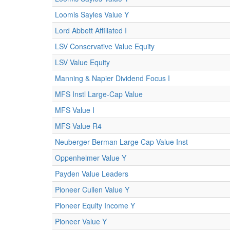
Loomis Sayles Value Y
Lord Abbett Affiliated I
LSV Conservative Value Equity
LSV Value Equity
Manning & Napier Dividend Focus I
MFS Instl Large-Cap Value
MFS Value I
MFS Value R4
Neuberger Berman Large Cap Value Inst
Oppenheimer Value Y
Payden Value Leaders
Pioneer Cullen Value Y
Pioneer Equity Income Y
Pioneer Value Y