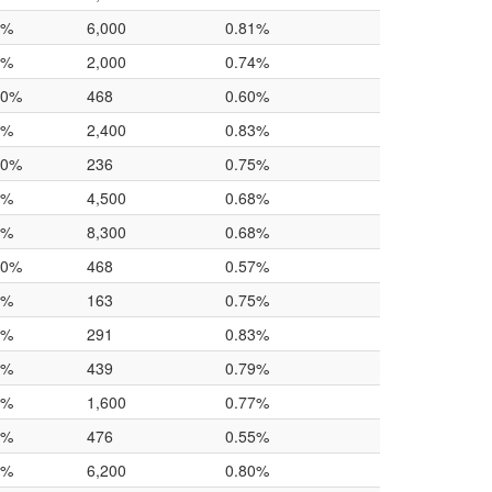
0%
6,000
0.81%
0%
2,000
0.74%
.0%
468
0.60%
0%
2,400
0.83%
.0%
236
0.75%
0%
4,500
0.68%
0%
8,300
0.68%
.0%
468
0.57%
0%
163
0.75%
0%
291
0.83%
0%
439
0.79%
0%
1,600
0.77%
0%
476
0.55%
0%
6,200
0.80%