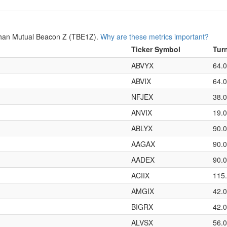
Than Mutual Beacon Z (TBE1Z).
Why are these metrics important?
Ticker Symbol
Tur
ABVYX
64.
ABVIX
64.
NFJEX
38.
ANVIX
19.
ABLYX
90.
AAGAX
90.
AADEX
90.
ACIIX
115
AMGIX
42.
BIGRX
42.
ALVSX
56.