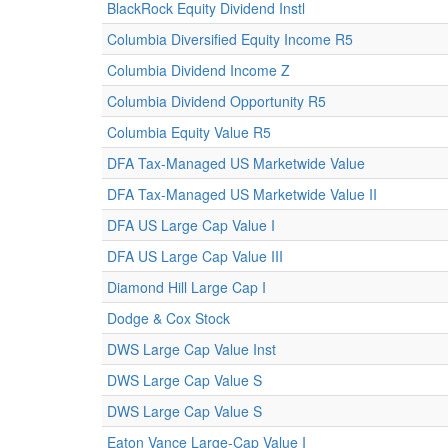
BlackRock Equity Dividend Instl
Columbia Diversified Equity Income R5
Columbia Dividend Income Z
Columbia Dividend Opportunity R5
Columbia Equity Value R5
DFA Tax-Managed US Marketwide Value
DFA Tax-Managed US Marketwide Value II
DFA US Large Cap Value I
DFA US Large Cap Value III
Diamond Hill Large Cap I
Dodge & Cox Stock
DWS Large Cap Value Inst
DWS Large Cap Value S
DWS Large Cap Value S
Eaton Vance Large-Cap Value I