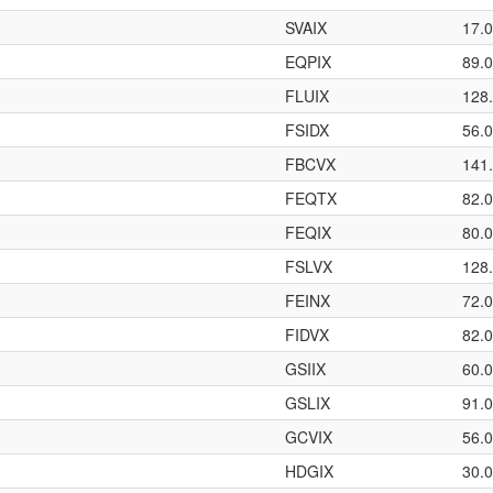
SVAIX
17.
EQPIX
89.
FLUIX
128
FSIDX
56.
FBCVX
141
FEQTX
82.
FEQIX
80.
FSLVX
128
FEINX
72.
FIDVX
82.
GSIIX
60.
GSLIX
91.
GCVIX
56.
HDGIX
30.