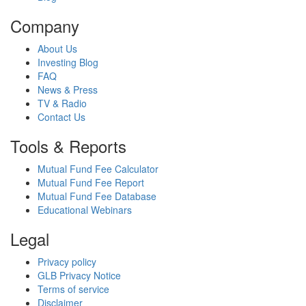
Company
About Us
Investing Blog
FAQ
News & Press
TV & Radio
Contact Us
Tools & Reports
Mutual Fund Fee Calculator
Mutual Fund Fee Report
Mutual Fund Fee Database
Educational Webinars
Legal
Privacy policy
GLB Privacy Notice
Terms of service
Disclaimer