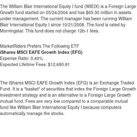
The William Blair International Equity I fund (WIEIX) is a Foreign Large
Growth fund started on 05/24/2004 and has $65.30 million in assets
under management. The current manager has been running William
Blair International Equity I since 10/21/2008. The fund is rated by
Morningstar. This fund does not charge 12b-1 fees.
MarketRiders Prefers The Following ETF
iShares MSCI EAFE Growth Index (EFG)
Expense Ratio:
0.40%
Expected Lifetime Fees:
$12,680.81
The iShares MSCI EAFE Growth Index (EFG) is an Exchange Traded
Fund. It is a "basket" of securities that index the Foreign Large Growth
investment strategy and is an alternative to a Foreign Large Growth
mutual fund. Fees are very low compared to a comparable mutual
fund like William Blair International Equity I because computers
automatically manage the stocks.