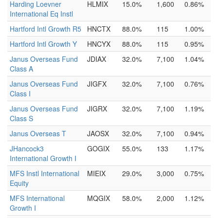
Harding Loevner
HLMIX
15.0%
1,600
0.86%
International Eq Instl
Hartford Intl Growth R5
HNCTX
88.0%
115
1.00%
Hartford Intl Growth Y
HNCYX
88.0%
115
0.95%
Janus Overseas Fund
JDIAX
32.0%
7,100
1.04%
Class A
Janus Overseas Fund
JIGFX
32.0%
7,100
0.76%
Class I
Janus Overseas Fund
JIGRX
32.0%
7,100
1.19%
Class S
Janus Overseas T
JAOSX
32.0%
7,100
0.94%
JHancock3
GOGIX
55.0%
133
1.17%
International Growth I
MFS Instl International
MIEIX
29.0%
3,000
0.75%
Equity
MFS International
MQGIX
58.0%
2,000
1.12%
Growth I