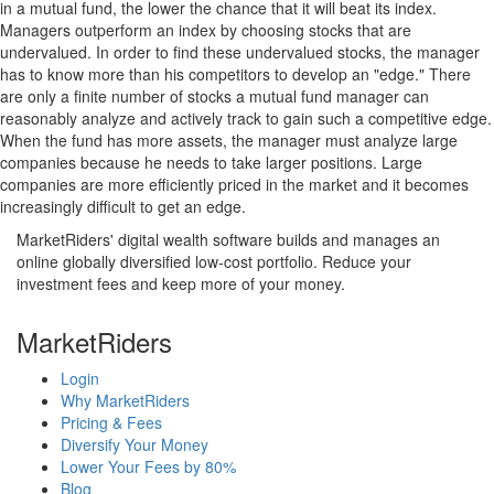
in a mutual fund, the lower the chance that it will beat its index.
Managers outperform an index by choosing stocks that are
undervalued. In order to find these undervalued stocks, the manager
has to know more than his competitors to develop an "edge." There
are only a finite number of stocks a mutual fund manager can
reasonably analyze and actively track to gain such a competitive edge.
When the fund has more assets, the manager must analyze large
companies because he needs to take larger positions. Large
companies are more efficiently priced in the market and it becomes
increasingly difficult to get an edge.
MarketRiders' digital wealth software builds and manages an
online globally diversified low-cost portfolio. Reduce your
investment fees and keep more of your money.
MarketRiders
Login
Why MarketRiders
Pricing & Fees
Diversify Your Money
Lower Your Fees by 80%
Blog