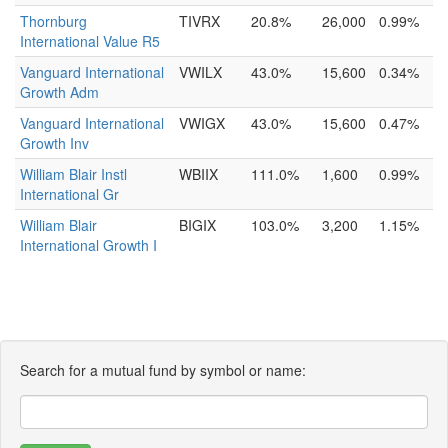
Thornburg
TIVRX
20.8%
26,000
0.99%
International Value R5
Vanguard International
VWILX
43.0%
15,600
0.34%
Growth Adm
Vanguard International
VWIGX
43.0%
15,600
0.47%
Growth Inv
William Blair Instl
WBIIX
111.0%
1,600
0.99%
International Gr
William Blair
BIGIX
103.0%
3,200
1.15%
International Growth I
Search for a mutual fund by symbol or name: