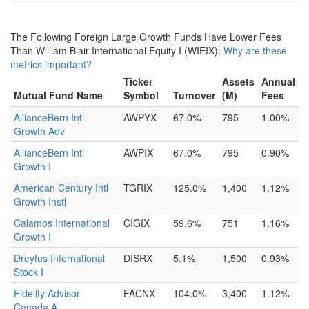
The Following Foreign Large Growth Funds Have Lower Fees
Than William Blair International Equity I (WIEIX).
Why are these
metrics important?
Ticker
Assets
Annual
Mutual Fund Name
Symbol
Turnover
(M)
Fees
AllianceBern Intl
AWPYX
67.0%
795
1.00%
Growth Adv
AllianceBern Intl
AWPIX
67.0%
795
0.90%
Growth I
American Century Intl
TGRIX
125.0%
1,400
1.12%
Growth Instl
Calamos International
CIGIX
59.6%
751
1.16%
Growth I
Dreyfus International
DISRX
5.1%
1,500
0.93%
Stock I
Fidelity Advisor
FACNX
104.0%
3,400
1.12%
Canada A