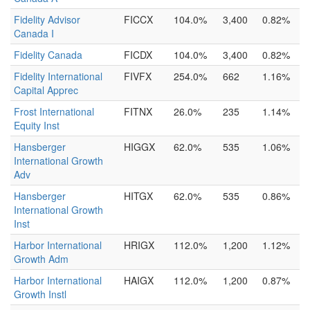
Fidelity Advisor
FICCX
104.0%
3,400
0.82%
Canada I
Fidelity Canada
FICDX
104.0%
3,400
0.82%
Fidelity International
FIVFX
254.0%
662
1.16%
Capital Apprec
Frost International
FITNX
26.0%
235
1.14%
Equity Inst
Hansberger
HIGGX
62.0%
535
1.06%
International Growth
Adv
Hansberger
HITGX
62.0%
535
0.86%
International Growth
Inst
Harbor International
HRIGX
112.0%
1,200
1.12%
Growth Adm
Harbor International
HAIGX
112.0%
1,200
0.87%
Growth Instl