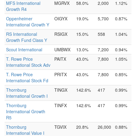
MFS International
MGRVX
58.0%
2,000
1.12%
Growth R4
Oppenheimer
OIGYX
19.0%
5,700
0.87%
International Growth Y
RS International
RSIGX
15.0%
558
1.04%
Growth Fund Class Y
Scout International
UMBWX
13.0%
7,200
0.94%
T. Rowe Price
PAITX
43.0%
7,800
1.05%
International Stock Adv
T. Rowe Price
PRITX
43.0%
7,800
0.85%
International Stock Fd
Thornburg
TINGX
142.6%
417
0.99%
International Growth I
Thornburg
TINFX
142.6%
417
0.99%
International Growth
R5
Thornburg
TGVIX
20.8%
26,000
0.88%
International Value I