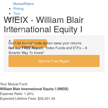
MarketRiders
Pricing
Tour
WIEIX - William Blair
Blog
International Equity I
Login
Don't let mutual funds siphon away your returns.
Signup
Get our FREE Report:
"Index Funds and ETFs – A
Smarter Way To Invest"
Get the Free Report
Your Mutual Fund
William Blair International Equity I (WIEIX)
Expense Ratio:
1.20%
Expected Lifetime Fees:
$35,001.20