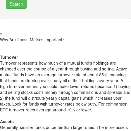
x
Why Are These Metrics Important?
Turnover
Turnover represents how much of a mutual fund's holdings are
changed over the course of a year through buying and selling. Active
mutual funds have an average turnover rate of about 85%, meaning
that funds are turning over nearly all of their holdings every year. A
high turnover means you could make lower returns because: 1) buying
and selling stocks costs money through commissions and spreads and
2) the fund will distribute yearly capital gains which increases your
taxes. Look for funds with turnover rates below 50%. For comparison,
ETF turnover rates average around 10% or lower.
Assets
Generally, smaller funds do better than larger ones. The more assets