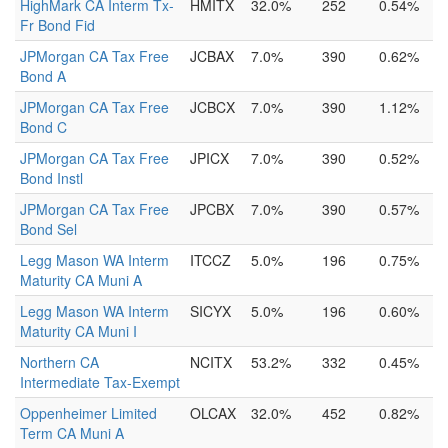
HighMark CA Interm Tx-
HMITX
32.0%
252
0.54%
Fr Bond Fid
JPMorgan CA Tax Free
JCBAX
7.0%
390
0.62%
Bond A
JPMorgan CA Tax Free
JCBCX
7.0%
390
1.12%
Bond C
JPMorgan CA Tax Free
JPICX
7.0%
390
0.52%
Bond Instl
JPMorgan CA Tax Free
JPCBX
7.0%
390
0.57%
Bond Sel
Legg Mason WA Interm
ITCCZ
5.0%
196
0.75%
Maturity CA Muni A
Legg Mason WA Interm
SICYX
5.0%
196
0.60%
Maturity CA Muni I
Northern CA
NCITX
53.2%
332
0.45%
Intermediate Tax-Exempt
Oppenheimer Limited
OLCAX
32.0%
452
0.82%
Term CA Muni A