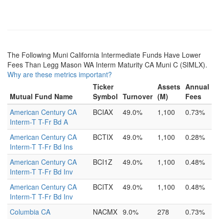
The Following Muni California Intermediate Funds Have Lower
Fees Than Legg Mason WA Interm Maturity CA Muni C (SIMLX).
Why are these metrics important?
Ticker
Assets
Annual
Mutual Fund Name
Symbol
Turnover
(M)
Fees
American Century CA
BCIAX
49.0%
1,100
0.73%
Interm-T T-Fr Bd A
American Century CA
BCTIX
49.0%
1,100
0.28%
Interm-T T-Fr Bd Ins
American Century CA
BCI1Z
49.0%
1,100
0.48%
Interm-T T-Fr Bd Inv
American Century CA
BCITX
49.0%
1,100
0.48%
Interm-T T-Fr Bd Inv
Columbia CA
NACMX
9.0%
278
0.73%