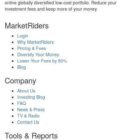
online globally diversified low-cost portfolio. Reduce your
investment fees and keep more of your money.
MarketRiders
Login
Why MarketRiders
Pricing & Fees
Diversify Your Money
Lower Your Fees by 80%
Blog
Company
About Us
Investing Blog
FAQ
News & Press
TV & Radio
Contact Us
Tools & Reports