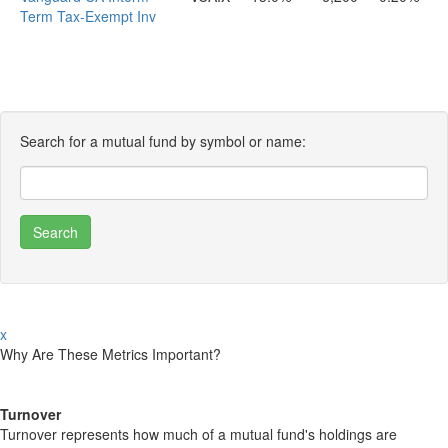
Term Tax-Exempt Inv
Search for a mutual fund by symbol or name:
x
Why Are These Metrics Important?
Turnover
Turnover represents how much of a mutual fund's holdings are