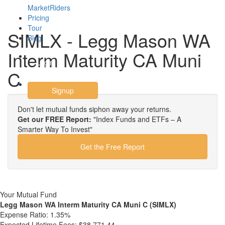
MarketRiders
Pricing
Tour
SIMLX - Legg Mason WA
Blog
Interm Maturity CA Muni
Login
C
Signup
Don't let mutual funds siphon away your returns.
Get our FREE Report:
"Index Funds and ETFs – A
Smarter Way To Invest"
Get the Free Report
Your Mutual Fund
Legg Mason WA Interm Maturity CA Muni C (SIMLX)
Expense Ratio:
1.35%
Expected Lifetime Fees:
$38,771.44