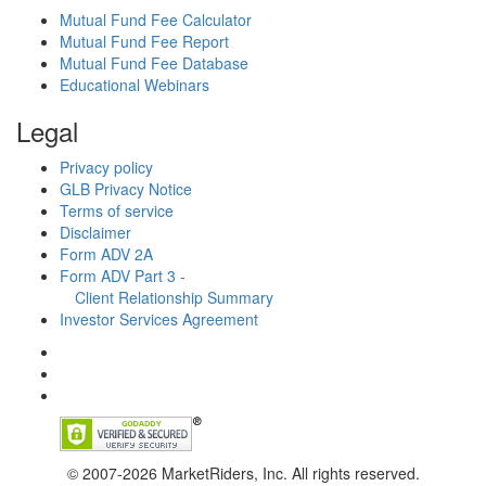
Mutual Fund Fee Calculator
Mutual Fund Fee Report
Mutual Fund Fee Database
Educational Webinars
Legal
Privacy policy
GLB Privacy Notice
Terms of service
Disclaimer
Form ADV 2A
Form ADV Part 3 -
Client Relationship Summary
Investor Services Agreement
© 2007-2026 MarketRiders, Inc. All rights reserved.