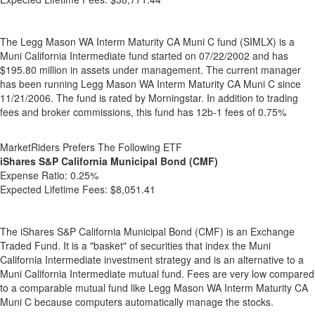
The Legg Mason WA Interm Maturity CA Muni C fund (SIMLX) is a
Muni California Intermediate fund started on 07/22/2002 and has
$195.80 million in assets under management. The current manager
has been running Legg Mason WA Interm Maturity CA Muni C since
11/21/2006. The fund is rated by Morningstar. In addition to trading
fees and broker commissions, this fund has 12b-1 fees of 0.75%
MarketRiders Prefers The Following ETF
iShares S&P California Municipal Bond (CMF)
Expense Ratio:
0.25%
Expected Lifetime Fees:
$8,051.41
The iShares S&P California Municipal Bond (CMF) is an Exchange
Traded Fund. It is a "basket" of securities that index the Muni
California Intermediate investment strategy and is an alternative to a
Muni California Intermediate mutual fund. Fees are very low compared
to a comparable mutual fund like Legg Mason WA Interm Maturity CA
Muni C because computers automatically manage the stocks.