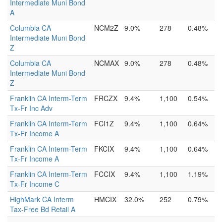
Intermediate Muni Bond
A
Columbia CA
NCM2Z
9.0%
278
0.48%
Intermediate Muni Bond
Z
Columbia CA
NCMAX
9.0%
278
0.48%
Intermediate Muni Bond
Z
Franklin CA Interm-Term
FRCZX
9.4%
1,100
0.54%
Tx-Fr Inc Adv
Franklin CA Interm-Term
FCI1Z
9.4%
1,100
0.64%
Tx-Fr Income A
Franklin CA Interm-Term
FKCIX
9.4%
1,100
0.64%
Tx-Fr Income A
Franklin CA Interm-Term
FCCIX
9.4%
1,100
1.19%
Tx-Fr Income C
HighMark CA Interm
HMCIX
32.0%
252
0.79%
Tax-Free Bd Retail A