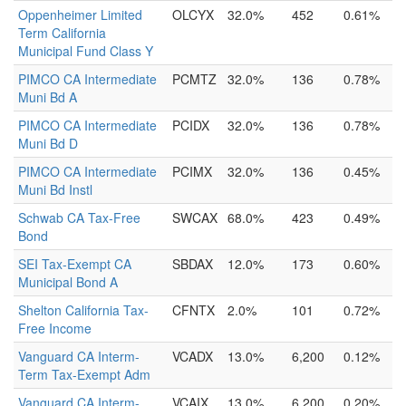
Oppenheimer Limited
OLCYX
32.0%
452
0.61%
Term California
Municipal Fund Class Y
PIMCO CA Intermediate
PCMTZ
32.0%
136
0.78%
Muni Bd A
PIMCO CA Intermediate
PCIDX
32.0%
136
0.78%
Muni Bd D
PIMCO CA Intermediate
PCIMX
32.0%
136
0.45%
Muni Bd Instl
Schwab CA Tax-Free
SWCAX
68.0%
423
0.49%
Bond
SEI Tax-Exempt CA
SBDAX
12.0%
173
0.60%
Municipal Bond A
Shelton California Tax-
CFNTX
2.0%
101
0.72%
Free Income
Vanguard CA Interm-
VCADX
13.0%
6,200
0.12%
Term Tax-Exempt Adm
Vanguard CA Interm-
VCAIX
13.0%
6,200
0.20%