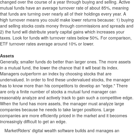
changed over the course of a year through buying and selling. Active
mutual funds have an average turnover rate of about 85%, meaning
that funds are turning over nearly all of their holdings every year. A
high turnover means you could make lower returns because: 1) buying
and selling stocks costs money through commissions and spreads and
2) the fund will distribute yearly capital gains which increases your
taxes. Look for funds with turnover rates below 50%. For comparison,
ETF turnover rates average around 10% or lower.
Assets
Generally, smaller funds do better than larger ones. The more assets
in a mutual fund, the lower the chance that it will beat its index.
Managers outperform an index by choosing stocks that are
undervalued. In order to find these undervalued stocks, the manager
has to know more than his competitors to develop an "edge." There
are only a finite number of stocks a mutual fund manager can
reasonably analyze and actively track to gain such a competitive edge.
When the fund has more assets, the manager must analyze large
companies because he needs to take larger positions. Large
companies are more efficiently priced in the market and it becomes
increasingly difficult to get an edge.
MarketRiders' digital wealth software builds and manages an