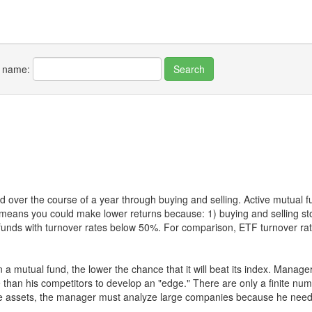
r name:
 over the course of a year through buying and selling. Active mutual 
over means you could make lower returns because: 1) buying and sellin
for funds with turnover rates below 50%. For comparison, ETF turnover 
 a mutual fund, the lower the chance that it will beat its index. Manag
 than his competitors to develop an "edge." There are only a finite n
re assets, the manager must analyze large companies because he needs 