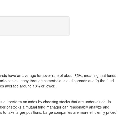
funds have an average turnover rate of about 85%, meaning that funds
g stocks costs money through commissions and spreads and 2) the fund
rates average around 10% or lower.
ers outperform an index by choosing stocks that are undervalued. In
umber of stocks a mutual fund manager can reasonably analyze and
to take larger positions. Large companies are more efficiently priced