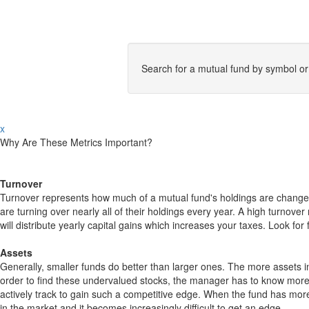
Search for a mutual fund by symbol o
x
Why Are These Metrics Important?
Turnover
Turnover represents how much of a mutual fund's holdings are changed
are turning over nearly all of their holdings every year. A high turn
will distribute yearly capital gains which increases your taxes. Look 
Assets
Generally, smaller funds do better than larger ones. The more assets in
order to find these undervalued stocks, the manager has to know more
actively track to gain such a competitive edge. When the fund has mo
in the market and it becomes increasingly difficult to get an edge.