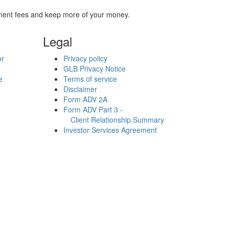
stment fees and keep more of your money.
Legal
or
Privacy policy
GLB Privacy Notice
e
Terms of service
Disclaimer
Form ADV 2A
Form ADV Part 3 -
Client Relationship Summary
Investor Services Agreement