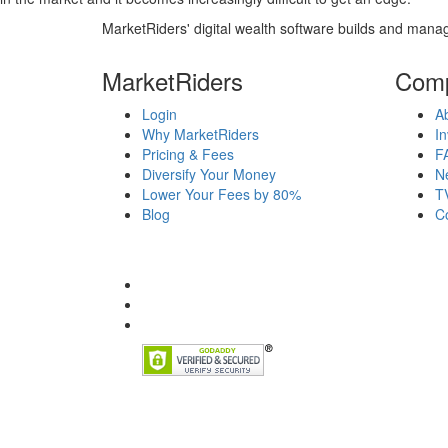
MarketRiders' digital wealth software builds and manag
MarketRiders
Com
Login
A
Why MarketRiders
In
Pricing & Fees
F
Diversify Your Money
N
Lower Your Fees by 80%
T
Blog
C