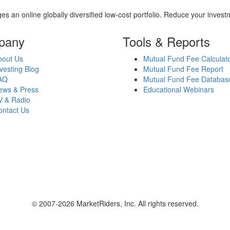
es an online globally diversified low-cost portfolio. Reduce your inve
pany
Tools & Reports
bout Us
Mutual Fund Fee Calculat
vesting Blog
Mutual Fund Fee Report
AQ
Mutual Fund Fee Databas
ews & Press
Educational Webinars
V & Radio
ontact Us
© 2007-2026 MarketRiders, Inc. All rights reserved.