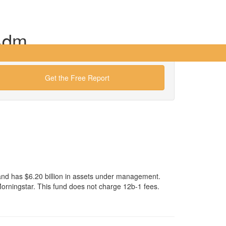
Adm
Get the Free Report
nd has $6.20 billion in assets under management.
ningstar. This fund does not charge 12b-1 fees.