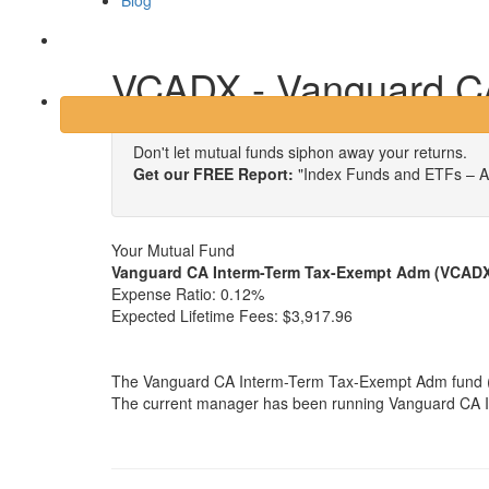
Blog
Login
VCADX - Vanguard C
Don't let mutual funds siphon away your returns.
Get our FREE Report:
"Index Funds and ETFs – A
Your Mutual Fund
Vanguard CA Interm-Term Tax-Exempt Adm (VCAD
Expense Ratio:
0.12%
Expected Lifetime Fees:
$3,917.96
The Vanguard CA Interm-Term Tax-Exempt Adm fund (VC
The current manager has been running Vanguard CA In