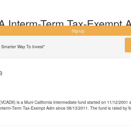
A Interm-Term Tax-Exempt 
Signup
 Smarter Way To Invest"
X)
ADX) is a Muni California Intermediate fund started on 11/12/2001 a
term-Term Tax-Exempt Adm since 08/13/2011. The fund is rated by Mor