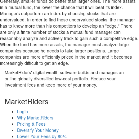
Generally, smaller funds do better than larger ones. The more assets
in a mutual fund, the lower the chance that it will beat its index.
Managers outperform an index by choosing stocks that are
undervalued. In order to find these undervalued stocks, the manager
has to know more than his competitors to develop an "edge." There
are only a finite number of stocks a mutual fund manager can
reasonably analyze and actively track to gain such a competitive edge.
When the fund has more assets, the manager must analyze large
companies because he needs to take larger positions. Large
companies are more efficiently priced in the market and it becomes
increasingly difficult to get an edge.
MarketRiders' digital wealth software builds and manages an
online globally diversified low-cost portfolio. Reduce your
investment fees and keep more of your money.
MarketRiders
Login
Why MarketRiders
Pricing & Fees
Diversify Your Money
Lower Your Fees by 80%