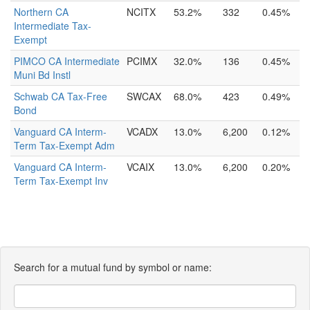
Northern CA
NCITX
53.2%
332
0.45%
Intermediate Tax-
Exempt
PIMCO CA Intermediate
PCIMX
32.0%
136
0.45%
Muni Bd Instl
Schwab CA Tax-Free
SWCAX
68.0%
423
0.49%
Bond
Vanguard CA Interm-
VCADX
13.0%
6,200
0.12%
Term Tax-Exempt Adm
Vanguard CA Interm-
VCAIX
13.0%
6,200
0.20%
Term Tax-Exempt Inv
Search for a mutual fund by symbol or name: