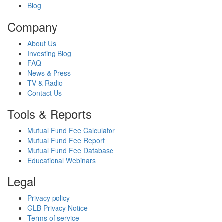
Blog
Company
About Us
Investing Blog
FAQ
News & Press
TV & Radio
Contact Us
Tools & Reports
Mutual Fund Fee Calculator
Mutual Fund Fee Report
Mutual Fund Fee Database
Educational Webinars
Legal
Privacy policy
GLB Privacy Notice
Terms of service