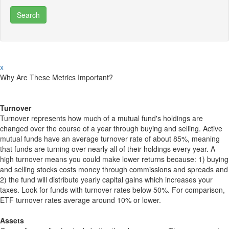
x
Why Are These Metrics Important?
Turnover
Turnover represents how much of a mutual fund's holdings are
changed over the course of a year through buying and selling. Active
mutual funds have an average turnover rate of about 85%, meaning
that funds are turning over nearly all of their holdings every year. A
high turnover means you could make lower returns because: 1) buying
and selling stocks costs money through commissions and spreads and
2) the fund will distribute yearly capital gains which increases your
taxes. Look for funds with turnover rates below 50%. For comparison,
ETF turnover rates average around 10% or lower.
Assets