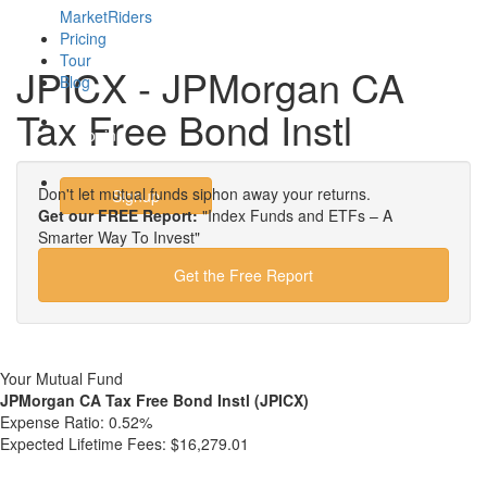
MarketRiders
Pricing
Tour
JPICX - JPMorgan CA
Blog
Tax Free Bond Instl
Login
Don't let mutual funds siphon away your returns.
Signup
Get our FREE Report:
"Index Funds and ETFs – A
Smarter Way To Invest"
Get the Free Report
Your Mutual Fund
JPMorgan CA Tax Free Bond Instl (JPICX)
Expense Ratio:
0.52%
Expected Lifetime Fees:
$16,279.01