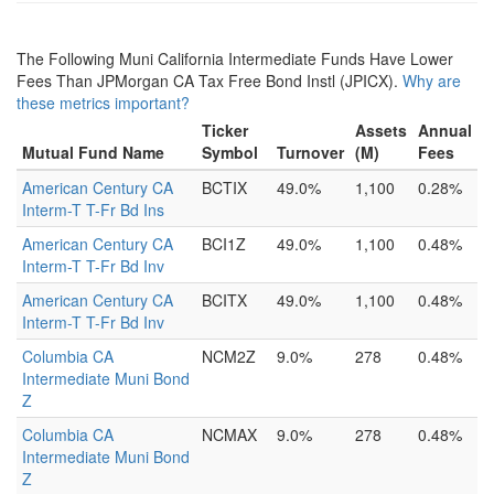
The Following Muni California Intermediate Funds Have Lower
Fees Than JPMorgan CA Tax Free Bond Instl (JPICX).
Why are
these metrics important?
Ticker
Assets
Annual
Mutual Fund Name
Symbol
Turnover
(M)
Fees
American Century CA
BCTIX
49.0%
1,100
0.28%
Interm-T T-Fr Bd Ins
American Century CA
BCI1Z
49.0%
1,100
0.48%
Interm-T T-Fr Bd Inv
American Century CA
BCITX
49.0%
1,100
0.48%
Interm-T T-Fr Bd Inv
Columbia CA
NCM2Z
9.0%
278
0.48%
Intermediate Muni Bond
Z
Columbia CA
NCMAX
9.0%
278
0.48%
Intermediate Muni Bond
Z