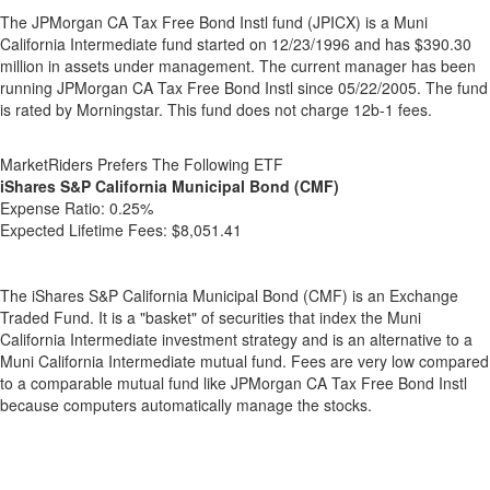
The JPMorgan CA Tax Free Bond Instl fund (JPICX) is a Muni
California Intermediate fund started on 12/23/1996 and has $390.30
million in assets under management. The current manager has been
running JPMorgan CA Tax Free Bond Instl since 05/22/2005. The fund
is rated by Morningstar. This fund does not charge 12b-1 fees.
MarketRiders Prefers The Following ETF
iShares S&P California Municipal Bond (CMF)
Expense Ratio:
0.25%
Expected Lifetime Fees:
$8,051.41
The iShares S&P California Municipal Bond (CMF) is an Exchange
Traded Fund. It is a "basket" of securities that index the Muni
California Intermediate investment strategy and is an alternative to a
Muni California Intermediate mutual fund. Fees are very low compared
to a comparable mutual fund like JPMorgan CA Tax Free Bond Instl
because computers automatically manage the stocks.