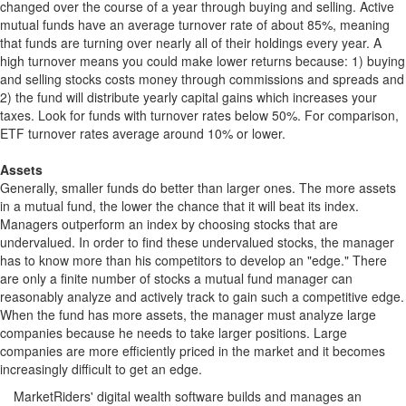
changed over the course of a year through buying and selling. Active
mutual funds have an average turnover rate of about 85%, meaning
that funds are turning over nearly all of their holdings every year. A
high turnover means you could make lower returns because: 1) buying
and selling stocks costs money through commissions and spreads and
2) the fund will distribute yearly capital gains which increases your
taxes. Look for funds with turnover rates below 50%. For comparison,
ETF turnover rates average around 10% or lower.
Assets
Generally, smaller funds do better than larger ones. The more assets
in a mutual fund, the lower the chance that it will beat its index.
Managers outperform an index by choosing stocks that are
undervalued. In order to find these undervalued stocks, the manager
has to know more than his competitors to develop an "edge." There
are only a finite number of stocks a mutual fund manager can
reasonably analyze and actively track to gain such a competitive edge.
When the fund has more assets, the manager must analyze large
companies because he needs to take larger positions. Large
companies are more efficiently priced in the market and it becomes
increasingly difficult to get an edge.
MarketRiders' digital wealth software builds and manages an