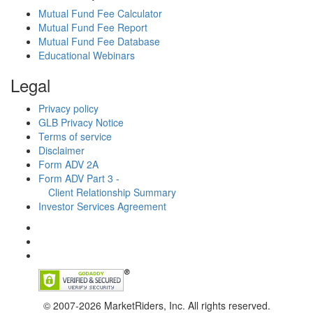
Mutual Fund Fee Calculator
Mutual Fund Fee Report
Mutual Fund Fee Database
Educational Webinars
Legal
Privacy policy
GLB Privacy Notice
Terms of service
Disclaimer
Form ADV 2A
Form ADV Part 3 -
Client Relationship Summary
Investor Services Agreement
© 2007-2026 MarketRiders, Inc. All rights reserved.