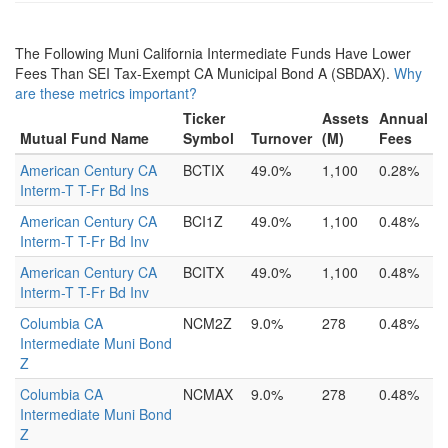
The Following Muni California Intermediate Funds Have Lower
Fees Than SEI Tax-Exempt CA Municipal Bond A (SBDAX).
Why
are these metrics important?
Ticker
Assets
Annual
Mutual Fund Name
Symbol
Turnover
(M)
Fees
American Century CA
BCTIX
49.0%
1,100
0.28%
Interm-T T-Fr Bd Ins
American Century CA
BCI1Z
49.0%
1,100
0.48%
Interm-T T-Fr Bd Inv
American Century CA
BCITX
49.0%
1,100
0.48%
Interm-T T-Fr Bd Inv
Columbia CA
NCM2Z
9.0%
278
0.48%
Intermediate Muni Bond
Z
Columbia CA
NCMAX
9.0%
278
0.48%
Intermediate Muni Bond
Z