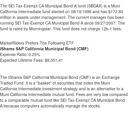
The SEI Tax-Exempt CA Municipal Bond A fund (SBDAX) is a Muni
California Intermediate fund started on 08/19/1998 and has $172.80
million in assets under management. The current manager has been
running SEI Tax-Exempt CA Municipal Bond A since 09/27/2007. The
fund is rated by Morningstar. This fund does not charge 12b-1 fees.
MarketRiders Prefers The Following ETF
iShares S&P California Municipal Bond (CMF)
Expense Ratio:
0.25%
Expected Lifetime Fees:
$8,051.41
The iShares S&P California Municipal Bond (CMF) is an Exchange
Traded Fund. It is a "basket" of securities that index the Muni
California Intermediate investment strategy and is an alternative to a
Muni California Intermediate mutual fund. Fees are very low compared
to a comparable mutual fund like SEI Tax-Exempt CA Municipal Bond
A because computers automatically manage the stocks.