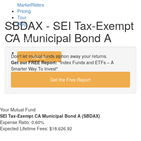
MarketRiders
Pricing
Tour
SBDAX - SEI Tax-Exempt
Blog
CA Municipal Bond A
Login
Don't let mutual funds siphon away your returns.
Signup
Get our FREE Report:
"Index Funds and ETFs – A
Smarter Way To Invest"
Get the Free Report
Your Mutual Fund
SEI Tax-Exempt CA Municipal Bond A (SBDAX)
Expense Ratio:
0.60%
Expected Lifetime Fees:
$18,626.92