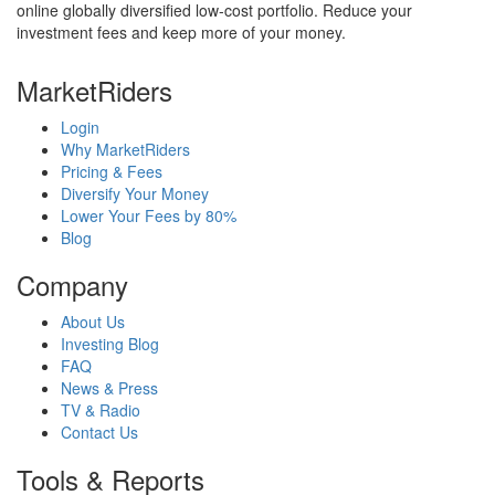
online globally diversified low-cost portfolio. Reduce your
investment fees and keep more of your money.
MarketRiders
Login
Why MarketRiders
Pricing & Fees
Diversify Your Money
Lower Your Fees by 80%
Blog
Company
About Us
Investing Blog
FAQ
News & Press
TV & Radio
Contact Us
Tools & Reports