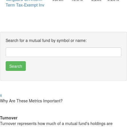
Term Tax-Exempt Inv
Search for a mutual fund by symbol or name:
x
Why Are These Metrics Important?
Turnover
Turnover represents how much of a mutual fund's holdings are