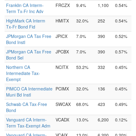
Franklin CA Interm-
FRCZX
9.4%
1,100
0.54%
Term Tx-Fr Inc Adv
HighMark CA Interm
HMITX
32.0%
252
0.54%
Tx-Fr Bond Fid
JPMorgan CA Tax Free
JPICX
7.0%
390
0.52%
Bond Instl
JPMorgan CA Tax Free
JPCBX
7.0%
390
0.57%
Bond Sel
Northern CA
NCITX
53.2%
332
0.45%
Intermediate Tax-
Exempt
PIMCO CA Intermediate
PCIMX
32.0%
136
0.45%
Muni Bd Instl
Schwab CA Tax-Free
SWCAX
68.0%
423
0.49%
Bond
Vanguard CA Interm-
VCADX
13.0%
6,200
0.12%
Term Tax-Exempt Adm
Vanguard CA Interm-
VCAIX
13.0%
6,200
0.20%