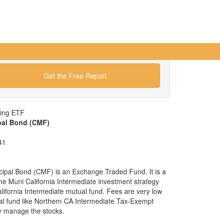
Get the Free Report
wing ETF
ipal Bond (CMF)
41
cipal Bond (CMF) is an Exchange Traded Fund. It is a
 the Muni California Intermediate investment strategy
alifornia Intermediate mutual fund. Fees are very low
l fund like Northern CA Intermediate Tax-Exempt
y manage the stocks.