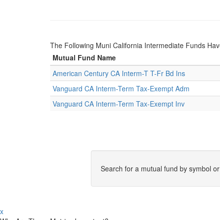
The Following Muni California Intermediate Funds H
Mutual Fund Name
American Century CA Interm-T T-Fr Bd Ins
Vanguard CA Interm-Term Tax-Exempt Adm
Vanguard CA Interm-Term Tax-Exempt Inv
Search for a mutual fund by symbol o
x