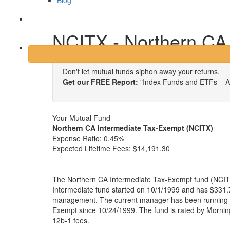
Blog
Login
NCITX - Northern CA
Don't let mutual funds siphon away your returns.
Get our FREE Report:
"Index Funds and ETFs – A
Your Mutual Fund
Northern CA Intermediate Tax-Exempt (NCITX)
Expense Ratio:
0.45%
Expected Lifetime Fees:
$14,191.30
The Northern CA Intermediate Tax-Exempt fund (NCITX)
Intermediate fund started on 10/1/1999 and has $331.7
management. The current manager has been running 
Exempt since 10/24/1999. The fund is rated by Mornin
12b-1 fees.