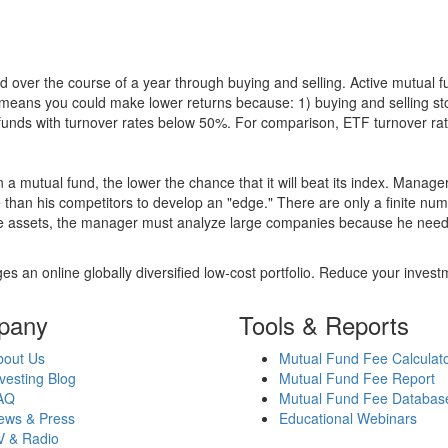
 over the course of a year through buying and selling. Active mutual 
over means you could make lower returns because: 1) buying and sellin
for funds with turnover rates below 50%. For comparison, ETF turnover 
 a mutual fund, the lower the chance that it will beat its index. Manag
 than his competitors to develop an "edge." There are only a finite n
re assets, the manager must analyze large companies because he needs 
es an online globally diversified low-cost portfolio. Reduce your inve
pany
Tools & Reports
bout Us
Mutual Fund Fee Calculat
vesting Blog
Mutual Fund Fee Report
AQ
Mutual Fund Fee Databas
ews & Press
Educational Webinars
V & Radio