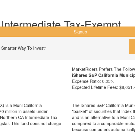
 Intermediate Tax-Exempt
Signup
 Smarter Way To Invest"
MarketRiders Prefers The Follo
iShares S&P California Munic
Expense Ratio:
0.25%
Expected Lifetime Fees:
$8,051.
 is a Muni California
The iShares S&P California Muni
0 million in assets under
"basket" of securities that index
Northern CA Intermediate Tax-
and is an alternative to a Muni C
gstar. This fund does not charge
compared to a comparable mutua
because computers automaticall