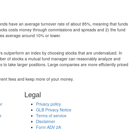
funds have an average turnover rate of about 85%, meaning that funds
g stocks costs money through commissions and spreads and 2) the fund
rates average around 10% or lower.
ers outperform an index by choosing stocks that are undervalued. In
umber of stocks a mutual fund manager can reasonably analyze and
to take larger positions. Large companies are more efficiently priced
stment fees and keep more of your money.
Legal
or
Privacy policy
GLB Privacy Notice
e
Terms of service
Disclaimer
Form ADV 2A