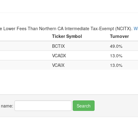
ave Lower Fees Than Northern CA Intermediate Tax-Exempt (NCITX).
Wh
Ticker Symbol
Turnover
BCTIX
49.0%
VCADX
13.0%
VCAIX
13.0%
r name: