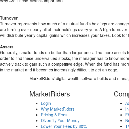
Why Are These Metrics Important?
Turnover
Turnover represents how much of a mutual fund's holdings are changed
are turning over nearly all of their holdings every year. A high turn
will distribute yearly capital gains which increases your taxes. Look 
Assets
Generally, smaller funds do better than larger ones. The more assets in
order to find these undervalued stocks, the manager has to know more
actively track to gain such a competitive edge. When the fund has mo
in the market and it becomes increasingly difficult to get an edge.
MarketRiders' digital wealth software builds and manag
MarketRiders
Com
Login
A
Why MarketRiders
In
Pricing & Fees
F
Diversify Your Money
N
Lower Your Fees by 80%
T