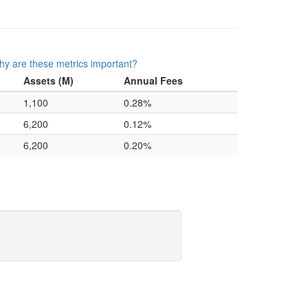
y are these metrics important?
Assets (M)
Annual Fees
1,100
0.28%
6,200
0.12%
6,200
0.20%