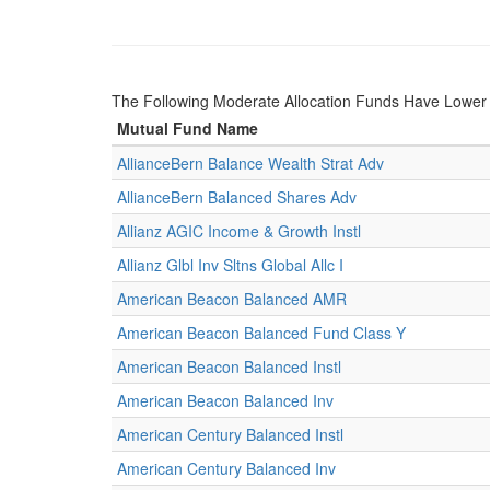
The Following Moderate Allocation Funds Have Lowe
Mutual Fund Name
AllianceBern Balance Wealth Strat Adv
AllianceBern Balanced Shares Adv
Allianz AGIC Income & Growth Instl
Allianz Glbl Inv Sltns Global Allc I
American Beacon Balanced AMR
American Beacon Balanced Fund Class Y
American Beacon Balanced Instl
American Beacon Balanced Inv
American Century Balanced Instl
American Century Balanced Inv