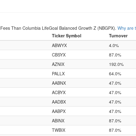
r Fees Than Columbia LifeGoal Balanced Growth Z (NBGPX).
Why are t
Ticker Symbol
Turnover
ABWYX
4.0%
CBSYX
87.0%
AZNIX
192.0%
PALLX
64.0%
AABNX
47.0%
ACBYX
47.0%
AADBX
47.0%
AABPX
47.0%
ABINX
87.0%
TWBIX
87.0%