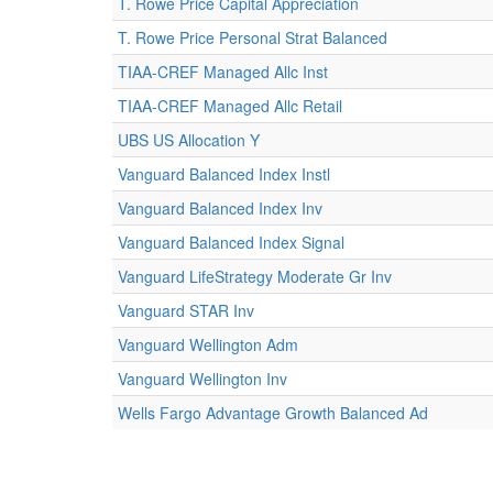
T. Rowe Price Capital Appreciation
T. Rowe Price Personal Strat Balanced
TIAA-CREF Managed Allc Inst
TIAA-CREF Managed Allc Retail
UBS US Allocation Y
Vanguard Balanced Index Instl
Vanguard Balanced Index Inv
Vanguard Balanced Index Signal
Vanguard LifeStrategy Moderate Gr Inv
Vanguard STAR Inv
Vanguard Wellington Adm
Vanguard Wellington Inv
Wells Fargo Advantage Growth Balanced Ad