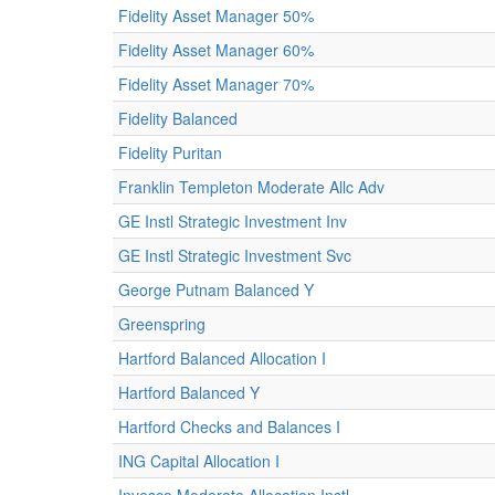
Fidelity Asset Manager 50%
Fidelity Asset Manager 60%
Fidelity Asset Manager 70%
Fidelity Balanced
Fidelity Puritan
Franklin Templeton Moderate Allc Adv
GE Instl Strategic Investment Inv
GE Instl Strategic Investment Svc
George Putnam Balanced Y
Greenspring
Hartford Balanced Allocation I
Hartford Balanced Y
Hartford Checks and Balances I
ING Capital Allocation I