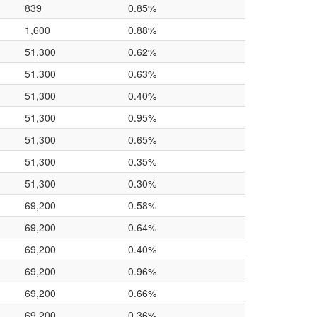
839
0.85%
1,600
0.88%
51,300
0.62%
51,300
0.63%
51,300
0.40%
51,300
0.95%
51,300
0.65%
51,300
0.35%
51,300
0.30%
69,200
0.58%
69,200
0.64%
69,200
0.40%
69,200
0.96%
69,200
0.66%
69,200
0.36%