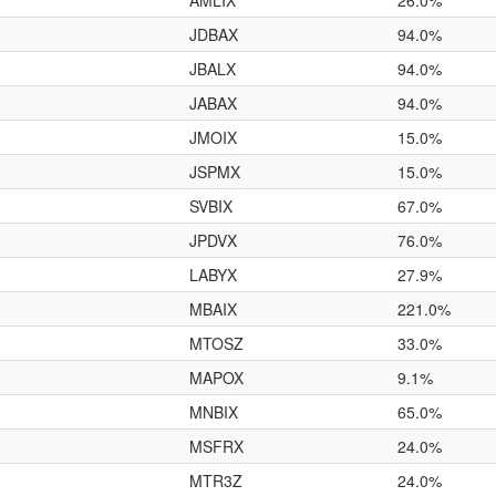
AMLIX
26.0%
JDBAX
94.0%
JBALX
94.0%
JABAX
94.0%
JMOIX
15.0%
JSPMX
15.0%
SVBIX
67.0%
JPDVX
76.0%
LABYX
27.9%
MBAIX
221.0%
MTOSZ
33.0%
MAPOX
9.1%
MNBIX
65.0%
MSFRX
24.0%
MTR3Z
24.0%