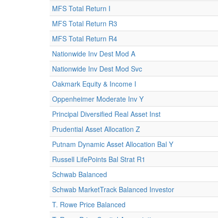
MFS Total Return I
MFS Total Return R3
MFS Total Return R4
Nationwide Inv Dest Mod A
Nationwide Inv Dest Mod Svc
Oakmark Equity & Income I
Oppenheimer Moderate Inv Y
Principal Diversified Real Asset Inst
Prudential Asset Allocation Z
Putnam Dynamic Asset Allocation Bal Y
Russell LifePoints Bal Strat R1
Schwab Balanced
Schwab MarketTrack Balanced Investor
T. Rowe Price Balanced