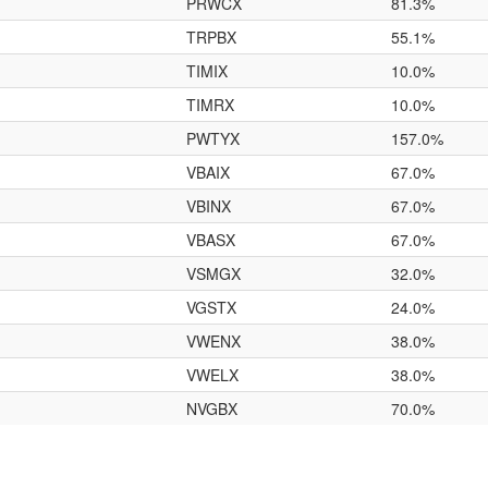
PRWCX
81.3%
TRPBX
55.1%
TIMIX
10.0%
TIMRX
10.0%
PWTYX
157.0%
VBAIX
67.0%
VBINX
67.0%
VBASX
67.0%
VSMGX
32.0%
VGSTX
24.0%
VWENX
38.0%
VWELX
38.0%
NVGBX
70.0%