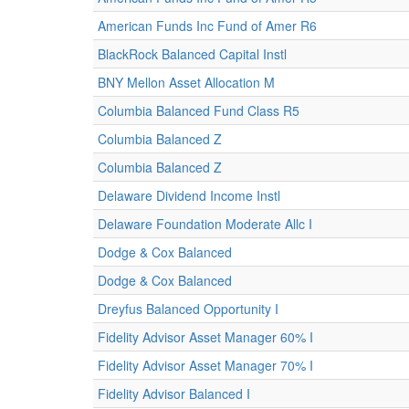
American Funds Inc Fund of Amer R6
BlackRock Balanced Capital Instl
BNY Mellon Asset Allocation M
Columbia Balanced Fund Class R5
Columbia Balanced Z
Columbia Balanced Z
Delaware Dividend Income Instl
Delaware Foundation Moderate Allc I
Dodge & Cox Balanced
Dodge & Cox Balanced
Dreyfus Balanced Opportunity I
Fidelity Advisor Asset Manager 60% I
Fidelity Advisor Asset Manager 70% I
Fidelity Advisor Balanced I