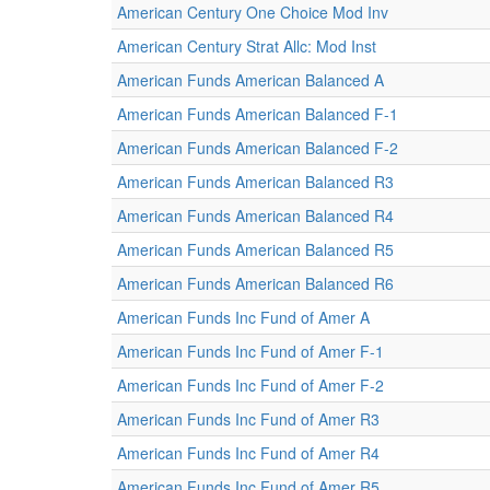
American Century One Choice Mod Inv
American Century Strat Allc: Mod Inst
American Funds American Balanced A
American Funds American Balanced F-1
American Funds American Balanced F-2
American Funds American Balanced R3
American Funds American Balanced R4
American Funds American Balanced R5
American Funds American Balanced R6
American Funds Inc Fund of Amer A
American Funds Inc Fund of Amer F-1
American Funds Inc Fund of Amer F-2
American Funds Inc Fund of Amer R3
American Funds Inc Fund of Amer R4
American Funds Inc Fund of Amer R5