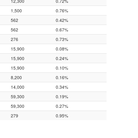
12,300
0.72%
1,500
0.76%
562
0.42%
562
0.67%
276
0.73%
15,900
0.08%
15,900
0.24%
15,900
0.10%
8,200
0.16%
14,000
0.34%
59,300
0.19%
59,300
0.27%
279
0.95%