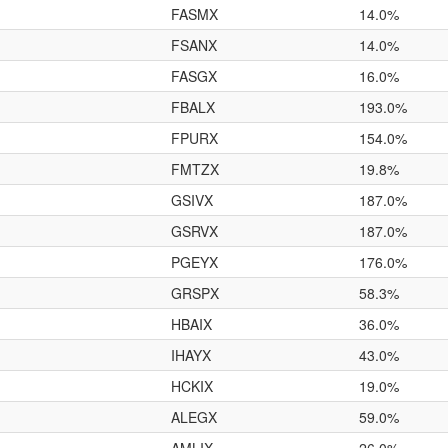
FASMX
14.0%
FSANX
14.0%
FASGX
16.0%
FBALX
193.0%
FPURX
154.0%
FMTZX
19.8%
GSIVX
187.0%
GSRVX
187.0%
PGEYX
176.0%
GRSPX
58.3%
HBAIX
36.0%
IHAYX
43.0%
HCKIX
19.0%
ALEGX
59.0%