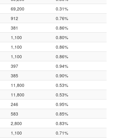
69,200
0.31%
912
0.76%
381
0.86%
1,100
0.80%
1,100
0.86%
1,100
0.86%
397
0.94%
385
0.90%
11,800
0.53%
11,800
0.53%
246
0.95%
583
0.85%
2,800
0.83%
1,100
0.71%