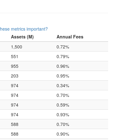
hese metrics important?
Assets (M)
Annual Fees
1,500
0.72%
551
0.79%
955
0.96%
203
0.95%
974
0.34%
974
0.70%
974
0.59%
974
0.93%
588
0.70%
588
0.90%