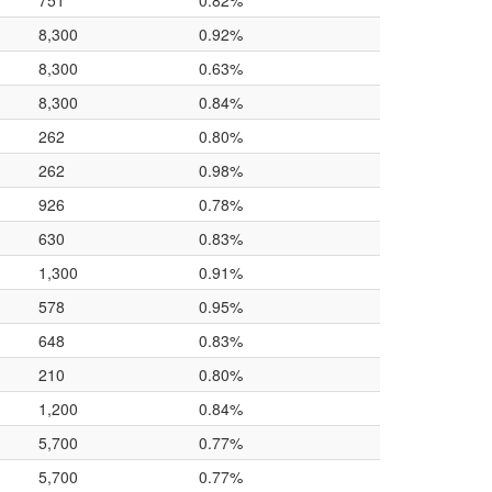
751
0.82%
8,300
0.92%
8,300
0.63%
8,300
0.84%
262
0.80%
262
0.98%
926
0.78%
630
0.83%
1,300
0.91%
578
0.95%
648
0.83%
210
0.80%
1,200
0.84%
5,700
0.77%
5,700
0.77%