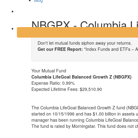
Blog
Login
NBGPX - Columbia Li
Don't let mutual funds siphon away your returns.
Get our FREE Report:
"Index Funds and ETFs – A
Your Mutual Fund
Columbia LifeGoal Balanced Growth Z (NBGPX)
Expense Ratio:
0.99%
Expected Lifetime Fees:
$29,510.90
The Columbia LifeGoal Balanced Growth Z fund (NBGPX
started on 10/15/1996 and has $1.00 billion in asset
manager has been running Columbia LifeGoal Balance
The fund is rated by Morningstar. This fund does not 