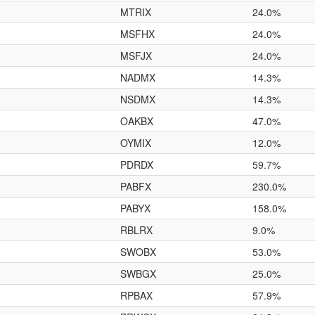
MTRIX
24.0%
MSFHX
24.0%
MSFJX
24.0%
NADMX
14.3%
NSDMX
14.3%
OAKBX
47.0%
OYMIX
12.0%
PDRDX
59.7%
PABFX
230.0%
PABYX
158.0%
RBLRX
9.0%
SWOBX
53.0%
SWBGX
25.0%
RPBAX
57.9%