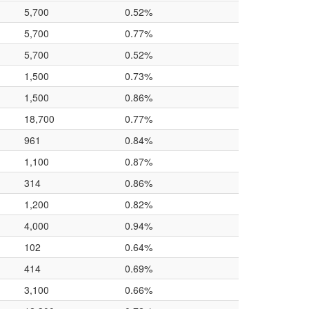
5,700
0.52%
5,700
0.77%
5,700
0.52%
1,500
0.73%
1,500
0.86%
18,700
0.77%
961
0.84%
1,100
0.87%
314
0.86%
1,200
0.82%
4,000
0.94%
102
0.64%
414
0.69%
3,100
0.66%