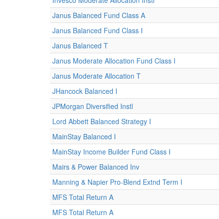
Invesco Moderate Allocation Instl
Janus Balanced Fund Class A
Janus Balanced Fund Class I
Janus Balanced T
Janus Moderate Allocation Fund Class I
Janus Moderate Allocation T
JHancock Balanced I
JPMorgan Diversified Instl
Lord Abbett Balanced Strategy I
MainStay Balanced I
MainStay Income Builder Fund Class I
Mairs & Power Balanced Inv
Manning & Napier Pro-Blend Extnd Term I
MFS Total Return A
MFS Total Return A