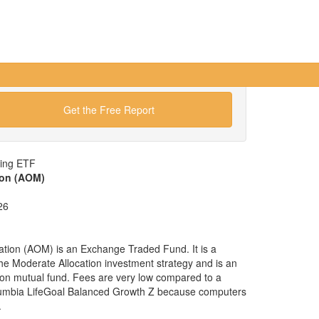
Get the Free Report
wing ETF
ion (AOM)
26
tion (AOM) is an Exchange Traded Fund. It is a
 the Moderate Allocation investment strategy and is an
tion mutual fund. Fees are very low compared to a
lumbia LifeGoal Balanced Growth Z because computers
.