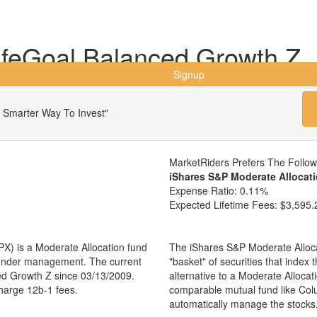
feGoal Balanced Growth Z
Signup
 Smarter Way To Invest"
MarketRiders Prefers The Follo
iShares S&P Moderate Allocat
Expense Ratio:
0.11%
Expected Lifetime Fees:
$3,595.
) is a Moderate Allocation fund
The iShares S&P Moderate Alloca
s under management. The current
"basket" of securities that index
d Growth Z since 03/13/2009.
alternative to a Moderate Alloca
charge 12b-1 fees.
comparable mutual fund like Co
automatically manage the stocks