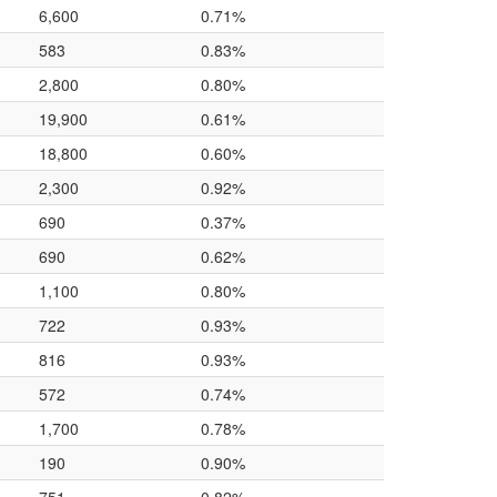
6,600
0.71%
583
0.83%
2,800
0.80%
19,900
0.61%
18,800
0.60%
2,300
0.92%
690
0.37%
690
0.62%
1,100
0.80%
722
0.93%
816
0.93%
572
0.74%
1,700
0.78%
190
0.90%