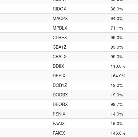
RIDGX
38.0%
MACPX
94.0%
MPBLX
71.1%
CLREX
99.0%
CBA1Z
99.0%
CBALX
99.0%
DDIIX
110.0%
DFFIX
164.0%
DOB1Z
19.0%
DODBX
19.0%
DBORX
99.7%
FSNIX
14.0%
FAAIX
16.0%
FAIOX
146.0%