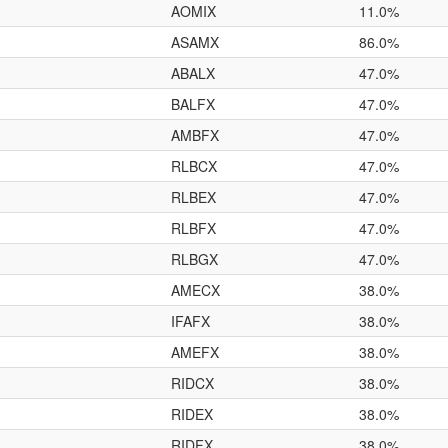
AOMIX
11.0%
ASAMX
86.0%
ABALX
47.0%
BALFX
47.0%
AMBFX
47.0%
RLBCX
47.0%
RLBEX
47.0%
RLBFX
47.0%
RLBGX
47.0%
AMECX
38.0%
IFAFX
38.0%
AMEFX
38.0%
RIDCX
38.0%
RIDEX
38.0%
RIDFX
38.0%