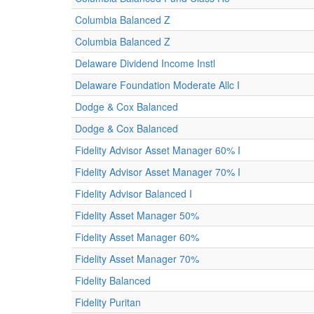
Columbia Balanced Z
Columbia Balanced Z
Delaware Dividend Income Instl
Delaware Foundation Moderate Allc I
Dodge & Cox Balanced
Dodge & Cox Balanced
Fidelity Advisor Asset Manager 60% I
Fidelity Advisor Asset Manager 70% I
Fidelity Advisor Balanced I
Fidelity Asset Manager 50%
Fidelity Asset Manager 60%
Fidelity Asset Manager 70%
Fidelity Balanced
Fidelity Puritan