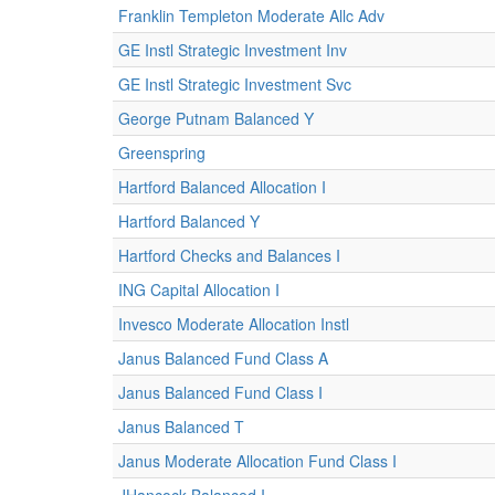
Franklin Templeton Moderate Allc Adv
GE Instl Strategic Investment Inv
GE Instl Strategic Investment Svc
George Putnam Balanced Y
Greenspring
Hartford Balanced Allocation I
Hartford Balanced Y
Hartford Checks and Balances I
ING Capital Allocation I
Invesco Moderate Allocation Instl
Janus Balanced Fund Class A
Janus Balanced Fund Class I
Janus Balanced T
Janus Moderate Allocation Fund Class I