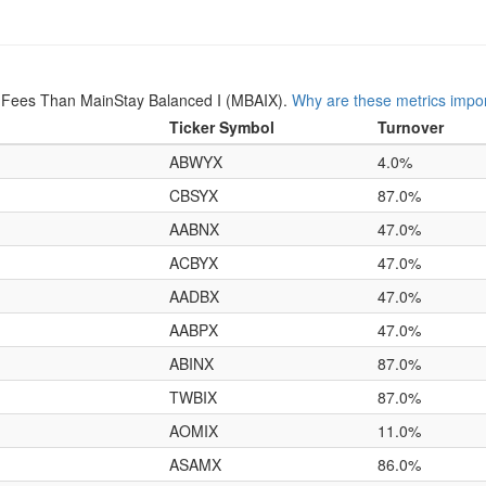
 Fees Than MainStay Balanced I (MBAIX).
Why are these metrics impo
Ticker Symbol
Turnover
ABWYX
4.0%
CBSYX
87.0%
AABNX
47.0%
ACBYX
47.0%
AADBX
47.0%
AABPX
47.0%
ABINX
87.0%
TWBIX
87.0%
AOMIX
11.0%
ASAMX
86.0%