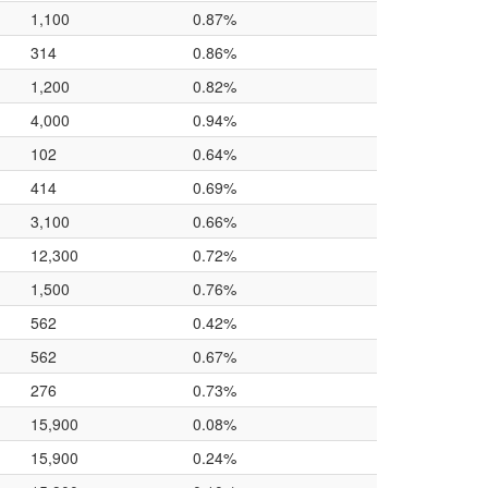
1,100
0.87%
314
0.86%
1,200
0.82%
4,000
0.94%
102
0.64%
414
0.69%
3,100
0.66%
12,300
0.72%
1,500
0.76%
562
0.42%
562
0.67%
276
0.73%
15,900
0.08%
15,900
0.24%