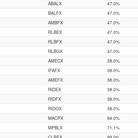
ABALX
47.0%
BALFX
47.0%
AMBFX
47.0%
RLBEX
47.0%
RLBFX
47.0%
RLBGX
47.0%
AMECX
38.0%
IFAFX
38.0%
AMEFX
38.0%
RIDEX
38.0%
RIDFX
38.0%
RIDGX
38.0%
MACPX
94.0%
MPBLX
71.1%
CLREX
99.0%