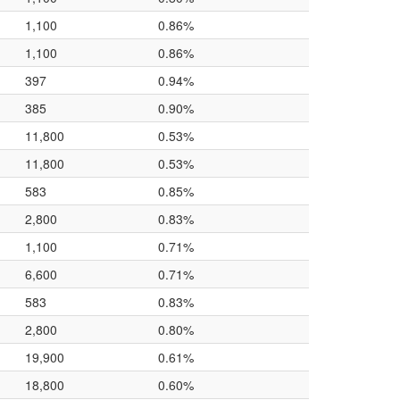
1,100
0.86%
1,100
0.86%
397
0.94%
385
0.90%
11,800
0.53%
11,800
0.53%
583
0.85%
2,800
0.83%
1,100
0.71%
6,600
0.71%
583
0.83%
2,800
0.80%
19,900
0.61%
18,800
0.60%