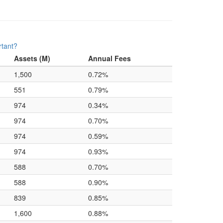
rtant?
Assets (M)
Annual Fees
1,500
0.72%
551
0.79%
974
0.34%
974
0.70%
974
0.59%
974
0.93%
588
0.70%
588
0.90%
839
0.85%
1,600
0.88%