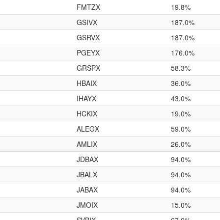
FMTZX
19.8%
GSIVX
187.0%
GSRVX
187.0%
PGEYX
176.0%
GRSPX
58.3%
HBAIX
36.0%
IHAYX
43.0%
HCKIX
19.0%
ALEGX
59.0%
AMLIX
26.0%
JDBAX
94.0%
JBALX
94.0%
JABAX
94.0%
JMOIX
15.0%