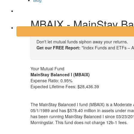
Blog
Login
MBAIX - MainStay Ba
Don't let mutual funds siphon away your returns.
Get our FREE Report:
"Index Funds and ETFs – A
Your Mutual Fund
MainStay Balanced I (MBAIX)
Expense Ratio:
0.95%
Expected Lifetime Fees:
$28,436.39
The MainStay Balanced I fund (MBAIX) is a Moderate A
05/1/1989 and has $578.40 million in assets under 
has been running MainStay Balanced I since 03/23/201
Morningstar. This fund does not charge 12b-1 fees.