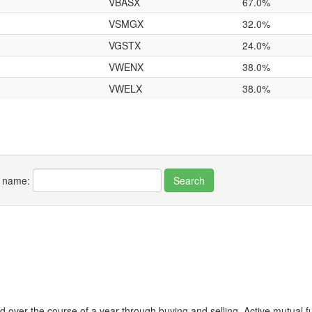
VBASX
67.0%
VSMGX
32.0%
VGSTX
24.0%
VWENX
38.0%
VWELX
38.0%
r name:
 over the course of a year through buying and selling. Active mutual 