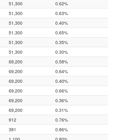
51,300
0.62%
51,300
0.63%
51,300
0.40%
51,300
0.65%
51,300
0.35%
51,300
0.30%
69,200
0.58%
69,200
0.64%
69,200
0.40%
69,200
0.66%
69,200
0.36%
69,200
0.31%
912
0.76%
381
0.86%
1,100
0.80%