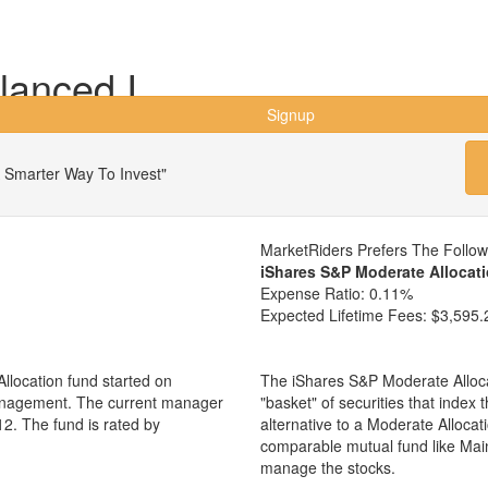
lanced I
Signup
 Smarter Way To Invest"
MarketRiders Prefers The Follo
iShares S&P Moderate Allocat
Expense Ratio:
0.11%
Expected Lifetime Fees:
$3,595.
llocation fund started on
The iShares S&P Moderate Alloca
management. The current manager
"basket" of securities that index
2. The fund is rated by
alternative to a Moderate Alloca
comparable mutual fund like Mai
manage the stocks.