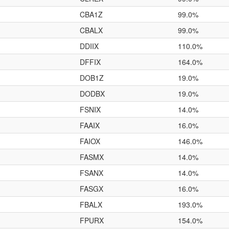
CBA1Z
99.0%
CBALX
99.0%
DDIIX
110.0%
DFFIX
164.0%
DOB1Z
19.0%
DODBX
19.0%
FSNIX
14.0%
FAAIX
16.0%
FAIOX
146.0%
FASMX
14.0%
FSANX
14.0%
FASGX
16.0%
FBALX
193.0%
FPURX
154.0%