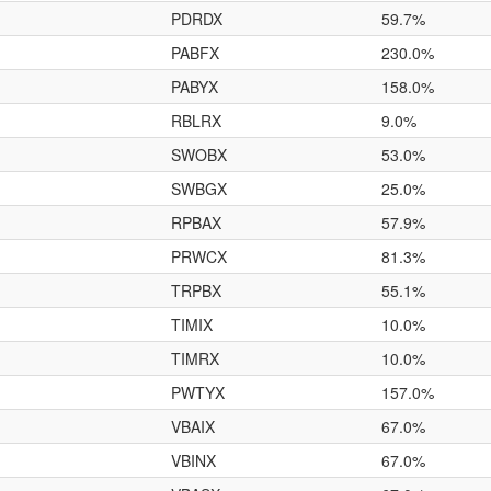
PDRDX
59.7%
PABFX
230.0%
PABYX
158.0%
RBLRX
9.0%
SWOBX
53.0%
SWBGX
25.0%
RPBAX
57.9%
PRWCX
81.3%
TRPBX
55.1%
TIMIX
10.0%
TIMRX
10.0%
PWTYX
157.0%
VBAIX
67.0%
VBINX
67.0%