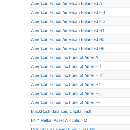
American Funds American Balanced A
American Funds American Balanced F-1
American Funds American Balanced F-2
American Funds American Balanced R4
American Funds American Balanced R5
American Funds American Balanced R6
American Funds Inc Fund of Amer A
American Funds Inc Fund of Amer F-1
American Funds Inc Fund of Amer F-2
American Funds Inc Fund of Amer R4
American Funds Inc Fund of Amer R5
American Funds Inc Fund of Amer R6
BlackRock Balanced Capital Instl
BNY Mellon Asset Allocation M
Columbia Balanced Fund Class R5