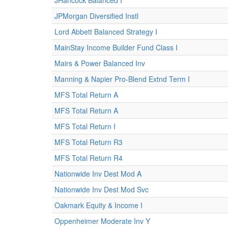
JHancock Balanced I
JPMorgan Diversified Instl
Lord Abbett Balanced Strategy I
MainStay Income Builder Fund Class I
Mairs & Power Balanced Inv
Manning & Napier Pro-Blend Extnd Term I
MFS Total Return A
MFS Total Return A
MFS Total Return I
MFS Total Return R3
MFS Total Return R4
Nationwide Inv Dest Mod A
Nationwide Inv Dest Mod Svc
Oakmark Equity & Income I
Oppenheimer Moderate Inv Y