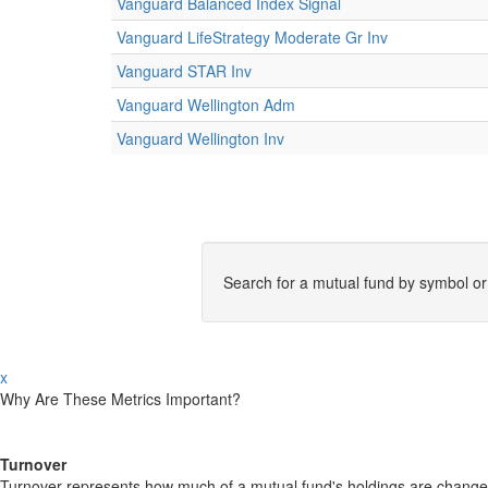
Vanguard Balanced Index Signal
Vanguard LifeStrategy Moderate Gr Inv
Vanguard STAR Inv
Vanguard Wellington Adm
Vanguard Wellington Inv
Search for a mutual fund by symbol o
x
Why Are These Metrics Important?
Turnover
Turnover represents how much of a mutual fund's holdings are changed