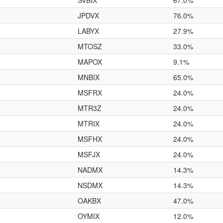
SVBIX
67.0%
JPDVX
76.0%
LABYX
27.9%
MTOSZ
33.0%
MAPOX
9.1%
MNBIX
65.0%
MSFRX
24.0%
MTR3Z
24.0%
MTRIX
24.0%
MSFHX
24.0%
MSFJX
24.0%
NADMX
14.3%
NSDMX
14.3%
OAKBX
47.0%
OYMIX
12.0%