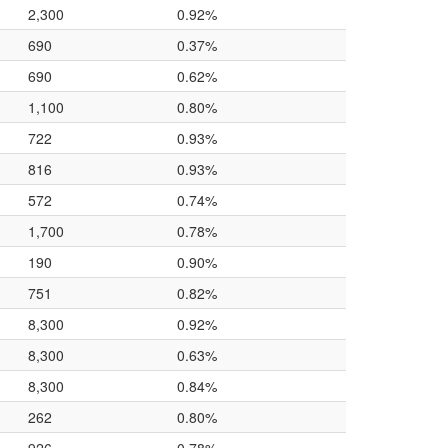
2,300
0.92%
690
0.37%
690
0.62%
1,100
0.80%
722
0.93%
816
0.93%
572
0.74%
1,700
0.78%
190
0.90%
751
0.82%
8,300
0.92%
8,300
0.63%
8,300
0.84%
262
0.80%