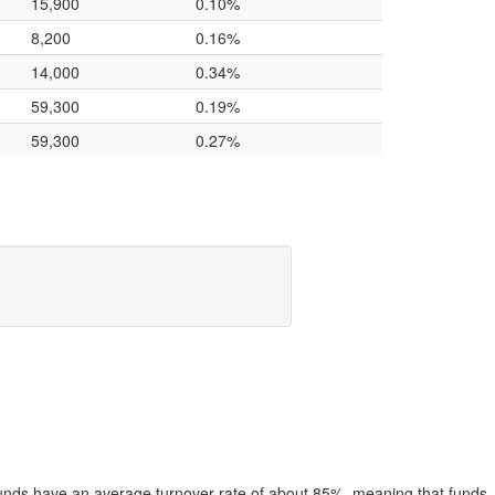
15,900
0.10%
8,200
0.16%
14,000
0.34%
59,300
0.19%
59,300
0.27%
funds have an average turnover rate of about 85%, meaning that funds