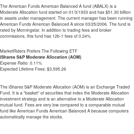
The American Funds American Balanced A fund (ABALX) is a
Moderate Allocation fund started on 01/3/1933 and has $51.30 billion
in assets under management. The current manager has been running
American Funds American Balanced A since 03/25/2006. The fund is
rated by Morningstar. In addition to trading fees and broker
commissions, this fund has 12b-1 fees of 0.24%
MarketRiders Prefers The Following ETF
iShares S&P Moderate Allocation (AOM)
Expense Ratio:
0.11%
Expected Lifetime Fees:
$3,595.26
The iShares S&P Moderate Allocation (AOM) is an Exchange Traded
Fund. It is a "basket" of securities that index the Moderate Allocation
investment strategy and is an alternative to a Moderate Allocation
mutual fund. Fees are very low compared to a comparable mutual
fund like American Funds American Balanced A because computers
automatically manage the stocks.