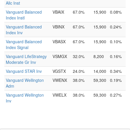
Allc Inst
Vanguard Balanced
VBAIX
67.0%
15,900
0.08%
Index Instl
Vanguard Balanced
VBINX
67.0%
15,900
0.24%
Index Inv
Vanguard Balanced
VBASX
67.0%
15,900
0.10%
Index Signal
Vanguard LifeStrategy
VSMGX
32.0%
8,200
0.16%
Moderate Gr Inv
Vanguard STAR Inv
VGSTX
24.0%
14,000
0.34%
Vanguard Wellington
VWENX
38.0%
59,300
0.19%
Adm
Vanguard Wellington
VWELX
38.0%
59,300
0.27%
Inv