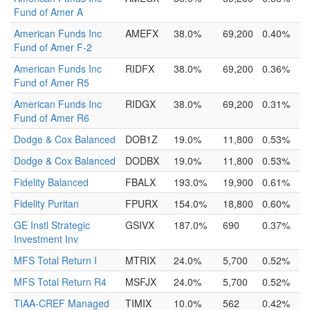
Fund of Amer A
American Funds Inc
AMEFX
38.0%
69,200
0.40%
Fund of Amer F-2
American Funds Inc
RIDFX
38.0%
69,200
0.36%
Fund of Amer R5
American Funds Inc
RIDGX
38.0%
69,200
0.31%
Fund of Amer R6
Dodge & Cox Balanced
DOB1Z
19.0%
11,800
0.53%
Dodge & Cox Balanced
DODBX
19.0%
11,800
0.53%
Fidelity Balanced
FBALX
193.0%
19,900
0.61%
Fidelity Puritan
FPURX
154.0%
18,800
0.60%
GE Instl Strategic
GSIVX
187.0%
690
0.37%
Investment Inv
MFS Total Return I
MTRIX
24.0%
5,700
0.52%
MFS Total Return R4
MSFJX
24.0%
5,700
0.52%
TIAA-CREF Managed
TIMIX
10.0%
562
0.42%