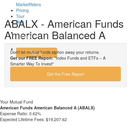
MarketRiders
Pricing
Tour
ABALX - American Funds
Blog
American Balanced A
Login
Don't let mutual funds siphon away your returns.
Signup
Get our FREE Report:
"Index Funds and ETFs – A
Smarter Way To Invest"
Get the Free Report
Your Mutual Fund
American Funds American Balanced A (ABALX)
Expense Ratio:
0.62%
Expected Lifetime Fees:
$19,207.62