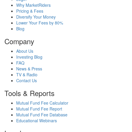
Why MarketRiders
Pricing & Fees
Diversify Your Money
Lower Your Fees by 80%
Blog
Company
About Us
Investing Blog
FAQ
News & Press
TV & Radio
Contact Us
Tools & Reports
Mutual Fund Fee Calculator
Mutual Fund Fee Report
Mutual Fund Fee Database
Educational Webinars