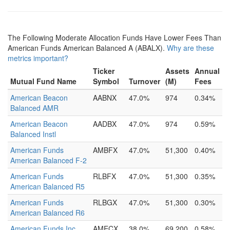
The Following Moderate Allocation Funds Have Lower Fees Than
American Funds American Balanced A (ABALX).
Why are these
metrics important?
Ticker
Assets
Annual
Mutual Fund Name
Symbol
Turnover
(M)
Fees
American Beacon
AABNX
47.0%
974
0.34%
Balanced AMR
American Beacon
AADBX
47.0%
974
0.59%
Balanced Instl
American Funds
AMBFX
47.0%
51,300
0.40%
American Balanced F-2
American Funds
RLBFX
47.0%
51,300
0.35%
American Balanced R5
American Funds
RLBGX
47.0%
51,300
0.30%
American Balanced R6
American Funds Inc
AMECX
38.0%
69,200
0.58%