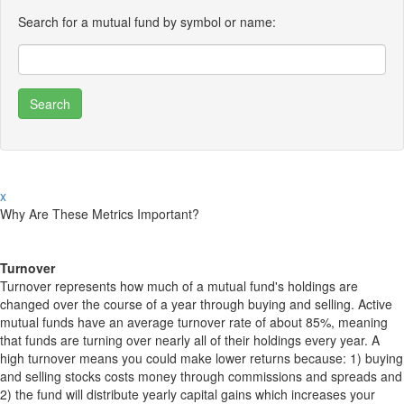
Search for a mutual fund by symbol or name:
x
Why Are These Metrics Important?
Turnover
Turnover represents how much of a mutual fund's holdings are
changed over the course of a year through buying and selling. Active
mutual funds have an average turnover rate of about 85%, meaning
that funds are turning over nearly all of their holdings every year. A
high turnover means you could make lower returns because: 1) buying
and selling stocks costs money through commissions and spreads and
2) the fund will distribute yearly capital gains which increases your