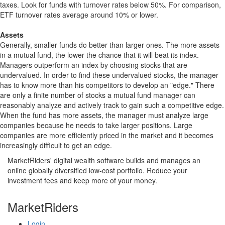
taxes. Look for funds with turnover rates below 50%. For comparison,
ETF turnover rates average around 10% or lower.
Assets
Generally, smaller funds do better than larger ones. The more assets
in a mutual fund, the lower the chance that it will beat its index.
Managers outperform an index by choosing stocks that are
undervalued. In order to find these undervalued stocks, the manager
has to know more than his competitors to develop an "edge." There
are only a finite number of stocks a mutual fund manager can
reasonably analyze and actively track to gain such a competitive edge.
When the fund has more assets, the manager must analyze large
companies because he needs to take larger positions. Large
companies are more efficiently priced in the market and it becomes
increasingly difficult to get an edge.
MarketRiders' digital wealth software builds and manages an
online globally diversified low-cost portfolio. Reduce your
investment fees and keep more of your money.
MarketRiders
Login