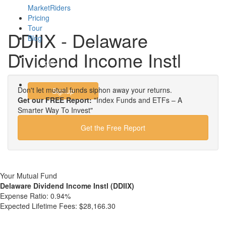
MarketRiders
Pricing
Tour
DDIIX - Delaware
Blog
Dividend Income Instl
Login
Don't let mutual funds siphon away your returns.
Signup
Get our FREE Report:
"Index Funds and ETFs – A
Smarter Way To Invest"
Get the Free Report
Your Mutual Fund
Delaware Dividend Income Instl (DDIIX)
Expense Ratio:
0.94%
Expected Lifetime Fees:
$28,166.30