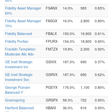
50%
Fidelity Asset Manager
FSANX
14.0%
583
0.83%
60%
Fidelity Asset Manager
FASGX
16.0%
2,800
0.80%
70%
Fidelity Balanced
FBALX
193.0%
19,900
0.61%
Fidelity Puritan
FPURX
154.0%
18,800
0.60%
Franklin Templeton
FMTZX
19.8%
2,300
0.92%
Moderate Allc Adv
GE Instl Strategic
GSIVX
187.0%
690
0.37%
Investment Inv
GE Instl Strategic
GSRVX
187.0%
690
0.62%
Investment Svc
George Putnam
PGEYX
176.0%
1,100
0.80%
Balanced Y
Greenspring
GRSPX
58.3%
722
0.93%
Hartford Balanced
HBAIX
36.0%
816
0.93%