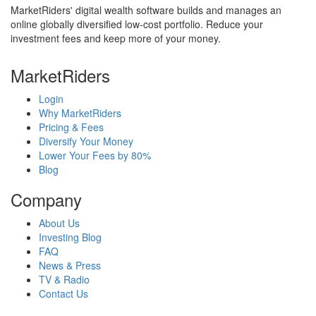
MarketRiders' digital wealth software builds and manages an
online globally diversified low-cost portfolio. Reduce your
investment fees and keep more of your money.
MarketRiders
Login
Why MarketRiders
Pricing & Fees
Diversify Your Money
Lower Your Fees by 80%
Blog
Company
About Us
Investing Blog
FAQ
News & Press
TV & Radio
Contact Us