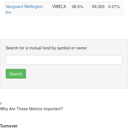
Vanguard Wellington
VWELX
38.0%
59,300
0.27%
Inv
Search for a mutual fund by symbol or name:
x
Why Are These Metrics Important?
Turnover