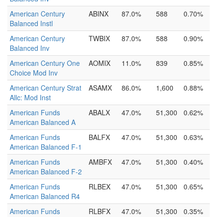
American Century
ABINX
87.0%
588
0.70%
Balanced Instl
American Century
TWBIX
87.0%
588
0.90%
Balanced Inv
American Century One
AOMIX
11.0%
839
0.85%
Choice Mod Inv
American Century Strat
ASAMX
86.0%
1,600
0.88%
Allc: Mod Inst
American Funds
ABALX
47.0%
51,300
0.62%
American Balanced A
American Funds
BALFX
47.0%
51,300
0.63%
American Balanced F-1
American Funds
AMBFX
47.0%
51,300
0.40%
American Balanced F-2
American Funds
RLBEX
47.0%
51,300
0.65%
American Balanced R4
American Funds
RLBFX
47.0%
51,300
0.35%