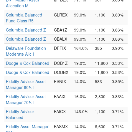
Allocation M
Columbia Balanced
CLREX
99.0%
1,100
0.80%
Fund Class R5
Columbia Balanced Z
CBA1Z
99.0%
1,100
0.86%
Columbia Balanced Z
CBALX
99.0%
1,100
0.86%
Delaware Foundation
DFFIX
164.0%
385
0.90%
Moderate Allc I
Dodge & Cox Balanced
DOB1Z
19.0%
11,800
0.53%
Dodge & Cox Balanced
DODBX
19.0%
11,800
0.53%
Fidelity Advisor Asset
FSNIX
14.0%
583
0.85%
Manager 60% I
Fidelity Advisor Asset
FAAIX
16.0%
2,800
0.83%
Manager 70% I
Fidelity Advisor
FAIOX
146.0%
1,100
0.71%
Balanced I
Fidelity Asset Manager
FASMX
14.0%
6,600
0.71%