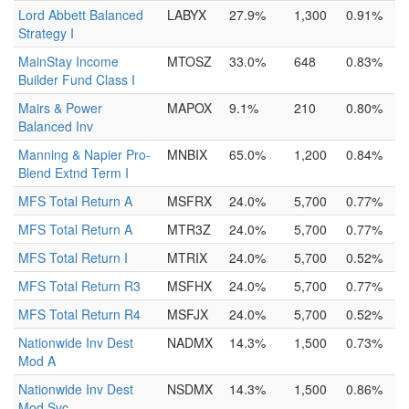
Lord Abbett Balanced
LABYX
27.9%
1,300
0.91%
Strategy I
MainStay Income
MTOSZ
33.0%
648
0.83%
Builder Fund Class I
Mairs & Power
MAPOX
9.1%
210
0.80%
Balanced Inv
Manning & Napier Pro-
MNBIX
65.0%
1,200
0.84%
Blend Extnd Term I
MFS Total Return A
MSFRX
24.0%
5,700
0.77%
MFS Total Return A
MTR3Z
24.0%
5,700
0.77%
MFS Total Return I
MTRIX
24.0%
5,700
0.52%
MFS Total Return R3
MSFHX
24.0%
5,700
0.77%
MFS Total Return R4
MSFJX
24.0%
5,700
0.52%
Nationwide Inv Dest
NADMX
14.3%
1,500
0.73%
Mod A
Nationwide Inv Dest
NSDMX
14.3%
1,500
0.86%
Mod Svc