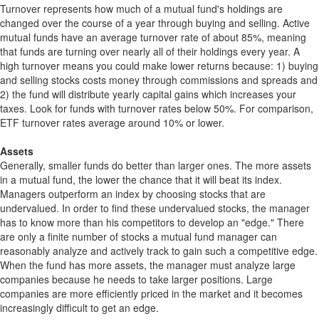
Turnover represents how much of a mutual fund's holdings are
changed over the course of a year through buying and selling. Active
mutual funds have an average turnover rate of about 85%, meaning
that funds are turning over nearly all of their holdings every year. A
high turnover means you could make lower returns because: 1) buying
and selling stocks costs money through commissions and spreads and
2) the fund will distribute yearly capital gains which increases your
taxes. Look for funds with turnover rates below 50%. For comparison,
ETF turnover rates average around 10% or lower.
Assets
Generally, smaller funds do better than larger ones. The more assets
in a mutual fund, the lower the chance that it will beat its index.
Managers outperform an index by choosing stocks that are
undervalued. In order to find these undervalued stocks, the manager
has to know more than his competitors to develop an "edge." There
are only a finite number of stocks a mutual fund manager can
reasonably analyze and actively track to gain such a competitive edge.
When the fund has more assets, the manager must analyze large
companies because he needs to take larger positions. Large
companies are more efficiently priced in the market and it becomes
increasingly difficult to get an edge.