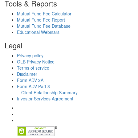
Tools & Reports
Mutual Fund Fee Calculator
Mutual Fund Fee Report
Mutual Fund Fee Database
Educational Webinars
Legal
Privacy policy
GLB Privacy Notice
Terms of service
Disclaimer
Form ADV 2A
Form ADV Part 3 -
Client Relationship Summary
Investor Services Agreement