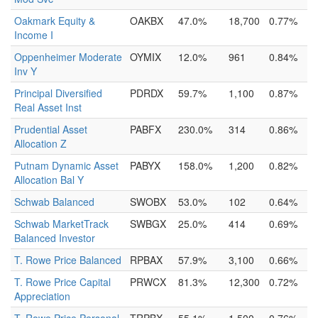
Oakmark Equity &
OAKBX
47.0%
18,700
0.77%
Income I
Oppenheimer Moderate
OYMIX
12.0%
961
0.84%
Inv Y
Principal Diversified
PDRDX
59.7%
1,100
0.87%
Real Asset Inst
Prudential Asset
PABFX
230.0%
314
0.86%
Allocation Z
Putnam Dynamic Asset
PABYX
158.0%
1,200
0.82%
Allocation Bal Y
Schwab Balanced
SWOBX
53.0%
102
0.64%
Schwab MarketTrack
SWBGX
25.0%
414
0.69%
Balanced Investor
T. Rowe Price Balanced
RPBAX
57.9%
3,100
0.66%
T. Rowe Price Capital
PRWCX
81.3%
12,300
0.72%
Appreciation