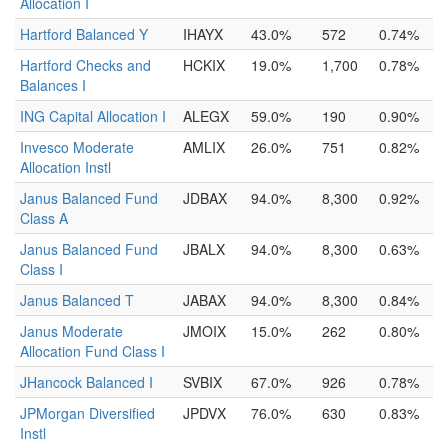
Allocation I
Hartford Balanced Y
IHAYX
43.0%
572
0.74%
Hartford Checks and
HCKIX
19.0%
1,700
0.78%
Balances I
ING Capital Allocation I
ALEGX
59.0%
190
0.90%
Invesco Moderate
AMLIX
26.0%
751
0.82%
Allocation Instl
Janus Balanced Fund
JDBAX
94.0%
8,300
0.92%
Class A
Janus Balanced Fund
JBALX
94.0%
8,300
0.63%
Class I
Janus Balanced T
JABAX
94.0%
8,300
0.84%
Janus Moderate
JMOIX
15.0%
262
0.80%
Allocation Fund Class I
JHancock Balanced I
SVBIX
67.0%
926
0.78%
JPMorgan Diversified
JPDVX
76.0%
630
0.83%
Instl