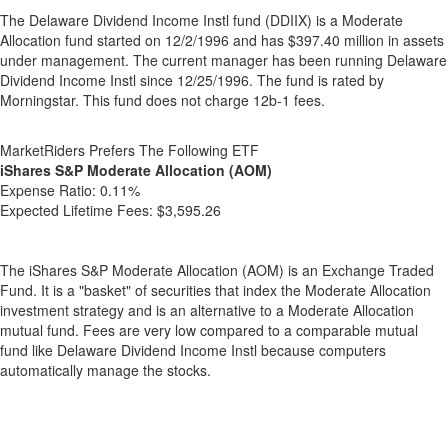
The Delaware Dividend Income Instl fund (DDIIX) is a Moderate
Allocation fund started on 12/2/1996 and has $397.40 million in assets
under management. The current manager has been running Delaware
Dividend Income Instl since 12/25/1996. The fund is rated by
Morningstar. This fund does not charge 12b-1 fees.
MarketRiders Prefers The Following ETF
iShares S&P Moderate Allocation (AOM)
Expense Ratio:
0.11%
Expected Lifetime Fees:
$3,595.26
The iShares S&P Moderate Allocation (AOM) is an Exchange Traded
Fund. It is a "basket" of securities that index the Moderate Allocation
investment strategy and is an alternative to a Moderate Allocation
mutual fund. Fees are very low compared to a comparable mutual
fund like Delaware Dividend Income Instl because computers
automatically manage the stocks.