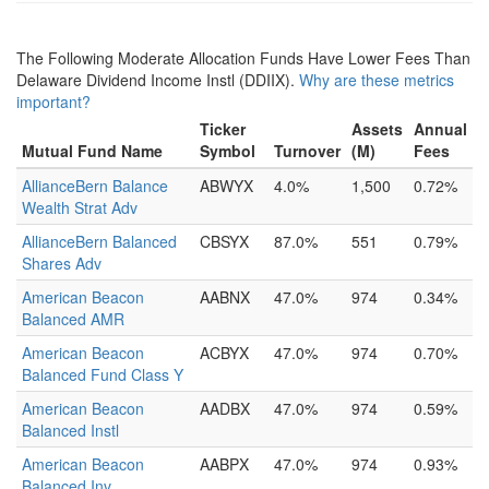
The Following Moderate Allocation Funds Have Lower Fees Than
Delaware Dividend Income Instl (DDIIX).
Why are these metrics
important?
Ticker
Assets
Annual
Mutual Fund Name
Symbol
Turnover
(M)
Fees
AllianceBern Balance
ABWYX
4.0%
1,500
0.72%
Wealth Strat Adv
AllianceBern Balanced
CBSYX
87.0%
551
0.79%
Shares Adv
American Beacon
AABNX
47.0%
974
0.34%
Balanced AMR
American Beacon
ACBYX
47.0%
974
0.70%
Balanced Fund Class Y
American Beacon
AADBX
47.0%
974
0.59%
Balanced Instl
American Beacon
AABPX
47.0%
974
0.93%
Balanced Inv