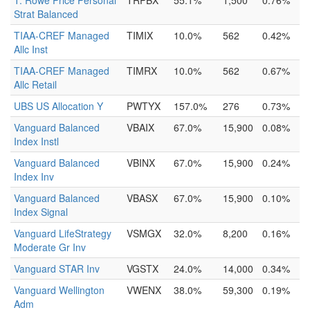
T. Rowe Price Personal
TRPBX
55.1%
1,500
0.76%
Strat Balanced
TIAA-CREF Managed
TIMIX
10.0%
562
0.42%
Allc Inst
TIAA-CREF Managed
TIMRX
10.0%
562
0.67%
Allc Retail
UBS US Allocation Y
PWTYX
157.0%
276
0.73%
Vanguard Balanced
VBAIX
67.0%
15,900
0.08%
Index Instl
Vanguard Balanced
VBINX
67.0%
15,900
0.24%
Index Inv
Vanguard Balanced
VBASX
67.0%
15,900
0.10%
Index Signal
Vanguard LifeStrategy
VSMGX
32.0%
8,200
0.16%
Moderate Gr Inv
Vanguard STAR Inv
VGSTX
24.0%
14,000
0.34%
Vanguard Wellington
VWENX
38.0%
59,300
0.19%
Adm