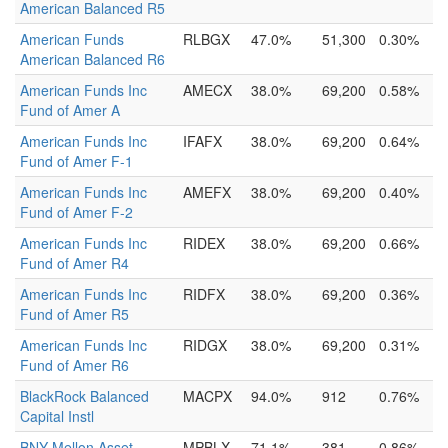
American Balanced R5
American Funds
RLBGX
47.0%
51,300
0.30%
American Balanced R6
American Funds Inc
AMECX
38.0%
69,200
0.58%
Fund of Amer A
American Funds Inc
IFAFX
38.0%
69,200
0.64%
Fund of Amer F-1
American Funds Inc
AMEFX
38.0%
69,200
0.40%
Fund of Amer F-2
American Funds Inc
RIDEX
38.0%
69,200
0.66%
Fund of Amer R4
American Funds Inc
RIDFX
38.0%
69,200
0.36%
Fund of Amer R5
American Funds Inc
RIDGX
38.0%
69,200
0.31%
Fund of Amer R6
BlackRock Balanced
MACPX
94.0%
912
0.76%
Capital Instl
BNY Mellon Asset
MPBLX
71.1%
381
0.86%