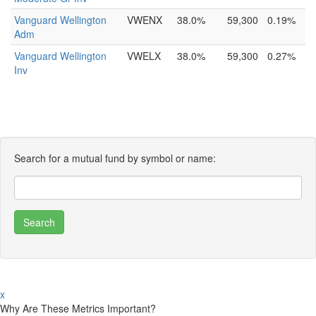
Vanguard Wellington
VWENX
38.0%
59,300
0.19%
Adm
Vanguard Wellington
VWELX
38.0%
59,300
0.27%
Inv
Search for a mutual fund by symbol or name:
x
Why Are These Metrics Important?