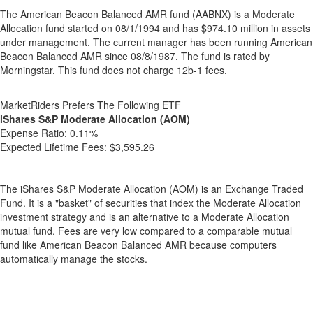
The American Beacon Balanced AMR fund (AABNX) is a Moderate
Allocation fund started on 08/1/1994 and has $974.10 million in assets
under management. The current manager has been running American
Beacon Balanced AMR since 08/8/1987. The fund is rated by
Morningstar. This fund does not charge 12b-1 fees.
MarketRiders Prefers The Following ETF
iShares S&P Moderate Allocation (AOM)
Expense Ratio:
0.11%
Expected Lifetime Fees:
$3,595.26
The iShares S&P Moderate Allocation (AOM) is an Exchange Traded
Fund. It is a "basket" of securities that index the Moderate Allocation
investment strategy and is an alternative to a Moderate Allocation
mutual fund. Fees are very low compared to a comparable mutual
fund like American Beacon Balanced AMR because computers
automatically manage the stocks.