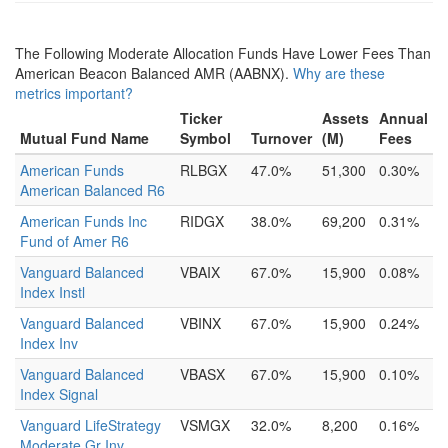
The Following Moderate Allocation Funds Have Lower Fees Than
American Beacon Balanced AMR (AABNX).
Why are these
metrics important?
Ticker
Assets
Annual
Mutual Fund Name
Symbol
Turnover
(M)
Fees
American Funds
RLBGX
47.0%
51,300
0.30%
American Balanced R6
American Funds Inc
RIDGX
38.0%
69,200
0.31%
Fund of Amer R6
Vanguard Balanced
VBAIX
67.0%
15,900
0.08%
Index Instl
Vanguard Balanced
VBINX
67.0%
15,900
0.24%
Index Inv
Vanguard Balanced
VBASX
67.0%
15,900
0.10%
Index Signal
Vanguard LifeStrategy
VSMGX
32.0%
8,200
0.16%
Moderate Gr Inv