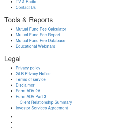
TV & Radio
Contact Us
Tools & Reports
Mutual Fund Fee Calculator
Mutual Fund Fee Report
Mutual Fund Fee Database
Educational Webinars
Legal
Privacy policy
GLB Privacy Notice
Terms of service
Disclaimer
Form ADV 2A
Form ADV Part 3 -
Client Relationship Summary
Investor Services Agreement