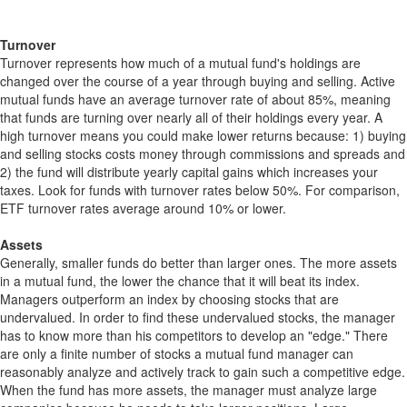
Turnover
Turnover represents how much of a mutual fund's holdings are
changed over the course of a year through buying and selling. Active
mutual funds have an average turnover rate of about 85%, meaning
that funds are turning over nearly all of their holdings every year. A
high turnover means you could make lower returns because: 1) buying
and selling stocks costs money through commissions and spreads and
2) the fund will distribute yearly capital gains which increases your
taxes. Look for funds with turnover rates below 50%. For comparison,
ETF turnover rates average around 10% or lower.
Assets
Generally, smaller funds do better than larger ones. The more assets
in a mutual fund, the lower the chance that it will beat its index.
Managers outperform an index by choosing stocks that are
undervalued. In order to find these undervalued stocks, the manager
has to know more than his competitors to develop an "edge." There
are only a finite number of stocks a mutual fund manager can
reasonably analyze and actively track to gain such a competitive edge.
When the fund has more assets, the manager must analyze large