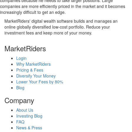
companies because he needs to take larger positions. Large
companies are more efficiently priced in the market and it becomes
increasingly difficult to get an edge.
MarketRiders' digital wealth software builds and manages an
online globally diversified low-cost portfolio. Reduce your
investment fees and keep more of your money.
MarketRiders
Login
Why MarketRiders
Pricing & Fees
Diversify Your Money
Lower Your Fees by 80%
Blog
Company
About Us
Investing Blog
FAQ
News & Press