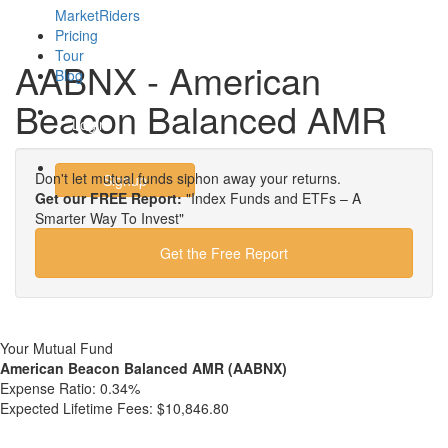
MarketRiders
Pricing
Tour
AABNX - American
Blog
Beacon Balanced AMR
Login
Don't let mutual funds siphon away your returns.
Signup
Get our FREE Report:
"Index Funds and ETFs – A
Smarter Way To Invest"
Get the Free Report
Your Mutual Fund
American Beacon Balanced AMR (AABNX)
Expense Ratio:
0.34%
Expected Lifetime Fees:
$10,846.80