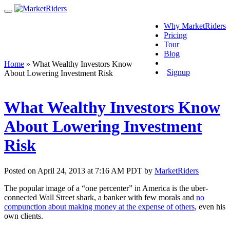
Why MarketRiders
Pricing
Tour
Blog
Login
Home
»
What Wealthy Investors Know
Signup
About Lowering Investment Risk
What Wealthy Investors Know
About Lowering Investment
Risk
Posted on April 24, 2013 at 7:16 AM PDT by
MarketRiders
The popular image of a “one percenter” in America is the uber-
connected Wall Street shark, a banker with few morals and
no
compunction about making money at the expense of others
, even his
own clients.