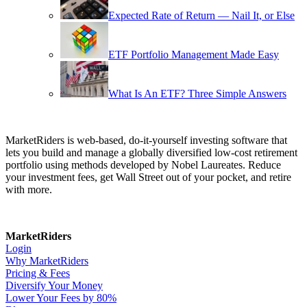
Expected Rate of Return — Nail It, or Else
ETF Portfolio Management Made Easy
What Is An ETF? Three Simple Answers
MarketRiders is web-based, do-it-yourself investing software that
lets you build and manage a globally diversified low-cost retirement
portfolio using methods developed by Nobel Laureates. Reduce
your investment fees, get Wall Street out of your pocket, and retire
with more.
MarketRiders
Login
Why MarketRiders
Pricing & Fees
Diversify Your Money
Lower Your Fees by 80%