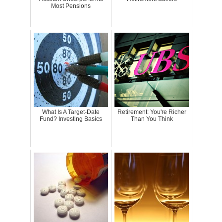
Most Pensions
What Is A Target-Date
Retirement: You're Richer
Fund? Investing Basics
Than You Think