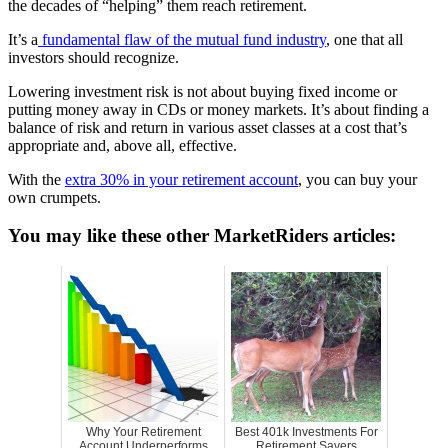
the decades of “helping” them reach retirement.
It’s a
fundamental flaw of the mutual fund industry
, one that all
investors should recognize.
Lowering investment risk is not about buying fixed income or
putting money away in CDs or money markets. It’s about finding a
balance of risk and return in various asset classes at a cost that’s
appropriate and, above all, effective.
With the
extra 30% in your retirement account
, you can buy your
own crumpets.
You may like these other MarketRiders articles:
Why Your Retirement
Best 401k Investments For
Account Underperforms
Retirement Savers