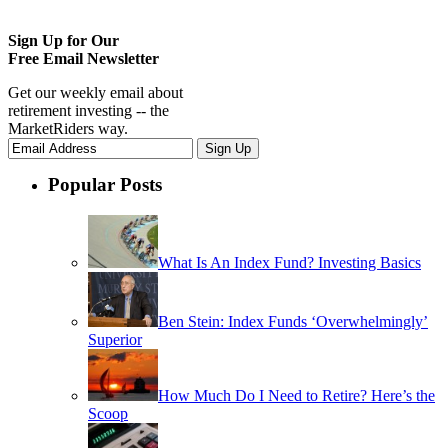
Sign Up for Our
Free Email Newsletter
Get our weekly email about
retirement investing -- the
MarketRiders way.
Popular Posts
What Is An Index Fund? Investing Basics
Ben Stein: Index Funds ‘Overwhelmingly’
Superior
How Much Do I Need to Retire? Here’s the
Scoop