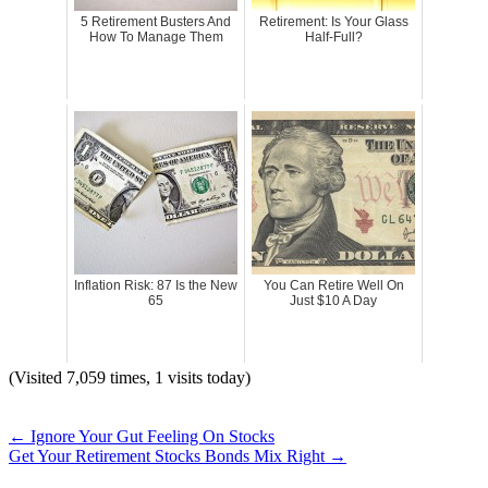
5 Retirement Busters And
Retirement: Is Your Glass
How To Manage Them
Half-Full?
Inflation Risk: 87 Is the New
You Can Retire Well On
65
Just $10 A Day
(Visited 7,059 times, 1 visits today)
←
Ignore Your Gut Feeling On Stocks
Get Your Retirement Stocks Bonds Mix Right
→