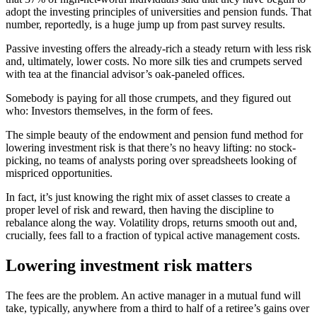
adopt the investing principles of universities and pension funds. That
number, reportedly, is a huge jump up from past survey results.
Passive investing offers the already-rich a steady return with less risk
and, ultimately, lower costs. No more silk ties and crumpets served
with tea at the financial advisor’s oak-paneled offices.
Somebody is paying for all those crumpets, and they figured out
who: Investors themselves, in the form of fees.
The simple beauty of the endowment and pension fund method for
lowering investment risk is that there’s no heavy lifting: no stock-
picking, no teams of analysts poring over spreadsheets looking of
mispriced opportunities.
In fact, it’s just knowing the right mix of asset classes to create a
proper level of risk and reward, then having the discipline to
rebalance along the way. Volatility drops, returns smooth out and,
crucially, fees fall to a fraction of typical active management costs.
Lowering investment risk matters
The fees are the problem. An active manager in a mutual fund will
take, typically, anywhere from a third to half of a retiree’s gains over