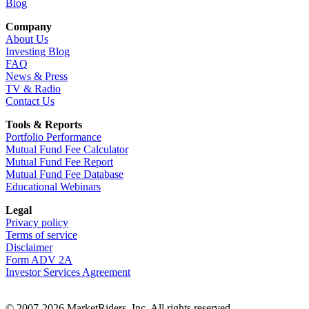
Blog
Company
About Us
Investing Blog
FAQ
News & Press
TV & Radio
Contact Us
Tools & Reports
Portfolio Performance
Mutual Fund Fee Calculator
Mutual Fund Fee Report
Mutual Fund Fee Database
Educational Webinars
Legal
Privacy policy
Terms of service
Disclaimer
Form ADV 2A
Investor Services Agreement
© 2007-2026 MarketRiders, Inc. All rights reserved.