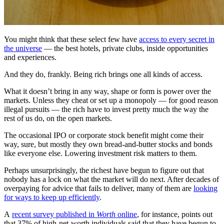
You might think that these select few have
access to every secret in
the universe
— the best hotels, private clubs, inside opportunities
and experiences.
And they do, frankly. Being rich brings one all kinds of access.
What it doesn’t bring in any way, shape or form is power over the
markets. Unless they cheat or set up a monopoly — for good reason
illegal pursuits — the rich have to invest pretty much the way the
rest of us do, on the open markets.
The occasional IPO or corporate stock benefit might come their
way, sure, but mostly they own bread-and-butter stocks and bonds
like everyone else. Lowering investment risk matters to them.
Perhaps unsurprisingly, the richest have begun to figure out that
nobody has a lock on what the market will do next. After decades of
overpaying for advice that fails to deliver, many of them are
looking
for ways to keep up efficiently
.
A
recent survey published in
Worth
online
, for instance, points out
that 37% of high-net-worth individuals said that they have begun to