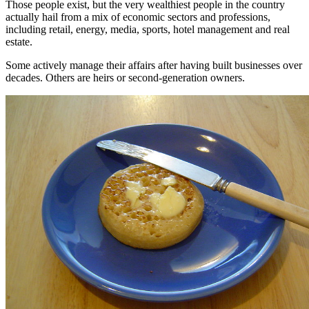
Those people exist, but the very wealthiest people in the country
actually hail from a mix of economic sectors and professions,
including retail, energy, media, sports, hotel management and real
estate.
Some actively manage their affairs after having built businesses over
decades. Others are heirs or second-generation owners.