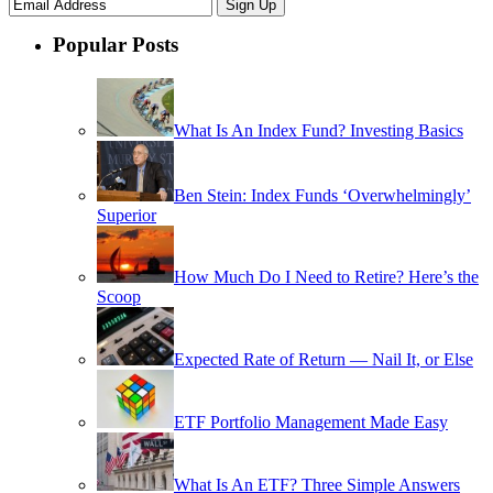
Popular Posts
What Is An Index Fund? Investing Basics
Ben Stein: Index Funds ‘Overwhelmingly’
Superior
How Much Do I Need to Retire? Here’s the
Scoop
Expected Rate of Return — Nail It, or Else
ETF Portfolio Management Made Easy
What Is An ETF? Three Simple Answers