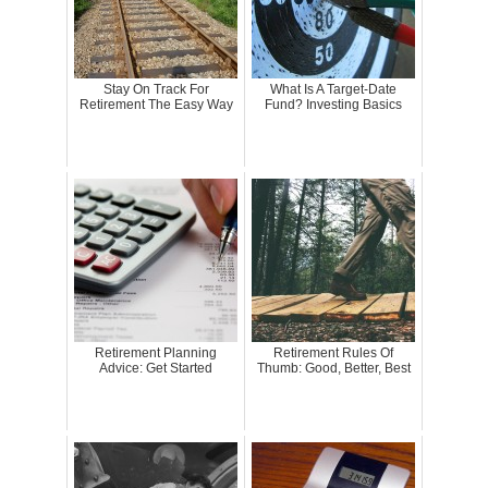
Stay On Track For
What Is A Target-Date
Retirement The Easy Way
Fund? Investing Basics
Retirement Planning
Retirement Rules Of
Advice: Get Started
Thumb: Good, Better, Best