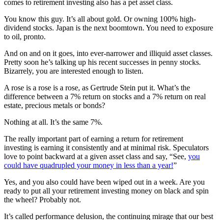
comes to retirement investing also has a pet asset class.
You know this guy. It’s all about gold. Or owning 100% high-
dividend stocks. Japan is the next boomtown. You need to exposure
to oil, pronto.
And on and on it goes, into ever-narrower and illiquid asset classes.
Pretty soon he’s talking up his recent successes in penny stocks.
Bizarrely, you are interested enough to listen.
A rose is a rose is a rose, as Gertrude Stein put it. What’s the
difference between a 7% return on stocks and a 7% return on real
estate, precious metals or bonds?
Nothing at all. It’s the same 7%.
The really important part of earning a return for retirement
investing is earning it consistently and at minimal risk. Speculators
love to point backward at a given asset class and say, “See,
you
could have quadrupled your money in less than a year!
”
Yes, and you also could have been wiped out in a week. Are you
ready to put all your retirement investing money on black and spin
the wheel? Probably not.
It’s called performance delusion, the continuing mirage that our best