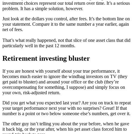
investment choices represent our total return over time. It’s a serious
problem. It has a simple solution, however.
Just look at the dollars you control, after fees. It’s the bottom line on
your statement. Compare it to the same number a year earlier, again
net of fees.
That’s what really happened, not that slice of one asset class that did
particularly well in the past 12 months.
Retirement investing bluster
If you are honest with yourself about your true performance, it
becomes much easier to ignore the windbag investors on TV (they
get paid to bluster) and around your office or the club (they’re
overcompensating for something, I suppose) and simply focus on
your own, risk-adjusted return.
Did you get what you expected last year? Are you on track to repeat
your target performance next year with no surprises? Great! If that
number is a point or two below someone else’s numbers, get over it.
The other guy isn’t telling you about the year before, when he gave
it back big, or the year after, when his pet asset class forced him to