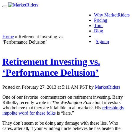
Why MarketRiders
Pricing
Tour
Blog
Login
Home
»
Retirement Investing vs.
Signup
‘Performance Delusion’
Retirement Investing vs.
‘Performance Delusion’
Posted on February 27, 2013 at 5:11 AM PST by
MarketRiders
One of our favorite commentators on retirement investing, Barry
Ritholtz, recently wrote in
The Washington Post
about investors
who believe that they are infallible in all markets: His
refreshingly
impolite word for these folks
is “liars.”
They don’t seem to be doing any damage with these lies. Who
cares, after all, if your windbag uncle believes he has beaten the