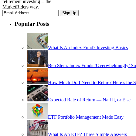
retirement investing -- the
MarketRiders way.
Popular Posts
What Is An Index Fund? Investing Basics
Ben Stein: Index Funds ‘Overwhelmingly’ Su
How Much Do I Need to Retire? Here’s the 
Expected Rate of Return — Nail It, or Else
ETF Portfolio Management Made Easy
What Is An ETF? Three Simple Answers