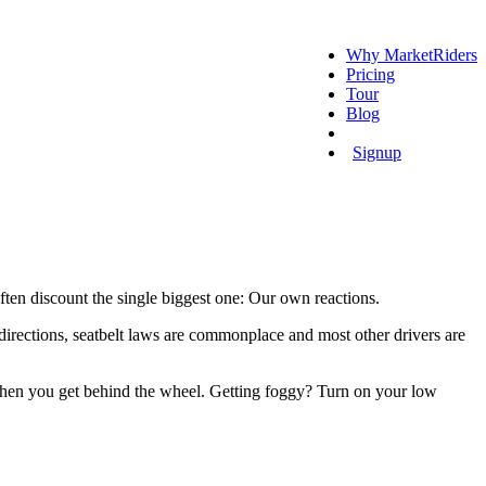
Why MarketRiders
Pricing
Tour
Blog
Login
Signup
ften discount the single biggest one: Our own reactions.
irections, seatbelt laws are commonplace and most other drivers are
s when you get behind the wheel. Getting foggy? Turn on your low