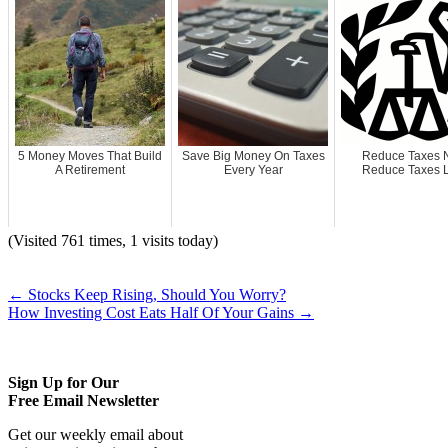
5 Money Moves That Build
Save Big Money On Taxes
Reduce Taxes 
A Retirement
Every Year
Reduce Taxes L
(Visited 761 times, 1 visits today)
←
Stocks Keep Rising, Should You Worry?
How Investing Cost Eats Half Of Your Gains
→
Sign Up for Our
Free Email Newsletter
Get our weekly email about