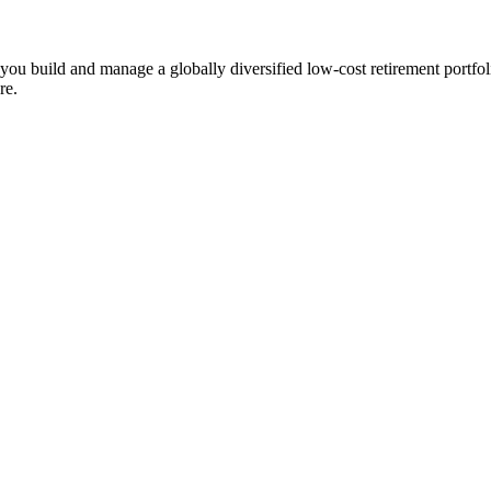
ts you build and manage a globally diversified low-cost retirement por
re.