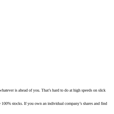
whatever is ahead of you. That’s hard to do at high speeds on slick
be 100% stocks. If you own an individual company’s shares and find