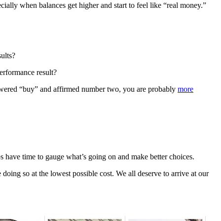
cially when balances get higher and start to feel like “real money.”
sults?
performance result?
answered “buy” and affirmed number two, you are probably
more
lps have time to gauge what’s going on and make better choices.
 doing so at the lowest possible cost. We all deserve to arrive at our