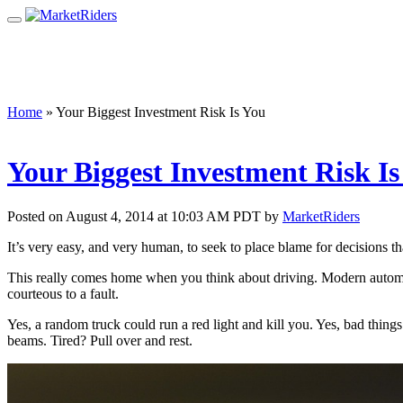
Home
»
Your Biggest Investment Risk Is You
Your Biggest Investment Risk Is
Posted on August 4, 2014 at 10:03 AM PDT by
MarketRiders
It’s very easy, and very human, to seek to place blame for decisions t
This really comes home when you think about driving. Modern automobi
courteous to a fault.
Yes, a random truck could run a red light and kill you. Yes, bad thin
beams. Tired? Pull over and rest.