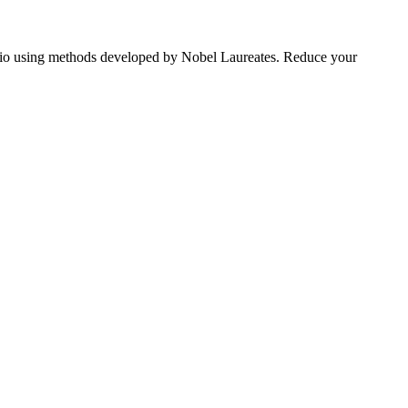
tfolio using methods developed by Nobel Laureates. Reduce your