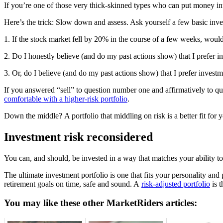
If you’re one of those very thick-skinned types who can put money into 
Here’s the trick: Slow down and assess. Ask yourself a few basic inve
1. If the stock market fell by 20% in the course of a few weeks, woul
2. Do I honestly believe (and do my past actions show) that I prefer in
3. Or, do I believe (and do my past actions show) that I prefer inves
If you answered “sell” to question number one and affirmatively to q
comfortable with a higher-risk portfolio
.
Down the middle? A portfolio that middling on risk is a better fit for 
Investment risk reconsidered
You can, and should, be invested in a way that matches your ability t
The ultimate investment portfolio is one that fits your personality and
retirement goals on time, safe and sound. A
risk-adjusted portfolio
is t
You may like these other MarketRiders articles: