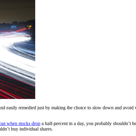
y and easily remedied just by making the choice to slow down and avoid 
 out when stocks drop
a half-percent in a day, you probably shouldn’t 
ldn’t buy individual shares.