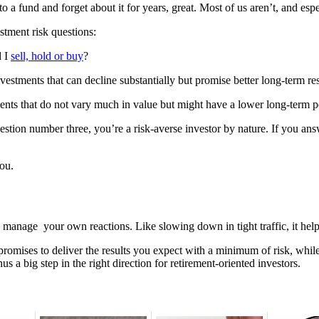
a fund and forget about it for years, great. Most of us aren’t, and espe
stment risk questions:
d I
sell, hold or buy
?
vestments that can decline substantially but promise better long-term re
tments that do not vary much in value but might have a lower long-term 
uestion number three, you’re a risk-averse investor by nature. If you 
you.
o manage your own reactions. Like slowing down in tight traffic, it he
 promises to deliver the results you expect with a minimum of risk, while
hus a big step in the right direction for retirement-oriented investors.