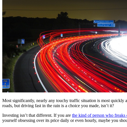
Most significantly, nearly any touchy traffic situation is most quickl
roads, but driving fast in the rain is a choice you made, isn’t it?
Investing isn’t that different. If you are
the kind of person who freaks
yourself obsessing over its price daily or even hourly, maybe you shou