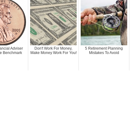
ancial Adviser
Don't Work For Money,
5 Retirement Planning
e Benchmark
Make Money Work For You!
Mistakes To Avoid