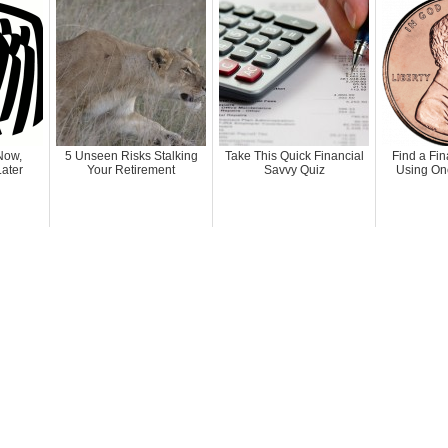
Now,
5 Unseen Risks Stalking
Take This Quick Financial
Find a Fin
ater
Your Retirement
Savvy Quiz
Using On