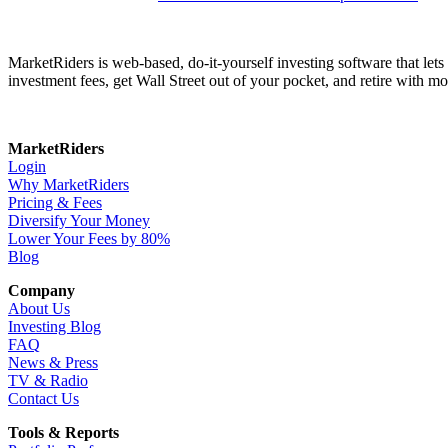
MarketRiders is web-based, do-it-yourself investing software that le
investment fees, get Wall Street out of your pocket, and retire with mo
MarketRiders
Login
Why MarketRiders
Pricing & Fees
Diversify Your Money
Lower Your Fees by 80%
Blog
Company
About Us
Investing Blog
FAQ
News & Press
TV & Radio
Contact Us
Tools & Reports