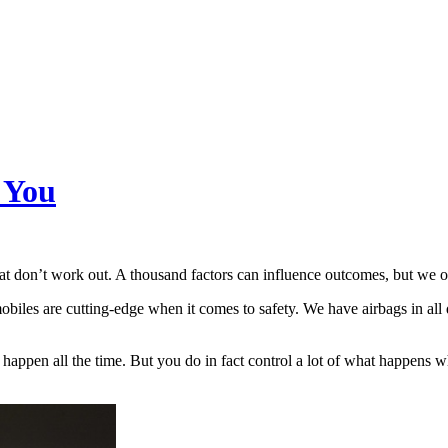
 You
hat don’t work out. A thousand factors can influence outcomes, but we o
les are cutting-edge when it comes to safety. We have airbags in all d
gs happen all the time. But you do in fact control a lot of what happen