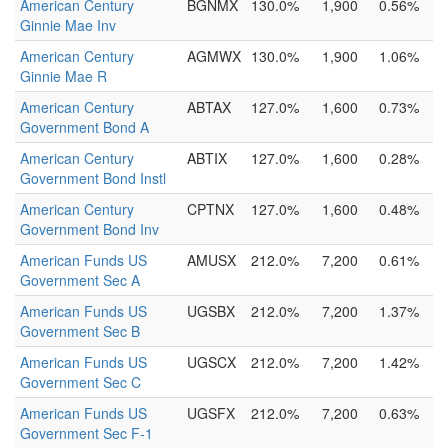
American Century
BGNMX
130.0%
1,900
0.56%
Ginnie Mae Inv
American Century
AGMWX
130.0%
1,900
1.06%
Ginnie Mae R
American Century
ABTAX
127.0%
1,600
0.73%
Government Bond A
American Century
ABTIX
127.0%
1,600
0.28%
Government Bond Instl
American Century
CPTNX
127.0%
1,600
0.48%
Government Bond Inv
American Funds US
AMUSX
212.0%
7,200
0.61%
Government Sec A
American Funds US
UGSBX
212.0%
7,200
1.37%
Government Sec B
American Funds US
UGSCX
212.0%
7,200
1.42%
Government Sec C
American Funds US
UGSFX
212.0%
7,200
0.63%
Government Sec F-1