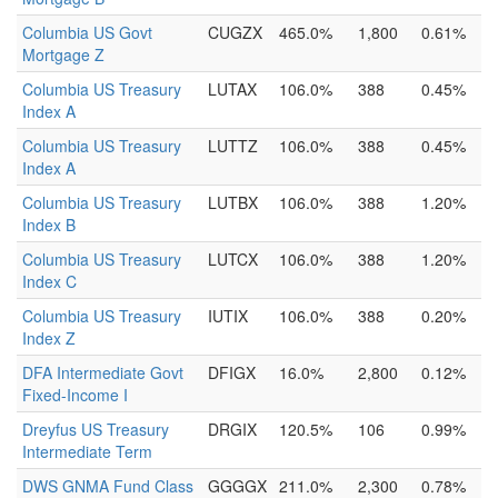
Columbia US Govt
CUGZX
465.0%
1,800
0.61%
Mortgage Z
Columbia US Treasury
LUTAX
106.0%
388
0.45%
Index A
Columbia US Treasury
LUTTZ
106.0%
388
0.45%
Index A
Columbia US Treasury
LUTBX
106.0%
388
1.20%
Index B
Columbia US Treasury
LUTCX
106.0%
388
1.20%
Index C
Columbia US Treasury
IUTIX
106.0%
388
0.20%
Index Z
DFA Intermediate Govt
DFIGX
16.0%
2,800
0.12%
Fixed-Income I
Dreyfus US Treasury
DRGIX
120.5%
106
0.99%
Intermediate Term
DWS GNMA Fund Class
GGGGX
211.0%
2,300
0.78%