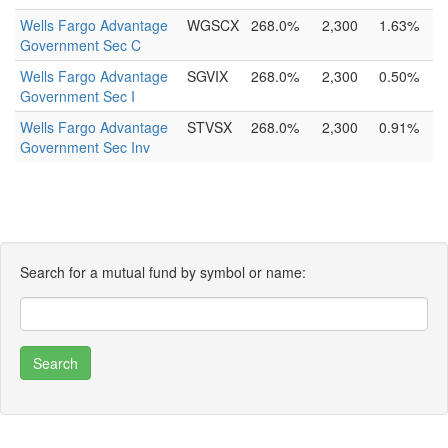
Wells Fargo Advantage
WGSCX
268.0%
2,300
1.63%
Government Sec C
Wells Fargo Advantage
SGVIX
268.0%
2,300
0.50%
Government Sec I
Wells Fargo Advantage
STVSX
268.0%
2,300
0.91%
Government Sec Inv
Search for a mutual fund by symbol or name: