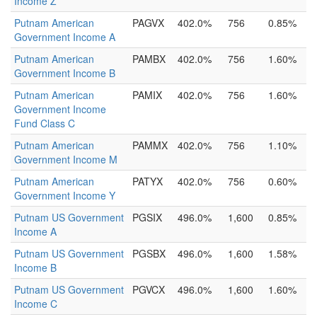
Income Z
Putnam American
PAGVX
402.0%
756
0.85%
Government Income A
Putnam American
PAMBX
402.0%
756
1.60%
Government Income B
Putnam American
PAMIX
402.0%
756
1.60%
Government Income
Fund Class C
Putnam American
PAMMX
402.0%
756
1.10%
Government Income M
Putnam American
PATYX
402.0%
756
0.60%
Government Income Y
Putnam US Government
PGSIX
496.0%
1,600
0.85%
Income A
Putnam US Government
PGSBX
496.0%
1,600
1.58%
Income B
Putnam US Government
PGVCX
496.0%
1,600
1.60%
Income C