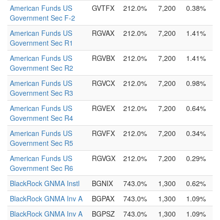
American Funds US
GVTFX
212.0%
7,200
0.38%
Government Sec F-2
American Funds US
RGVAX
212.0%
7,200
1.41%
Government Sec R1
American Funds US
RGVBX
212.0%
7,200
1.41%
Government Sec R2
American Funds US
RGVCX
212.0%
7,200
0.98%
Government Sec R3
American Funds US
RGVEX
212.0%
7,200
0.64%
Government Sec R4
American Funds US
RGVFX
212.0%
7,200
0.34%
Government Sec R5
American Funds US
RGVGX
212.0%
7,200
0.29%
Government Sec R6
BlackRock GNMA Instl
BGNIX
743.0%
1,300
0.62%
BlackRock GNMA Inv A
BGPAX
743.0%
1,300
1.09%
BlackRock GNMA Inv A
BGPSZ
743.0%
1,300
1.09%