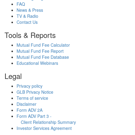
FAQ
News & Press
TV & Radio
Contact Us
Tools & Reports
Mutual Fund Fee Calculator
Mutual Fund Fee Report
Mutual Fund Fee Database
Educational Webinars
Legal
Privacy policy
GLB Privacy Notice
Terms of service
Disclaimer
Form ADV 2A
Form ADV Part 3 -
Client Relationship Summary
Investor Services Agreement