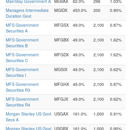
MainStay Government A
MGVAX
62.0%
296
1.03%
Managers Intermediate
MGIDX
453.0%
200
0.90%
Duration Govt
MFS Government
MFGSX
49.0%
2,100
0.87%
Securities A
MFS Government
MFGBX
49.0%
2,100
1.62%
Securities B
MFS Government
MFGDX
49.0%
2,100
1.62%
Securities C
MFS Government
MGSIX
49.0%
2,100
0.62%
Securities I
MFS Government
MFGHX
49.0%
2,100
0.87%
Securities R3
MFS Government
MFGJX
49.0%
2,100
0.62%
Securities R4
Morgan Stanley US Govt
USGAX
161.0%
1,000
0.91%
Secs A
Morgan Stanley US Govt
USGBX
161.0%
1,000
0.90%