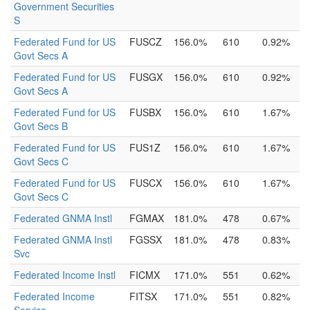
Government Securities
S
Federated Fund for US
FUSCZ
156.0%
610
0.92%
Govt Secs A
Federated Fund for US
FUSGX
156.0%
610
0.92%
Govt Secs A
Federated Fund for US
FUSBX
156.0%
610
1.67%
Govt Secs B
Federated Fund for US
FUS1Z
156.0%
610
1.67%
Govt Secs C
Federated Fund for US
FUSCX
156.0%
610
1.67%
Govt Secs C
Federated GNMA Instl
FGMAX
181.0%
478
0.67%
Federated GNMA Instl
FGSSX
181.0%
478
0.83%
Svc
Federated Income Instl
FICMX
171.0%
551
0.62%
Federated Income
FITSX
171.0%
551
0.82%