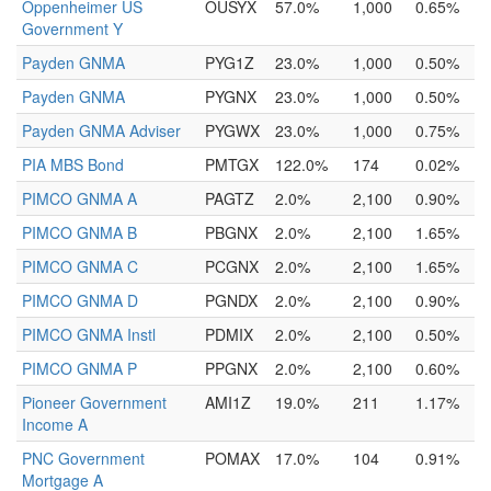
Oppenheimer US
OUSYX
57.0%
1,000
0.65%
Government Y
Payden GNMA
PYG1Z
23.0%
1,000
0.50%
Payden GNMA
PYGNX
23.0%
1,000
0.50%
Payden GNMA Adviser
PYGWX
23.0%
1,000
0.75%
PIA MBS Bond
PMTGX
122.0%
174
0.02%
PIMCO GNMA A
PAGTZ
2.0%
2,100
0.90%
PIMCO GNMA B
PBGNX
2.0%
2,100
1.65%
PIMCO GNMA C
PCGNX
2.0%
2,100
1.65%
PIMCO GNMA D
PGNDX
2.0%
2,100
0.90%
PIMCO GNMA Instl
PDMIX
2.0%
2,100
0.50%
PIMCO GNMA P
PPGNX
2.0%
2,100
0.60%
Pioneer Government
AMI1Z
19.0%
211
1.17%
Income A
PNC Government
POMAX
17.0%
104
0.91%
Mortgage A