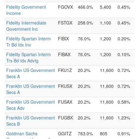
Fidelity Government
FGOVX
466.0%
5,400
0.45%
Income
Fidelity Intermediate
FSTGX
258.0%
1,100
0.45%
Government Inc
Fidelity Spartan Interm
FIBIX
76.0%
1,200
0.20%
Tr Bd Idx Inv
Fidelity Spartan Interm
FIBAX
76.0%
1,200
0.10%
Trs Bd Idx Advtg
Franklin US Government
FKU1Z
20.2%
11,600
0.72%
Secs A
Franklin US Government
FKUSX
20.2%
11,600
0.72%
Secs A
Franklin US Government
FUSAX
20.2%
11,600
0.58%
Secs Adv
Franklin US Government
FUGBX
20.2%
11,600
1.23%
Secs B
Goldman Sachs
GGITZ
763.0%
805
0.91%