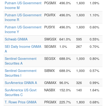
Putnam US Government
PGSMX
496.0%
1,600
1.09%
Income M
Putnam US Government
PGVRX
496.0%
1,600
1.10%
Income R
Putnam US Government
PUSYX
496.0%
1,600
0.60%
Income Y
Schwab GNMA
SWGSX
641.0%
595
0.55%
SEI Daily Income GNMA
SEGMX
1.0%
267
0.70%
A
Sentinel Government
SEGSX
688.0%
1,000
0.80%
Securities A
Sentinel Government
SIBWX
688.0%
1,000
0.57%
Securities I
SunAmerica GNMA A
GNMAX
96.0%
326
0.99%
SunAmerica US Govt
NASBX
152.0%
140
1.64%
Securities C
T. Rowe Price GNMA
PRGMX
225.7%
1,800
0.68%