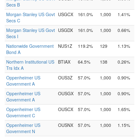
Secs B
Morgan Stanley US Govt
USGCX
161.0%
1,000
1.41%
Secs C
Morgan Stanley US Govt
USGDX
161.0%
1,000
0.66%
Secs I
Nationwide Government
NUS1Z
119.2%
129
1.13%
Bond A
Northern Institutional US
BTIAX
64.5%
138
0.26%
Trs Idx A
Oppenheimer US
OUS3Z
57.0%
1,000
0.90%
Government A
Oppenheimer US
OUSGX
57.0%
1,000
0.90%
Government A
Oppenheimer US
OUSCX
57.0%
1,000
1.65%
Government C
Oppenheimer US
OUSNX
57.0%
1,000
1.15%
Government N