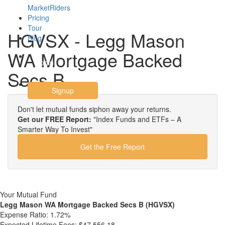
MarketRiders
Pricing
Tour
HGVSX - Legg Mason
Blog
WA Mortgage Backed
Login
Secs B
Signup
Don't let mutual funds siphon away your returns.
Get our FREE Report:
"Index Funds and ETFs – A
Smarter Way To Invest"
Get the Free Report
Your Mutual Fund
Legg Mason WA Mortgage Backed Secs B (HGVSX)
Expense Ratio:
1.72%
Expected Lifetime Fees:
$47,556.18