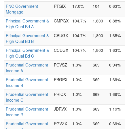
PNC Government
PTGIX
17.0%
104
0.63%
Mortgage I
Principal Government &
CMPGX
104.7%
1,800
0.88%
High Qual Bd A
Principal Government &
CBUGX
104.7%
1,800
1.65%
High Qual Bd B
Principal Government &
CCUGX
104.7%
1,800
1.63%
High Qual Bd C
Prudential Government
PGVSZ
1.0%
669
0.94%
Income A
Prudential Government
PBGPX
1.0%
669
1.69%
Income B
Prudential Government
PRICX
1.0%
669
1.69%
Income C
Prudential Government
JDRVX
1.0%
669
1.19%
Income R
Prudential Government
PGVZX
1.0%
669
0.69%