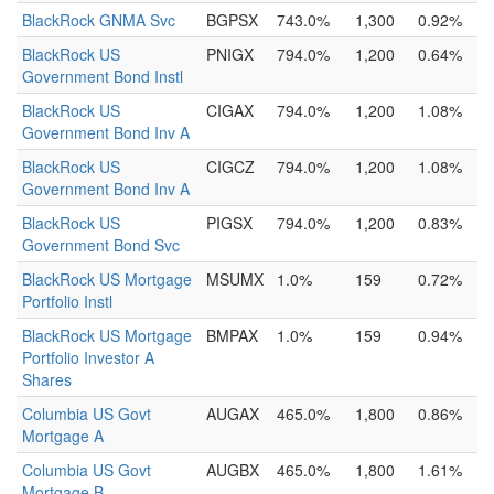
BlackRock GNMA Svc
BGPSX
743.0%
1,300
0.92%
BlackRock US
PNIGX
794.0%
1,200
0.64%
Government Bond Instl
BlackRock US
CIGAX
794.0%
1,200
1.08%
Government Bond Inv A
BlackRock US
CIGCZ
794.0%
1,200
1.08%
Government Bond Inv A
BlackRock US
PIGSX
794.0%
1,200
0.83%
Government Bond Svc
BlackRock US Mortgage
MSUMX
1.0%
159
0.72%
Portfolio Instl
BlackRock US Mortgage
BMPAX
1.0%
159
0.94%
Portfolio Investor A
Shares
Columbia US Govt
AUGAX
465.0%
1,800
0.86%
Mortgage A
Columbia US Govt
AUGBX
465.0%
1,800
1.61%
Mortgage B