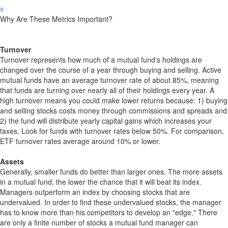
x
Why Are These Metrics Important?
Turnover
Turnover represents how much of a mutual fund's holdings are
changed over the course of a year through buying and selling. Active
mutual funds have an average turnover rate of about 85%, meaning
that funds are turning over nearly all of their holdings every year. A
high turnover means you could make lower returns because: 1) buying
and selling stocks costs money through commissions and spreads and
2) the fund will distribute yearly capital gains which increases your
taxes. Look for funds with turnover rates below 50%. For comparison,
ETF turnover rates average around 10% or lower.
Assets
Generally, smaller funds do better than larger ones. The more assets
in a mutual fund, the lower the chance that it will beat its index.
Managers outperform an index by choosing stocks that are
undervalued. In order to find these undervalued stocks, the manager
has to know more than his competitors to develop an "edge." There
are only a finite number of stocks a mutual fund manager can