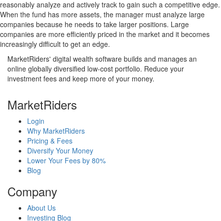
reasonably analyze and actively track to gain such a competitive edge.
When the fund has more assets, the manager must analyze large
companies because he needs to take larger positions. Large
companies are more efficiently priced in the market and it becomes
increasingly difficult to get an edge.
MarketRiders' digital wealth software builds and manages an
online globally diversified low-cost portfolio. Reduce your
investment fees and keep more of your money.
MarketRiders
Login
Why MarketRiders
Pricing & Fees
Diversify Your Money
Lower Your Fees by 80%
Blog
Company
About Us
Investing Blog