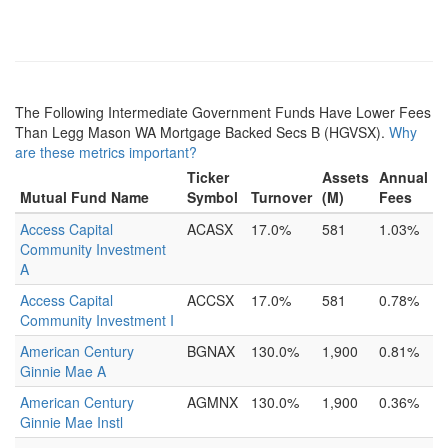
The Following Intermediate Government Funds Have Lower Fees
Than Legg Mason WA Mortgage Backed Secs B (HGVSX).
Why
are these metrics important?
Ticker
Assets
Annual
Mutual Fund Name
Symbol
Turnover
(M)
Fees
Access Capital
ACASX
17.0%
581
1.03%
Community Investment
A
Access Capital
ACCSX
17.0%
581
0.78%
Community Investment I
American Century
BGNAX
130.0%
1,900
0.81%
Ginnie Mae A
American Century
AGMNX
130.0%
1,900
0.36%
Ginnie Mae Instl