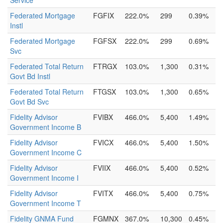
Service
Federated Mortgage
FGFIX
222.0%
299
0.39%
Instl
Federated Mortgage
FGFSX
222.0%
299
0.69%
Svc
Federated Total Return
FTRGX
103.0%
1,300
0.31%
Govt Bd Instl
Federated Total Return
FTGSX
103.0%
1,300
0.65%
Govt Bd Svc
Fidelity Advisor
FVIBX
466.0%
5,400
1.49%
Government Income B
Fidelity Advisor
FVICX
466.0%
5,400
1.50%
Government Income C
Fidelity Advisor
FVIIX
466.0%
5,400
0.52%
Government Income I
Fidelity Advisor
FVITX
466.0%
5,400
0.75%
Government Income T
Fidelity GNMA Fund
FGMNX
367.0%
10,300
0.45%