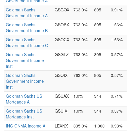
Government Income A
Goldman Sachs
GSGOX
763.0%
805
0.91%
Government Income A
Goldman Sachs
GSOBX
763.0%
805
1.66%
Government Income B
Goldman Sachs
GSOCX
763.0%
805
1.66%
Government Income C
Goldman Sachs
GSGTZ
763.0%
805
0.57%
Government Income
Instl
Goldman Sachs
GSOIX
763.0%
805
0.57%
Government Income
Instl
Goldman Sachs US
GSUAX
1.0%
344
0.71%
Mortgages A
Goldman Sachs US
GSUIX
1.0%
344
0.37%
Mortgages Inst
ING GNMA Income A
LEXNX
335.0%
1,000
0.93%