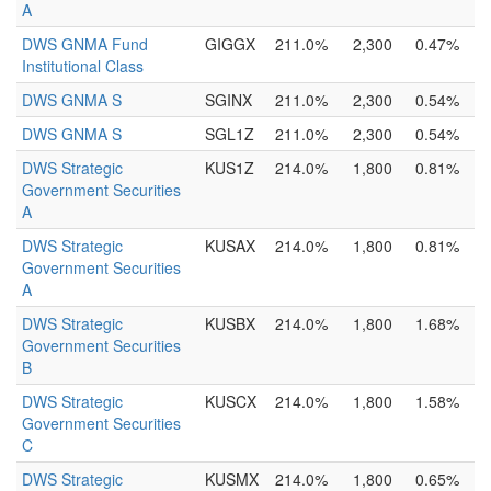
A
DWS GNMA Fund
GIGGX
211.0%
2,300
0.47%
Institutional Class
DWS GNMA S
SGINX
211.0%
2,300
0.54%
DWS GNMA S
SGL1Z
211.0%
2,300
0.54%
DWS Strategic
KUS1Z
214.0%
1,800
0.81%
Government Securities
A
DWS Strategic
KUSAX
214.0%
1,800
0.81%
Government Securities
A
DWS Strategic
KUSBX
214.0%
1,800
1.68%
Government Securities
B
DWS Strategic
KUSCX
214.0%
1,800
1.58%
Government Securities
C
DWS Strategic
KUSMX
214.0%
1,800
0.65%