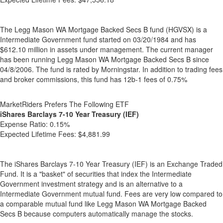
The Legg Mason WA Mortgage Backed Secs B fund (HGVSX) is a
Intermediate Government fund started on 03/20/1984 and has
$612.10 million in assets under management. The current manager
has been running Legg Mason WA Mortgage Backed Secs B since
04/8/2006. The fund is rated by Morningstar. In addition to trading fees
and broker commissions, this fund has 12b-1 fees of 0.75%
MarketRiders Prefers The Following ETF
iShares Barclays 7-10 Year Treasury (IEF)
Expense Ratio:
0.15%
Expected Lifetime Fees:
$4,881.99
The iShares Barclays 7-10 Year Treasury (IEF) is an Exchange Traded
Fund. It is a "basket" of securities that index the Intermediate
Government investment strategy and is an alternative to a
Intermediate Government mutual fund. Fees are very low compared to
a comparable mutual fund like Legg Mason WA Mortgage Backed
Secs B because computers automatically manage the stocks.