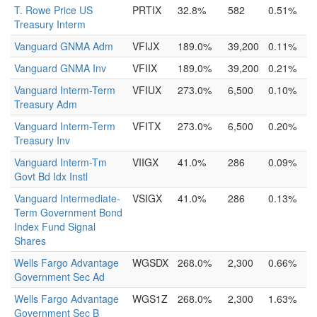
T. Rowe Price US
PRTIX
32.8%
582
0.51%
Treasury Interm
Vanguard GNMA Adm
VFIJX
189.0%
39,200
0.11%
Vanguard GNMA Inv
VFIIX
189.0%
39,200
0.21%
Vanguard Interm-Term
VFIUX
273.0%
6,500
0.10%
Treasury Adm
Vanguard Interm-Term
VFITX
273.0%
6,500
0.20%
Treasury Inv
Vanguard Interm-Tm
VIIGX
41.0%
286
0.09%
Govt Bd Idx Instl
Vanguard Intermediate-
VSIGX
41.0%
286
0.13%
Term Government Bond
Index Fund Signal
Shares
Wells Fargo Advantage
WGSDX
268.0%
2,300
0.66%
Government Sec Ad
Wells Fargo Advantage
WGS1Z
268.0%
2,300
1.63%
Government Sec B