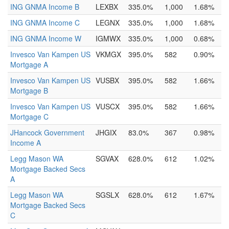
ING GNMA Income B
LEXBX
335.0%
1,000
1.68%
ING GNMA Income C
LEGNX
335.0%
1,000
1.68%
ING GNMA Income W
IGMWX
335.0%
1,000
0.68%
Invesco Van Kampen US
VKMGX
395.0%
582
0.90%
Mortgage A
Invesco Van Kampen US
VUSBX
395.0%
582
1.66%
Mortgage B
Invesco Van Kampen US
VUSCX
395.0%
582
1.66%
Mortgage C
JHancock Government
JHGIX
83.0%
367
0.98%
Income A
Legg Mason WA
SGVAX
628.0%
612
1.02%
Mortgage Backed Secs
A
Legg Mason WA
SGSLX
628.0%
612
1.67%
Mortgage Backed Secs
C