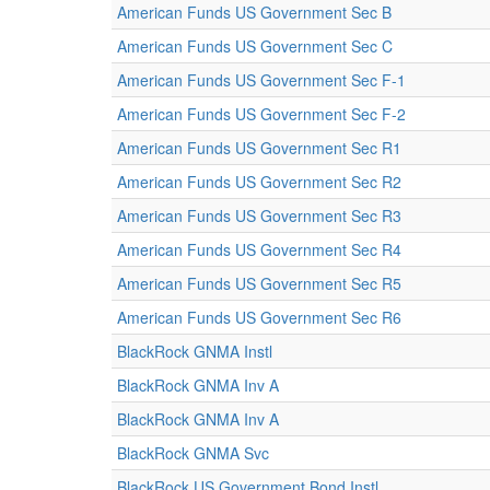
American Funds US Government Sec B
American Funds US Government Sec C
American Funds US Government Sec F-1
American Funds US Government Sec F-2
American Funds US Government Sec R1
American Funds US Government Sec R2
American Funds US Government Sec R3
American Funds US Government Sec R4
American Funds US Government Sec R5
American Funds US Government Sec R6
BlackRock GNMA Instl
BlackRock GNMA Inv A
BlackRock GNMA Inv A
BlackRock GNMA Svc
BlackRock US Government Bond Instl