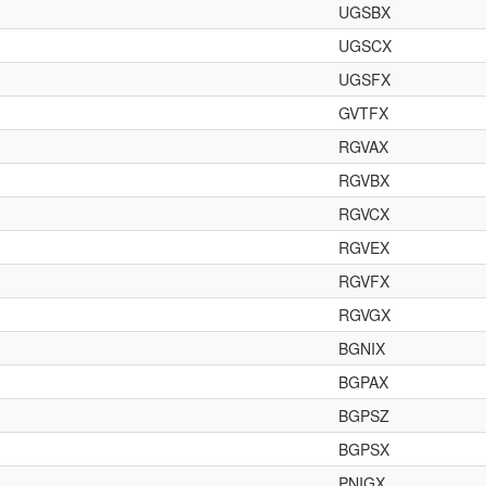
UGSBX
UGSCX
UGSFX
GVTFX
RGVAX
RGVBX
RGVCX
RGVEX
RGVFX
RGVGX
BGNIX
BGPAX
BGPSZ
BGPSX
PNIGX