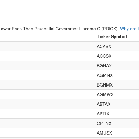
Lower Fees Than Prudential Government Income C (PRICX).
Why are t
Ticker Symbol
ACASX
ACCSX
BGNAX
AGMNX
BGNMX
AGMWX
ABTAX
ABTIX
CPTNX
AMUSX