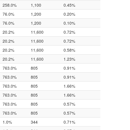
258.0%
1,100
0.45%
76.0%
1,200
0.20%
76.0%
1,200
0.10%
20.2%
11,600
0.72%
20.2%
11,600
0.72%
20.2%
11,600
0.58%
20.2%
11,600
1.23%
763.0%
805
0.91%
763.0%
805
0.91%
763.0%
805
1.66%
763.0%
805
1.66%
763.0%
805
0.57%
763.0%
805
0.57%
1.0%
344
0.71%