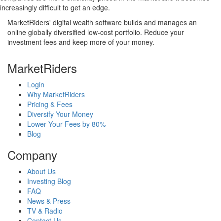
increasingly difficult to get an edge.
MarketRiders' digital wealth software builds and manages an
online globally diversified low-cost portfolio. Reduce your
investment fees and keep more of your money.
MarketRiders
Login
Why MarketRiders
Pricing & Fees
Diversify Your Money
Lower Your Fees by 80%
Blog
Company
About Us
Investing Blog
FAQ
News & Press
TV & Radio
Contact Us