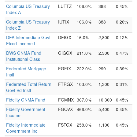
Columbia US Treasury
LUTTZ
106.0%
388
0.45%
Index A
Columbia US Treasury
IUTIX
106.0%
388
0.20%
Index Z
DFA Intermediate Govt
DFIGX
16.0%
2,800
0.12%
Fixed-Income I
DWS GNMA Fund
GIGGX
211.0%
2,300
0.47%
Institutional Class
Federated Mortgage
FGFIX
222.0%
299
0.39%
Instl
Federated Total Return
FTRGX
103.0%
1,300
0.31%
Govt Bd Instl
Fidelity GNMA Fund
FGMNX
367.0%
10,300
0.45%
Fidelity Government
FGOVX
466.0%
5,400
0.45%
Income
Fidelity Intermediate
FSTGX
258.0%
1,100
0.45%
Government Inc