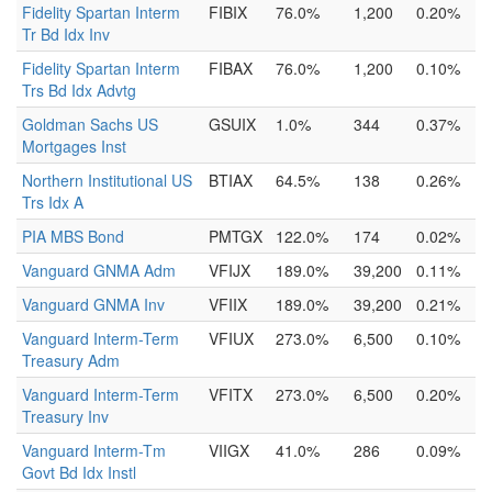
Fidelity Spartan Interm
FIBIX
76.0%
1,200
0.20%
Tr Bd Idx Inv
Fidelity Spartan Interm
FIBAX
76.0%
1,200
0.10%
Trs Bd Idx Advtg
Goldman Sachs US
GSUIX
1.0%
344
0.37%
Mortgages Inst
Northern Institutional US
BTIAX
64.5%
138
0.26%
Trs Idx A
PIA MBS Bond
PMTGX
122.0%
174
0.02%
Vanguard GNMA Adm
VFIJX
189.0%
39,200
0.11%
Vanguard GNMA Inv
VFIIX
189.0%
39,200
0.21%
Vanguard Interm-Term
VFIUX
273.0%
6,500
0.10%
Treasury Adm
Vanguard Interm-Term
VFITX
273.0%
6,500
0.20%
Treasury Inv
Vanguard Interm-Tm
VIIGX
41.0%
286
0.09%
Govt Bd Idx Instl