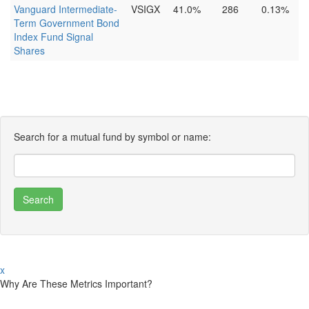
Vanguard Intermediate-
VSIGX
41.0%
286
0.13%
Term Government Bond
Index Fund Signal
Shares
Search for a mutual fund by symbol or name:
x
Why Are These Metrics Important?