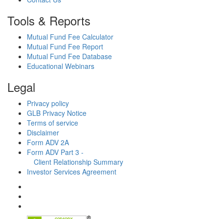
Tools & Reports
Mutual Fund Fee Calculator
Mutual Fund Fee Report
Mutual Fund Fee Database
Educational Webinars
Legal
Privacy policy
GLB Privacy Notice
Terms of service
Disclaimer
Form ADV 2A
Form ADV Part 3 -
Client Relationship Summary
Investor Services Agreement