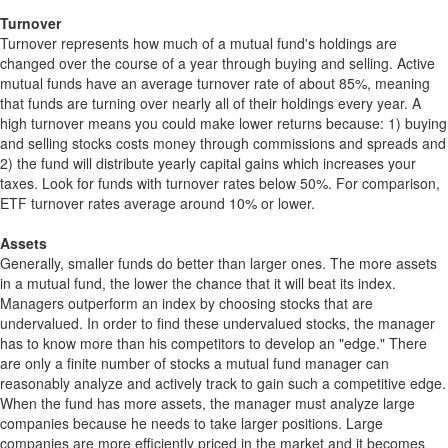
Turnover
Turnover represents how much of a mutual fund's holdings are
changed over the course of a year through buying and selling. Active
mutual funds have an average turnover rate of about 85%, meaning
that funds are turning over nearly all of their holdings every year. A
high turnover means you could make lower returns because: 1) buying
and selling stocks costs money through commissions and spreads and
2) the fund will distribute yearly capital gains which increases your
taxes. Look for funds with turnover rates below 50%. For comparison,
ETF turnover rates average around 10% or lower.
Assets
Generally, smaller funds do better than larger ones. The more assets
in a mutual fund, the lower the chance that it will beat its index.
Managers outperform an index by choosing stocks that are
undervalued. In order to find these undervalued stocks, the manager
has to know more than his competitors to develop an "edge." There
are only a finite number of stocks a mutual fund manager can
reasonably analyze and actively track to gain such a competitive edge.
When the fund has more assets, the manager must analyze large
companies because he needs to take larger positions. Large
companies are more efficiently priced in the market and it becomes