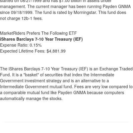
started on 08/27/1999 and has $1.00 billion in assets under
management. The current manager has been running Payden GNMA
since 09/18/1999. The fund is rated by Morningstar. This fund does
not charge 12b-1 fees.
MarketRiders Prefers The Following ETF
iShares Barclays 7-10 Year Treasury (IEF)
Expense Ratio:
0.15%
Expected Lifetime Fees:
$4,881.99
The iShares Barclays 7-10 Year Treasury (IEF) is an Exchange Traded
Fund. It is a "basket" of securities that index the Intermediate
Government investment strategy and is an alternative to a
Intermediate Government mutual fund. Fees are very low compared to
a comparable mutual fund like Payden GNMA because computers
automatically manage the stocks.