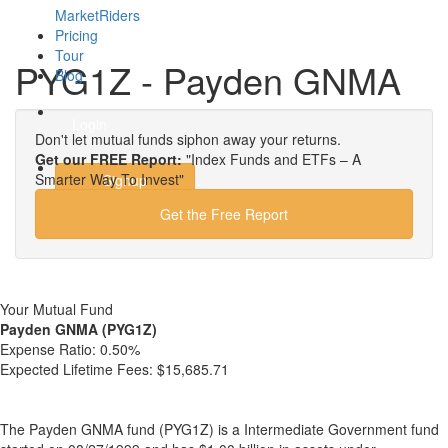
MarketRiders
Pricing
Tour
PYG1Z - Payden GNMA
Blog
Login
Don't let mutual funds siphon away your returns.
Get our FREE Report:
"Index Funds and ETFs – A
Smarter Way To Invest"
Signup
Get the Free Report
Your Mutual Fund
Payden GNMA (PYG1Z)
Expense Ratio:
0.50%
Expected Lifetime Fees:
$15,685.71
The Payden GNMA fund (PYG1Z) is a Intermediate Government fund