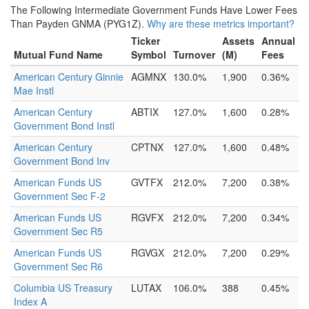
The Following Intermediate Government Funds Have Lower Fees
Than Payden GNMA (PYG1Z).
Why are these metrics important?
Ticker
Assets
Annual
Mutual Fund Name
Symbol
Turnover
(M)
Fees
American Century Ginnie
AGMNX
130.0%
1,900
0.36%
Mae Instl
American Century
ABTIX
127.0%
1,600
0.28%
Government Bond Instl
American Century
CPTNX
127.0%
1,600
0.48%
Government Bond Inv
American Funds US
GVTFX
212.0%
7,200
0.38%
Government Sec F-2
American Funds US
RGVFX
212.0%
7,200
0.34%
Government Sec R5
American Funds US
RGVGX
212.0%
7,200
0.29%
Government Sec R6
Columbia US Treasury
LUTAX
106.0%
388
0.45%
Index A