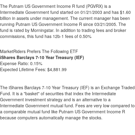
The Putnam US Government Income R fund (PGVRX) is a
Intermediate Government fund started on 01/21/2003 and has $1.60
billion in assets under management. The current manager has been
running Putnam US Government Income R since 03/21/2005. The
fund is rated by Morningstar. In addition to trading fees and broker
commissions, this fund has 12b-1 fees of 0.50%
MarketRiders Prefers The Following ETF
iShares Barclays 7-10 Year Treasury (IEF)
Expense Ratio:
0.15%
Expected Lifetime Fees:
$4,881.99
The iShares Barclays 7-10 Year Treasury (IEF) is an Exchange Traded
Fund. It is a "basket" of securities that index the Intermediate
Government investment strategy and is an alternative to a
Intermediate Government mutual fund. Fees are very low compared to
a comparable mutual fund like Putnam US Government Income R
because computers automatically manage the stocks.