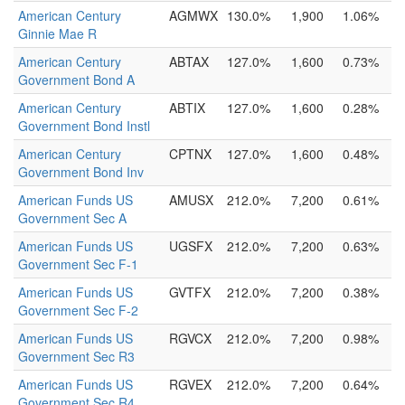
American Century
AGMWX
130.0%
1,900
1.06%
Ginnie Mae R
American Century
ABTAX
127.0%
1,600
0.73%
Government Bond A
American Century
ABTIX
127.0%
1,600
0.28%
Government Bond Instl
American Century
CPTNX
127.0%
1,600
0.48%
Government Bond Inv
American Funds US
AMUSX
212.0%
7,200
0.61%
Government Sec A
American Funds US
UGSFX
212.0%
7,200
0.63%
Government Sec F-1
American Funds US
GVTFX
212.0%
7,200
0.38%
Government Sec F-2
American Funds US
RGVCX
212.0%
7,200
0.98%
Government Sec R3
American Funds US
RGVEX
212.0%
7,200
0.64%
Government Sec R4