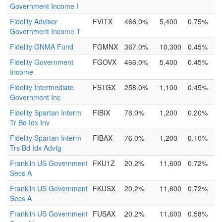
Government Income I
Fidelity Advisor
FVITX
466.0%
5,400
0.75%
Government Income T
Fidelity GNMA Fund
FGMNX
367.0%
10,300
0.45%
Fidelity Government
FGOVX
466.0%
5,400
0.45%
Income
Fidelity Intermediate
FSTGX
258.0%
1,100
0.45%
Government Inc
Fidelity Spartan Interm
FIBIX
76.0%
1,200
0.20%
Tr Bd Idx Inv
Fidelity Spartan Interm
FIBAX
76.0%
1,200
0.10%
Trs Bd Idx Advtg
Franklin US Government
FKU1Z
20.2%
11,600
0.72%
Secs A
Franklin US Government
FKUSX
20.2%
11,600
0.72%
Secs A
Franklin US Government
FUSAX
20.2%
11,600
0.58%