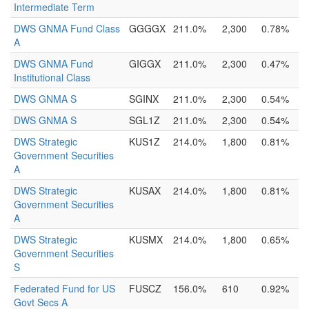
Intermediate Term
DWS GNMA Fund Class
GGGGX
211.0%
2,300
0.78%
A
DWS GNMA Fund
GIGGX
211.0%
2,300
0.47%
Institutional Class
DWS GNMA S
SGINX
211.0%
2,300
0.54%
DWS GNMA S
SGL1Z
211.0%
2,300
0.54%
DWS Strategic
KUS1Z
214.0%
1,800
0.81%
Government Securities
A
DWS Strategic
KUSAX
214.0%
1,800
0.81%
Government Securities
A
DWS Strategic
KUSMX
214.0%
1,800
0.65%
Government Securities
S
Federated Fund for US
FUSCZ
156.0%
610
0.92%
Govt Secs A