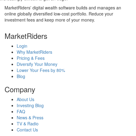
MarketRiders' digital wealth software builds and manages an
online globally diversified low-cost portfolio. Reduce your
investment fees and keep more of your money.
MarketRiders
Login
Why MarketRiders
Pricing & Fees
Diversify Your Money
Lower Your Fees by 80%
Blog
Company
About Us
Investing Blog
FAQ
News & Press
TV & Radio
Contact Us