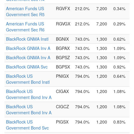
American Funds US
RGVFX
212.0%
7,200
0.34%
Government Sec R5
American Funds US
RGVGX
212.0%
7,200
0.29%
Government Sec R6
BlackRock GNMA Instl
BGNIX
743.0%
1,300
0.62%
BlackRock GNMA Inv A
BGPAX
743.0%
1,300
1.09%
BlackRock GNMA Inv A
BGPSZ
743.0%
1,300
1.09%
BlackRock GNMA Svc
BGPSX
743.0%
1,300
0.92%
BlackRock US
PNIGX
794.0%
1,200
0.64%
Government Bond Instl
BlackRock US
CIGAX
794.0%
1,200
1.08%
Government Bond Inv A
BlackRock US
CIGCZ
794.0%
1,200
1.08%
Government Bond Inv A
BlackRock US
PIGSX
794.0%
1,200
0.83%
Government Bond Svc