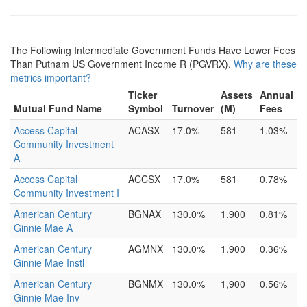
The Following Intermediate Government Funds Have Lower Fees
Than Putnam US Government Income R (PGVRX).
Why are these
metrics important?
Ticker
Assets
Annual
Mutual Fund Name
Symbol
Turnover
(M)
Fees
Access Capital
ACASX
17.0%
581
1.03%
Community Investment
A
Access Capital
ACCSX
17.0%
581
0.78%
Community Investment I
American Century
BGNAX
130.0%
1,900
0.81%
Ginnie Mae A
American Century
AGMNX
130.0%
1,900
0.36%
Ginnie Mae Instl
American Century
BGNMX
130.0%
1,900
0.56%
Ginnie Mae Inv