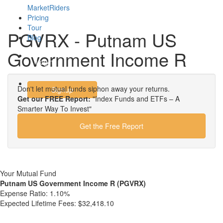
MarketRiders
Pricing
Tour
PGVRX - Putnam US
Blog
Government Income R
Login
Don't let mutual funds siphon away your returns.
Signup
Get our FREE Report:
"Index Funds and ETFs – A
Smarter Way To Invest"
Get the Free Report
Your Mutual Fund
Putnam US Government Income R (PGVRX)
Expense Ratio:
1.10%
Expected Lifetime Fees:
$32,418.10