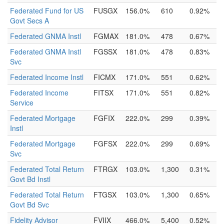
Federated Fund for US
FUSGX
156.0%
610
0.92%
Govt Secs A
Federated GNMA Instl
FGMAX
181.0%
478
0.67%
Federated GNMA Instl
FGSSX
181.0%
478
0.83%
Svc
Federated Income Instl
FICMX
171.0%
551
0.62%
Federated Income
FITSX
171.0%
551
0.82%
Service
Federated Mortgage
FGFIX
222.0%
299
0.39%
Instl
Federated Mortgage
FGFSX
222.0%
299
0.69%
Svc
Federated Total Return
FTRGX
103.0%
1,300
0.31%
Govt Bd Instl
Federated Total Return
FTGSX
103.0%
1,300
0.65%
Govt Bd Svc
Fidelity Advisor
FVIIX
466.0%
5,400
0.52%