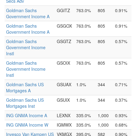
Secs Adv
Goldman Sachs
GGITZ
763.0%
805
0.91%
Government Income A
Goldman Sachs
GSGOX
763.0%
805
0.91%
Government Income A
Goldman Sachs
GSGTZ
763.0%
805
0.57%
Government Income
Instl
Goldman Sachs
GSOIX
763.0%
805
0.57%
Government Income
Instl
Goldman Sachs US
GSUAX
1.0%
344
0.71%
Mortgages A
Goldman Sachs US
GSUIX
1.0%
344
0.37%
Mortgages Inst
ING GNMA Income A
LEXNX
335.0%
1,000
0.93%
ING GNMA Income W
IGMWX
335.0%
1,000
0.68%
Invesco Van Kampen US
VKMGX
395.0%
582
0.90%