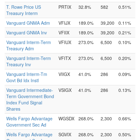
T. Rowe Price US
PRTIX
32.8%
582
0.51%
Treasury Interm
Vanguard GNMA Adm
VFIJX
189.0%
39,200
0.11%
Vanguard GNMA Inv
VFIIX
189.0%
39,200
0.21%
Vanguard Interm-Term
VFIUX
273.0%
6,500
0.10%
Treasury Adm
Vanguard Interm-Term
VFITX
273.0%
6,500
0.20%
Treasury Inv
Vanguard Interm-Tm
VIIGX
41.0%
286
0.09%
Govt Bd Idx Instl
Vanguard Intermediate-
VSIGX
41.0%
286
0.13%
Term Government Bond
Index Fund Signal
Shares
Wells Fargo Advantage
WGSDX
268.0%
2,300
0.66%
Government Sec Ad
Wells Fargo Advantage
SGVIX
268.0%
2,300
0.50%