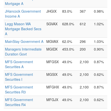
Mortgage A
JHancock Government
JHGIX
83.0%
367
0.98%
Income A
Legg Mason WA
SGVAX
628.0%
612
1.02%
Mortgage Backed Secs
A
MainStay Government A
MGVAX
62.0%
296
1.03%
Managers Intermediate
MGIDX
453.0%
200
0.90%
Duration Govt
MFS Government
MFGSX
49.0%
2,100
0.87%
Securities A
MFS Government
MGSIX
49.0%
2,100
0.62%
Securities I
MFS Government
MFGHX
49.0%
2,100
0.87%
Securities R3
MFS Government
MFGJX
49.0%
2,100
0.62%
Securities R4