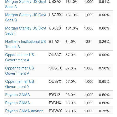
Morgan Stanley US Govt
USGAX
161.0%
1,000
0.91%
Secs A
Morgan Stanley US Govt
USGBX
161.0%
1,000
0.90%
Secs B
Morgan Stanley US Govt
USGDX
161.0%
1,000
0.66%
Secs I
Northern Institutional US
BTIAX
64.5%
138
0.26%
Trs Idx A
Oppenheimer US
OUS3Z
57.0%
1,000
0.90%
Government A
Oppenheimer US
OUSGX
57.0%
1,000
0.90%
Government A
Oppenheimer US
OUSYX
57.0%
1,000
0.65%
Government Y
Payden GNMA
PYG1Z
23.0%
1,000
0.50%
Payden GNMA
PYGNX
23.0%
1,000
0.50%
Payden GNMA Adviser
PYGWX
23.0%
1,000
0.75%