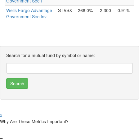
Government Sec I
Wells Fargo Advantage
STVSX
268.0%
2,300
0.91%
Government Sec Inv
Search for a mutual fund by symbol or name:
x
Why Are These Metrics Important?