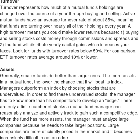
Turnover
Turnover represents how much of a mutual fund's holdings are
changed over the course of a year through buying and selling. Active
mutual funds have an average turnover rate of about 85%, meaning
that funds are turning over nearly all of their holdings every year. A
high turnover means you could make lower returns because: 1) buying
and selling stocks costs money through commissions and spreads and
2) the fund will distribute yearly capital gains which increases your
taxes. Look for funds with turnover rates below 50%. For comparison,
ETF turnover rates average around 10% or lower.
Assets
Generally, smaller funds do better than larger ones. The more assets
in a mutual fund, the lower the chance that it will beat its index.
Managers outperform an index by choosing stocks that are
undervalued. In order to find these undervalued stocks, the manager
has to know more than his competitors to develop an "edge." There
are only a finite number of stocks a mutual fund manager can
reasonably analyze and actively track to gain such a competitive edge.
When the fund has more assets, the manager must analyze large
companies because he needs to take larger positions. Large
companies are more efficiently priced in the market and it becomes
increasingly difficult to get an edge.