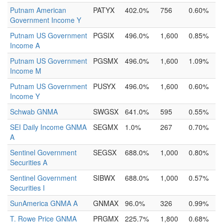
Putnam American
PATYX
402.0%
756
0.60%
Government Income Y
Putnam US Government
PGSIX
496.0%
1,600
0.85%
Income A
Putnam US Government
PGSMX
496.0%
1,600
1.09%
Income M
Putnam US Government
PUSYX
496.0%
1,600
0.60%
Income Y
Schwab GNMA
SWGSX
641.0%
595
0.55%
SEI Daily Income GNMA
SEGMX
1.0%
267
0.70%
A
Sentinel Government
SEGSX
688.0%
1,000
0.80%
Securities A
Sentinel Government
SIBWX
688.0%
1,000
0.57%
Securities I
SunAmerica GNMA A
GNMAX
96.0%
326
0.99%
T. Rowe Price GNMA
PRGMX
225.7%
1,800
0.68%