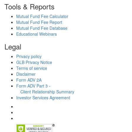
Tools & Reports
Mutual Fund Fee Calculator
Mutual Fund Fee Report
Mutual Fund Fee Database
Educational Webinars
Legal
Privacy policy
GLB Privacy Notice
Terms of service
Disclaimer
Form ADV 2A
Form ADV Part 3 -
Client Relationship Summary
Investor Services Agreement