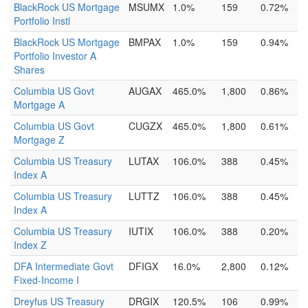
BlackRock US Mortgage
MSUMX
1.0%
159
0.72%
Portfolio Instl
BlackRock US Mortgage
BMPAX
1.0%
159
0.94%
Portfolio Investor A
Shares
Columbia US Govt
AUGAX
465.0%
1,800
0.86%
Mortgage A
Columbia US Govt
CUGZX
465.0%
1,800
0.61%
Mortgage Z
Columbia US Treasury
LUTAX
106.0%
388
0.45%
Index A
Columbia US Treasury
LUTTZ
106.0%
388
0.45%
Index A
Columbia US Treasury
IUTIX
106.0%
388
0.20%
Index Z
DFA Intermediate Govt
DFIGX
16.0%
2,800
0.12%
Fixed-Income I
Dreyfus US Treasury
DRGIX
120.5%
106
0.99%