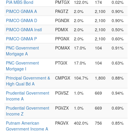
PIA MBS Bond
PMTGX
122.0%
174
0.02%
PIMCO GNMA A
PAGTZ
2.0%
2,100
0.90%
PIMCO GNMA D
PGNDX
2.0%
2,100
0.90%
PIMCO GNMA Instl
PDMIX
2.0%
2,100
0.50%
PIMCO GNMA P
PPGNX
2.0%
2,100
0.60%
PNC Government
POMAX
17.0%
104
0.91%
Mortgage A
PNC Government
PTGIX
17.0%
104
0.63%
Mortgage I
Principal Government &
CMPGX
104.7%
1,800
0.88%
High Qual Bd A
Prudential Government
PGVSZ
1.0%
669
0.94%
Income A
Prudential Government
PGVZX
1.0%
669
0.69%
Income Z
Putnam American
PAGVX
402.0%
756
0.85%
Government Income A