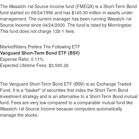
The Wasatch-1st Source Income fund (FMEQX) is a Short-Term Bond
fund started on 09/24/1996 and has $145.30 million in assets under
management. The current manager has been running Wasatch-1st
Source Income since 04/24/2000. The fund is rated by Morningstar.
This fund does not charge 12b-1 fees.
MarketRiders Prefers The Following ETF
Vanguard Short-Term Bond ETF (BSV)
Expense Ratio:
0.11%
Expected Lifetime Fees:
$3,595.26
The Vanguard Short-Term Bond ETF (BSV) is an Exchange Traded
Fund. It is a "basket" of securities that index the Short-Term Bond
investment strategy and is an alternative to a Short-Term Bond mutual
fund. Fees are very low compared to a comparable mutual fund like
Wasatch-1st Source Income because computers automatically
manage the stocks.