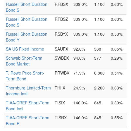
Russell Short Duration
RFBSX
339.0%
1,100
0.63%
Bond S
Russell Short Duration
RFBSZ
339.0%
1,100
0.63%
Bond S
Russell Short Duration
RSBYX
339.0%
1,100
0.53%
Bond Y
SA US Fixed Income
SAUFX
92.0%
368
0.65%
Schwab Short-Term
SWBDX
94.0%
377
0.29%
Bond Market
T. Rowe Price Short-
PRWBX
71.9%
6,800
0.54%
Term Bond
Thornburg Limited-Term
THIIX
24.9%
2,200
0.63%
Income Instl
TIAA-CREF Short-Term
TISIX
146.0%
845
0.30%
Bond Inst
TIAA-CREF Short-Term
TISRX
146.0%
845
0.55%
Bond R