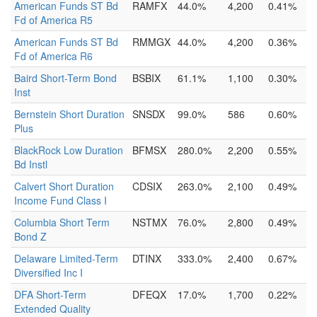
American Funds ST Bd
RAMFX
44.0%
4,200
0.41%
Fd of America R5
American Funds ST Bd
RMMGX
44.0%
4,200
0.36%
Fd of America R6
Baird Short-Term Bond
BSBIX
61.1%
1,100
0.30%
Inst
Bernstein Short Duration
SNSDX
99.0%
586
0.60%
Plus
BlackRock Low Duration
BFMSX
280.0%
2,200
0.55%
Bd Instl
Calvert Short Duration
CDSIX
263.0%
2,100
0.49%
Income Fund Class I
Columbia Short Term
NSTMX
76.0%
2,800
0.49%
Bond Z
Delaware Limited-Term
DTINX
333.0%
2,400
0.67%
Diversified Inc I
DFA Short-Term
DFEQX
17.0%
1,700
0.22%
Extended Quality