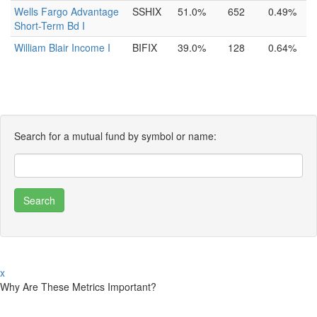
Wells Fargo Advantage
SSHIX
51.0%
652
0.49%
Short-Term Bd I
William Blair Income I
BIFIX
39.0%
128
0.64%
Search for a mutual fund by symbol or name:
x
Why Are These Metrics Important?