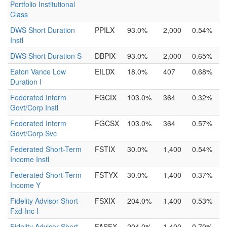
Portfolio Institutional
Class
DWS Short Duration
PPILX
93.0%
2,000
0.54%
Instl
DWS Short Duration S
DBPIX
93.0%
2,000
0.65%
Eaton Vance Low
EILDX
18.0%
407
0.68%
Duration I
Federated Interm
FGCIX
103.0%
364
0.32%
Govt/Corp Instl
Federated Interm
FGCSX
103.0%
364
0.57%
Govt/Corp Svc
Federated Short-Term
FSTIX
30.0%
1,400
0.54%
Income Instl
Federated Short-Term
FSTYX
30.0%
1,400
0.37%
Income Y
Fidelity Advisor Short
FSXIX
204.0%
1,400
0.53%
Fxd-Inc I
Fidelity Advisor Short
FASFX
204.0%
1,400
0.70%