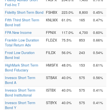
Fxd-Inc T
Fidelity Short-Term Bond
FSHBX
223.0%
8,800
0.45%
Fifth Third Short Term
KNLMX
61.0%
165
0.47%
Bond Instl
FPA New Income
FPNIX
117.0%
4,700
0.60%
Franklin Low Duration
FLDZX
75.5%
853
0.66%
Total Return Adv
Frost Low Duration
FILDX
56.0%
243
0.54%
Bond Inst
HighMark Short Term
HMSFX
48.0%
153
0.61%
Bond Fiduciary
Invesco Short Term
STBAX
40.0%
575
0.56%
Bond A
Invesco Short Term
ISTBX
40.0%
575
0.41%
Bond Institutional
Invesco Short Term
STBYX
40.0%
575
0.41%
Bond Y