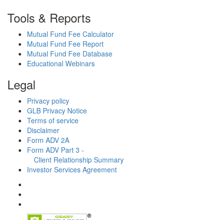
Tools & Reports
Mutual Fund Fee Calculator
Mutual Fund Fee Report
Mutual Fund Fee Database
Educational Webinars
Legal
Privacy policy
GLB Privacy Notice
Terms of service
Disclaimer
Form ADV 2A
Form ADV Part 3 -
Client Relationship Summary
Investor Services Agreement