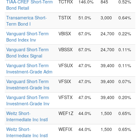
TIAA-CREF Short-Term
TCTRX
146.0%
845
0.52%
Bond Retail
Transamerica Short-
TSTIX
51.0%
3,000
0.64%
Term Bond I
Vanguard Short-Term
VBISX
67.0%
24,700
0.22%
Bond Index Inv
Vanguard Short-Term
VBSSX
67.0%
24,700
0.11%
Bond Index Signal
Vanguard Short-Term
VFSUX
47.0%
39,400
0.11%
Investment-Grade Adm
Vanguard Short-Term
VFSIX
47.0%
39,400
0.07%
Investment-Grade Ins
Vanguard Short-Term
VFSTX
47.0%
39,400
0.20%
Investment-Grade Inv
Weitz Short-
WEF1Z
44.0%
1,500
0.65%
Intermediate Inc Instl
Weitz Short-
WEFIX
44.0%
1,500
0.65%
Intermediate Inc Instl