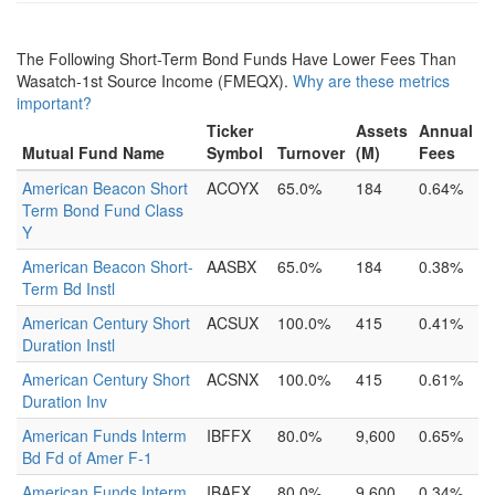
The Following Short-Term Bond Funds Have Lower Fees Than
Wasatch-1st Source Income (FMEQX).
Why are these metrics
important?
Ticker
Assets
Annual
Mutual Fund Name
Symbol
Turnover
(M)
Fees
American Beacon Short
ACOYX
65.0%
184
0.64%
Term Bond Fund Class
Y
American Beacon Short-
AASBX
65.0%
184
0.38%
Term Bd Instl
American Century Short
ACSUX
100.0%
415
0.41%
Duration Instl
American Century Short
ACSNX
100.0%
415
0.61%
Duration Inv
American Funds Interm
IBFFX
80.0%
9,600
0.65%
Bd Fd of Amer F-1
American Funds Interm
IBAFX
80.0%
9,600
0.34%