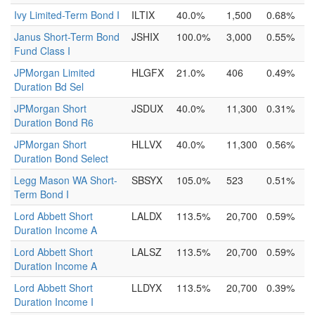
Ivy Limited-Term Bond I
ILTIX
40.0%
1,500
0.68%
Janus Short-Term Bond
JSHIX
100.0%
3,000
0.55%
Fund Class I
JPMorgan Limited
HLGFX
21.0%
406
0.49%
Duration Bd Sel
JPMorgan Short
JSDUX
40.0%
11,300
0.31%
Duration Bond R6
JPMorgan Short
HLLVX
40.0%
11,300
0.56%
Duration Bond Select
Legg Mason WA Short-
SBSYX
105.0%
523
0.51%
Term Bond I
Lord Abbett Short
LALDX
113.5%
20,700
0.59%
Duration Income A
Lord Abbett Short
LALSZ
113.5%
20,700
0.59%
Duration Income A
Lord Abbett Short
LLDYX
113.5%
20,700
0.39%
Duration Income I