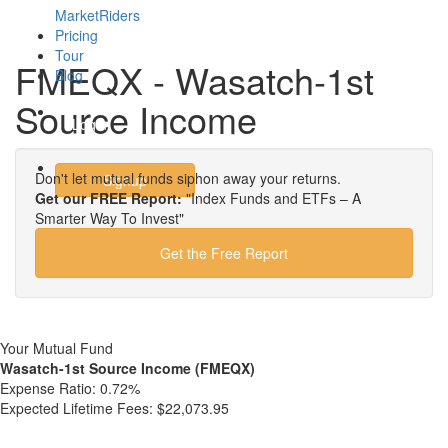
MarketRiders
Pricing
Tour
FMEQX - Wasatch-1st
Blog
Source Income
Login
Don't let mutual funds siphon away your returns.
Signup
Get our FREE Report:
"Index Funds and ETFs – A
Smarter Way To Invest"
Get the Free Report
Your Mutual Fund
Wasatch-1st Source Income (FMEQX)
Expense Ratio:
0.72%
Expected Lifetime Fees:
$22,073.95