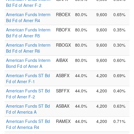
Bd Fd of Amer F-2
American Funds Interm
RBOEX
80.0%
9,600
0.65%
Bd Fd of Amer R4
American Funds Interm
RBOFX
80.0%
9,600
0.35%
Bd Fd of Amer R5
American Funds Interm
RBOGX
80.0%
9,600
0.30%
Bd Fd of Amer R6
American Funds Interm
AIBAX
80.0%
9,600
0.60%
Bond Fd of Amer A
American Funds ST Bd
ASBFX
44.0%
4,200
0.69%
Fd of Amer F-1
American Funds ST Bd
SBFFX
44.0%
4,200
0.40%
Fd of Amer F-2
American Funds ST Bd
ASBAX
44.0%
4,200
0.63%
Fd of America A
American Funds ST Bd
RAMEX
44.0%
4,200
0.71%
Fd of America R4