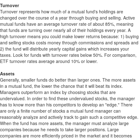
Turnover
Turnover represents how much of a mutual fund's holdings are
changed over the course of a year through buying and selling. Active
mutual funds have an average turnover rate of about 85%, meaning
that funds are turning over nearly all of their holdings every year. A
high turnover means you could make lower returns because: 1) buying
and selling stocks costs money through commissions and spreads and
2) the fund will distribute yearly capital gains which increases your
taxes. Look for funds with turnover rates below 50%. For comparison,
ETF turnover rates average around 10% or lower.
Assets
Generally, smaller funds do better than larger ones. The more assets
in a mutual fund, the lower the chance that it will beat its index.
Managers outperform an index by choosing stocks that are
undervalued. In order to find these undervalued stocks, the manager
has to know more than his competitors to develop an "edge." There
are only a finite number of stocks a mutual fund manager can
reasonably analyze and actively track to gain such a competitive edge.
When the fund has more assets, the manager must analyze large
companies because he needs to take larger positions. Large
companies are more efficiently priced in the market and it becomes