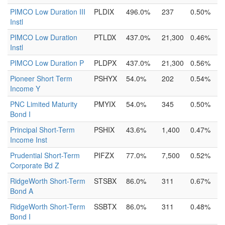
PIMCO Low Duration III
PLDIX
496.0%
237
0.50%
Instl
PIMCO Low Duration
PTLDX
437.0%
21,300
0.46%
Instl
PIMCO Low Duration P
PLDPX
437.0%
21,300
0.56%
Pioneer Short Term
PSHYX
54.0%
202
0.54%
Income Y
PNC Limited Maturity
PMYIX
54.0%
345
0.50%
Bond I
Principal Short-Term
PSHIX
43.6%
1,400
0.47%
Income Inst
Prudential Short-Term
PIFZX
77.0%
7,500
0.52%
Corporate Bd Z
RidgeWorth Short-Term
STSBX
86.0%
311
0.67%
Bond A
RidgeWorth Short-Term
SSBTX
86.0%
311
0.48%
Bond I