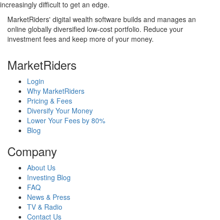
increasingly difficult to get an edge.
MarketRiders' digital wealth software builds and manages an
online globally diversified low-cost portfolio. Reduce your
investment fees and keep more of your money.
MarketRiders
Login
Why MarketRiders
Pricing & Fees
Diversify Your Money
Lower Your Fees by 80%
Blog
Company
About Us
Investing Blog
FAQ
News & Press
TV & Radio
Contact Us