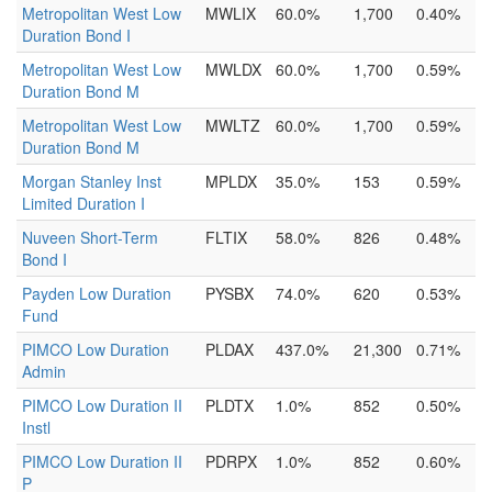
Metropolitan West Low
MWLIX
60.0%
1,700
0.40%
Duration Bond I
Metropolitan West Low
MWLDX
60.0%
1,700
0.59%
Duration Bond M
Metropolitan West Low
MWLTZ
60.0%
1,700
0.59%
Duration Bond M
Morgan Stanley Inst
MPLDX
35.0%
153
0.59%
Limited Duration I
Nuveen Short-Term
FLTIX
58.0%
826
0.48%
Bond I
Payden Low Duration
PYSBX
74.0%
620
0.53%
Fund
PIMCO Low Duration
PLDAX
437.0%
21,300
0.71%
Admin
PIMCO Low Duration II
PLDTX
1.0%
852
0.50%
Instl
PIMCO Low Duration II
PDRPX
1.0%
852
0.60%
P