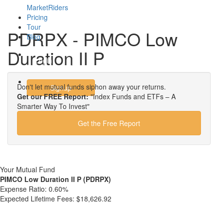
MarketRiders
Pricing
Tour
PDRPX - PIMCO Low
Blog
Duration II P
Login
Don't let mutual funds siphon away your returns.
Signup
Get our FREE Report:
"Index Funds and ETFs – A
Smarter Way To Invest"
Get the Free Report
Your Mutual Fund
PIMCO Low Duration II P (PDRPX)
Expense Ratio:
0.60%
Expected Lifetime Fees:
$18,626.92