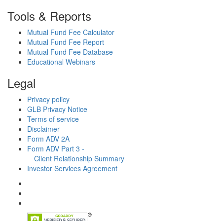
Tools & Reports
Mutual Fund Fee Calculator
Mutual Fund Fee Report
Mutual Fund Fee Database
Educational Webinars
Legal
Privacy policy
GLB Privacy Notice
Terms of service
Disclaimer
Form ADV 2A
Form ADV Part 3 -
Client Relationship Summary
Investor Services Agreement