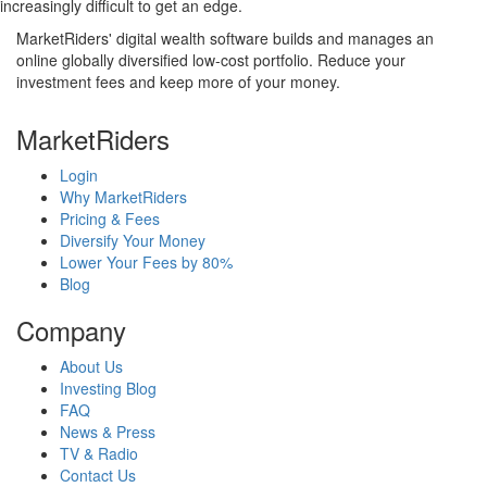
increasingly difficult to get an edge.
MarketRiders' digital wealth software builds and manages an
online globally diversified low-cost portfolio. Reduce your
investment fees and keep more of your money.
MarketRiders
Login
Why MarketRiders
Pricing & Fees
Diversify Your Money
Lower Your Fees by 80%
Blog
Company
About Us
Investing Blog
FAQ
News & Press
TV & Radio
Contact Us