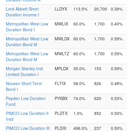
Lord Abbett Short
LLDYX
113.5%
20,700
0.39%
Duration Income I
Metropolitan West Low
MWLIX
60.0%
1,700
0.40%
Duration Bond I
Metropolitan West Low
MWLDX
60.0%
1,700
0.59%
Duration Bond M
Metropolitan West Low
MWLTZ
60.0%
1,700
0.59%
Duration Bond M
Morgan Stanley Inst
MPLDX
35.0%
153
0.59%
Limited Duration I
Nuveen Short-Term
FLTIX
58.0%
826
0.48%
Bond I
Payden Low Duration
PYSBX
74.0%
620
0.53%
Fund
PIMCO Low Duration II
PLDTX
1.0%
852
0.50%
Instl
PIMCO Low Duration III
PLDIX
496.0%
237
0.50%