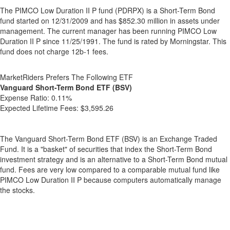
The PIMCO Low Duration II P fund (PDRPX) is a Short-Term Bond
fund started on 12/31/2009 and has $852.30 million in assets under
management. The current manager has been running PIMCO Low
Duration II P since 11/25/1991. The fund is rated by Morningstar. This
fund does not charge 12b-1 fees.
MarketRiders Prefers The Following ETF
Vanguard Short-Term Bond ETF (BSV)
Expense Ratio:
0.11%
Expected Lifetime Fees:
$3,595.26
The Vanguard Short-Term Bond ETF (BSV) is an Exchange Traded
Fund. It is a "basket" of securities that index the Short-Term Bond
investment strategy and is an alternative to a Short-Term Bond mutual
fund. Fees are very low compared to a comparable mutual fund like
PIMCO Low Duration II P because computers automatically manage
the stocks.