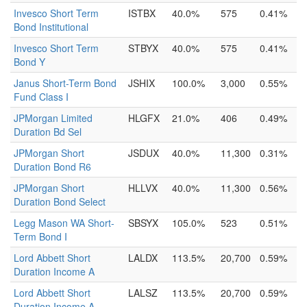
Invesco Short Term
ISTBX
40.0%
575
0.41%
Bond Institutional
Invesco Short Term
STBYX
40.0%
575
0.41%
Bond Y
Janus Short-Term Bond
JSHIX
100.0%
3,000
0.55%
Fund Class I
JPMorgan Limited
HLGFX
21.0%
406
0.49%
Duration Bd Sel
JPMorgan Short
JSDUX
40.0%
11,300
0.31%
Duration Bond R6
JPMorgan Short
HLLVX
40.0%
11,300
0.56%
Duration Bond Select
Legg Mason WA Short-
SBSYX
105.0%
523
0.51%
Term Bond I
Lord Abbett Short
LALDX
113.5%
20,700
0.59%
Duration Income A
Lord Abbett Short
LALSZ
113.5%
20,700
0.59%
Duration Income A