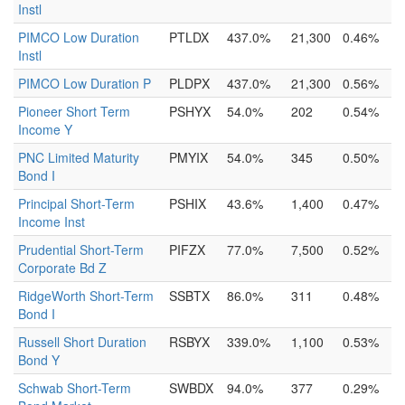
Instl
PIMCO Low Duration
PTLDX
437.0%
21,300
0.46%
Instl
PIMCO Low Duration P
PLDPX
437.0%
21,300
0.56%
Pioneer Short Term
PSHYX
54.0%
202
0.54%
Income Y
PNC Limited Maturity
PMYIX
54.0%
345
0.50%
Bond I
Principal Short-Term
PSHIX
43.6%
1,400
0.47%
Income Inst
Prudential Short-Term
PIFZX
77.0%
7,500
0.52%
Corporate Bd Z
RidgeWorth Short-Term
SSBTX
86.0%
311
0.48%
Bond I
Russell Short Duration
RSBYX
339.0%
1,100
0.53%
Bond Y
Schwab Short-Term
SWBDX
94.0%
377
0.29%