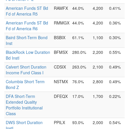
American Funds ST Bd
RAMFX
44.0%
4,200
0.41%
Fd of America R5
American Funds ST Bd
RMMGX
44.0%
4,200
0.36%
Fd of America R6
Baird Short-Term Bond
BSBIX
61.1%
1,100
0.30%
Inst
BlackRock Low Duration
BFMSX
280.0%
2,200
0.55%
Bd Instl
Calvert Short Duration
CDSIX
263.0%
2,100
0.49%
Income Fund Class I
Columbia Short Term
NSTMX
76.0%
2,800
0.49%
Bond Z
DFA Short-Term
DFEQX
17.0%
1,700
0.22%
Extended Quality
Portfolio Institutional
Class
DWS Short Duration
PPILX
93.0%
2,000
0.54%
Instl