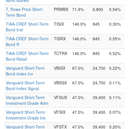
Bond Market
T. Rowe Price Short-
PRWBX
71.9%
6,800
0.54%
Term Bond
TIAA-CREF Short-Term
TISIX
146.0%
845
0.30%
Bond Inst
TIAA-CREF Short-Term
TISRX
146.0%
845
0.55%
Bond R
TIAA-CREF Short-Term
TCTRX
146.0%
845
0.52%
Bond Retail
Vanguard Short-Term
VBISX
67.0%
24,700
0.22%
Bond Index Inv
Vanguard Short-Term
VBSSX
67.0%
24,700
0.11%
Bond Index Signal
Vanguard Short-Term
VFSUX
47.0%
39,400
0.11%
Investment-Grade Adm
Vanguard Short-Term
VFSIX
47.0%
39,400
0.07%
Investment-Grade Ins
Vanguard Short-Term
VFSTX
47.0%
39,400
0.20%