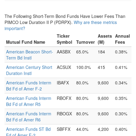
The Following Short-Term Bond Funds Have Lower Fees Than
PIMCO Low Duration II P (PDRPX).
Why are these metrics
important?
Ticker
Assets
Annual
Mutual Fund Name
Symbol
Turnover
(M)
Fees
American Beacon Short-
AASBX
65.0%
184
0.38%
Term Bd Instl
American Century Short
ACSUX
100.0%
415
0.41%
Duration Instl
American Funds Interm
IBAFX
80.0%
9,600
0.34%
Bd Fd of Amer F-2
American Funds Interm
RBOFX
80.0%
9,600
0.35%
Bd Fd of Amer R5
American Funds Interm
RBOGX
80.0%
9,600
0.30%
Bd Fd of Amer R6
American Funds ST Bd
SBFFX
44.0%
4,200
0.40%
Fd of Amer F-2