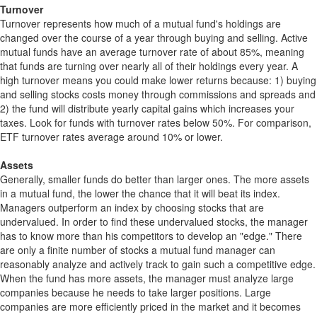
Turnover
Turnover represents how much of a mutual fund's holdings are
changed over the course of a year through buying and selling. Active
mutual funds have an average turnover rate of about 85%, meaning
that funds are turning over nearly all of their holdings every year. A
high turnover means you could make lower returns because: 1) buying
and selling stocks costs money through commissions and spreads and
2) the fund will distribute yearly capital gains which increases your
taxes. Look for funds with turnover rates below 50%. For comparison,
ETF turnover rates average around 10% or lower.
Assets
Generally, smaller funds do better than larger ones. The more assets
in a mutual fund, the lower the chance that it will beat its index.
Managers outperform an index by choosing stocks that are
undervalued. In order to find these undervalued stocks, the manager
has to know more than his competitors to develop an "edge." There
are only a finite number of stocks a mutual fund manager can
reasonably analyze and actively track to gain such a competitive edge.
When the fund has more assets, the manager must analyze large
companies because he needs to take larger positions. Large
companies are more efficiently priced in the market and it becomes