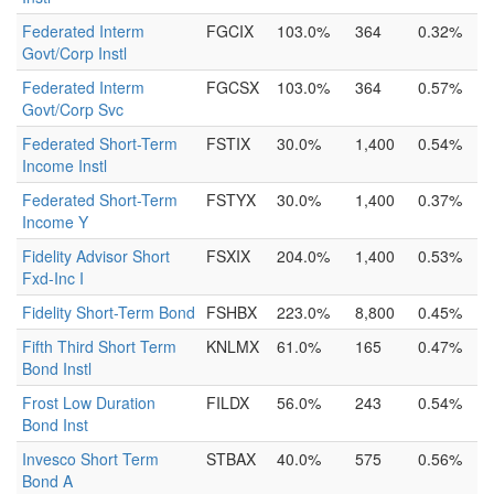
Federated Interm
FGCIX
103.0%
364
0.32%
Govt/Corp Instl
Federated Interm
FGCSX
103.0%
364
0.57%
Govt/Corp Svc
Federated Short-Term
FSTIX
30.0%
1,400
0.54%
Income Instl
Federated Short-Term
FSTYX
30.0%
1,400
0.37%
Income Y
Fidelity Advisor Short
FSXIX
204.0%
1,400
0.53%
Fxd-Inc I
Fidelity Short-Term Bond
FSHBX
223.0%
8,800
0.45%
Fifth Third Short Term
KNLMX
61.0%
165
0.47%
Bond Instl
Frost Low Duration
FILDX
56.0%
243
0.54%
Bond Inst
Invesco Short Term
STBAX
40.0%
575
0.56%
Bond A