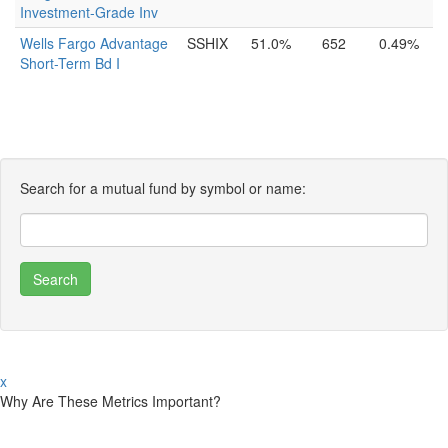
Investment-Grade Inv
Wells Fargo Advantage
SSHIX
51.0%
652
0.49%
Short-Term Bd I
Search for a mutual fund by symbol or name:
x
Why Are These Metrics Important?