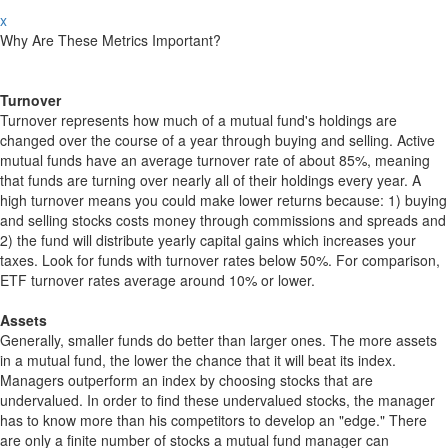
x
Why Are These Metrics Important?
Turnover
Turnover represents how much of a mutual fund's holdings are
changed over the course of a year through buying and selling. Active
mutual funds have an average turnover rate of about 85%, meaning
that funds are turning over nearly all of their holdings every year. A
high turnover means you could make lower returns because: 1) buying
and selling stocks costs money through commissions and spreads and
2) the fund will distribute yearly capital gains which increases your
taxes. Look for funds with turnover rates below 50%. For comparison,
ETF turnover rates average around 10% or lower.
Assets
Generally, smaller funds do better than larger ones. The more assets
in a mutual fund, the lower the chance that it will beat its index.
Managers outperform an index by choosing stocks that are
undervalued. In order to find these undervalued stocks, the manager
has to know more than his competitors to develop an "edge." There
are only a finite number of stocks a mutual fund manager can