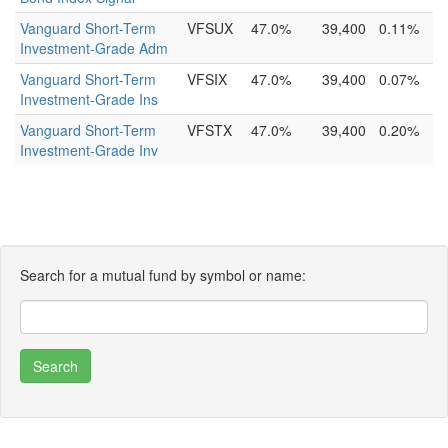
Vanguard Short-Term
VFSUX
47.0%
39,400
0.11%
Investment-Grade Adm
Vanguard Short-Term
VFSIX
47.0%
39,400
0.07%
Investment-Grade Ins
Vanguard Short-Term
VFSTX
47.0%
39,400
0.20%
Investment-Grade Inv
Search for a mutual fund by symbol or name: