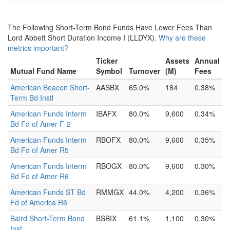
The Following Short-Term Bond Funds Have Lower Fees Than
Lord Abbett Short Duration Income I (LLDYX).
Why are these
metrics important?
Ticker
Assets
Annual
Mutual Fund Name
Symbol
Turnover
(M)
Fees
American Beacon Short-
AASBX
65.0%
184
0.38%
Term Bd Instl
American Funds Interm
IBAFX
80.0%
9,600
0.34%
Bd Fd of Amer F-2
American Funds Interm
RBOFX
80.0%
9,600
0.35%
Bd Fd of Amer R5
American Funds Interm
RBOGX
80.0%
9,600
0.30%
Bd Fd of Amer R6
American Funds ST Bd
RMMGX
44.0%
4,200
0.36%
Fd of America R6
Baird Short-Term Bond
BSBIX
61.1%
1,100
0.30%
Inst