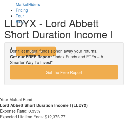
MarketRiders
Pricing
Tour
LLDYX - Lord Abbett
Blog
Short Duration Income I
Login
Don't let mutual funds siphon away your returns.
Signup
Get our FREE Report:
"Index Funds and ETFs – A
Smarter Way To Invest"
Get the Free Report
Your Mutual Fund
Lord Abbett Short Duration Income I (LLDYX)
Expense Ratio:
0.39%
Expected Lifetime Fees:
$12,376.77