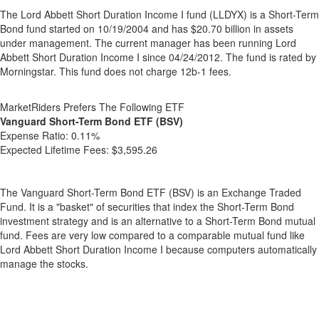
The Lord Abbett Short Duration Income I fund (LLDYX) is a Short-Term
Bond fund started on 10/19/2004 and has $20.70 billion in assets
under management. The current manager has been running Lord
Abbett Short Duration Income I since 04/24/2012. The fund is rated by
Morningstar. This fund does not charge 12b-1 fees.
MarketRiders Prefers The Following ETF
Vanguard Short-Term Bond ETF (BSV)
Expense Ratio:
0.11%
Expected Lifetime Fees:
$3,595.26
The Vanguard Short-Term Bond ETF (BSV) is an Exchange Traded
Fund. It is a "basket" of securities that index the Short-Term Bond
investment strategy and is an alternative to a Short-Term Bond mutual
fund. Fees are very low compared to a comparable mutual fund like
Lord Abbett Short Duration Income I because computers automatically
manage the stocks.