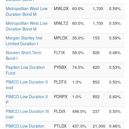
Metropolitan West Low
MWLDX
60.0%
1,700
0.59%
Duration Bond M
Metropolitan West Low
MWLTZ
60.0%
1,700
0.59%
Duration Bond M
Morgan Stanley Inst
MPLDX
35.0%
153
0.59%
Limited Duration I
Nuveen Short-Term
FLTIX
58.0%
826
0.48%
Bond I
Payden Low Duration
PYSBX
74.0%
620
0.53%
Fund
PIMCO Low Duration II
PLDTX
1.0%
852
0.50%
Instl
PIMCO Low Duration II
PDRPX
1.0%
852
0.60%
P
PIMCO Low Duration III
PLDIX
496.0%
237
0.50%
Instl
PIMCO Low Duration
PTLDX
437.0%
21,300
0.46%