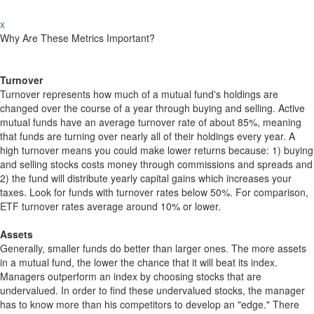
x
Why Are These Metrics Important?
Turnover
Turnover represents how much of a mutual fund's holdings are
changed over the course of a year through buying and selling. Active
mutual funds have an average turnover rate of about 85%, meaning
that funds are turning over nearly all of their holdings every year. A
high turnover means you could make lower returns because: 1) buying
and selling stocks costs money through commissions and spreads and
2) the fund will distribute yearly capital gains which increases your
taxes. Look for funds with turnover rates below 50%. For comparison,
ETF turnover rates average around 10% or lower.
Assets
Generally, smaller funds do better than larger ones. The more assets
in a mutual fund, the lower the chance that it will beat its index.
Managers outperform an index by choosing stocks that are
undervalued. In order to find these undervalued stocks, the manager
has to know more than his competitors to develop an "edge." There