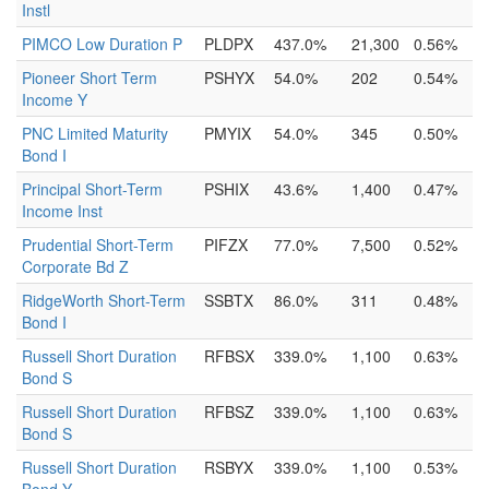
Instl
PIMCO Low Duration P
PLDPX
437.0%
21,300
0.56%
Pioneer Short Term
PSHYX
54.0%
202
0.54%
Income Y
PNC Limited Maturity
PMYIX
54.0%
345
0.50%
Bond I
Principal Short-Term
PSHIX
43.6%
1,400
0.47%
Income Inst
Prudential Short-Term
PIFZX
77.0%
7,500
0.52%
Corporate Bd Z
RidgeWorth Short-Term
SSBTX
86.0%
311
0.48%
Bond I
Russell Short Duration
RFBSX
339.0%
1,100
0.63%
Bond S
Russell Short Duration
RFBSZ
339.0%
1,100
0.63%
Bond S
Russell Short Duration
RSBYX
339.0%
1,100
0.53%