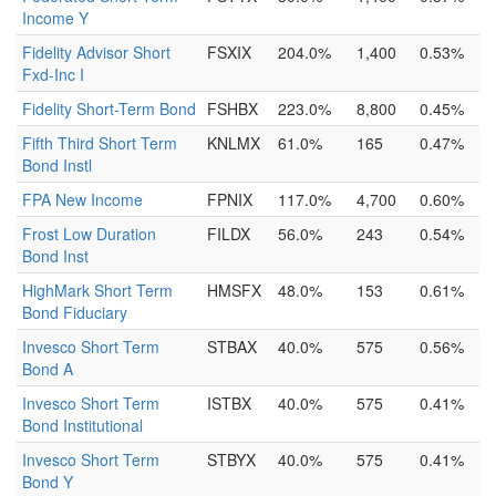
Income Y
Fidelity Advisor Short
FSXIX
204.0%
1,400
0.53%
Fxd-Inc I
Fidelity Short-Term Bond
FSHBX
223.0%
8,800
0.45%
Fifth Third Short Term
KNLMX
61.0%
165
0.47%
Bond Instl
FPA New Income
FPNIX
117.0%
4,700
0.60%
Frost Low Duration
FILDX
56.0%
243
0.54%
Bond Inst
HighMark Short Term
HMSFX
48.0%
153
0.61%
Bond Fiduciary
Invesco Short Term
STBAX
40.0%
575
0.56%
Bond A
Invesco Short Term
ISTBX
40.0%
575
0.41%
Bond Institutional
Invesco Short Term
STBYX
40.0%
575
0.41%
Bond Y