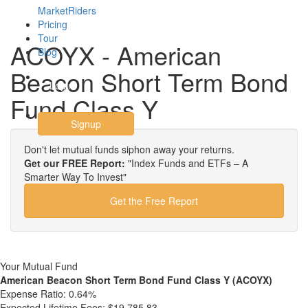
MarketRiders
Pricing
Tour
ACOYX - American
Blog
Beacon Short Term Bond
Login
Fund Class Y
Signup
Don't let mutual funds siphon away your returns.
Get our FREE Report:
"Index Funds and ETFs – A
Smarter Way To Invest"
Get the Free Report
Your Mutual Fund
American Beacon Short Term Bond Fund Class Y (ACOYX)
Expense Ratio:
0.64%
Expected Lifetime Fees:
$19,785.83