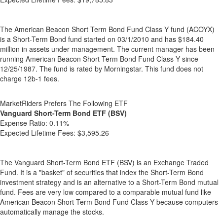
The American Beacon Short Term Bond Fund Class Y fund (ACOYX)
is a Short-Term Bond fund started on 03/1/2010 and has $184.40
million in assets under management. The current manager has been
running American Beacon Short Term Bond Fund Class Y since
12/25/1987. The fund is rated by Morningstar. This fund does not
charge 12b-1 fees.
MarketRiders Prefers The Following ETF
Vanguard Short-Term Bond ETF (BSV)
Expense Ratio:
0.11%
Expected Lifetime Fees:
$3,595.26
The Vanguard Short-Term Bond ETF (BSV) is an Exchange Traded
Fund. It is a "basket" of securities that index the Short-Term Bond
investment strategy and is an alternative to a Short-Term Bond mutual
fund. Fees are very low compared to a comparable mutual fund like
American Beacon Short Term Bond Fund Class Y because computers
automatically manage the stocks.