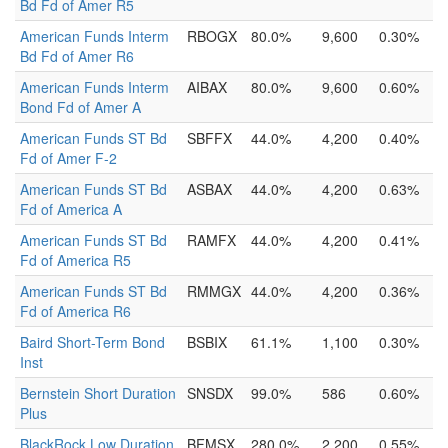
Bd Fd of Amer R5
American Funds Interm
RBOGX
80.0%
9,600
0.30%
Bd Fd of Amer R6
American Funds Interm
AIBAX
80.0%
9,600
0.60%
Bond Fd of Amer A
American Funds ST Bd
SBFFX
44.0%
4,200
0.40%
Fd of Amer F-2
American Funds ST Bd
ASBAX
44.0%
4,200
0.63%
Fd of America A
American Funds ST Bd
RAMFX
44.0%
4,200
0.41%
Fd of America R5
American Funds ST Bd
RMMGX
44.0%
4,200
0.36%
Fd of America R6
Baird Short-Term Bond
BSBIX
61.1%
1,100
0.30%
Inst
Bernstein Short Duration
SNSDX
99.0%
586
0.60%
Plus
BlackRock Low Duration
BFMSX
280.0%
2,200
0.55%