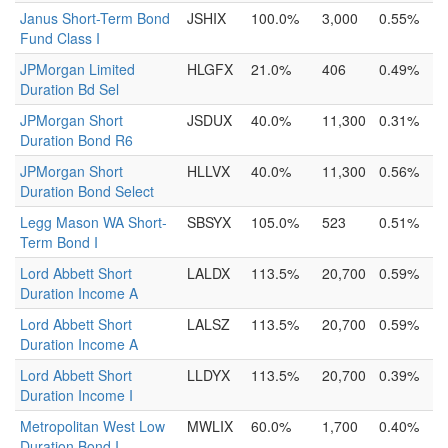
Janus Short-Term Bond
JSHIX
100.0%
3,000
0.55%
Fund Class I
JPMorgan Limited
HLGFX
21.0%
406
0.49%
Duration Bd Sel
JPMorgan Short
JSDUX
40.0%
11,300
0.31%
Duration Bond R6
JPMorgan Short
HLLVX
40.0%
11,300
0.56%
Duration Bond Select
Legg Mason WA Short-
SBSYX
105.0%
523
0.51%
Term Bond I
Lord Abbett Short
LALDX
113.5%
20,700
0.59%
Duration Income A
Lord Abbett Short
LALSZ
113.5%
20,700
0.59%
Duration Income A
Lord Abbett Short
LLDYX
113.5%
20,700
0.39%
Duration Income I
Metropolitan West Low
MWLIX
60.0%
1,700
0.40%
Duration Bond I