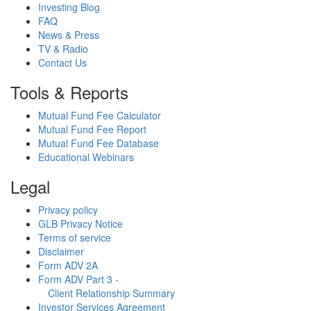
Investing Blog
FAQ
News & Press
TV & Radio
Contact Us
Tools & Reports
Mutual Fund Fee Calculator
Mutual Fund Fee Report
Mutual Fund Fee Database
Educational Webinars
Legal
Privacy policy
GLB Privacy Notice
Terms of service
Disclaimer
Form ADV 2A
Form ADV Part 3 -
Client Relationship Summary
Investor Services Agreement