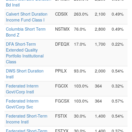
Bd Instl
Calvert Short Duration
CDSIX
263.0%
2,100
0.49%
Income Fund Class I
Columbia Short Term
NSTMX
76.0%
2,800
0.49%
Bond Z
DFA Short-Term
DFEQX
17.0%
1,700
0.22%
Extended Quality
Portfolio Institutional
Class
DWS Short Duration
PPILX
93.0%
2,000
0.54%
Instl
Federated Interm
FGCIX
103.0%
364
0.32%
Govt/Corp Instl
Federated Interm
FGCSX
103.0%
364
0.57%
Govt/Corp Svc
Federated Short-Term
FSTIX
30.0%
1,400
0.54%
Income Instl
Federated Short-Term
FSTYX
30.0%
1,400
0.37%