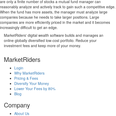
are only a finite number of stocks a mutual fund manager can
reasonably analyze and actively track to gain such a competitive edge.
When the fund has more assets, the manager must analyze large
companies because he needs to take larger positions. Large
companies are more efficiently priced in the market and it becomes
increasingly difficult to get an edge.
MarketRiders' digital wealth software builds and manages an
online globally diversified low-cost portfolio. Reduce your
investment fees and keep more of your money.
MarketRiders
Login
Why MarketRiders
Pricing & Fees
Diversify Your Money
Lower Your Fees by 80%
Blog
Company
About Us