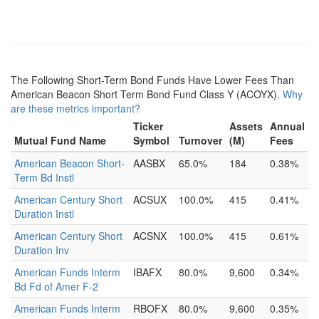
The Following Short-Term Bond Funds Have Lower Fees Than
American Beacon Short Term Bond Fund Class Y (ACOYX).
Why
are these metrics important?
Ticker
Assets
Annual
Mutual Fund Name
Symbol
Turnover
(M)
Fees
American Beacon Short-
AASBX
65.0%
184
0.38%
Term Bd Instl
American Century Short
ACSUX
100.0%
415
0.41%
Duration Instl
American Century Short
ACSNX
100.0%
415
0.61%
Duration Inv
American Funds Interm
IBAFX
80.0%
9,600
0.34%
Bd Fd of Amer F-2
American Funds Interm
RBOFX
80.0%
9,600
0.35%