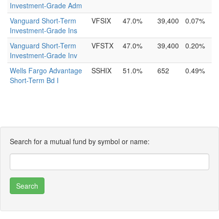
Investment-Grade Adm
Vanguard Short-Term
VFSIX
47.0%
39,400
0.07%
Investment-Grade Ins
Vanguard Short-Term
VFSTX
47.0%
39,400
0.20%
Investment-Grade Inv
Wells Fargo Advantage
SSHIX
51.0%
652
0.49%
Short-Term Bd I
Search for a mutual fund by symbol or name: