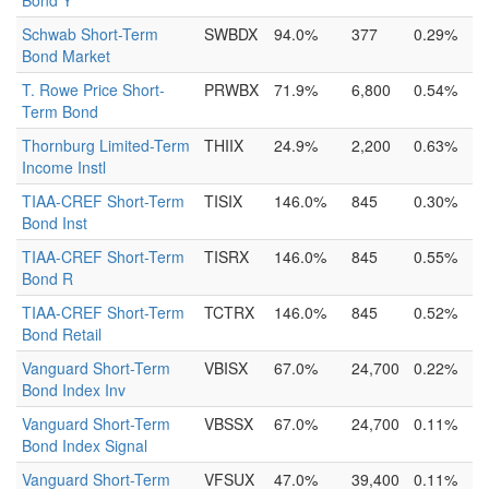
Bond Y
Schwab Short-Term
SWBDX
94.0%
377
0.29%
Bond Market
T. Rowe Price Short-
PRWBX
71.9%
6,800
0.54%
Term Bond
Thornburg Limited-Term
THIIX
24.9%
2,200
0.63%
Income Instl
TIAA-CREF Short-Term
TISIX
146.0%
845
0.30%
Bond Inst
TIAA-CREF Short-Term
TISRX
146.0%
845
0.55%
Bond R
TIAA-CREF Short-Term
TCTRX
146.0%
845
0.52%
Bond Retail
Vanguard Short-Term
VBISX
67.0%
24,700
0.22%
Bond Index Inv
Vanguard Short-Term
VBSSX
67.0%
24,700
0.11%
Bond Index Signal
Vanguard Short-Term
VFSUX
47.0%
39,400
0.11%