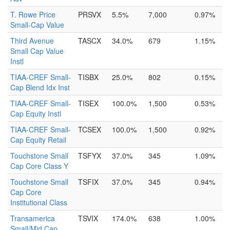
T. Rowe Price
PRSVX
5.5%
7,000
0.97%
Small-Cap Value
Third Avenue
TASCX
34.0%
679
1.15%
Small Cap Value
Instl
TIAA-CREF Small-
TISBX
25.0%
802
0.15%
Cap Blend Idx Inst
TIAA-CREF Small-
TISEX
100.0%
1,500
0.53%
Cap Equity Instl
TIAA-CREF Small-
TCSEX
100.0%
1,500
0.92%
Cap Equity Retail
Touchstone Small
TSFYX
37.0%
345
1.09%
Cap Core Class Y
Touchstone Small
TSFIX
37.0%
345
0.94%
Cap Core
Institutional Class
Transamerica
TSVIX
174.0%
638
1.00%
Small/Mid Cap