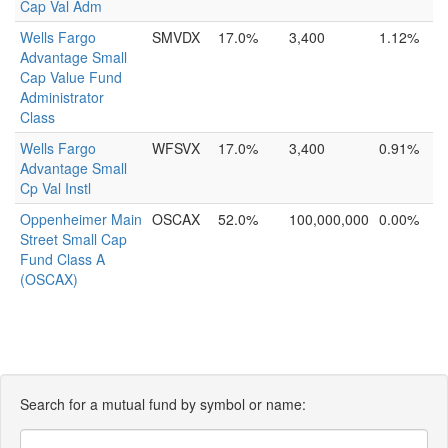
Cap Val Adm
Wells Fargo
SMVDX
17.0%
3,400
1.12%
Advantage Small
Cap Value Fund
Administrator
Class
Wells Fargo
WFSVX
17.0%
3,400
0.91%
Advantage Small
Cp Val Instl
Oppenheimer Main
OSCAX
52.0%
100,000,000
0.00%
Street Small Cap
Fund Class A
(OSCAX)
Search for a mutual fund by symbol or name: