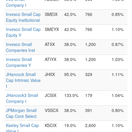
Company I
Invesco Small Cap
SMEIX
42.0%
766
0.85%
Equity Institutional
Invesco Small Cap
SMEYX
42.0%
766
1.10%
Equity Y
Invesco Small
ATIIX
38.0%
1,200
0.87%
Companies Inst
Invesco Small
ATIYX
38.0%
1,200
1.03%
Companies Y
JHancock Small
JHIIX
95.0%
329
1.11%
Cap Intrinsic Value
I
JHancock3 Small
JCSIX
133.0%
179
1.04%
Company I
JPMorgan Small
VSSCX
38.0%
391
0.80%
Cap Core Select
Keeley Small Cap
KSCIX
19.0%
2,600
1.10%
Value I