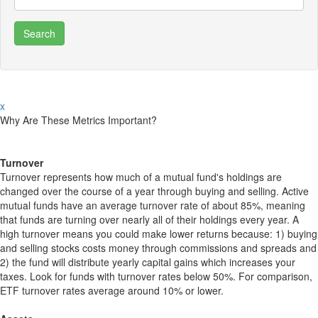
x
Why Are These Metrics Important?
Turnover
Turnover represents how much of a mutual fund's holdings are
changed over the course of a year through buying and selling. Active
mutual funds have an average turnover rate of about 85%, meaning
that funds are turning over nearly all of their holdings every year. A
high turnover means you could make lower returns because: 1) buying
and selling stocks costs money through commissions and spreads and
2) the fund will distribute yearly capital gains which increases your
taxes. Look for funds with turnover rates below 50%. For comparison,
ETF turnover rates average around 10% or lower.