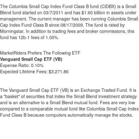
The Columbia Small Cap Index Fund Class B fund (CIDBX) is a Small
Blend fund started on 03/7/2011 and has $1.60 billion in assets under
management. The current manager has been running Columbia Small
Cap Index Fund Class B since 08/17/2009. The fund is rated by
Morningstar. In addition to trading fees and broker commissions, this
fund has 12b-1 fees of 1.00%
MarketRiders Prefers The Following ETF
Vanguard Small Cap ETF (VB)
Expense Ratio:
0.10%
Expected Lifetime Fees:
$3,271.86
The Vanguard Small Cap ETF (VB) is an Exchange Traded Fund. It is
a "basket" of securities that index the Small Blend investment strategy
and is an alternative to a Small Blend mutual fund. Fees are very low
compared to a comparable mutual fund like Columbia Small Cap Index
Fund Class B because computers automatically manage the stocks.