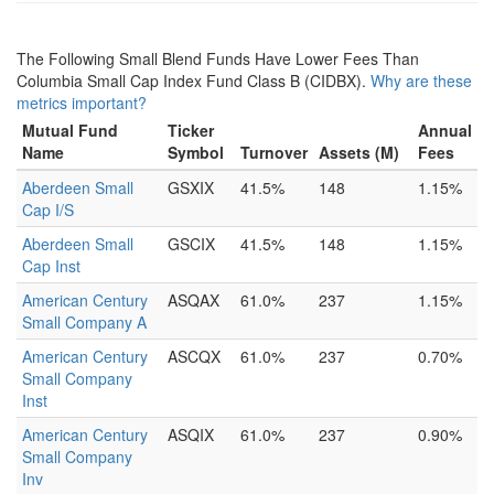
The Following Small Blend Funds Have Lower Fees Than
Columbia Small Cap Index Fund Class B (CIDBX).
Why are these
metrics important?
Mutual Fund
Ticker
Annual
Name
Symbol
Turnover
Assets (M)
Fees
Aberdeen Small
GSXIX
41.5%
148
1.15%
Cap I/S
Aberdeen Small
GSCIX
41.5%
148
1.15%
Cap Inst
American Century
ASQAX
61.0%
237
1.15%
Small Company A
American Century
ASCQX
61.0%
237
0.70%
Small Company
Inst
American Century
ASQIX
61.0%
237
0.90%
Small Company
Inv