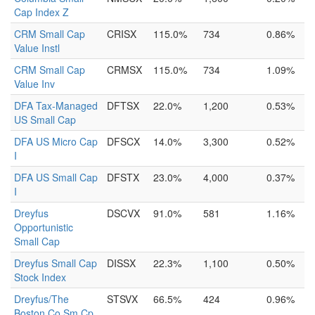
Cap Index Z
CRM Small Cap
CRISX
115.0%
734
0.86%
Value Instl
CRM Small Cap
CRMSX
115.0%
734
1.09%
Value Inv
DFA Tax-Managed
DFTSX
22.0%
1,200
0.53%
US Small Cap
DFA US Micro Cap
DFSCX
14.0%
3,300
0.52%
I
DFA US Small Cap
DFSTX
23.0%
4,000
0.37%
I
Dreyfus
DSCVX
91.0%
581
1.16%
Opportunistic
Small Cap
Dreyfus Small Cap
DISSX
22.3%
1,100
0.50%
Stock Index
Dreyfus/The
STSVX
66.5%
424
0.96%
Boston Co Sm Cp