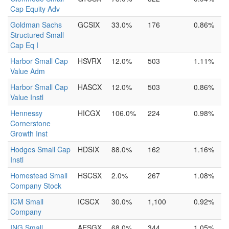
Cap Equity Adv
Goldman Sachs
GCSIX
33.0%
176
0.86%
Structured Small
Cap Eq I
Harbor Small Cap
HSVRX
12.0%
503
1.11%
Value Adm
Harbor Small Cap
HASCX
12.0%
503
0.86%
Value Instl
Hennessy
HICGX
106.0%
224
0.98%
Cornerstone
Growth Inst
Hodges Small Cap
HDSIX
88.0%
162
1.16%
Instl
Homestead Small
HSCSX
2.0%
267
1.08%
Company Stock
ICM Small
ICSCX
30.0%
1,100
0.92%
Company
ING Small
AESGX
68.0%
344
1.05%