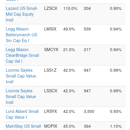
Lazard US Small-
LZSCX
110.0%
204
0.90%
Mid Cap Equity
Instl
Legg Mason
LMSIX
49.0%
539
0.94%
Batterymarch US
Sm Cap Eq I
Legg Mason
SMCYX
21.0%
217
0.94%
ClearBridge Small
Cap Val I
Loomis Sayles
LSS1Z
42.0%
947
0.99%
Small Cap Value
Instl
Loomis Sayles
LSSCX
42.0%
947
0.99%
Small Cap Value
Instl
Lord Abbett Small
LRSYX
42.0%
3,500
0.93%
Cap Value I
MainStay US Small
MOPIX
45.0%
364
1.10%