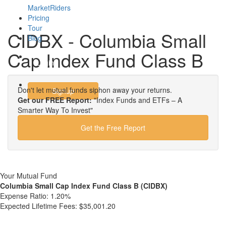
MarketRiders
Pricing
Tour
CIDBX - Columbia Small
Blog
Cap Index Fund Class B
Login
Don't let mutual funds siphon away your returns.
Signup
Get our FREE Report:
"Index Funds and ETFs – A
Smarter Way To Invest"
Get the Free Report
Your Mutual Fund
Columbia Small Cap Index Fund Class B (CIDBX)
Expense Ratio:
1.20%
Expected Lifetime Fees:
$35,001.20