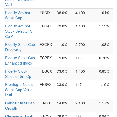
Val I
Fidelity Advisor
FSCIX
38.0%
4,100
1.01%
Small Cap I
Fidelity Advisor
FCDAX
73.0%
1,400
1.15%
Stock Selector Sm
Cp A
Fidelity Small Cap
FSCRX
11.0%
2,700
1.08%
Discovery
Fidelity Small Cap
FCPEX
79.0%
116
0.76%
Enhanced Index
Fidelity Stock
FDSCX
73.0%
1,400
0.85%
Selector Sm Cp
Frontegra Netols
FNSVX
33.0%
147
1.10%
Small Cap Value
Instl
Gabelli Small Cap
GACIX
14.0%
2,100
1.17%
Growth I
Glenmede Small
GTCSX
78.0%
322
0.94%