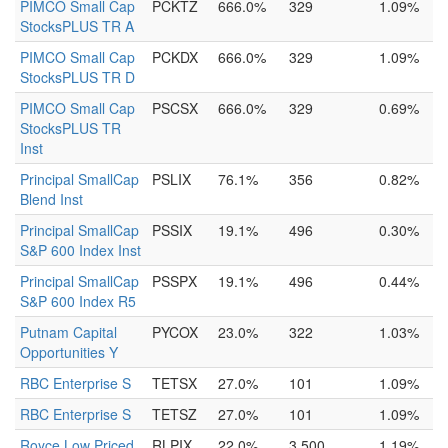
PIMCO Small Cap
PCKTZ
666.0%
329
1.09%
StocksPLUS TR A
PIMCO Small Cap
PCKDX
666.0%
329
1.09%
StocksPLUS TR D
PIMCO Small Cap
PSCSX
666.0%
329
0.69%
StocksPLUS TR
Inst
Principal SmallCap
PSLIX
76.1%
356
0.82%
Blend Inst
Principal SmallCap
PSSIX
19.1%
496
0.30%
S&P 600 Index Inst
Principal SmallCap
PSSPX
19.1%
496
0.44%
S&P 600 Index R5
Putnam Capital
PYCOX
23.0%
322
1.03%
Opportunities Y
RBC Enterprise S
TETSX
27.0%
101
1.09%
RBC Enterprise S
TETSZ
27.0%
101
1.09%
Royce Low Priced
RLPIX
22.0%
3,500
1.19%