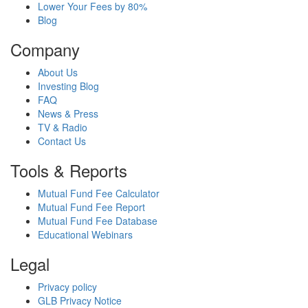
Lower Your Fees by 80%
Blog
Company
About Us
Investing Blog
FAQ
News & Press
TV & Radio
Contact Us
Tools & Reports
Mutual Fund Fee Calculator
Mutual Fund Fee Report
Mutual Fund Fee Database
Educational Webinars
Legal
Privacy policy
GLB Privacy Notice