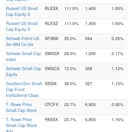
Russell US Small
RLESX
111.0%
1,400
1.00%
Cap Equity S
Russell US Small
RLESZ
111.0%
1,400
1.00%
Cap Equity S
Schwab Fdmtl US
SFSNX
35.0%
594
0.35%
Sm Mid Co Idx
Schwab Small Cap
SWSSX
26.0%
1,500
0.17%
Index
Schwab Small-Cap
SWSCX
72.0%
368
1.12%
Equity
SouthernSun Small
SSSIX
38.0%
327
1.10%
Cap Fund
Institutional Class
T. Rowe Price
OTCFX
23.7%
6,800
0.92%
Small-Cap Stock
T. Rowe Price
PASSX
23.7%
6,800
1.16%
Small-Cap Stock
Adv