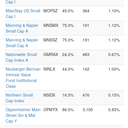
Cap I
MainStay US Small
MOPSZ
45.0%
364
1.10%
Cap I
Manning & Napier
MNSMX
75.0%
191
1.12%
Small Cap A
Manning & Napier
MNSSZ
75.0%
191
1.12%
Small Cap A
Nationwide Small
GMRAX
24.2%
483
0.67%
Cap Index A
Neuberger Berman
NINLX
44.0%
142
1.00%
Intrinsic Value
Fund Institutional
Class
Northern Small
NSIDX
16.5%
476
0.15%
Cap Index
Oppenheimer Main
OPMYX
86.0%
3,100
0.83%
Street Sm & Mid
Cap Y