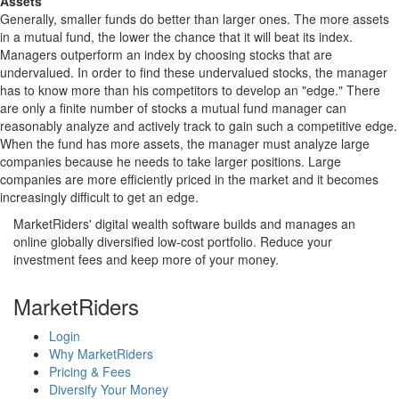
Assets
Generally, smaller funds do better than larger ones. The more assets
in a mutual fund, the lower the chance that it will beat its index.
Managers outperform an index by choosing stocks that are
undervalued. In order to find these undervalued stocks, the manager
has to know more than his competitors to develop an "edge." There
are only a finite number of stocks a mutual fund manager can
reasonably analyze and actively track to gain such a competitive edge.
When the fund has more assets, the manager must analyze large
companies because he needs to take larger positions. Large
companies are more efficiently priced in the market and it becomes
increasingly difficult to get an edge.
MarketRiders' digital wealth software builds and manages an
online globally diversified low-cost portfolio. Reduce your
investment fees and keep more of your money.
MarketRiders
Login
Why MarketRiders
Pricing & Fees
Diversify Your Money