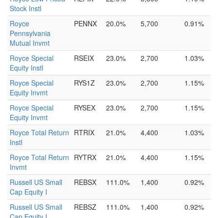
Stock Instl
Royce
PENNX
20.0%
5,700
0.91%
Pennsylvania
Mutual Invmt
Royce Special
RSEIX
23.0%
2,700
1.03%
Equity Instl
Royce Special
RYS1Z
23.0%
2,700
1.15%
Equity Invmt
Royce Special
RYSEX
23.0%
2,700
1.15%
Equity Invmt
Royce Total Return
RTRIX
21.0%
4,400
1.03%
Instl
Royce Total Return
RYTRX
21.0%
4,400
1.15%
Invmt
Russell US Small
REBSX
111.0%
1,400
0.92%
Cap Equity I
Russell US Small
REBSZ
111.0%
1,400
0.92%
Cap Equity I