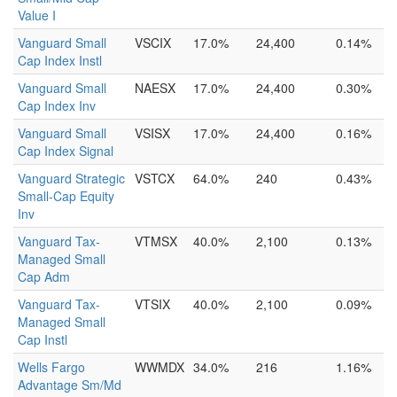
Value I
Vanguard Small
VSCIX
17.0%
24,400
0.14%
Cap Index Instl
Vanguard Small
NAESX
17.0%
24,400
0.30%
Cap Index Inv
Vanguard Small
VSISX
17.0%
24,400
0.16%
Cap Index Signal
Vanguard Strategic
VSTCX
64.0%
240
0.43%
Small-Cap Equity
Inv
Vanguard Tax-
VTMSX
40.0%
2,100
0.13%
Managed Small
Cap Adm
Vanguard Tax-
VTSIX
40.0%
2,100
0.09%
Managed Small
Cap Instl
Wells Fargo
WWMDX
34.0%
216
1.16%
Advantage Sm/Md