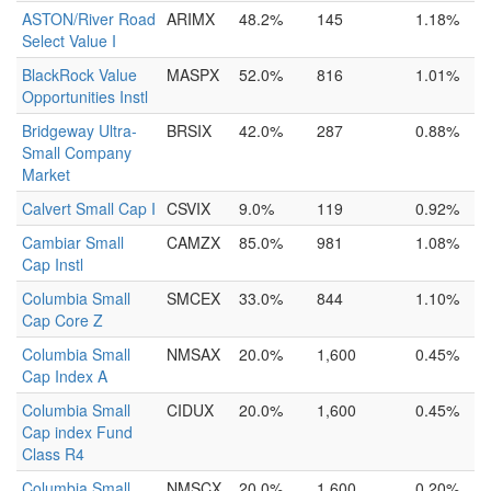
ASTON/River Road
ARIMX
48.2%
145
1.18%
Select Value I
BlackRock Value
MASPX
52.0%
816
1.01%
Opportunities Instl
Bridgeway Ultra-
BRSIX
42.0%
287
0.88%
Small Company
Market
Calvert Small Cap I
CSVIX
9.0%
119
0.92%
Cambiar Small
CAMZX
85.0%
981
1.08%
Cap Instl
Columbia Small
SMCEX
33.0%
844
1.10%
Cap Core Z
Columbia Small
NMSAX
20.0%
1,600
0.45%
Cap Index A
Columbia Small
CIDUX
20.0%
1,600
0.45%
Cap index Fund
Class R4
Columbia Small
NMSCX
20.0%
1,600
0.20%