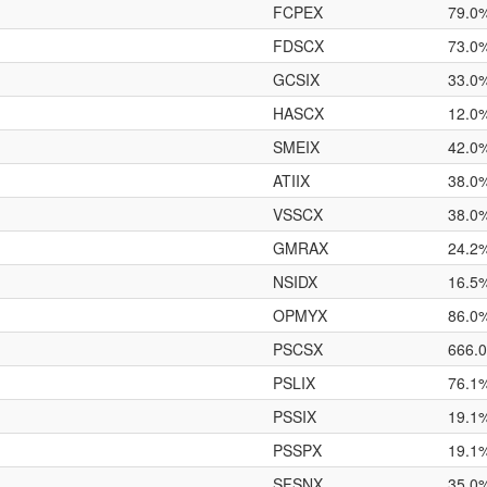
FCPEX
79.0
FDSCX
73.0
GCSIX
33.0
HASCX
12.0
SMEIX
42.0
ATIIX
38.0
VSSCX
38.0
GMRAX
24.2
NSIDX
16.5
OPMYX
86.0
PSCSX
666.
PSLIX
76.1
PSSIX
19.1
PSSPX
19.1
SFSNX
35.0