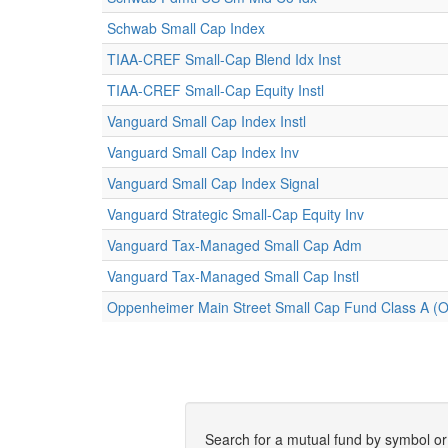
Schwab Small Cap Index
TIAA-CREF Small-Cap Blend Idx Inst
TIAA-CREF Small-Cap Equity Instl
Vanguard Small Cap Index Instl
Vanguard Small Cap Index Inv
Vanguard Small Cap Index Signal
Vanguard Strategic Small-Cap Equity Inv
Vanguard Tax-Managed Small Cap Adm
Vanguard Tax-Managed Small Cap Instl
Oppenheimer Main Street Small Cap Fund Class A 
Search for a mutual fund by symbol o