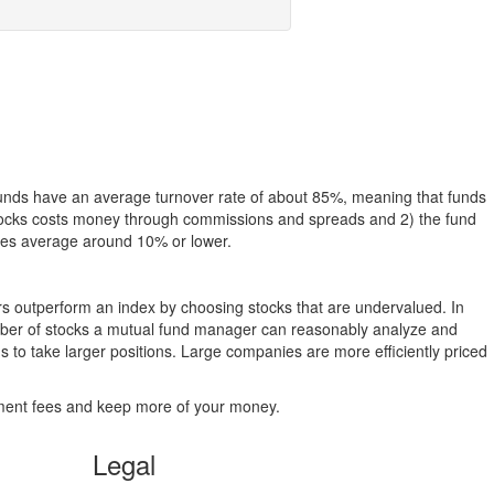
funds have an average turnover rate of about 85%, meaning that funds
g stocks costs money through commissions and spreads and 2) the fund
rates average around 10% or lower.
ers outperform an index by choosing stocks that are undervalued. In
umber of stocks a mutual fund manager can reasonably analyze and
to take larger positions. Large companies are more efficiently priced
stment fees and keep more of your money.
Legal