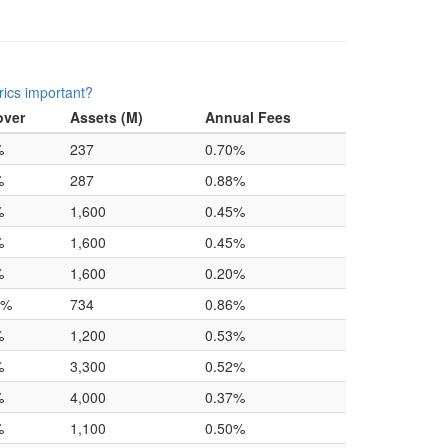
ics important?
over
Assets (M)
Annual Fees
%
237
0.70%
%
287
0.88%
%
1,600
0.45%
%
1,600
0.45%
%
1,600
0.20%
0%
734
0.86%
%
1,200
0.53%
%
3,300
0.52%
%
4,000
0.37%
%
1,100
0.50%