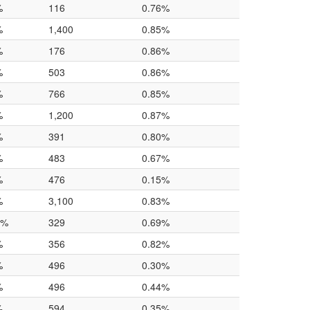
%
116
0.76%
%
1,400
0.85%
%
176
0.86%
%
503
0.86%
%
766
0.85%
%
1,200
0.87%
%
391
0.80%
%
483
0.67%
%
476
0.15%
%
3,100
0.83%
0%
329
0.69%
%
356
0.82%
%
496
0.30%
%
496
0.44%
%
594
0.35%