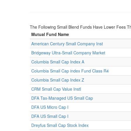
The Following Small Blend Funds Have Lower Fees Th
Mutual Fund Name
American Century Small Company Inst
Bridgeway Ultra-Small Company Market
Columbia Small Cap Index A
Columbia Small Cap index Fund Class R4
Columbia Small Cap Index Z
CRM Small Cap Value Instl
DFA Tax-Managed US Small Cap
DFA US Micro Cap I
DFA US Small Cap I
Dreyfus Small Cap Stock Index