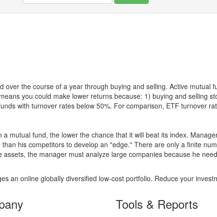
 over the course of a year through buying and selling. Active mutual 
over means you could make lower returns because: 1) buying and sellin
for funds with turnover rates below 50%. For comparison, ETF turnover 
 a mutual fund, the lower the chance that it will beat its index. Manag
 than his competitors to develop an "edge." There are only a finite n
re assets, the manager must analyze large companies because he needs 
es an online globally diversified low-cost portfolio. Reduce your inve
pany
Tools & Reports