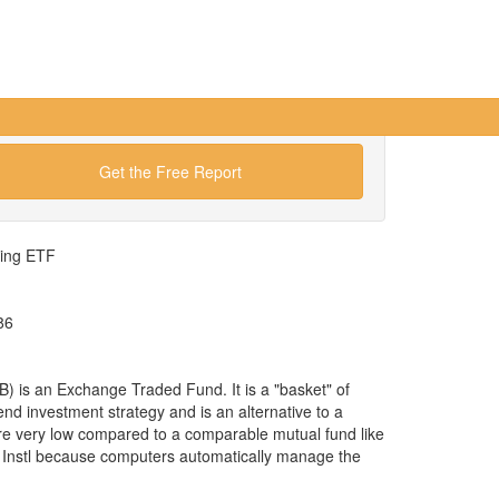
Get the Free Report
wing ETF
86
 is an Exchange Traded Fund. It is a "basket" of
lend investment strategy and is an alternative to a
re very low compared to a comparable mutual fund like
 Instl because computers automatically manage the