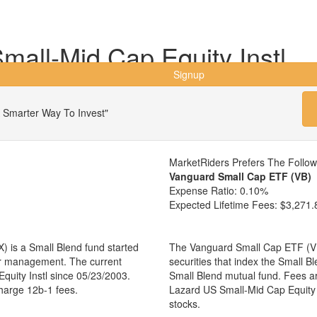
all-Mid Cap Equity Instl
Signup
 Smarter Way To Invest"
MarketRiders Prefers The Follo
Vanguard Small Cap ETF (VB)
Expense Ratio:
0.10%
Expected Lifetime Fees:
$3,271.
) is a Small Blend fund started
The Vanguard Small Cap ETF (VB)
er management. The current
securities that index the Small B
uity Instl since 05/23/2003.
Small Blend mutual fund. Fees a
charge 12b-1 fees.
Lazard US Small-Mid Cap Equity
stocks.