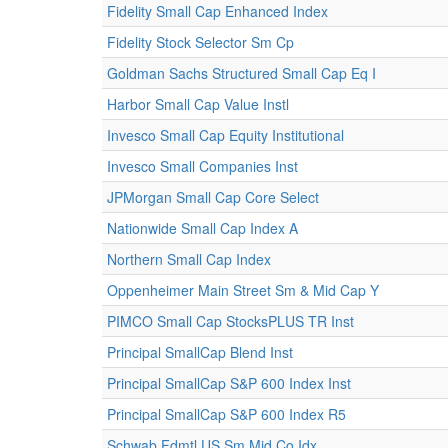
Fidelity Small Cap Enhanced Index
Fidelity Stock Selector Sm Cp
Goldman Sachs Structured Small Cap Eq I
Harbor Small Cap Value Instl
Invesco Small Cap Equity Institutional
Invesco Small Companies Inst
JPMorgan Small Cap Core Select
Nationwide Small Cap Index A
Northern Small Cap Index
Oppenheimer Main Street Sm & Mid Cap Y
PIMCO Small Cap StocksPLUS TR Inst
Principal SmallCap Blend Inst
Principal SmallCap S&P 600 Index Inst
Principal SmallCap S&P 600 Index R5
Schwab Fdmtl US Sm Mid Co Idx