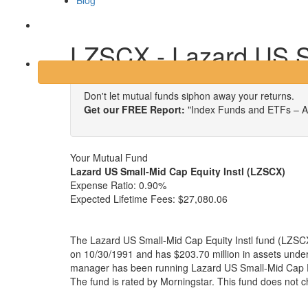
Blog
Login
LZSCX - Lazard US Sm
Don't let mutual funds siphon away your returns.
Get our FREE Report:
"Index Funds and ETFs – A
Your Mutual Fund
Lazard US Small-Mid Cap Equity Instl (LZSCX)
Expense Ratio:
0.90%
Expected Lifetime Fees:
$27,080.06
The Lazard US Small-Mid Cap Equity Instl fund (LZSCX
on 10/30/1991 and has $203.70 million in assets und
manager has been running Lazard US Small-Mid Cap Eq
The fund is rated by Morningstar. This fund does not 