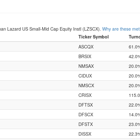
an Lazard US Small-Mid Cap Equity Instl (LZSCX).
Why are these metr
Ticker Symbol
Turn
ASCQX
61.0
BRSIX
42.0
NMSAX
20.0
CIDUX
20.0
NMSCX
20.0
CRISX
115.
DFTSX
22.0
DFSCX
14.0
DFSTX
23.0
DISSX
22.3