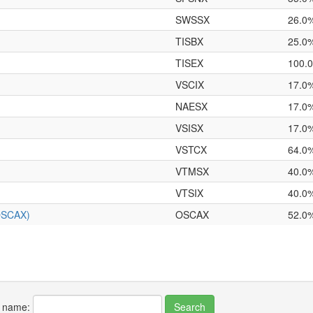
SWSSX
26.0
TISBX
25.0
TISEX
100.
VSCIX
17.0
NAESX
17.0
VSISX
17.0
VSTCX
64.0
VTMSX
40.0
VTSIX
40.0
(OSCAX)
OSCAX
52.0
r name: