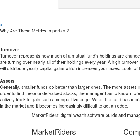
x
Why Are These Metrics Important?
Turnover
Turnover represents how much of a mutual fund's holdings are changed
are turning over nearly all of their holdings every year. A high turn
will distribute yearly capital gains which increases your taxes. Look 
Assets
Generally, smaller funds do better than larger ones. The more assets in
order to find these undervalued stocks, the manager has to know more
actively track to gain such a competitive edge. When the fund has mo
in the market and it becomes increasingly difficult to get an edge.
MarketRiders' digital wealth software builds and manag
MarketRiders
Com