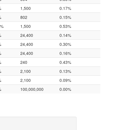
%
1,500
0.17%
%
802
0.15%
0%
1,500
0.53%
%
24,400
0.14%
%
24,400
0.30%
%
24,400
0.16%
%
240
0.43%
%
2,100
0.13%
%
2,100
0.09%
%
100,000,000
0.00%