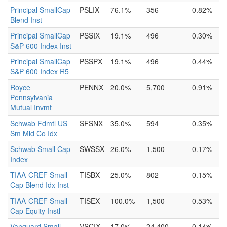
Principal SmallCap
PSLIX
76.1%
356
0.82%
Blend Inst
Principal SmallCap
PSSIX
19.1%
496
0.30%
S&P 600 Index Inst
Principal SmallCap
PSSPX
19.1%
496
0.44%
S&P 600 Index R5
Royce
PENNX
20.0%
5,700
0.91%
Pennsylvania
Mutual Invmt
Schwab Fdmtl US
SFSNX
35.0%
594
0.35%
Sm Mid Co Idx
Schwab Small Cap
SWSSX
26.0%
1,500
0.17%
Index
TIAA-CREF Small-
TISBX
25.0%
802
0.15%
Cap Blend Idx Inst
TIAA-CREF Small-
TISEX
100.0%
1,500
0.53%
Cap Equity Instl
Vanguard Small
VSCIX
17.0%
24,400
0.14%