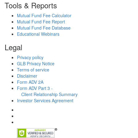
Tools & Reports
Mutual Fund Fee Calculator
Mutual Fund Fee Report
Mutual Fund Fee Database
Educational Webinars
Legal
Privacy policy
GLB Privacy Notice
Terms of service
Disclaimer
Form ADV 2A
Form ADV Part 3 -
Client Relationship Summary
Investor Services Agreement