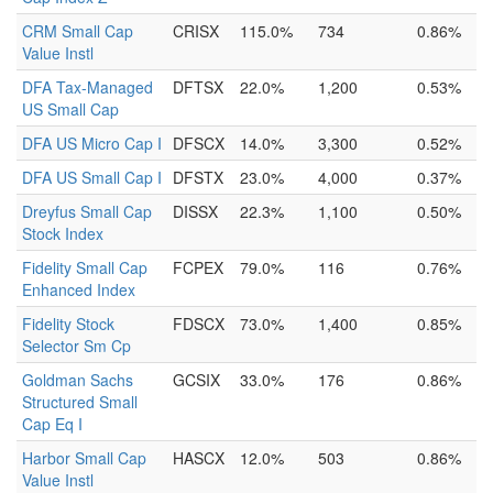
CRM Small Cap
CRISX
115.0%
734
0.86%
Value Instl
DFA Tax-Managed
DFTSX
22.0%
1,200
0.53%
US Small Cap
DFA US Micro Cap I
DFSCX
14.0%
3,300
0.52%
DFA US Small Cap I
DFSTX
23.0%
4,000
0.37%
Dreyfus Small Cap
DISSX
22.3%
1,100
0.50%
Stock Index
Fidelity Small Cap
FCPEX
79.0%
116
0.76%
Enhanced Index
Fidelity Stock
FDSCX
73.0%
1,400
0.85%
Selector Sm Cp
Goldman Sachs
GCSIX
33.0%
176
0.86%
Structured Small
Cap Eq I
Harbor Small Cap
HASCX
12.0%
503
0.86%
Value Instl