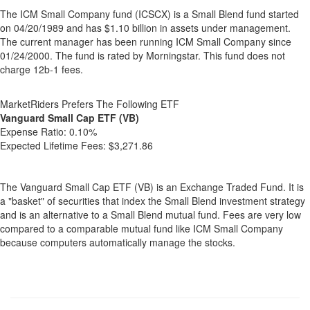
The ICM Small Company fund (ICSCX) is a Small Blend fund started
on 04/20/1989 and has $1.10 billion in assets under management.
The current manager has been running ICM Small Company since
01/24/2000. The fund is rated by Morningstar. This fund does not
charge 12b-1 fees.
MarketRiders Prefers The Following ETF
Vanguard Small Cap ETF (VB)
Expense Ratio:
0.10%
Expected Lifetime Fees:
$3,271.86
The Vanguard Small Cap ETF (VB) is an Exchange Traded Fund. It is
a "basket" of securities that index the Small Blend investment strategy
and is an alternative to a Small Blend mutual fund. Fees are very low
compared to a comparable mutual fund like ICM Small Company
because computers automatically manage the stocks.