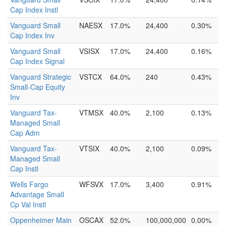
Cap Index Instl
Vanguard Small
NAESX
17.0%
24,400
0.30%
Cap Index Inv
Vanguard Small
VSISX
17.0%
24,400
0.16%
Cap Index Signal
Vanguard Strategic
VSTCX
64.0%
240
0.43%
Small-Cap Equity
Inv
Vanguard Tax-
VTMSX
40.0%
2,100
0.13%
Managed Small
Cap Adm
Vanguard Tax-
VTSIX
40.0%
2,100
0.09%
Managed Small
Cap Instl
Wells Fargo
WFSVX
17.0%
3,400
0.91%
Advantage Small
Cp Val Instl
Oppenheimer Main
OSCAX
52.0%
100,000,000
0.00%