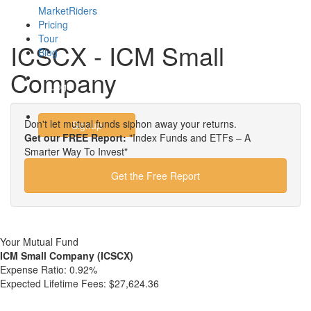
MarketRiders
Pricing
Tour
ICSCX - ICM Small
Blog
Company
Login
Don't let mutual funds siphon away your returns.
Signup
Get our FREE Report:
"Index Funds and ETFs – A
Smarter Way To Invest"
Get the Free Report
Your Mutual Fund
ICM Small Company (ICSCX)
Expense Ratio:
0.92%
Expected Lifetime Fees:
$27,624.36