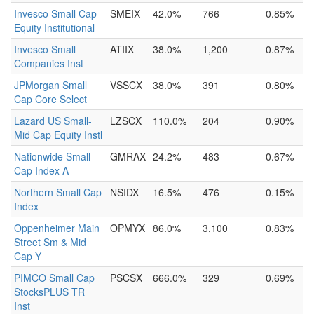
Invesco Small Cap
SMEIX
42.0%
766
0.85%
Equity Institutional
Invesco Small
ATIIX
38.0%
1,200
0.87%
Companies Inst
JPMorgan Small
VSSCX
38.0%
391
0.80%
Cap Core Select
Lazard US Small-
LZSCX
110.0%
204
0.90%
Mid Cap Equity Instl
Nationwide Small
GMRAX
24.2%
483
0.67%
Cap Index A
Northern Small Cap
NSIDX
16.5%
476
0.15%
Index
Oppenheimer Main
OPMYX
86.0%
3,100
0.83%
Street Sm & Mid
Cap Y
PIMCO Small Cap
PSCSX
666.0%
329
0.69%
StocksPLUS TR
Inst