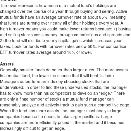
Turnover represents how much of a mutual fund's holdings are
changed over the course of a year through buying and selling. Active
mutual funds have an average turnover rate of about 85%, meaning
that funds are turning over nearly all of their holdings every year. A
high turnover means you could make lower returns because: 1) buying
and selling stocks costs money through commissions and spreads and
2) the fund will distribute yearly capital gains which increases your
taxes. Look for funds with turnover rates below 50%. For comparison,
ETF turnover rates average around 10% or lower.
Assets
Generally, smaller funds do better than larger ones. The more assets
in a mutual fund, the lower the chance that it will beat its index.
Managers outperform an index by choosing stocks that are
undervalued. In order to find these undervalued stocks, the manager
has to know more than his competitors to develop an "edge." There
are only a finite number of stocks a mutual fund manager can
reasonably analyze and actively track to gain such a competitive edge.
When the fund has more assets, the manager must analyze large
companies because he needs to take larger positions. Large
companies are more efficiently priced in the market and it becomes
increasingly difficult to get an edge.