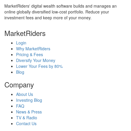
MarketRiders' digital wealth software builds and manages an
online globally diversified low-cost portfolio. Reduce your
investment fees and keep more of your money.
MarketRiders
Login
Why MarketRiders
Pricing & Fees
Diversify Your Money
Lower Your Fees by 80%
Blog
Company
About Us
Investing Blog
FAQ
News & Press
TV & Radio
Contact Us