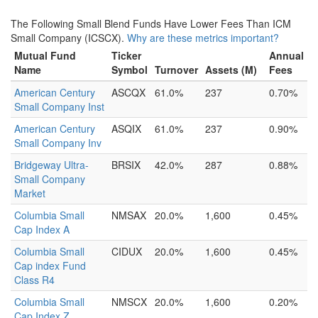
The Following Small Blend Funds Have Lower Fees Than ICM
Small Company (ICSCX).
Why are these metrics important?
Mutual Fund
Ticker
Annual
Name
Symbol
Turnover
Assets (M)
Fees
American Century
ASCQX
61.0%
237
0.70%
Small Company Inst
American Century
ASQIX
61.0%
237
0.90%
Small Company Inv
Bridgeway Ultra-
BRSIX
42.0%
287
0.88%
Small Company
Market
Columbia Small
NMSAX
20.0%
1,600
0.45%
Cap Index A
Columbia Small
CIDUX
20.0%
1,600
0.45%
Cap index Fund
Class R4
Columbia Small
NMSCX
20.0%
1,600
0.20%
Cap Index Z