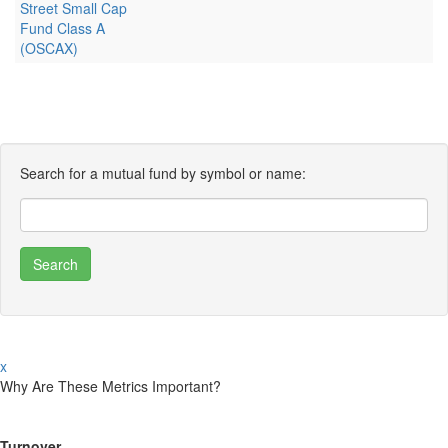
Street Small Cap
Fund Class A
(OSCAX)
Search for a mutual fund by symbol or name:
x
Why Are These Metrics Important?
Turnover