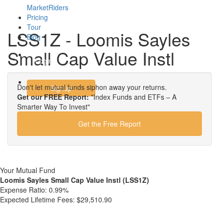
MarketRiders
Pricing
Tour
LSS1Z - Loomis Sayles
Blog
Small Cap Value Instl
Login
Don't let mutual funds siphon away your returns.
Signup
Get our FREE Report:
"Index Funds and ETFs – A
Smarter Way To Invest"
Get the Free Report
Your Mutual Fund
Loomis Sayles Small Cap Value Instl (LSS1Z)
Expense Ratio:
0.99%
Expected Lifetime Fees:
$29,510.90