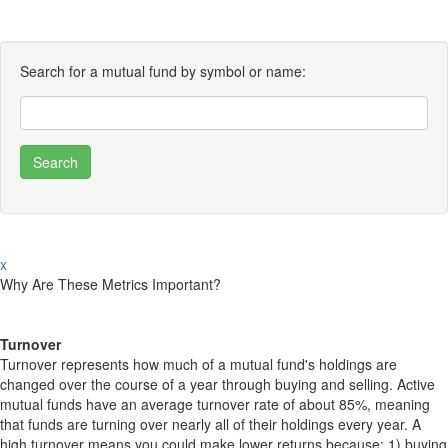
Search for a mutual fund by symbol or name:
x
Why Are These Metrics Important?
Turnover
Turnover represents how much of a mutual fund's holdings are
changed over the course of a year through buying and selling. Active
mutual funds have an average turnover rate of about 85%, meaning
that funds are turning over nearly all of their holdings every year. A
high turnover means you could make lower returns because: 1) buying