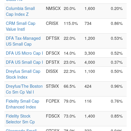
Columbia Small
NMSCX
20.0%
1,600
0.20%
Cap Index Z
CRM Small Cap
CRISX
115.0%
734
0.86%
Value Instl
DFA Tax-Managed
DFTSX
22.0%
1,200
0.53%
US Small Cap
DFA US Micro Cap I
DFSCX
14.0%
3,300
0.52%
DFA US Small Cap I
DFSTX
23.0%
4,000
0.37%
Dreyfus Small Cap
DISSX
22.3%
1,100
0.50%
Stock Index
Dreyfus/The Boston
STSVX
66.5%
424
0.96%
Co Sm Cp Val I
Fidelity Small Cap
FCPEX
79.0%
116
0.76%
Enhanced Index
Fidelity Stock
FDSCX
73.0%
1,400
0.85%
Selector Sm Cp
Glenmede Small
GTCSX
78.0%
322
0.94%