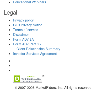
Educational Webinars
Legal
Privacy policy
GLB Privacy Notice
Terms of service
Disclaimer
Form ADV 2A
Form ADV Part 3 -
Client Relationship Summary
Investor Services Agreement
© 2007-2026 MarketRiders, Inc. All rights reserved.