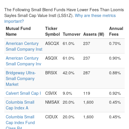
The Following Small Blend Funds Have Lower Fees Than Loomis
Sayles Small Cap Value Instl (LSS1Z).
Why are these metrics
important?
Mutual Fund
Ticker
Annual
Name
Symbol
Turnover
Assets (M)
Fees
American Century
ASCQX
61.0%
237
0.70%
Small Company Inst
American Century
ASQIX
61.0%
237
0.90%
Small Company Inv
Bridgeway Ultra-
BRSIX
42.0%
287
0.88%
Small Company
Market
Calvert Small Cap I
CSVIX
9.0%
119
0.92%
Columbia Small
NMSAX
20.0%
1,600
0.45%
Cap Index A
Columbia Small
CIDUX
20.0%
1,600
0.45%
Cap index Fund
Class R4