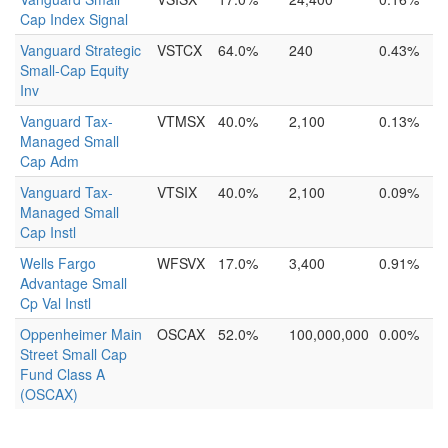
Cap Index Signal
Vanguard Strategic
VSTCX
64.0%
240
0.43%
Small-Cap Equity
Inv
Vanguard Tax-
VTMSX
40.0%
2,100
0.13%
Managed Small
Cap Adm
Vanguard Tax-
VTSIX
40.0%
2,100
0.09%
Managed Small
Cap Instl
Wells Fargo
WFSVX
17.0%
3,400
0.91%
Advantage Small
Cp Val Instl
Oppenheimer Main
OSCAX
52.0%
100,000,000
0.00%
Street Small Cap
Fund Class A
(OSCAX)