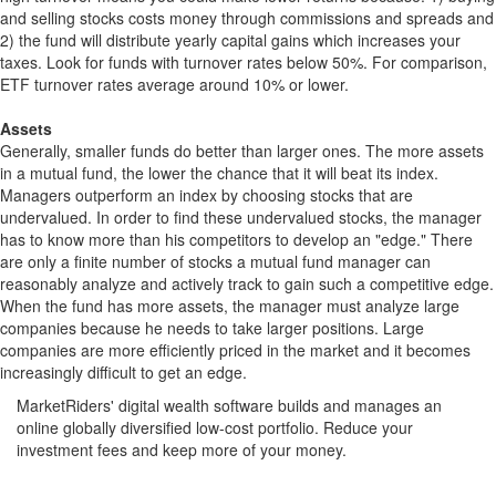
and selling stocks costs money through commissions and spreads and
2) the fund will distribute yearly capital gains which increases your
taxes. Look for funds with turnover rates below 50%. For comparison,
ETF turnover rates average around 10% or lower.
Assets
Generally, smaller funds do better than larger ones. The more assets
in a mutual fund, the lower the chance that it will beat its index.
Managers outperform an index by choosing stocks that are
undervalued. In order to find these undervalued stocks, the manager
has to know more than his competitors to develop an "edge." There
are only a finite number of stocks a mutual fund manager can
reasonably analyze and actively track to gain such a competitive edge.
When the fund has more assets, the manager must analyze large
companies because he needs to take larger positions. Large
companies are more efficiently priced in the market and it becomes
increasingly difficult to get an edge.
MarketRiders' digital wealth software builds and manages an
online globally diversified low-cost portfolio. Reduce your
investment fees and keep more of your money.