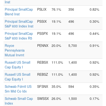
Inst
Principal SmallCap
PSLIX
76.1%
356
0.82%
Blend Inst
Principal SmallCap
PSSIX
19.1%
496
0.30%
S&P 600 Index Inst
Principal SmallCap
PSSPX
19.1%
496
0.44%
S&P 600 Index R5
Royce
PENNX
20.0%
5,700
0.91%
Pennsylvania
Mutual Invmt
Russell US Small
REBSX
111.0%
1,400
0.92%
Cap Equity I
Russell US Small
REBSZ
111.0%
1,400
0.92%
Cap Equity I
Schwab Fdmtl US
SFSNX
35.0%
594
0.35%
Sm Mid Co Idx
Schwab Small Cap
SWSSX
26.0%
1,500
0.17%
Index