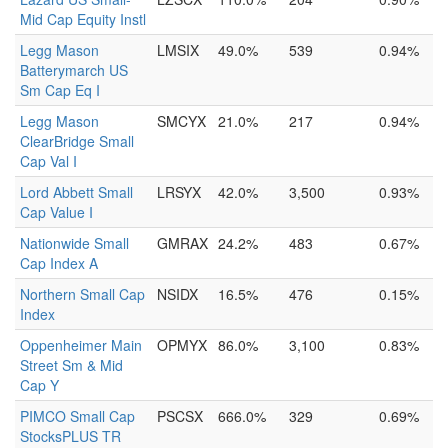
Mid Cap Equity Instl
Legg Mason
LMSIX
49.0%
539
0.94%
Batterymarch US
Sm Cap Eq I
Legg Mason
SMCYX
21.0%
217
0.94%
ClearBridge Small
Cap Val I
Lord Abbett Small
LRSYX
42.0%
3,500
0.93%
Cap Value I
Nationwide Small
GMRAX
24.2%
483
0.67%
Cap Index A
Northern Small Cap
NSIDX
16.5%
476
0.15%
Index
Oppenheimer Main
OPMYX
86.0%
3,100
0.83%
Street Sm & Mid
Cap Y
PIMCO Small Cap
PSCSX
666.0%
329
0.69%
StocksPLUS TR