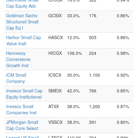
Cap Equity Adv
Goldman Sachs
GCSIX
33.0%
176
0.86%
Structured Small
Cap Eq I
Harbor Small Cap
HASCX
12.0%
503
0.86%
Value Instl
Hennessy
HICGX
106.0%
224
0.98%
Cornerstone
Growth Inst
ICM Small
ICSCX
30.0%
1,100
0.92%
Company
Invesco Small Cap
SMEIX
42.0%
766
0.85%
Equity Institutional
Invesco Small
ATIIX
38.0%
1,200
0.87%
Companies Inst
JPMorgan Small
VSSCX
38.0%
391
0.80%
Cap Core Select
Lazard US Small-
LZSCX
110.0%
204
0.90%