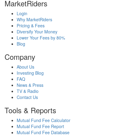
MarketRiders
Login
Why MarketRiders
Pricing & Fees
Diversify Your Money
Lower Your Fees by 80%
Blog
Company
About Us
Investing Blog
FAQ
News & Press
TV & Radio
Contact Us
Tools & Reports
Mutual Fund Fee Calculator
Mutual Fund Fee Report
Mutual Fund Fee Database