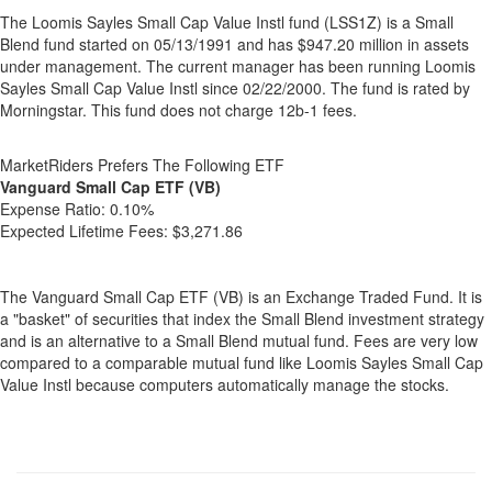
The Loomis Sayles Small Cap Value Instl fund (LSS1Z) is a Small
Blend fund started on 05/13/1991 and has $947.20 million in assets
under management. The current manager has been running Loomis
Sayles Small Cap Value Instl since 02/22/2000. The fund is rated by
Morningstar. This fund does not charge 12b-1 fees.
MarketRiders Prefers The Following ETF
Vanguard Small Cap ETF (VB)
Expense Ratio:
0.10%
Expected Lifetime Fees:
$3,271.86
The Vanguard Small Cap ETF (VB) is an Exchange Traded Fund. It is
a "basket" of securities that index the Small Blend investment strategy
and is an alternative to a Small Blend mutual fund. Fees are very low
compared to a comparable mutual fund like Loomis Sayles Small Cap
Value Instl because computers automatically manage the stocks.