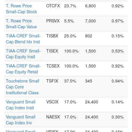
T. Rowe Price
OTCFX
23.7%
6,800
0.92%
Small-Cap Stock
T. Rowe Price
PRSVX
5.5%
7,000
0.97%
Small-Cap Value
TIAA-CREF Small-
TISBX
25.0%
802
0.15%
Cap Blend Idx Inst
TIAA-CREF Small-
TISEX
100.0%
1,500
0.53%
Cap Equity Instl
TIAA-CREF Small-
TCSEX
100.0%
1,500
0.92%
Cap Equity Retail
Touchstone Small
TSFIX
37.0%
345
0.94%
Cap Core
Institutional Class
Vanguard Small
VSCIX
17.0%
24,400
0.14%
Cap Index Instl
Vanguard Small
NAESX
17.0%
24,400
0.30%
Cap Index Inv
Vanguard Small
VSISX
17.0%
24,400
0.16%