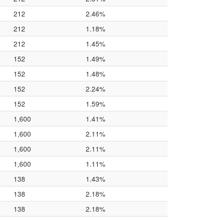
212
2.46%
212
1.18%
212
1.45%
152
1.49%
152
1.48%
152
2.24%
152
1.59%
1,600
1.41%
1,600
2.11%
1,600
2.11%
1,600
1.11%
138
1.43%
138
2.18%
138
2.18%