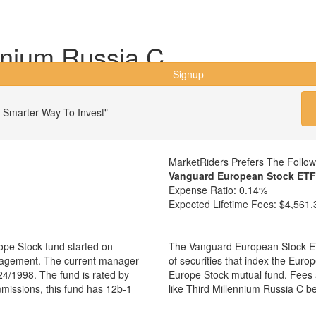
nnium Russia C
Signup
 Smarter Way To Invest"
MarketRiders Prefers The Follo
Vanguard European Stock ETF
Expense Ratio:
0.14%
Expected Lifetime Fees:
$4,561.
ope Stock fund started on
The Vanguard European Stock ET
anagement. The current manager
of securities that index the Euro
24/1998. The fund is rated by
Europe Stock mutual fund. Fees 
mmissions, this fund has 12b-1
like Third Millennium Russia C 