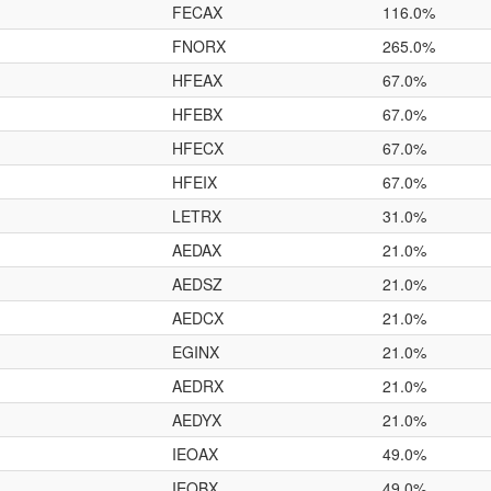
FECAX
116.0%
FNORX
265.0%
HFEAX
67.0%
HFEBX
67.0%
HFECX
67.0%
HFEIX
67.0%
LETRX
31.0%
AEDAX
21.0%
AEDSZ
21.0%
AEDCX
21.0%
EGINX
21.0%
AEDRX
21.0%
AEDYX
21.0%
IEOAX
49.0%
IEOBX
49.0%