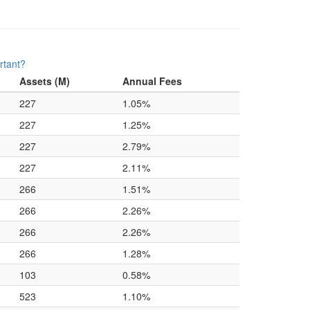
rtant?
Assets (M)
Annual Fees
227
1.05%
227
1.25%
227
2.79%
227
2.11%
266
1.51%
266
2.26%
266
2.26%
266
1.28%
103
0.58%
523
1.10%