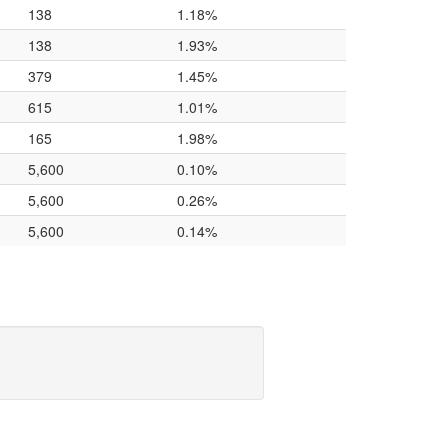
138
1.18%
138
1.93%
379
1.45%
615
1.01%
165
1.98%
5,600
0.10%
5,600
0.26%
5,600
0.14%