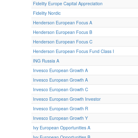
Fidelity Europe Capital Appreciation
Fidelity Nordic
Henderson European Focus A
Henderson European Focus B
Henderson European Focus C
Henderson European Focus Fund Class I
ING Russia A
Invesco European Growth A
Invesco European Growth A
Invesco European Growth C
Invesco European Growth Investor
Invesco European Growth R
Invesco European Growth Y
Ivy European Opportunities A
Ivy European Opportunities B