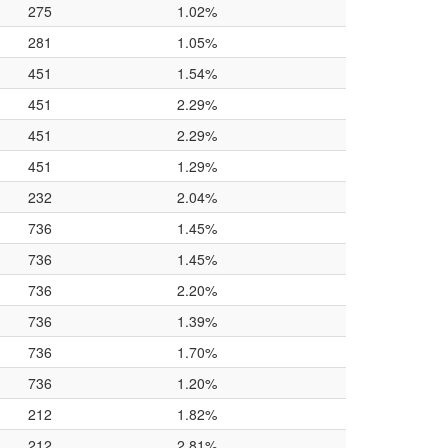
275
1.02%
281
1.05%
451
1.54%
451
2.29%
451
2.29%
451
1.29%
232
2.04%
736
1.45%
736
1.45%
736
2.20%
736
1.39%
736
1.70%
736
1.20%
212
1.82%
212
2.81%