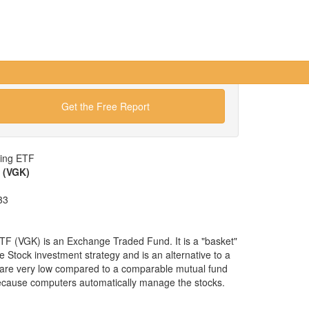
Get the Free Report
wing ETF
 (VGK)
33
F (VGK) is an Exchange Traded Fund. It is a "basket"
pe Stock investment strategy and is an alternative to a
are very low compared to a comparable mutual fund
because computers automatically manage the stocks.