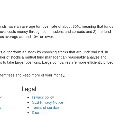
funds have an average turnover rate of about 85%, meaning that funds
g stocks costs money through commissions and spreads and 2) the fund
rates average around 10% or lower.
ers outperform an index by choosing stocks that are undervalued. In
umber of stocks a mutual fund manager can reasonably analyze and
to take larger positions. Large companies are more efficiently priced
stment fees and keep more of your money.
Legal
or
Privacy policy
GLB Privacy Notice
e
Terms of service
Disclaimer