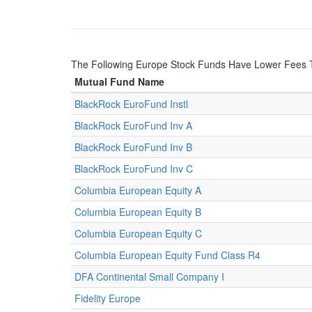
The Following Europe Stock Funds Have Lower Fees 
Mutual Fund Name
BlackRock EuroFund Instl
BlackRock EuroFund Inv A
BlackRock EuroFund Inv B
BlackRock EuroFund Inv C
Columbia European Equity A
Columbia European Equity B
Columbia European Equity C
Columbia European Equity Fund Class R4
DFA Continental Small Company I
Fidelity Europe