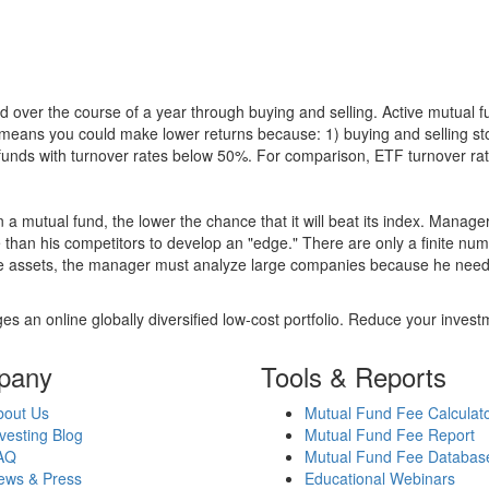
 over the course of a year through buying and selling. Active mutual 
over means you could make lower returns because: 1) buying and sellin
for funds with turnover rates below 50%. For comparison, ETF turnover 
 a mutual fund, the lower the chance that it will beat its index. Manag
 than his competitors to develop an "edge." There are only a finite n
re assets, the manager must analyze large companies because he needs 
es an online globally diversified low-cost portfolio. Reduce your inve
pany
Tools & Reports
bout Us
Mutual Fund Fee Calculat
vesting Blog
Mutual Fund Fee Report
AQ
Mutual Fund Fee Databas
ews & Press
Educational Webinars