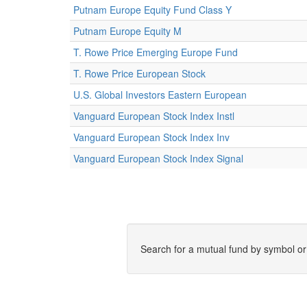
Putnam Europe Equity Fund Class Y
Putnam Europe Equity M
T. Rowe Price Emerging Europe Fund
T. Rowe Price European Stock
U.S. Global Investors Eastern European
Vanguard European Stock Index Instl
Vanguard European Stock Index Inv
Vanguard European Stock Index Signal
Search for a mutual fund by symbol o