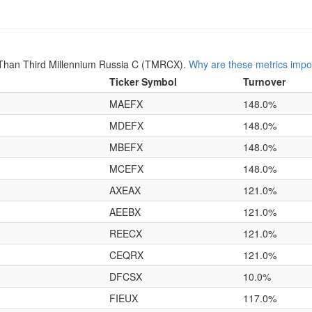
Than Third Millennium Russia C (TMRCX).
Why are these metrics impo
Ticker Symbol
Turnover
MAEFX
148.0%
MDEFX
148.0%
MBEFX
148.0%
MCEFX
148.0%
AXEAX
121.0%
AEEBX
121.0%
REECX
121.0%
CEQRX
121.0%
DFCSX
10.0%
FIEUX
117.0%