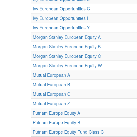
Ivy European Opportunities C
Ivy European Opportunities I
Ivy European Opportunities Y
Morgan Stanley European Equity A
Morgan Stanley European Equity B
Morgan Stanley European Equity C
Morgan Stanley European Equity W
Mutual European A
Mutual European B
Mutual European C
Mutual European Z
Putnam Europe Equity A
Putnam Europe Equity B
Putnam Europe Equity Fund Class C