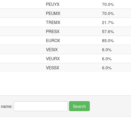
PEUYX
70.0%
PEUMX
70.0%
TREMX
21.7%
PRESX
57.6%
EUROX
85.0%
VESIX
6.0%
VEURX
6.0%
VESSX
6.0%
r name: