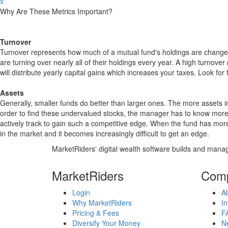
x
Why Are These Metrics Important?
Turnover
Turnover represents how much of a mutual fund's holdings are changed
are turning over nearly all of their holdings every year. A high turn
will distribute yearly capital gains which increases your taxes. Look 
Assets
Generally, smaller funds do better than larger ones. The more assets in
order to find these undervalued stocks, the manager has to know more
actively track to gain such a competitive edge. When the fund has mo
in the market and it becomes increasingly difficult to get an edge.
MarketRiders' digital wealth software builds and manag
MarketRiders
Com
Login
A
Why MarketRiders
In
Pricing & Fees
F
Diversify Your Money
N