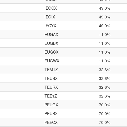
IEOCX
49.0%
IEOIX
49.0%
IEOYX
49.0%
EUGAX
11.0%
EUGBX
11.0%
EUGCX
11.0%
EUGWX
11.0%
TEM1Z
32.6%
TEUBX
32.6%
TEURX
32.6%
TEE1Z
32.6%
PEUGX
70.0%
PEUBX
70.0%
PEECX
70.0%