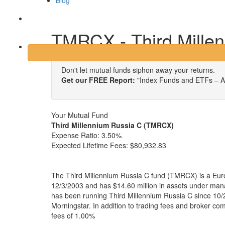
Blog
Login
TMRCX - Third Mille
Don't let mutual funds siphon away your returns.
Get our FREE Report:
"Index Funds and ETFs – A
Your Mutual Fund
Third Millennium Russia C (TMRCX)
Expense Ratio:
3.50%
Expected Lifetime Fees:
$80,932.83
The Third Millennium Russia C fund (TMRCX) is a Eur
12/3/2003 and has $14.60 million in assets under m
has been running Third Millennium Russia C since 10/
Morningstar. In addition to trading fees and broker co
fees of 1.00%