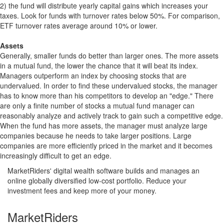
2) the fund will distribute yearly capital gains which increases your
taxes. Look for funds with turnover rates below 50%. For comparison,
ETF turnover rates average around 10% or lower.
Assets
Generally, smaller funds do better than larger ones. The more assets
in a mutual fund, the lower the chance that it will beat its index.
Managers outperform an index by choosing stocks that are
undervalued. In order to find these undervalued stocks, the manager
has to know more than his competitors to develop an "edge." There
are only a finite number of stocks a mutual fund manager can
reasonably analyze and actively track to gain such a competitive edge.
When the fund has more assets, the manager must analyze large
companies because he needs to take larger positions. Large
companies are more efficiently priced in the market and it becomes
increasingly difficult to get an edge.
MarketRiders' digital wealth software builds and manages an
online globally diversified low-cost portfolio. Reduce your
investment fees and keep more of your money.
MarketRiders