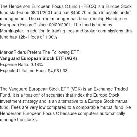
The Henderson European Focus C fund (HFECX) is a Europe Stock
fund started on 08/31/2001 and has $450.70 million in assets under
management. The current manager has been running Henderson
European Focus C since 09/20/2001. The fund is rated by
Morningstar. In addition to trading fees and broker commissions, this
fund has 12b-1 fees of 1.00%
MarketRiders Prefers The Following ETF
Vanguard European Stock ETF (VGK)
Expense Ratio:
0.14%
Expected Lifetime Fees:
$4,561.33
The Vanguard European Stock ETF (VGK) is an Exchange Traded
Fund. It is a "basket" of securities that index the Europe Stock
investment strategy and is an alternative to a Europe Stock mutual
fund. Fees are very low compared to a comparable mutual fund like
Henderson European Focus C because computers automatically
manage the stocks.