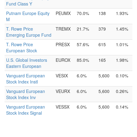
Fund Class Y
Putnam Europe Equity
PEUMX
70.0%
138
1.93%
M
T. Rowe Price
TREMX
21.7%
379
1.45%
Emerging Europe Fund
T. Rowe Price
PRESX
57.6%
615
1.01%
European Stock
U.S. Global Investors
EUROX
85.0%
165
1.98%
Eastern European
Vanguard European
VESIX
6.0%
5,600
0.10%
Stock Index Instl
Vanguard European
VEURX
6.0%
5,600
0.26%
Stock Index Inv
Vanguard European
VESSX
6.0%
5,600
0.14%
Stock Index Signal