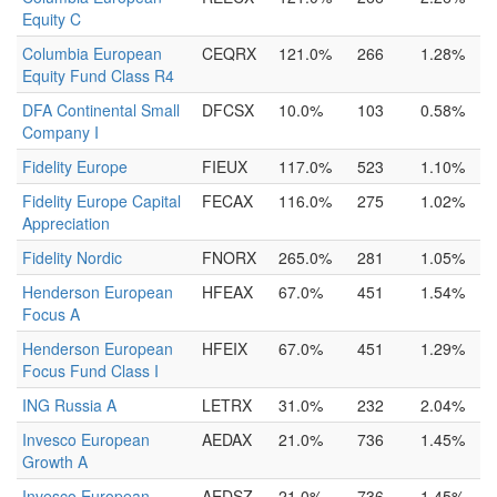
Equity C
Columbia European
CEQRX
121.0%
266
1.28%
Equity Fund Class R4
DFA Continental Small
DFCSX
10.0%
103
0.58%
Company I
Fidelity Europe
FIEUX
117.0%
523
1.10%
Fidelity Europe Capital
FECAX
116.0%
275
1.02%
Appreciation
Fidelity Nordic
FNORX
265.0%
281
1.05%
Henderson European
HFEAX
67.0%
451
1.54%
Focus A
Henderson European
HFEIX
67.0%
451
1.29%
Focus Fund Class I
ING Russia A
LETRX
31.0%
232
2.04%
Invesco European
AEDAX
21.0%
736
1.45%
Growth A
Invesco European
AEDSZ
21.0%
736
1.45%