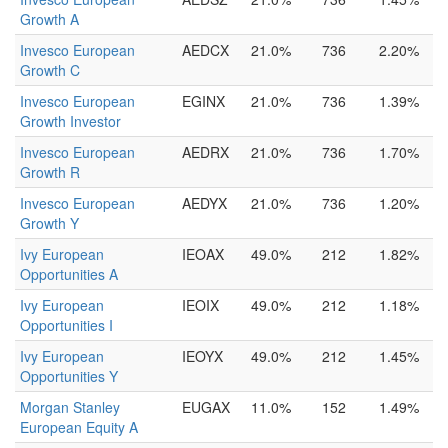
Growth A
Invesco European
AEDCX
21.0%
736
2.20%
Growth C
Invesco European
EGINX
21.0%
736
1.39%
Growth Investor
Invesco European
AEDRX
21.0%
736
1.70%
Growth R
Invesco European
AEDYX
21.0%
736
1.20%
Growth Y
Ivy European
IEOAX
49.0%
212
1.82%
Opportunities A
Ivy European
IEOIX
49.0%
212
1.18%
Opportunities I
Ivy European
IEOYX
49.0%
212
1.45%
Opportunities Y
Morgan Stanley
EUGAX
11.0%
152
1.49%
European Equity A