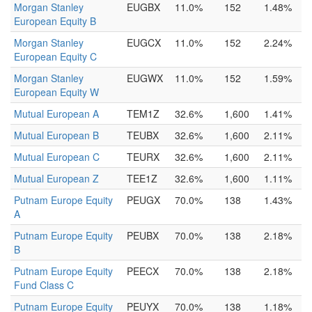
Morgan Stanley
EUGBX
11.0%
152
1.48%
European Equity B
Morgan Stanley
EUGCX
11.0%
152
2.24%
European Equity C
Morgan Stanley
EUGWX
11.0%
152
1.59%
European Equity W
Mutual European A
TEM1Z
32.6%
1,600
1.41%
Mutual European B
TEUBX
32.6%
1,600
2.11%
Mutual European C
TEURX
32.6%
1,600
2.11%
Mutual European Z
TEE1Z
32.6%
1,600
1.11%
Putnam Europe Equity
PEUGX
70.0%
138
1.43%
A
Putnam Europe Equity
PEUBX
70.0%
138
2.18%
B
Putnam Europe Equity
PEECX
70.0%
138
2.18%
Fund Class C
Putnam Europe Equity
PEUYX
70.0%
138
1.18%