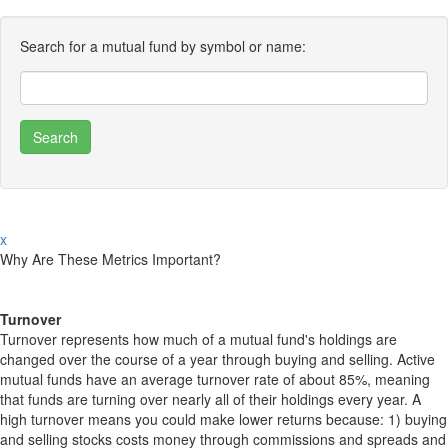
Search for a mutual fund by symbol or name:
x
Why Are These Metrics Important?
Turnover
Turnover represents how much of a mutual fund's holdings are
changed over the course of a year through buying and selling. Active
mutual funds have an average turnover rate of about 85%, meaning
that funds are turning over nearly all of their holdings every year. A
high turnover means you could make lower returns because: 1) buying
and selling stocks costs money through commissions and spreads and