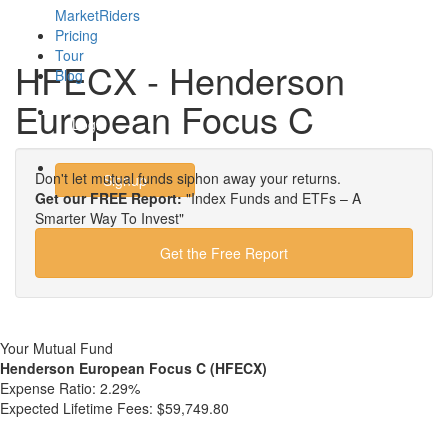
MarketRiders
Pricing
Tour
HFECX - Henderson
Blog
European Focus C
Login
Don't let mutual funds siphon away your returns.
Signup
Get our FREE Report:
"Index Funds and ETFs – A
Smarter Way To Invest"
Get the Free Report
Your Mutual Fund
Henderson European Focus C (HFECX)
Expense Ratio:
2.29%
Expected Lifetime Fees:
$59,749.80