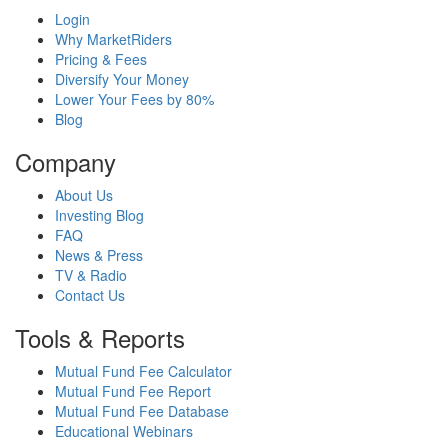
Login
Why MarketRiders
Pricing & Fees
Diversify Your Money
Lower Your Fees by 80%
Blog
Company
About Us
Investing Blog
FAQ
News & Press
TV & Radio
Contact Us
Tools & Reports
Mutual Fund Fee Calculator
Mutual Fund Fee Report
Mutual Fund Fee Database
Educational Webinars