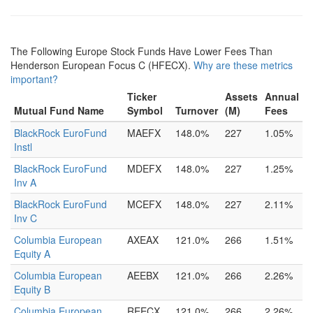
The Following Europe Stock Funds Have Lower Fees Than
Henderson European Focus C (HFECX).
Why are these metrics
important?
Ticker
Assets
Annual
Mutual Fund Name
Symbol
Turnover
(M)
Fees
BlackRock EuroFund
MAEFX
148.0%
227
1.05%
Instl
BlackRock EuroFund
MDEFX
148.0%
227
1.25%
Inv A
BlackRock EuroFund
MCEFX
148.0%
227
2.11%
Inv C
Columbia European
AXEAX
121.0%
266
1.51%
Equity A
Columbia European
AEEBX
121.0%
266
2.26%
Equity B
Columbia European
REECX
121.0%
266
2.26%