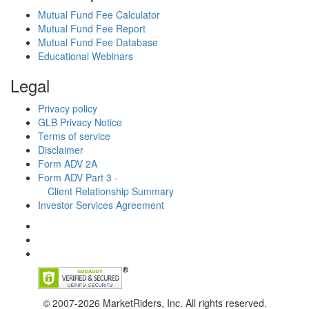
Mutual Fund Fee Calculator
Mutual Fund Fee Report
Mutual Fund Fee Database
Educational Webinars
Legal
Privacy policy
GLB Privacy Notice
Terms of service
Disclaimer
Form ADV 2A
Form ADV Part 3 -
Client Relationship Summary
Investor Services Agreement
© 2007-2026 MarketRiders, Inc. All rights reserved.