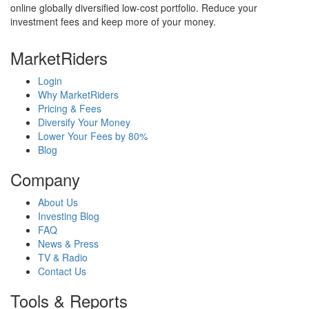
online globally diversified low-cost portfolio. Reduce your
investment fees and keep more of your money.
MarketRiders
Login
Why MarketRiders
Pricing & Fees
Diversify Your Money
Lower Your Fees by 80%
Blog
Company
About Us
Investing Blog
FAQ
News & Press
TV & Radio
Contact Us
Tools & Reports