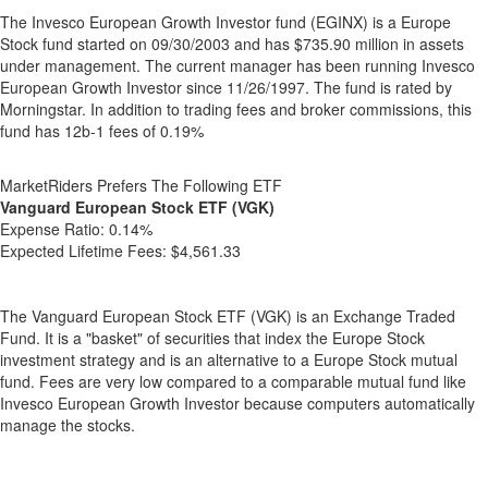
The Invesco European Growth Investor fund (EGINX) is a Europe
Stock fund started on 09/30/2003 and has $735.90 million in assets
under management. The current manager has been running Invesco
European Growth Investor since 11/26/1997. The fund is rated by
Morningstar. In addition to trading fees and broker commissions, this
fund has 12b-1 fees of 0.19%
MarketRiders Prefers The Following ETF
Vanguard European Stock ETF (VGK)
Expense Ratio:
0.14%
Expected Lifetime Fees:
$4,561.33
The Vanguard European Stock ETF (VGK) is an Exchange Traded
Fund. It is a "basket" of securities that index the Europe Stock
investment strategy and is an alternative to a Europe Stock mutual
fund. Fees are very low compared to a comparable mutual fund like
Invesco European Growth Investor because computers automatically
manage the stocks.