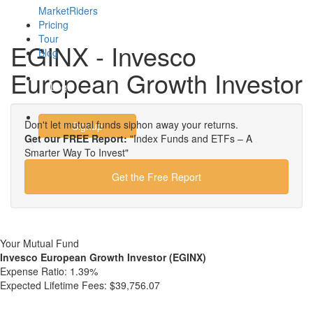
MarketRiders
Pricing
Tour
EGINX - Invesco
Blog
European Growth Investor
Login
Don't let mutual funds siphon away your returns.
Signup
Get our FREE Report:
"Index Funds and ETFs – A
Smarter Way To Invest"
Get the Free Report
Your Mutual Fund
Invesco European Growth Investor (EGINX)
Expense Ratio:
1.39%
Expected Lifetime Fees:
$39,756.07