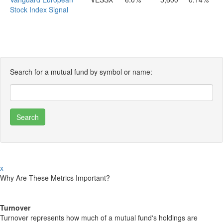
Stock Index Signal
Search for a mutual fund by symbol or name:
x
Why Are These Metrics Important?
Turnover
Turnover represents how much of a mutual fund's holdings are