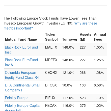
The Following Europe Stock Funds Have Lower Fees Than
Invesco European Growth Investor (EGINX).
Why are these
metrics important?
Ticker
Assets
Annual
Mutual Fund Name
Symbol
Turnover
(M)
Fees
BlackRock EuroFund
MAEFX
148.0%
227
1.05%
Instl
BlackRock EuroFund
MDEFX
148.0%
227
1.25%
Inv A
Columbia European
CEQRX
121.0%
266
1.28%
Equity Fund Class R4
DFA Continental Small
DFCSX
10.0%
103
0.58%
Company I
Fidelity Europe
FIEUX
117.0%
523
1.10%
Fidelity Europe Capital
FECAX
116.0%
275
1.02%
Appreciation