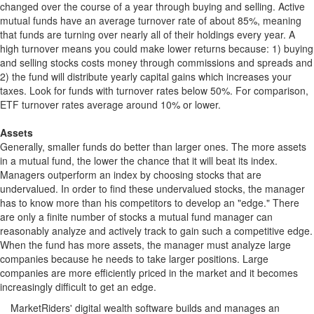
changed over the course of a year through buying and selling. Active
mutual funds have an average turnover rate of about 85%, meaning
that funds are turning over nearly all of their holdings every year. A
high turnover means you could make lower returns because: 1) buying
and selling stocks costs money through commissions and spreads and
2) the fund will distribute yearly capital gains which increases your
taxes. Look for funds with turnover rates below 50%. For comparison,
ETF turnover rates average around 10% or lower.
Assets
Generally, smaller funds do better than larger ones. The more assets
in a mutual fund, the lower the chance that it will beat its index.
Managers outperform an index by choosing stocks that are
undervalued. In order to find these undervalued stocks, the manager
has to know more than his competitors to develop an "edge." There
are only a finite number of stocks a mutual fund manager can
reasonably analyze and actively track to gain such a competitive edge.
When the fund has more assets, the manager must analyze large
companies because he needs to take larger positions. Large
companies are more efficiently priced in the market and it becomes
increasingly difficult to get an edge.
MarketRiders' digital wealth software builds and manages an