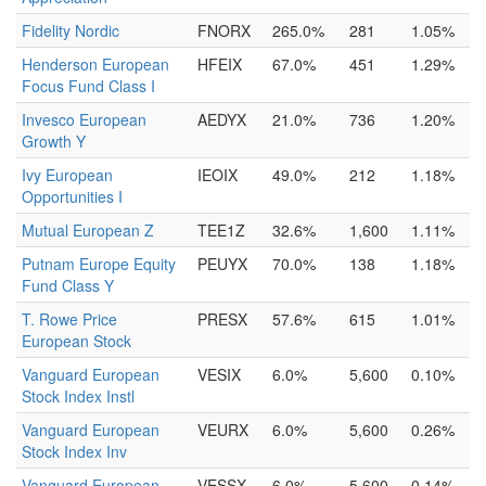
Fidelity Nordic
FNORX
265.0%
281
1.05%
Henderson European
HFEIX
67.0%
451
1.29%
Focus Fund Class I
Invesco European
AEDYX
21.0%
736
1.20%
Growth Y
Ivy European
IEOIX
49.0%
212
1.18%
Opportunities I
Mutual European Z
TEE1Z
32.6%
1,600
1.11%
Putnam Europe Equity
PEUYX
70.0%
138
1.18%
Fund Class Y
T. Rowe Price
PRESX
57.6%
615
1.01%
European Stock
Vanguard European
VESIX
6.0%
5,600
0.10%
Stock Index Instl
Vanguard European
VEURX
6.0%
5,600
0.26%
Stock Index Inv
Vanguard European
VESSX
6.0%
5,600
0.14%