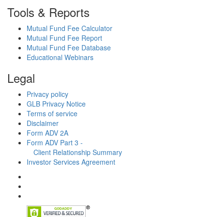
Tools & Reports
Mutual Fund Fee Calculator
Mutual Fund Fee Report
Mutual Fund Fee Database
Educational Webinars
Legal
Privacy policy
GLB Privacy Notice
Terms of service
Disclaimer
Form ADV 2A
Form ADV Part 3 -
Client Relationship Summary
Investor Services Agreement