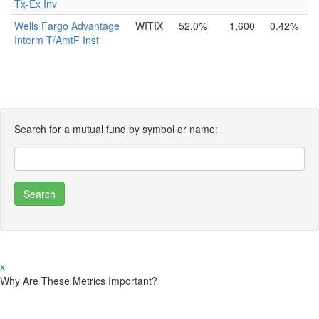
Tx-Ex Inv
Wells Fargo Advantage
WITIX
52.0%
1,600
0.42%
Interm T/AmtF Inst
Search for a mutual fund by symbol or name:
x
Why Are These Metrics Important?