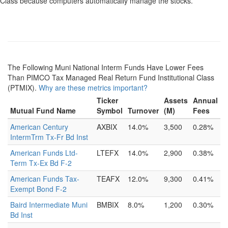
Class because computers automatically manage the stocks.
The Following Muni National Interm Funds Have Lower Fees
Than PIMCO Tax Managed Real Return Fund Institutional Class
(PTMIX).
Why are these metrics important?
Ticker
Assets
Annual
Mutual Fund Name
Symbol
Turnover
(M)
Fees
American Century
AXBIX
14.0%
3,500
0.28%
IntermTrm Tx-Fr Bd Inst
American Funds Ltd-
LTEFX
14.0%
2,900
0.38%
Term Tx-Ex Bd F-2
American Funds Tax-
TEAFX
12.0%
9,300
0.41%
Exempt Bond F-2
Baird Intermediate Muni
BMBIX
8.0%
1,200
0.30%
Bd Inst