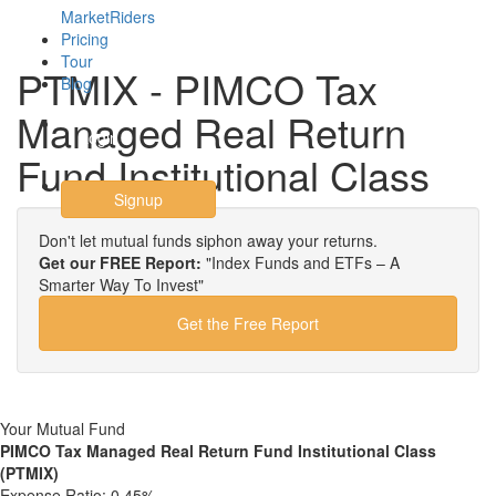
MarketRiders
Pricing
Tour
PTMIX - PIMCO Tax
Blog
Managed Real Return
Login
Fund Institutional Class
Signup
Don't let mutual funds siphon away your returns.
Get our FREE Report:
"Index Funds and ETFs – A
Smarter Way To Invest"
Get the Free Report
Your Mutual Fund
PIMCO Tax Managed Real Return Fund Institutional Class
(PTMIX)
Expense Ratio:
0.45%