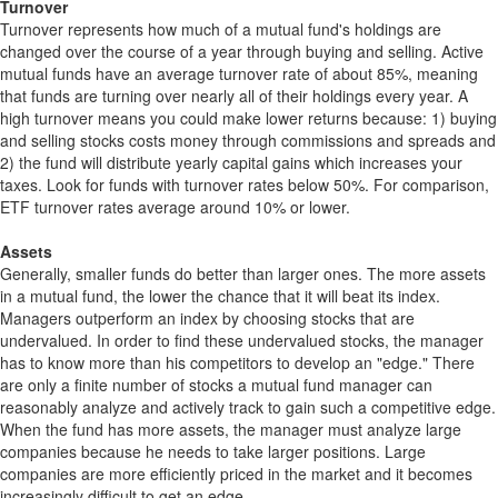
Turnover
Turnover represents how much of a mutual fund's holdings are
changed over the course of a year through buying and selling. Active
mutual funds have an average turnover rate of about 85%, meaning
that funds are turning over nearly all of their holdings every year. A
high turnover means you could make lower returns because: 1) buying
and selling stocks costs money through commissions and spreads and
2) the fund will distribute yearly capital gains which increases your
taxes. Look for funds with turnover rates below 50%. For comparison,
ETF turnover rates average around 10% or lower.
Assets
Generally, smaller funds do better than larger ones. The more assets
in a mutual fund, the lower the chance that it will beat its index.
Managers outperform an index by choosing stocks that are
undervalued. In order to find these undervalued stocks, the manager
has to know more than his competitors to develop an "edge." There
are only a finite number of stocks a mutual fund manager can
reasonably analyze and actively track to gain such a competitive edge.
When the fund has more assets, the manager must analyze large
companies because he needs to take larger positions. Large
companies are more efficiently priced in the market and it becomes
increasingly difficult to get an edge.