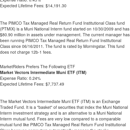
Expected Lifetime Fees:
$14,191.30
The PIMCO Tax Managed Real Return Fund Institutional Class fund
(PTMIX) is a Muni National Interm fund started on 10/30/2009 and has
$80.90 million in assets under management. The current manager has
been running PIMCO Tax Managed Real Return Fund Institutional
Class since 06/16/2011. The fund is rated by Morningstar. This fund
does not charge 12b-1 fees.
MarketRiders Prefers The Following ETF
Market Vectors Intermediate Muni ETF (ITM)
Expense Ratio:
0.24%
Expected Lifetime Fees:
$7,737.49
The Market Vectors Intermediate Muni ETF (ITM) is an Exchange
Traded Fund. It is a "basket" of securities that index the Muni National
Interm investment strategy and is an alternative to a Muni National
Interm mutual fund. Fees are very low compared to a comparable
mutual fund like PIMCO Tax Managed Real Return Fund Institutional