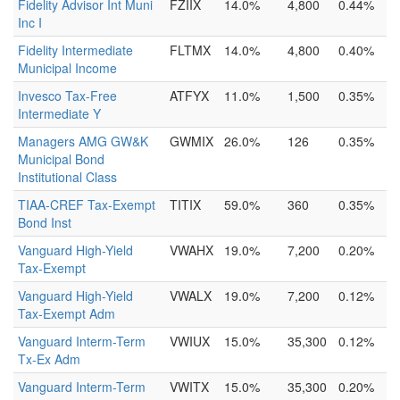
Fidelity Advisor Int Muni
FZIIX
14.0%
4,800
0.44%
Inc I
Fidelity Intermediate
FLTMX
14.0%
4,800
0.40%
Municipal Income
Invesco Tax-Free
ATFYX
11.0%
1,500
0.35%
Intermediate Y
Managers AMG GW&K
GWMIX
26.0%
126
0.35%
Municipal Bond
Institutional Class
TIAA-CREF Tax-Exempt
TITIX
59.0%
360
0.35%
Bond Inst
Vanguard High-Yield
VWAHX
19.0%
7,200
0.20%
Tax-Exempt
Vanguard High-Yield
VWALX
19.0%
7,200
0.12%
Tax-Exempt Adm
Vanguard Interm-Term
VWIUX
15.0%
35,300
0.12%
Tx-Ex Adm
Vanguard Interm-Term
VWITX
15.0%
35,300
0.20%