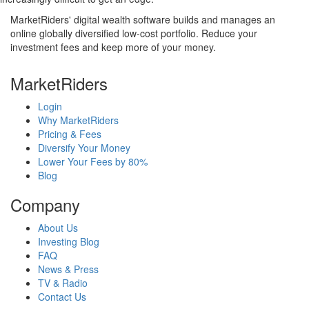
MarketRiders' digital wealth software builds and manages an
online globally diversified low-cost portfolio. Reduce your
investment fees and keep more of your money.
MarketRiders
Login
Why MarketRiders
Pricing & Fees
Diversify Your Money
Lower Your Fees by 80%
Blog
Company
About Us
Investing Blog
FAQ
News & Press
TV & Radio
Contact Us