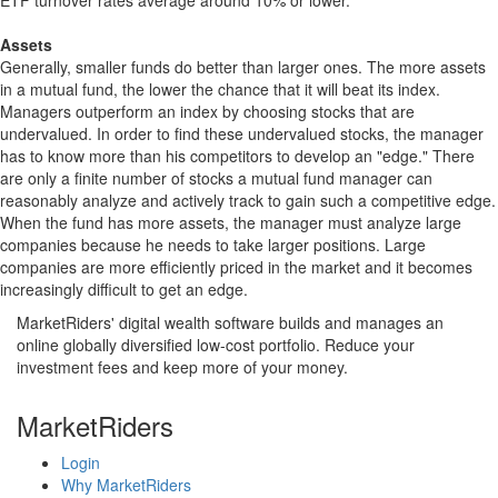
ETF turnover rates average around 10% or lower.
Assets
Generally, smaller funds do better than larger ones. The more assets
in a mutual fund, the lower the chance that it will beat its index.
Managers outperform an index by choosing stocks that are
undervalued. In order to find these undervalued stocks, the manager
has to know more than his competitors to develop an "edge." There
are only a finite number of stocks a mutual fund manager can
reasonably analyze and actively track to gain such a competitive edge.
When the fund has more assets, the manager must analyze large
companies because he needs to take larger positions. Large
companies are more efficiently priced in the market and it becomes
increasingly difficult to get an edge.
MarketRiders' digital wealth software builds and manages an
online globally diversified low-cost portfolio. Reduce your
investment fees and keep more of your money.
MarketRiders
Login
Why MarketRiders