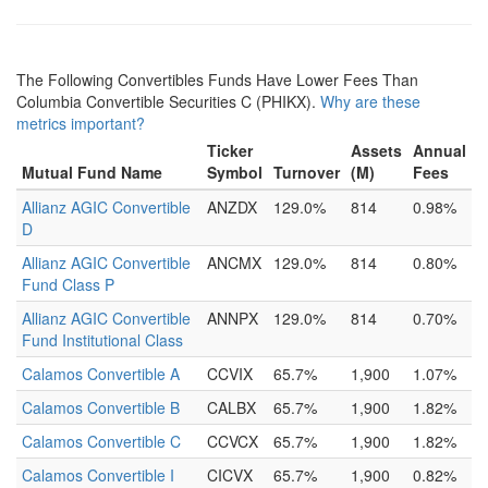
The Following Convertibles Funds Have Lower Fees Than
Columbia Convertible Securities C (PHIKX).
Why are these
metrics important?
Ticker
Assets
Annual
Mutual Fund Name
Symbol
Turnover
(M)
Fees
Allianz AGIC Convertible
ANZDX
129.0%
814
0.98%
D
Allianz AGIC Convertible
ANCMX
129.0%
814
0.80%
Fund Class P
Allianz AGIC Convertible
ANNPX
129.0%
814
0.70%
Fund Institutional Class
Calamos Convertible A
CCVIX
65.7%
1,900
1.07%
Calamos Convertible B
CALBX
65.7%
1,900
1.82%
Calamos Convertible C
CCVCX
65.7%
1,900
1.82%
Calamos Convertible I
CICVX
65.7%
1,900
0.82%