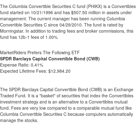
The Columbia Convertible Securities C fund (PHIKX) is a Convertibles
fund started on 10/21/1996 and has $507.50 million in assets under
management. The current manager has been running Columbia
Convertible Securities C since 04/29/2010. The fund is rated by
Morningstar. In addition to trading fees and broker commissions, this
fund has 12b-1 fees of 1.00%
MarketRiders Prefers The Following ETF
SPDR Barclays Capital Convertible Bond (CWB)
Expense Ratio:
0.41%
Expected Lifetime Fees:
$12,984.20
The SPDR Barclays Capital Convertible Bond (CWB) is an Exchange
Traded Fund. It is a "basket" of securities that index the Convertibles
investment strategy and is an alternative to a Convertibles mutual
fund. Fees are very low compared to a comparable mutual fund like
Columbia Convertible Securities C because computers automatically
manage the stocks.