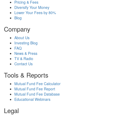
Pricing & Fees
Diversify Your Money
Lower Your Fees by 80%
Blog
Company
About Us
Investing Blog
FAQ
News & Press
TV & Radio
Contact Us
Tools & Reports
Mutual Fund Fee Calculator
Mutual Fund Fee Report
Mutual Fund Fee Database
Educational Webinars
Legal