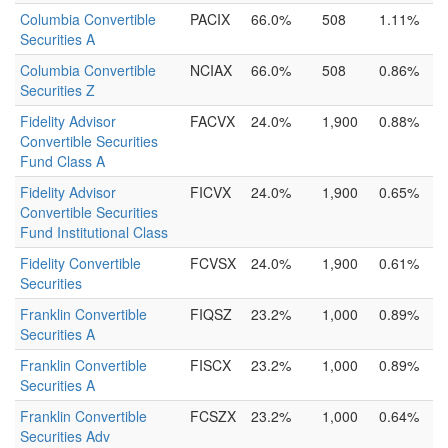
Columbia Convertible
PACIX
66.0%
508
1.11%
Securities A
Columbia Convertible
NCIAX
66.0%
508
0.86%
Securities Z
Fidelity Advisor
FACVX
24.0%
1,900
0.88%
Convertible Securities
Fund Class A
Fidelity Advisor
FICVX
24.0%
1,900
0.65%
Convertible Securities
Fund Institutional Class
Fidelity Convertible
FCVSX
24.0%
1,900
0.61%
Securities
Franklin Convertible
FIQSZ
23.2%
1,000
0.89%
Securities A
Franklin Convertible
FISCX
23.2%
1,000
0.89%
Securities A
Franklin Convertible
FCSZX
23.2%
1,000
0.64%
Securities Adv