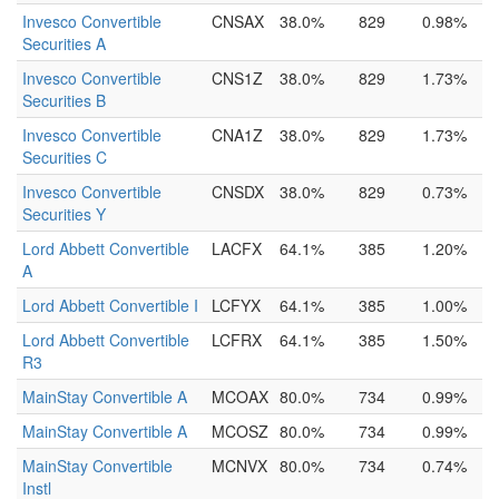
Invesco Convertible
CNSAX
38.0%
829
0.98%
Securities A
Invesco Convertible
CNS1Z
38.0%
829
1.73%
Securities B
Invesco Convertible
CNA1Z
38.0%
829
1.73%
Securities C
Invesco Convertible
CNSDX
38.0%
829
0.73%
Securities Y
Lord Abbett Convertible
LACFX
64.1%
385
1.20%
A
Lord Abbett Convertible I
LCFYX
64.1%
385
1.00%
Lord Abbett Convertible
LCFRX
64.1%
385
1.50%
R3
MainStay Convertible A
MCOAX
80.0%
734
0.99%
MainStay Convertible A
MCOSZ
80.0%
734
0.99%
MainStay Convertible
MCNVX
80.0%
734
0.74%
Instl