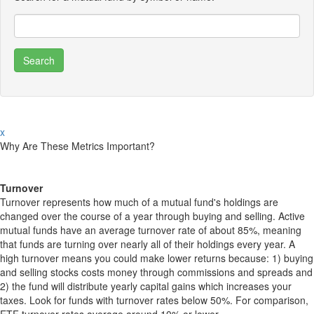
x
Why Are These Metrics Important?
Turnover
Turnover represents how much of a mutual fund's holdings are
changed over the course of a year through buying and selling. Active
mutual funds have an average turnover rate of about 85%, meaning
that funds are turning over nearly all of their holdings every year. A
high turnover means you could make lower returns because: 1) buying
and selling stocks costs money through commissions and spreads and
2) the fund will distribute yearly capital gains which increases your
taxes. Look for funds with turnover rates below 50%. For comparison,