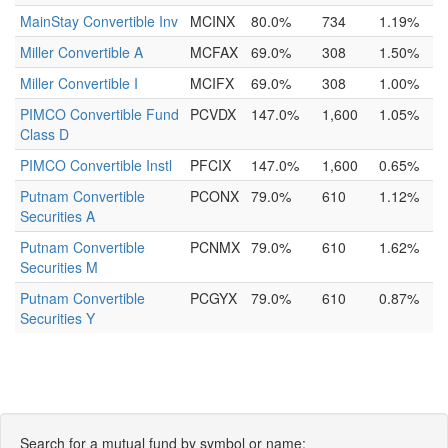
MainStay Convertible Inv
MCINX
80.0%
734
1.19%
Miller Convertible A
MCFAX
69.0%
308
1.50%
Miller Convertible I
MCIFX
69.0%
308
1.00%
PIMCO Convertible Fund
PCVDX
147.0%
1,600
1.05%
Class D
PIMCO Convertible Instl
PFCIX
147.0%
1,600
0.65%
Putnam Convertible
PCONX
79.0%
610
1.12%
Securities A
Putnam Convertible
PCNMX
79.0%
610
1.62%
Securities M
Putnam Convertible
PCGYX
79.0%
610
0.87%
Securities Y
Search for a mutual fund by symbol or name: