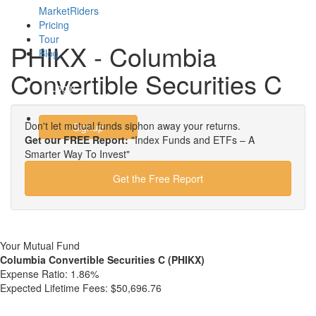
MarketRiders
Pricing
Tour
PHIKX - Columbia
Blog
Convertible Securities C
Login
Don't let mutual funds siphon away your returns.
Signup
Get our FREE Report:
"Index Funds and ETFs – A
Smarter Way To Invest"
Get the Free Report
Your Mutual Fund
Columbia Convertible Securities C (PHIKX)
Expense Ratio:
1.86%
Expected Lifetime Fees:
$50,696.76