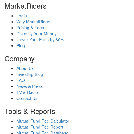
MarketRiders
Login
Why MarketRiders
Pricing & Fees
Diversify Your Money
Lower Your Fees by 80%
Blog
Company
About Us
Investing Blog
FAQ
News & Press
TV & Radio
Contact Us
Tools & Reports
Mutual Fund Fee Calculator
Mutual Fund Fee Report
Mutual Fund Fee Database