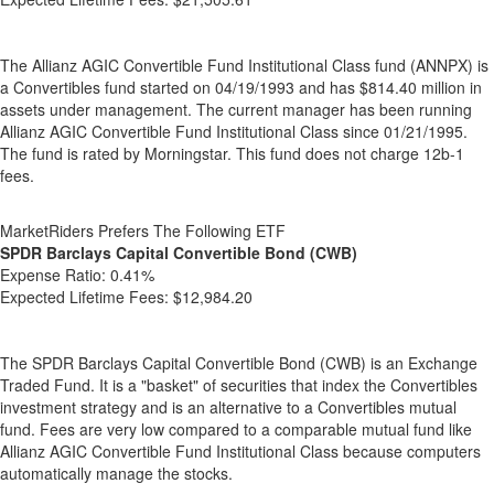
The Allianz AGIC Convertible Fund Institutional Class fund (ANNPX) is
a Convertibles fund started on 04/19/1993 and has $814.40 million in
assets under management. The current manager has been running
Allianz AGIC Convertible Fund Institutional Class since 01/21/1995.
The fund is rated by Morningstar. This fund does not charge 12b-1
fees.
MarketRiders Prefers The Following ETF
SPDR Barclays Capital Convertible Bond (CWB)
Expense Ratio:
0.41%
Expected Lifetime Fees:
$12,984.20
The SPDR Barclays Capital Convertible Bond (CWB) is an Exchange
Traded Fund. It is a "basket" of securities that index the Convertibles
investment strategy and is an alternative to a Convertibles mutual
fund. Fees are very low compared to a comparable mutual fund like
Allianz AGIC Convertible Fund Institutional Class because computers
automatically manage the stocks.