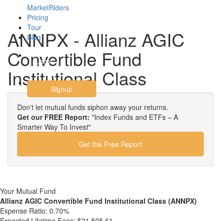
MarketRiders
Pricing
Tour
ANNPX - Allianz AGIC
Blog
Convertible Fund
Login
Institutional Class
Signup
Don't let mutual funds siphon away your returns.
Get our FREE Report:
"Index Funds and ETFs – A
Smarter Way To Invest"
Get the Free Report
Your Mutual Fund
Allianz AGIC Convertible Fund Institutional Class (ANNPX)
Expense Ratio:
0.70%
Expected Lifetime Fees:
$21,505.61