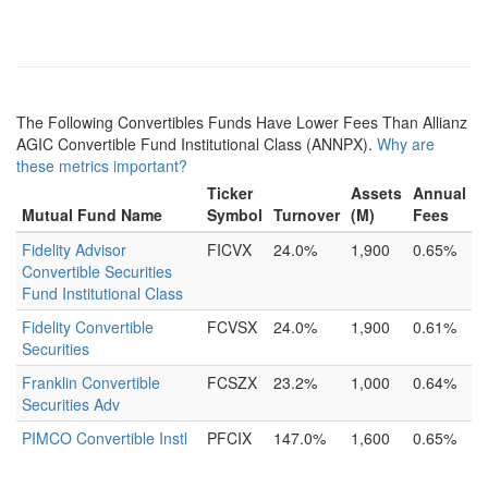
The Following Convertibles Funds Have Lower Fees Than Allianz
AGIC Convertible Fund Institutional Class (ANNPX).
Why are
these metrics important?
Ticker
Assets
Annual
Mutual Fund Name
Symbol
Turnover
(M)
Fees
Fidelity Advisor
FICVX
24.0%
1,900
0.65%
Convertible Securities
Fund Institutional Class
Fidelity Convertible
FCVSX
24.0%
1,900
0.61%
Securities
Franklin Convertible
FCSZX
23.2%
1,000
0.64%
Securities Adv
PIMCO Convertible Instl
PFCIX
147.0%
1,600
0.65%