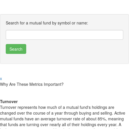
Search for a mutual fund by symbol or name:
x
Why Are These Metrics Important?
Turnover
Turnover represents how much of a mutual fund's holdings are
changed over the course of a year through buying and selling. Active
mutual funds have an average turnover rate of about 85%, meaning
that funds are turning over nearly all of their holdings every year. A