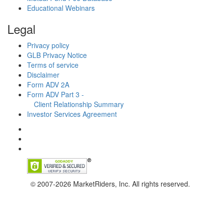
Educational Webinars
Legal
Privacy policy
GLB Privacy Notice
Terms of service
Disclaimer
Form ADV 2A
Form ADV Part 3 -
Client Relationship Summary
Investor Services Agreement
© 2007-2026 MarketRiders, Inc. All rights reserved.