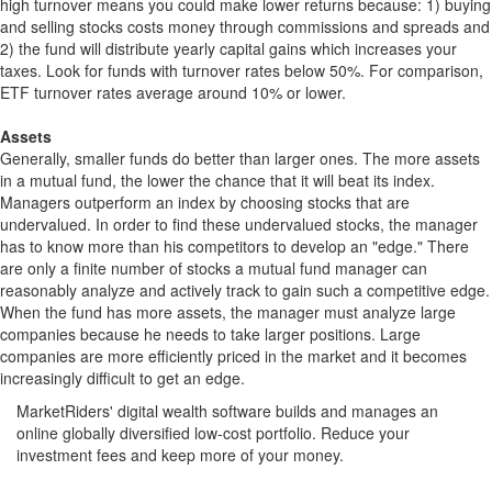
high turnover means you could make lower returns because: 1) buying
and selling stocks costs money through commissions and spreads and
2) the fund will distribute yearly capital gains which increases your
taxes. Look for funds with turnover rates below 50%. For comparison,
ETF turnover rates average around 10% or lower.
Assets
Generally, smaller funds do better than larger ones. The more assets
in a mutual fund, the lower the chance that it will beat its index.
Managers outperform an index by choosing stocks that are
undervalued. In order to find these undervalued stocks, the manager
has to know more than his competitors to develop an "edge." There
are only a finite number of stocks a mutual fund manager can
reasonably analyze and actively track to gain such a competitive edge.
When the fund has more assets, the manager must analyze large
companies because he needs to take larger positions. Large
companies are more efficiently priced in the market and it becomes
increasingly difficult to get an edge.
MarketRiders' digital wealth software builds and manages an
online globally diversified low-cost portfolio. Reduce your
investment fees and keep more of your money.