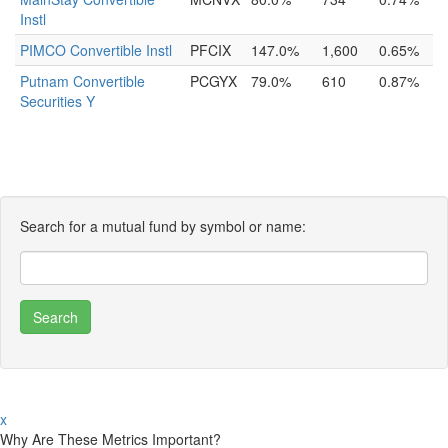
Instl
PIMCO Convertible Instl
PFCIX
147.0%
1,600
0.65%
Putnam Convertible
PCGYX
79.0%
610
0.87%
Securities Y
Search for a mutual fund by symbol or name:
x
Why Are These Metrics Important?