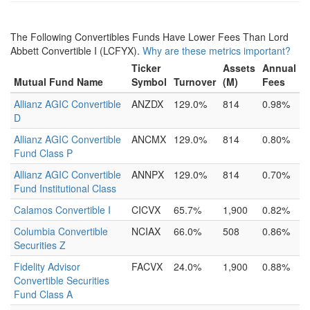
The Following Convertibles Funds Have Lower Fees Than Lord
Abbett Convertible I (LCFYX).
Why are these metrics important?
Ticker
Assets
Annual
Mutual Fund Name
Symbol
Turnover
(M)
Fees
Allianz AGIC Convertible
ANZDX
129.0%
814
0.98%
D
Allianz AGIC Convertible
ANCMX
129.0%
814
0.80%
Fund Class P
Allianz AGIC Convertible
ANNPX
129.0%
814
0.70%
Fund Institutional Class
Calamos Convertible I
CICVX
65.7%
1,900
0.82%
Columbia Convertible
NCIAX
66.0%
508
0.86%
Securities Z
Fidelity Advisor
FACVX
24.0%
1,900
0.88%
Convertible Securities
Fund Class A