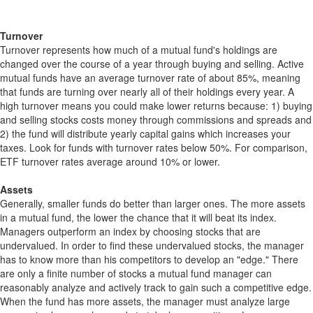
Turnover
Turnover represents how much of a mutual fund's holdings are
changed over the course of a year through buying and selling. Active
mutual funds have an average turnover rate of about 85%, meaning
that funds are turning over nearly all of their holdings every year. A
high turnover means you could make lower returns because: 1) buying
and selling stocks costs money through commissions and spreads and
2) the fund will distribute yearly capital gains which increases your
taxes. Look for funds with turnover rates below 50%. For comparison,
ETF turnover rates average around 10% or lower.
Assets
Generally, smaller funds do better than larger ones. The more assets
in a mutual fund, the lower the chance that it will beat its index.
Managers outperform an index by choosing stocks that are
undervalued. In order to find these undervalued stocks, the manager
has to know more than his competitors to develop an "edge." There
are only a finite number of stocks a mutual fund manager can
reasonably analyze and actively track to gain such a competitive edge.
When the fund has more assets, the manager must analyze large