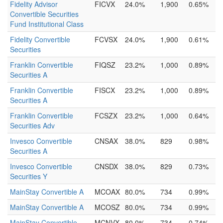
Fidelity Advisor
FICVX
24.0%
1,900
0.65%
Convertible Securities
Fund Institutional Class
Fidelity Convertible
FCVSX
24.0%
1,900
0.61%
Securities
Franklin Convertible
FIQSZ
23.2%
1,000
0.89%
Securities A
Franklin Convertible
FISCX
23.2%
1,000
0.89%
Securities A
Franklin Convertible
FCSZX
23.2%
1,000
0.64%
Securities Adv
Invesco Convertible
CNSAX
38.0%
829
0.98%
Securities A
Invesco Convertible
CNSDX
38.0%
829
0.73%
Securities Y
MainStay Convertible A
MCOAX
80.0%
734
0.99%
MainStay Convertible A
MCOSZ
80.0%
734
0.99%
MainStay Convertible
MCNVX
80.0%
734
0.74%