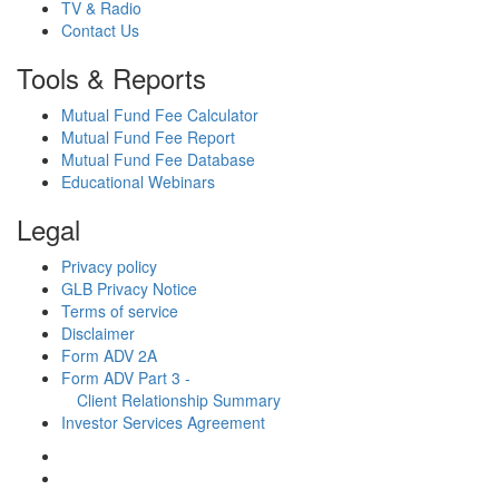
TV & Radio
Contact Us
Tools & Reports
Mutual Fund Fee Calculator
Mutual Fund Fee Report
Mutual Fund Fee Database
Educational Webinars
Legal
Privacy policy
GLB Privacy Notice
Terms of service
Disclaimer
Form ADV 2A
Form ADV Part 3 -
Client Relationship Summary
Investor Services Agreement