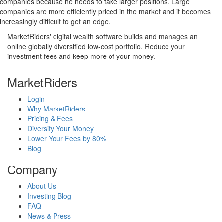
companies because he needs to take larger positions. Large
companies are more efficiently priced in the market and it becomes
increasingly difficult to get an edge.
MarketRiders' digital wealth software builds and manages an
online globally diversified low-cost portfolio. Reduce your
investment fees and keep more of your money.
MarketRiders
Login
Why MarketRiders
Pricing & Fees
Diversify Your Money
Lower Your Fees by 80%
Blog
Company
About Us
Investing Blog
FAQ
News & Press