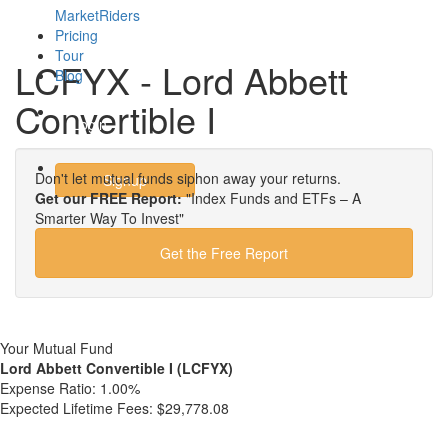
MarketRiders
Pricing
Tour
LCFYX - Lord Abbett
Blog
Convertible I
Login
Don't let mutual funds siphon away your returns.
Signup
Get our FREE Report:
"Index Funds and ETFs – A
Smarter Way To Invest"
Get the Free Report
Your Mutual Fund
Lord Abbett Convertible I (LCFYX)
Expense Ratio:
1.00%
Expected Lifetime Fees:
$29,778.08