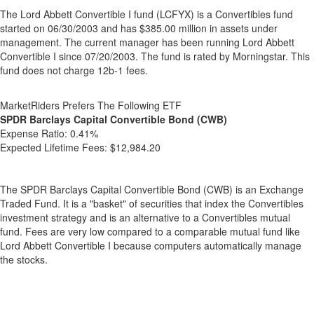
The Lord Abbett Convertible I fund (LCFYX) is a Convertibles fund
started on 06/30/2003 and has $385.00 million in assets under
management. The current manager has been running Lord Abbett
Convertible I since 07/20/2003. The fund is rated by Morningstar. This
fund does not charge 12b-1 fees.
MarketRiders Prefers The Following ETF
SPDR Barclays Capital Convertible Bond (CWB)
Expense Ratio:
0.41%
Expected Lifetime Fees:
$12,984.20
The SPDR Barclays Capital Convertible Bond (CWB) is an Exchange
Traded Fund. It is a "basket" of securities that index the Convertibles
investment strategy and is an alternative to a Convertibles mutual
fund. Fees are very low compared to a comparable mutual fund like
Lord Abbett Convertible I because computers automatically manage
the stocks.