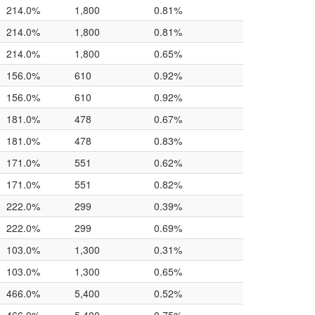
214.0%
1,800
0.81%
214.0%
1,800
0.81%
214.0%
1,800
0.65%
156.0%
610
0.92%
156.0%
610
0.92%
181.0%
478
0.67%
181.0%
478
0.83%
171.0%
551
0.62%
171.0%
551
0.82%
222.0%
299
0.39%
222.0%
299
0.69%
103.0%
1,300
0.31%
103.0%
1,300
0.65%
466.0%
5,400
0.52%