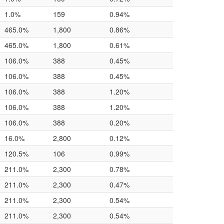
1.0%
159
0.94%
465.0%
1,800
0.86%
465.0%
1,800
0.61%
106.0%
388
0.45%
106.0%
388
0.45%
106.0%
388
1.20%
106.0%
388
1.20%
106.0%
388
0.20%
16.0%
2,800
0.12%
120.5%
106
0.99%
211.0%
2,300
0.78%
211.0%
2,300
0.47%
211.0%
2,300
0.54%
211.0%
2,300
0.54%