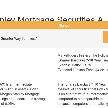
ley Mortgage Securities A
Signup
 Smarter Way To Invest"
MarketRiders Prefers The Follo
iShares Barclays 7-10 Year Tre
Expense Ratio:
0.15%
Expected Lifetime Fees:
$4,881.
X) is a Intermediate
The iShares Barclays 7-10 Year T
 million in assets under
"basket" of securities that inde
 Morgan Stanley Mortgage
is an alternative to a Intermedi
ingstar. In addition to trading
compared to a comparable mutual
s of 0.25%
because computers automaticall