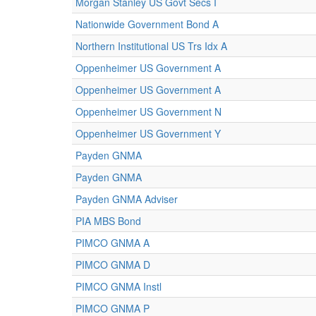
Morgan Stanley US Govt Secs I
Nationwide Government Bond A
Northern Institutional US Trs Idx A
Oppenheimer US Government A
Oppenheimer US Government A
Oppenheimer US Government N
Oppenheimer US Government Y
Payden GNMA
Payden GNMA
Payden GNMA Adviser
PIA MBS Bond
PIMCO GNMA A
PIMCO GNMA D
PIMCO GNMA Instl
PIMCO GNMA P