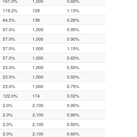
161.0%
1,000
0.66%
119.2%
129
1.13%
64.5%
138
0.26%
57.0%
1,000
0.90%
57.0%
1,000
0.90%
57.0%
1,000
1.15%
57.0%
1,000
0.65%
23.0%
1,000
0.50%
23.0%
1,000
0.50%
23.0%
1,000
0.75%
122.0%
174
0.02%
2.0%
2,100
0.90%
2.0%
2,100
0.90%
2.0%
2,100
0.50%
2.0%
2,100
0.60%