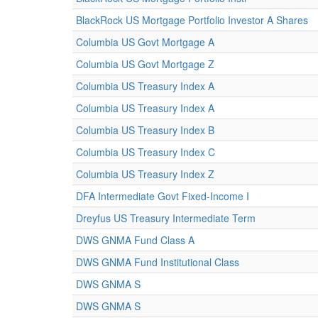
BlackRock US Mortgage Portfolio Investor A Shares
Columbia US Govt Mortgage A
Columbia US Govt Mortgage Z
Columbia US Treasury Index A
Columbia US Treasury Index A
Columbia US Treasury Index B
Columbia US Treasury Index C
Columbia US Treasury Index Z
DFA Intermediate Govt Fixed-Income I
Dreyfus US Treasury Intermediate Term
DWS GNMA Fund Class A
DWS GNMA Fund Institutional Class
DWS GNMA S
DWS GNMA S