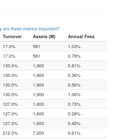
 are these metrics important?
Turnover
Assets (M)
Annual Fees
17.0%
581
1.03%
17.0%
581
0.78%
130.0%
1,900
0.81%
130.0%
1,900
0.36%
130.0%
1,900
0.56%
130.0%
1,900
1.06%
127.0%
1,600
0.73%
127.0%
1,600
0.28%
127.0%
1,600
0.48%
212.0%
7,200
0.61%