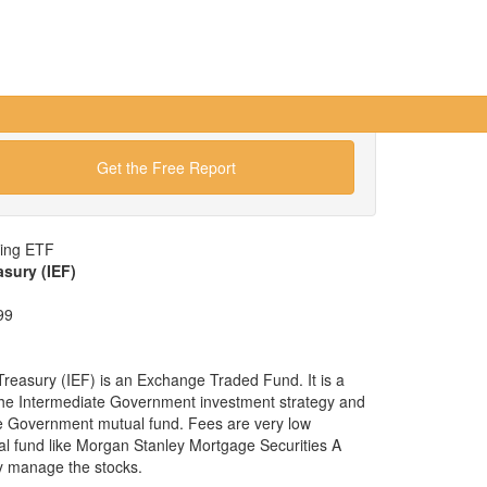
Get the Free Report
wing ETF
asury (IEF)
99
reasury (IEF) is an Exchange Traded Fund. It is a
x the Intermediate Government investment strategy and
ate Government mutual fund. Fees are very low
 fund like Morgan Stanley Mortgage Securities A
y manage the stocks.