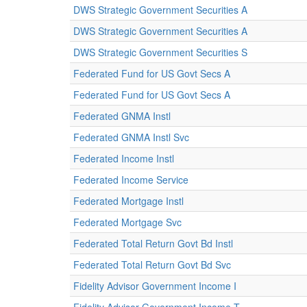
DWS Strategic Government Securities A
DWS Strategic Government Securities A
DWS Strategic Government Securities S
Federated Fund for US Govt Secs A
Federated Fund for US Govt Secs A
Federated GNMA Instl
Federated GNMA Instl Svc
Federated Income Instl
Federated Income Service
Federated Mortgage Instl
Federated Mortgage Svc
Federated Total Return Govt Bd Instl
Federated Total Return Govt Bd Svc
Fidelity Advisor Government Income I