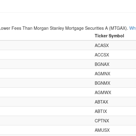
Lower Fees Than Morgan Stanley Mortgage Securities A (MTGAX).
Why
Ticker Symbol
ACASX
ACCSX
BGNAX
AGMNX
BGNMX
AGMWX
ABTAX
ABTIX
CPTNX
AMUSX