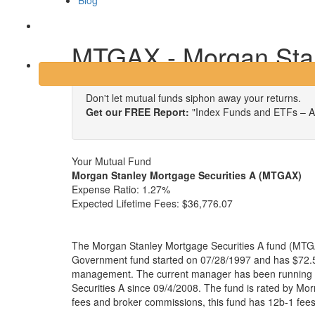
Blog
Login
MTGAX - Morgan Stan
Don't let mutual funds siphon away your returns.
Get our FREE Report:
"Index Funds and ETFs – A
Your Mutual Fund
Morgan Stanley Mortgage Securities A (MTGAX)
Expense Ratio:
1.27%
Expected Lifetime Fees:
$36,776.07
The Morgan Stanley Mortgage Securities A fund (MTGA
Government fund started on 07/28/1997 and has $72.50
management. The current manager has been running
Securities A since 09/4/2008. The fund is rated by Morn
fees and broker commissions, this fund has 12b-1 fee