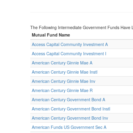
The Following Intermediate Government Funds Have 
Mutual Fund Name
Access Capital Community Investment A
Access Capital Community Investment I
American Century Ginnie Mae A
American Century Ginnie Mae Instl
American Century Ginnie Mae Inv
American Century Ginnie Mae R
American Century Government Bond A
American Century Government Bond Instl
American Century Government Bond Inv
American Funds US Government Sec A