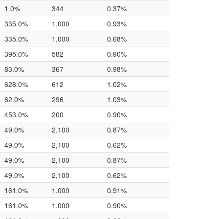
1.0%
344
0.37%
335.0%
1,000
0.93%
335.0%
1,000
0.68%
395.0%
582
0.90%
83.0%
367
0.98%
628.0%
612
1.02%
62.0%
296
1.03%
453.0%
200
0.90%
49.0%
2,100
0.87%
49.0%
2,100
0.62%
49.0%
2,100
0.87%
49.0%
2,100
0.62%
161.0%
1,000
0.91%
161.0%
1,000
0.90%