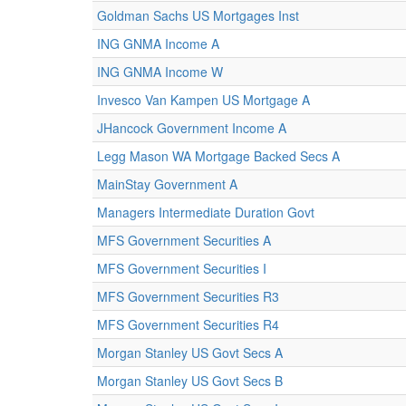
Goldman Sachs US Mortgages Inst
ING GNMA Income A
ING GNMA Income W
Invesco Van Kampen US Mortgage A
JHancock Government Income A
Legg Mason WA Mortgage Backed Secs A
MainStay Government A
Managers Intermediate Duration Govt
MFS Government Securities A
MFS Government Securities I
MFS Government Securities R3
MFS Government Securities R4
Morgan Stanley US Govt Secs A
Morgan Stanley US Govt Secs B