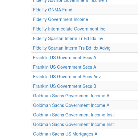
Fidelity Advisor Government Income T
Fidelity GNMA Fund
Fidelity Government Income
Fidelity Intermediate Government Inc
Fidelity Spartan Interm Tr Bd Idx Inv
Fidelity Spartan Interm Trs Bd Idx Advtg
Franklin US Government Secs A
Franklin US Government Secs A
Franklin US Government Secs Adv
Franklin US Government Secs B
Goldman Sachs Government Income A
Goldman Sachs Government Income A
Goldman Sachs Government Income Instl
Goldman Sachs Government Income Instl
Goldman Sachs US Mortgages A