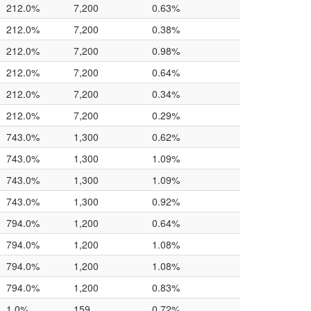
212.0%
7,200
0.63%
212.0%
7,200
0.38%
212.0%
7,200
0.98%
212.0%
7,200
0.64%
212.0%
7,200
0.34%
212.0%
7,200
0.29%
743.0%
1,300
0.62%
743.0%
1,300
1.09%
743.0%
1,300
1.09%
743.0%
1,300
0.92%
794.0%
1,200
0.64%
794.0%
1,200
1.08%
794.0%
1,200
1.08%
794.0%
1,200
0.83%
1.0%
159
0.72%