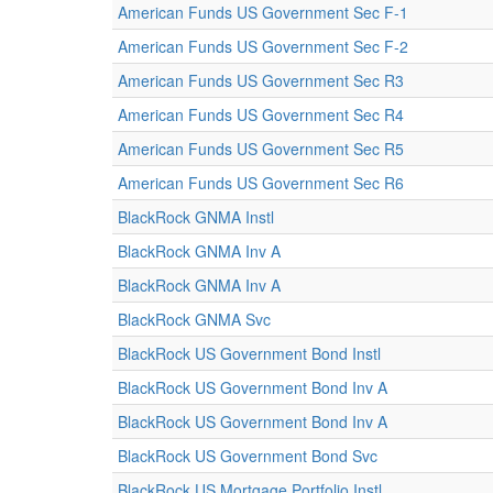
American Funds US Government Sec F-1
American Funds US Government Sec F-2
American Funds US Government Sec R3
American Funds US Government Sec R4
American Funds US Government Sec R5
American Funds US Government Sec R6
BlackRock GNMA Instl
BlackRock GNMA Inv A
BlackRock GNMA Inv A
BlackRock GNMA Svc
BlackRock US Government Bond Instl
BlackRock US Government Bond Inv A
BlackRock US Government Bond Inv A
BlackRock US Government Bond Svc
BlackRock US Mortgage Portfolio Instl