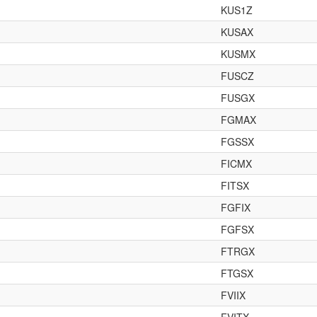
KUS1Z
KUSAX
KUSMX
FUSCZ
FUSGX
FGMAX
FGSSX
FICMX
FITSX
FGFIX
FGFSX
FTRGX
FTGSX
FVIIX