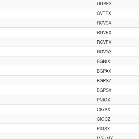
UGSFX
GVTFX
RGVCX
RGVEX
RGVFX
RGVGX
BGNIX
BGPAX
BGPSZ
BGPSX
PNIGX
CIGAX
CIGCZ
PIGSX
MSUMX