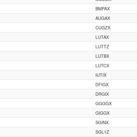
BMPAX
AUGAX
CUGZX
LUTAX
LUTTZ
LUTBX
LUTCX
IUTIX
DFIGX
DRGIX
GGGGX
GIGGX
SGINX
SGL1Z