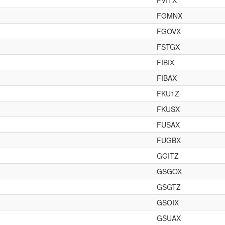
FVITX
FGMNX
FGOVX
FSTGX
FIBIX
FIBAX
FKU1Z
FKUSX
FUSAX
FUGBX
GGITZ
GSGOX
GSGTZ
GSOIX
GSUAX