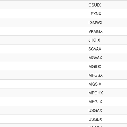
GSUIX
LEXNX
IGMWX
VKMGX
JHGIX
SGVAX
MGVAX
MGIDX
MFGSX
MGSIX
MFGHX
MFGJX
USGAX
USGBX