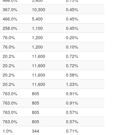
466.0%
5,400
0.75%
367.0%
10,300
0.45%
466.0%
5,400
0.45%
258.0%
1,100
0.45%
76.0%
1,200
0.20%
76.0%
1,200
0.10%
20.2%
11,600
0.72%
20.2%
11,600
0.72%
20.2%
11,600
0.58%
20.2%
11,600
1.23%
763.0%
805
0.91%
763.0%
805
0.91%
763.0%
805
0.57%
763.0%
805
0.57%
1.0%
344
0.71%