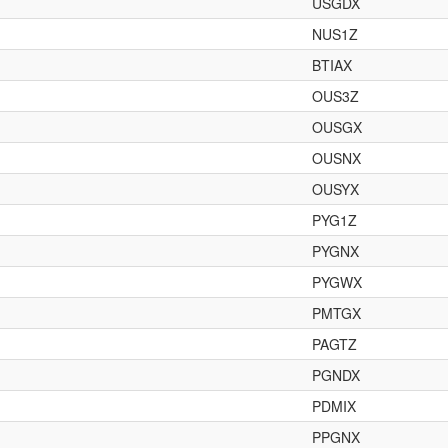
USGDX
NUS1Z
BTIAX
OUS3Z
OUSGX
OUSNX
OUSYX
PYG1Z
PYGNX
PYGWX
PMTGX
PAGTZ
PGNDX
PDMIX
PPGNX