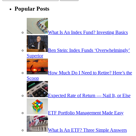
Popular Posts
What Is An Index Fund? Investing Basics
Ben Stein: Index Funds ‘Overwhelmingly’
Superior
How Much Do I Need to Retire? Here’s the
Scoop
Expected Rate of Return — Nail It, or Else
ETF Portfolio Management Made Easy
What Is An ETF? Three Simple Answers