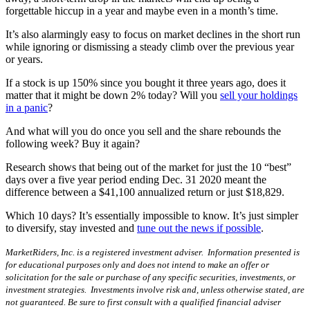
forgettable hiccup in a year and maybe even in a month’s time.
It’s also alarmingly easy to focus on market declines in the short run
while ignoring or dismissing a steady climb over the previous year
or years.
If a stock is up 150% since you bought it three years ago, does it
matter that it might be down 2% today? Will you
sell your holdings
in a panic
?
And what will you do once you sell and the share rebounds the
following week? Buy it again?
Research shows that being out of the market for just the 10 “best”
days over a five year period ending Dec. 31 2020 meant the
difference between a $41,100 annualized return or just $18,829.
Which 10 days? It’s essentially impossible to know. It’s just simpler
to diversify, stay invested and
tune out the news if possible
.
MarketRiders, Inc. is a registered investment adviser. Information presented is
for educational purposes only and does not intend to make an offer or
solicitation for the sale or purchase of any specific securities, investments, or
investment strategies. Investments involve risk and, unless otherwise stated, are
not guaranteed. Be sure to first consult with a qualified financial adviser