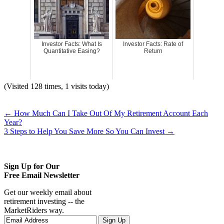
Investor Facts: What Is
Investor Facts: Rate of
Quantitative Easing?
Return
(Visited 128 times, 1 visits today)
←
How Much Can I Take Out Of My Retirement Account Each
Year?
3 Steps to Help You Save More So You Can Invest
→
Sign Up for Our
Free Email Newsletter
Get our weekly email about
retirement investing -- the
MarketRiders way.