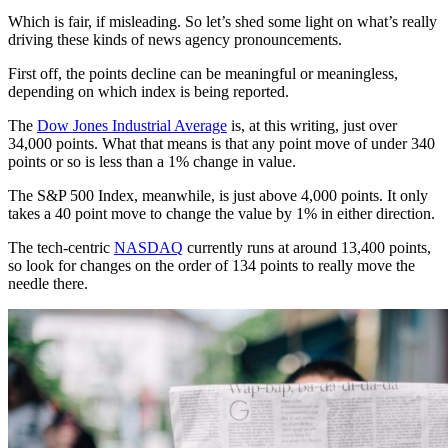
Which is fair, if misleading. So let’s shed some light on what’s really
driving these kinds of news agency pronouncements.
First off, the points decline can be meaningful or meaningless,
depending on which index is being reported.
The
Dow Jones Industrial Average
is, at this writing, just over
34,000 points. What that means is that any point move of under 340
points or so is less than a 1% change in value.
The S&P 500 Index, meanwhile, is just above 4,000 points. It only
takes a 40 point move to change the value by 1% in either direction.
The tech-centric
NASDAQ
currently runs at around 13,400 points,
so look for changes on the order of 134 points to really move the
needle there.