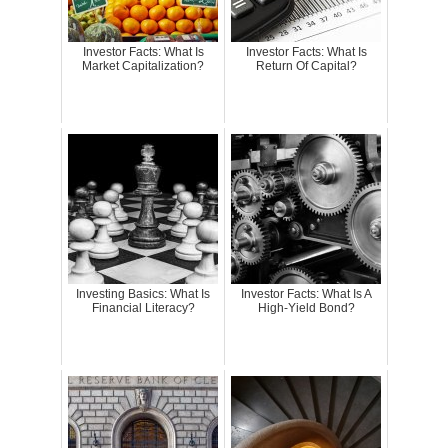
Investor Facts: What Is
Investor Facts: What Is
Market Capitalization?
Return Of Capital?
Investing Basics: What Is
Investor Facts: What Is A
Financial Literacy?
High-Yield Bond?