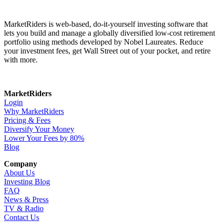
MarketRiders is web-based, do-it-yourself investing software that
lets you build and manage a globally diversified low-cost retirement
portfolio using methods developed by Nobel Laureates. Reduce
your investment fees, get Wall Street out of your pocket, and retire
with more.
MarketRiders
Login
Why MarketRiders
Pricing & Fees
Diversify Your Money
Lower Your Fees by 80%
Blog
Company
About Us
Investing Blog
FAQ
News & Press
TV & Radio
Contact Us