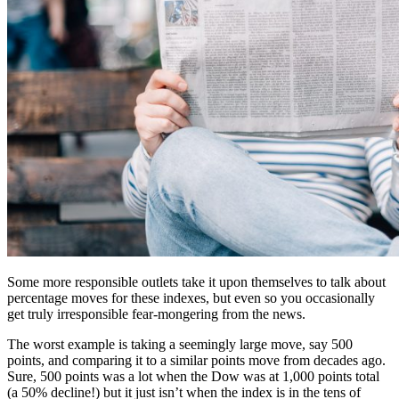
Some more responsible outlets take it upon themselves to talk about
percentage moves for these indexes, but even so you occasionally
get truly irresponsible fear-mongering from the news.
The worst example is taking a seemingly large move, say 500
points, and comparing it to a similar points move from decades ago.
Sure, 500 points was a lot when the Dow was at 1,000 points total
(a 50% decline!) but it just isn’t when the index is in the tens of