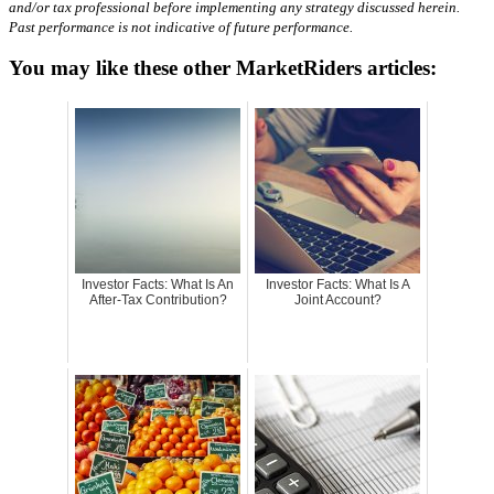
and/or tax professional before implementing any strategy discussed herein.
Past performance is not indicative of future performance.
You may like these other MarketRiders articles:
Investor Facts: What Is An
Investor Facts: What Is A
After-Tax Contribution?
Joint Account?