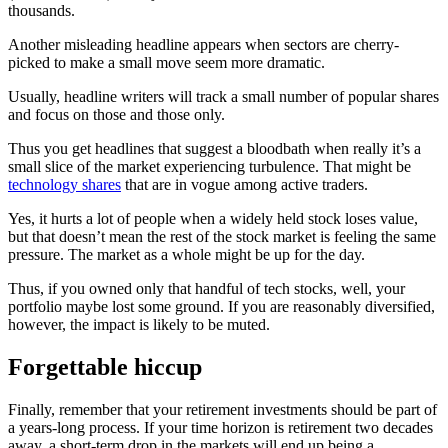
thousands.
Another misleading headline appears when sectors are cherry-
picked to make a small move seem more dramatic.
Usually, headline writers will track a small number of popular shares
and focus on those and those only.
Thus you get headlines that suggest a bloodbath when really it’s a
small slice of the market experiencing turbulence. That might be
technology shares
that are in vogue among active traders.
Yes, it hurts a lot of people when a widely held stock loses value,
but that doesn’t mean the rest of the stock market is feeling the same
pressure. The market as a whole might be up for the day.
Thus, if you owned only that handful of tech stocks, well, your
portfolio maybe lost some ground. If you are reasonably diversified,
however, the impact is likely to be muted.
Forgettable hiccup
Finally, remember that your retirement investments should be part of
a years-long process. If your time horizon is retirement two decades
away, a short-term drop in the markets will end up being a