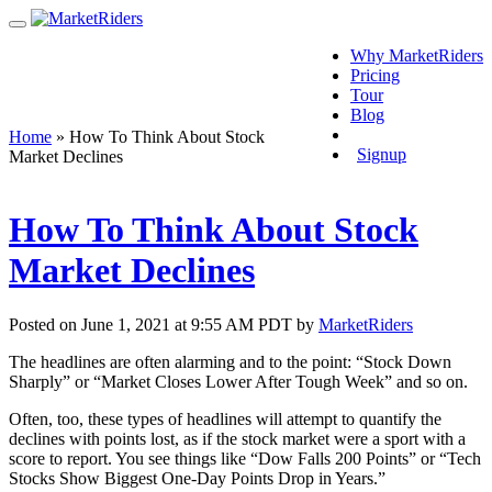
Why MarketRiders
Pricing
Tour
Blog
Login
Home
»
How To Think About Stock
Signup
Market Declines
How To Think About Stock
Market Declines
Posted on June 1, 2021 at 9:55 AM PDT by
MarketRiders
The headlines are often alarming and to the point: “Stock Down
Sharply” or “Market Closes Lower After Tough Week” and so on.
Often, too, these types of headlines will attempt to quantify the
declines with points lost, as if the stock market were a sport with a
score to report. You see things like “Dow Falls 200 Points” or “Tech
Stocks Show Biggest One-Day Points Drop in Years.”