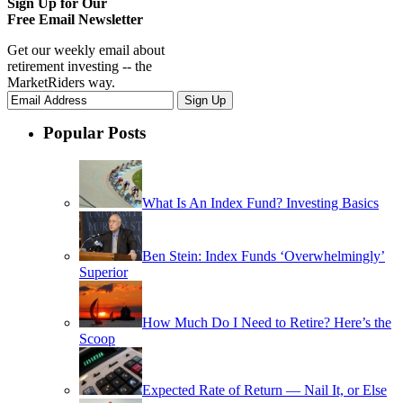
Sign Up for Our
Free Email Newsletter
Get our weekly email about
retirement investing -- the
MarketRiders way.
Popular Posts
What Is An Index Fund? Investing Basics
Ben Stein: Index Funds ‘Overwhelmingly’
Superior
How Much Do I Need to Retire? Here’s the
Scoop
Expected Rate of Return — Nail It, or Else