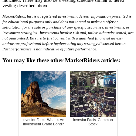
indicated. There may also be a vesting schedule similar to tiered
vesting described above.
MarketRiders, Inc. is a registered investment adviser. Information presented is
for educational purposes only and does not intend to make an offer or
solicitation for the sale or purchase of any specific securities, investments, or
investment strategies. Investments involve risk and, unless otherwise stated, are
not guaranteed. Be sure to first consult with a qualified financial adviser
and/or tax professional before implementing any strategy discussed herein.
Past performance is not indicative of future performance.
You may like these other MarketRiders articles:
Investor Facts: What Is An
Investor Facts: Common
Investment Grade Bond?
Stock