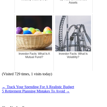
Assets
Investor Facts: What Is A
Investor Facts: What Is
Mutual Fund?
Volatility?
(Visited 729 times, 1 visits today)
←
Track Your Spending For A Realistic Budget
5 Retirement Planning Mistakes To Avoid
→