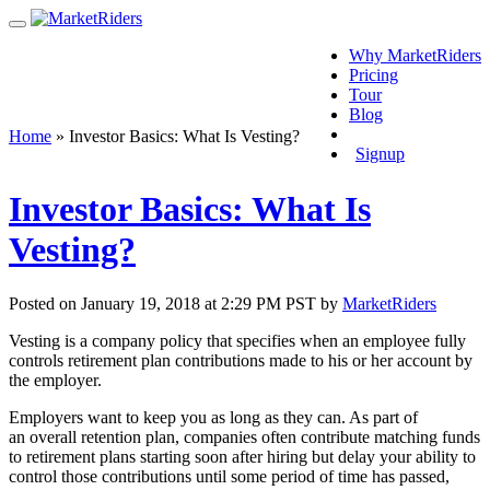
Why MarketRiders
Pricing
Tour
Blog
Login
Home
»
Investor Basics: What Is Vesting?
Signup
Investor Basics: What Is
Vesting?
Posted on January 19, 2018 at 2:29 PM PST by
MarketRiders
Vesting is a company policy that specifies when an employee fully
controls retirement plan contributions made to his or her account by
the employer.
Employers want to keep you as long as they can. As part of
an overall retention plan, companies often contribute matching funds
to retirement plans starting soon after hiring but delay your ability to
control those contributions until some period of time has passed,