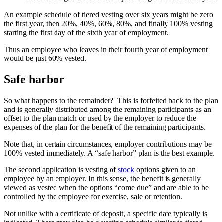
An example schedule of tiered vesting over six years might be zero
the first year, then 20%, 40%, 60%, 80%, and finally 100% vesting
starting the first day of the sixth year of employment.
Thus an employee who leaves in their fourth year of employment
would be just 60% vested.
Safe harbor
So what happens to the remainder? This is forfeited back to the plan
and is generally distributed among the remaining participants as an
offset to the plan match or used by the employer to reduce the
expenses of the plan for the benefit of the remaining participants.
Note that, in certain circumstances, employer contributions may be
100% vested immediately. A “safe harbor” plan is the best example.
The second application is vesting of
stock
options given to an
employee by an employer. In this sense, the benefit is generally
viewed as vested when the options “come due” and are able to be
controlled by the employee for exercise, sale or retention.
Not unlike with a certificate of deposit, a specific date typically is