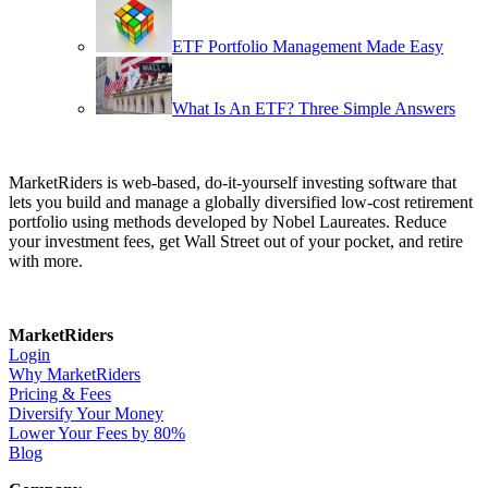
ETF Portfolio Management Made Easy
What Is An ETF? Three Simple Answers
MarketRiders is web-based, do-it-yourself investing software that
lets you build and manage a globally diversified low-cost retirement
portfolio using methods developed by Nobel Laureates. Reduce
your investment fees, get Wall Street out of your pocket, and retire
with more.
MarketRiders
Login
Why MarketRiders
Pricing & Fees
Diversify Your Money
Lower Your Fees by 80%
Blog