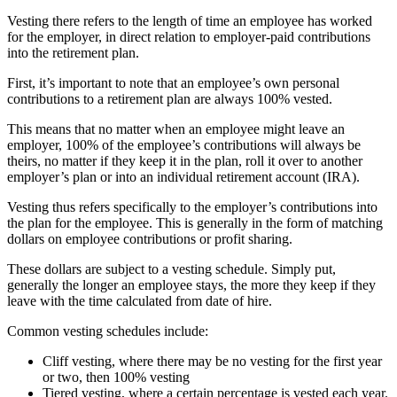
Vesting there refers to the length of time an employee has worked
for the employer, in direct relation to employer-paid contributions
into the retirement plan.
First, it’s important to note that an employee’s own personal
contributions to a retirement plan are always 100% vested.
This means that no matter when an employee might leave an
employer, 100% of the employee’s contributions will always be
theirs, no matter if they keep it in the plan, roll it over to another
employer’s plan or into an individual retirement account (IRA).
Vesting thus refers specifically to the employer’s contributions into
the plan for the employee. This is generally in the form of matching
dollars on employee contributions or profit sharing.
These dollars are subject to a vesting schedule. Simply put,
generally the longer an employee stays, the more they keep if they
leave with the time calculated from date of hire.
Common vesting schedules include:
Cliff vesting, where there may be no vesting for the first year
or two, then 100% vesting
Tiered vesting, where a certain percentage is vested each year.