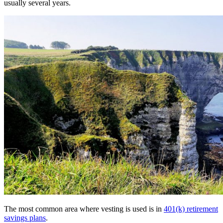
usually several years.
The most common area where vesting is used is in
401(k) retirement
savings plans
.