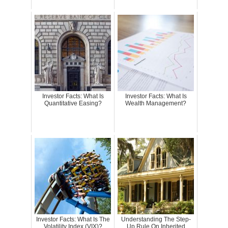
Investor Facts: What Is
Investor Facts: What Is
Quantitative Easing?
Wealth Management?
Investor Facts: What Is The
Understanding The Step-
Volatility Index (VIX)?
Up Rule On Inherited