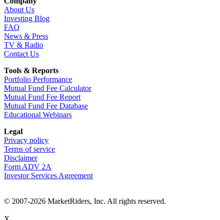
Company
About Us
Investing Blog
FAQ
News & Press
TV & Radio
Contact Us
Tools & Reports
Portfolio Performance
Mutual Fund Fee Calculator
Mutual Fund Fee Report
Mutual Fund Fee Database
Educational Webinars
Legal
Privacy policy
Terms of service
Disclaimer
Form ADV 2A
Investor Services Agreement
© 2007-2026 MarketRiders, Inc. All rights reserved.
X