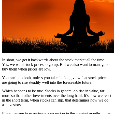
In short, we get it backwards about the stock market all the time.
Yes, we want stock prices to go up. But we also want to manage to
buy them when prices are low.
You can’t do both, unless you take the long view that stock prices
are going to rise steadily well into the foreseeable future.
Which happens to be true. Stocks in general do rise in value, far
more so than other investments over the long haul. It’s how we react
in the short term, when stocks can slip, that determines how we do
as investors.
If we manage to experience a recession in the coming months — by