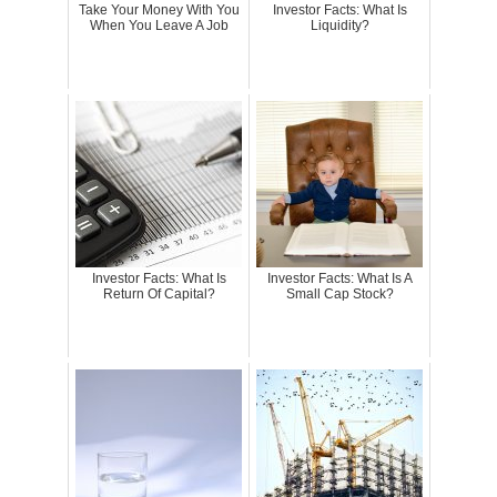
Take Your Money With You
Investor Facts: What Is
When You Leave A Job
Liquidity?
Investor Facts: What Is
Investor Facts: What Is A
Return Of Capital?
Small Cap Stock?