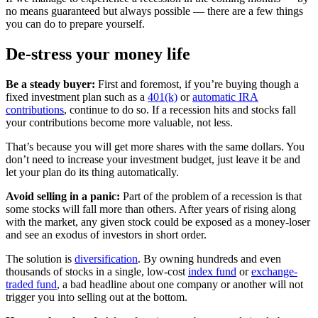
no means guaranteed but always possible — there are a few things
you can do to prepare yourself.
De-stress your money life
Be a steady buyer:
First and foremost, if you’re buying though a
fixed investment plan such as a
401(k)
or
automatic IRA
contributions
, continue to do so. If a recession hits and stocks fall
your contributions become more valuable, not less.
That’s because you will get more shares with the same dollars. You
don’t need to increase your investment budget, just leave it be and
let your plan do its thing automatically.
Avoid selling in a panic:
Part of the problem of a recession is that
some stocks will fall more than others. After years of rising along
with the market, any given stock could be exposed as a money-loser
and see an exodus of investors in short order.
The solution is
diversification
. By owning hundreds and even
thousands of stocks in a single, low-cost
index fund
or
exchange-
traded fund
, a bad headline about one company or another will not
trigger you into selling out at the bottom.