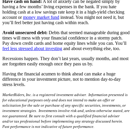
Have cash on hand:
A lot of anxiety can be negated simply by
having a few months’ living expenses in the bank. If you hate
holding cash at a low savings rate keep it in a high-yield checking
account or
money market fund
instead. You might not need it, but
you’ll feel better just having cash within reach.
Avoid unsecured debt:
Debts that seemed manageable during good
times will mess with your financial confidence in a stormy patch.
Pay down credit cards and home equity lines while you can. You’ll
feel less stressed about investing
and about everything else, too.
Recessions happen. They don’t last years, usually months, and most
are forgotten easily enough once they pass us by.
Having the financial acumen to think ahead can make a huge
difference in your investment picture, not to mention day-to-day
stress levels.
MarketRiders, Inc. is a registered investment adviser. Information presented is
for educational purposes only and does not intend to make an offer or
solicitation for the sale or purchase of any specific securities, investments, or
investment strategies. Investments involve risk and, unless otherwise stated, are
not guaranteed. Be sure to first consult with a qualified financial adviser
and/or tax professional before implementing any strategy discussed herein.
Past performance is not indicative of future performance.