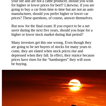
your life and are not a cattle producer, should you wish
for higher or lower prices for beef? Likewise, if you are
going to buy a car from time to time but are not an auto
manufacturer, should you prefer higher or lower car
prices? These questions, of course, answer themselves.
But now for the final exam: If you expect to be a net
saver during the next five years, should you hope for a
higher or lower stock market during that period?
Many investors get this one wrong. Even though they
are going to be net buyers of stocks for many years to
come, they are elated when stock prices rise and
depressed when they fall. In effect, they rejoice because
prices have risen for the “hamburgers” they will soon
be buying.