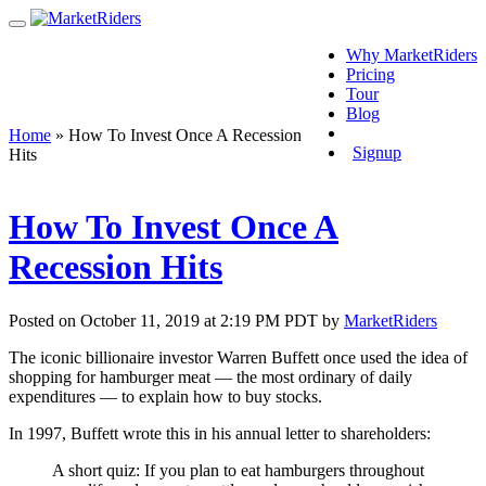
Why MarketRiders
Pricing
Tour
Blog
Login
Home
»
How To Invest Once A Recession
Signup
Hits
How To Invest Once A
Recession Hits
Posted on October 11, 2019 at 2:19 PM PDT by
MarketRiders
The iconic billionaire investor Warren Buffett once used the idea of
shopping for hamburger meat — the most ordinary of daily
expenditures — to explain how to buy stocks.
In 1997, Buffett wrote this in his annual letter to shareholders:
A short quiz: If you plan to eat hamburgers throughout