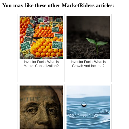
You may like these other MarketRiders articles:
Investor Facts: What Is
Investor Facts: What Is
Market Capitalization?
Growth And Income?