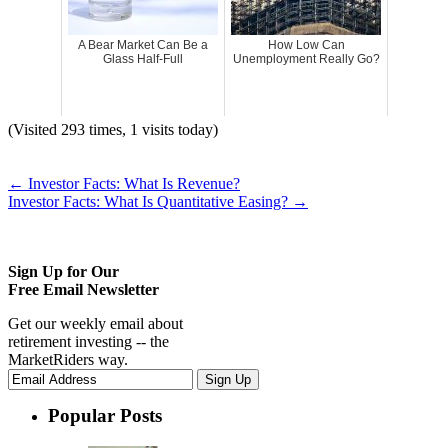
A Bear Market Can Be a
How Low Can
Glass Half-Full
Unemployment Really Go?
(Visited 293 times, 1 visits today)
←
Investor Facts: What Is Revenue?
Investor Facts: What Is Quantitative Easing?
→
Sign Up for Our
Free Email Newsletter
Get our weekly email about
retirement investing -- the
MarketRiders way.
Popular Posts