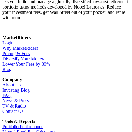
lets you build and manage a globally diversified low-cost retirement
portfolio using methods developed by Nobel Laureates. Reduce
your investment fees, get Wall Street out of your pocket, and retire
with more.
MarketRiders
Login
Why MarketRiders
Pricing & Fees
Diversify Your Money
Lower Your Fees by 80%
Blog
Company
About Us
Investing Blog
FAQ
News & Press
TV & Radio
Contact Us
Tools & Reports
Portfolio Performance
Mutual Fund Fee Calculator