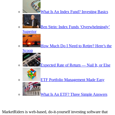
What Is An Index Fund? Investing Basics
Ben Stein: Index Funds ‘Overwhelmingly’
Superior
How Much Do I Need to Retire? Here’s the
Scoop
Expected Rate of Return — Nail It, or Else
ETF Portfolio Management Made Easy
What Is An ETF? Three Simple Answers
MarketRiders is web-based, do-it-yourself investing software that