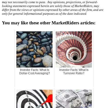
may not necessarily come to pass. Any opinions, projections, or forward-
looking statements expressed herein are solely those of MarketRiders, may
differ from the views or opinions expressed by other areas of the firm, and are
only for general informational purposes as of the date indicated.
You may like these other MarketRiders articles:
Investor Facts: What Is
Investor Facts: What Is
Dollar-Cost Averaging?
Turnover Ratio?