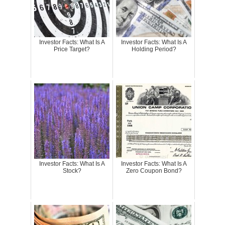
Investor Facts: What Is A
Investor Facts: What Is A
Price Target?
Holding Period?
Investor Facts: What Is A
Investor Facts: What Is A
Stock?
Zero Coupon Bond?