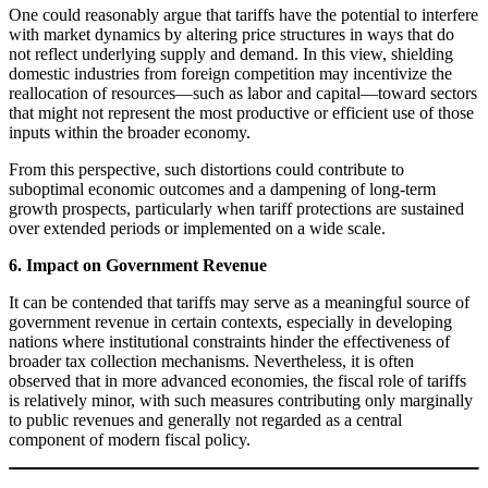
One could reasonably argue that tariffs have the potential to interfere
with market dynamics by altering price structures in ways that do
not reflect underlying supply and demand. In this view, shielding
domestic industries from foreign competition may incentivize the
reallocation of resources—such as labor and capital—toward sectors
that might not represent the most productive or efficient use of those
inputs within the broader economy.
From this perspective, such distortions could contribute to
suboptimal economic outcomes and a dampening of long-term
growth prospects, particularly when tariff protections are sustained
over extended periods or implemented on a wide scale.
6. Impact on Government Revenue
It can be contended that tariffs may serve as a meaningful source of
government revenue in certain contexts, especially in developing
nations where institutional constraints hinder the effectiveness of
broader tax collection mechanisms. Nevertheless, it is often
observed that in more advanced economies, the fiscal role of tariffs
is relatively minor, with such measures contributing only marginally
to public revenues and generally not regarded as a central
component of modern fiscal policy.