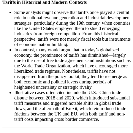
Tariffs in Historical and Modern Contexts
Some analysts might observe that tariffs once played a central
role in national revenue generation and industrial development
strategies, particularly during the 19th century, when countries
like the United States employed them to shield emerging
industries from foreign competition. From this historical
perspective, tariffs were not merely fiscal tools but instruments
of economic nation-building.
In contrast, many would argue that in today’s globalized
economy, the prominence of tariffs has diminished—largely
due to the rise of free trade agreements and institutions such as
the World Trade Organization, which have encouraged more
liberalized trade regimes. Nonetheless, tariffs have not
disappeared from the policy toolkit; they tend to reemerge as
both economic and political levers during periods of
heightened uncertainty or strategic rivalry.
Illustrative cases often cited include the U.S.–China trade
dispute between 2018 and 2020, which introduced substantial
tariff measures and triggered notable shifts in global trade
flows, and the aftermath of Brexit, which reintroduced trade
frictions between the UK and EU, with both tariff and non-
tariff costs impacting cross-border commerce.