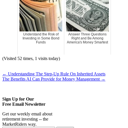
Understand the Risk of
Answer Three Questions
Investing in Some Bond
Right and Be Among
Funds
America's Money Smartest
(Visited 52 times, 1 visits today)
←
Understanding The Step-Up Rule On Inherited Assets
The Benefits AI Can Provide for Money Management
→
Sign Up for Our
Free Email Newsletter
Get our weekly email about
retirement investing -- the
MarketRiders way.