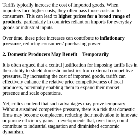
Tariffs typically increase the cost of imported goods. When
importers face higher costs, they often pass those costs on to
consumers. This can lead to
higher prices for a broad range of
products
, particularly in countries reliant on imports for everyday
goods or industrial inputs.
Over time, these price increases can contribute to
inflationary
pressure
, reducing consumers’ purchasing power.
2. Domestic Producers May Benefit—Temporarily
It is often argued that a central justification for imposing tariffs lies in
their ability to shield domestic industries from external competitive
pressures. By increasing the cost of imported goods, tariffs can
effectively enhance the relative price competitiveness of local
producers, potentially enabling them to expand their market
presence and scale operations.
Yet, critics contend that such advantages may prove temporary.
Without sustained competitive pressure, there is a risk that domestic
firms may become complacent, reducing their motivation to innovate
or pursue efficiency gains—developments that, over time, could
contribute to industrial stagnation and diminished economic
dynamism.