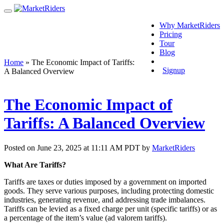
Why MarketRiders
Pricing
Tour
Blog
Login
Home
»
The Economic Impact of Tariffs:
Signup
A Balanced Overview
The Economic Impact of
Tariffs: A Balanced Overview
Posted on June 23, 2025 at 11:11 AM PDT by
MarketRiders
What Are Tariffs?
Tariffs are taxes or duties imposed by a government on imported
goods. They serve various purposes, including protecting domestic
industries, generating revenue, and addressing trade imbalances.
Tariffs can be levied as a fixed charge per unit (specific tariffs) or as
a percentage of the item’s value (ad valorem tariffs).