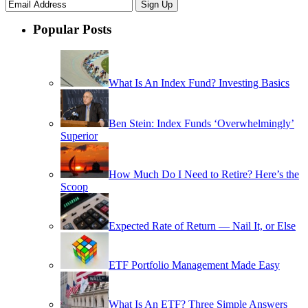
Popular Posts
What Is An Index Fund? Investing Basics
Ben Stein: Index Funds ‘Overwhelmingly’
Superior
How Much Do I Need to Retire? Here’s the
Scoop
Expected Rate of Return — Nail It, or Else
ETF Portfolio Management Made Easy
What Is An ETF? Three Simple Answers