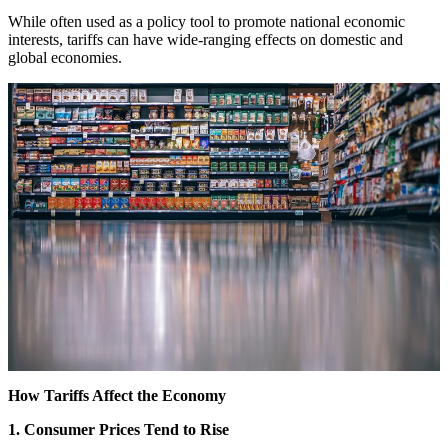
While often used as a policy tool to promote national economic
interests, tariffs can have wide-ranging effects on domestic and
global economies.
How Tariffs Affect the Economy
1. Consumer Prices Tend to Rise