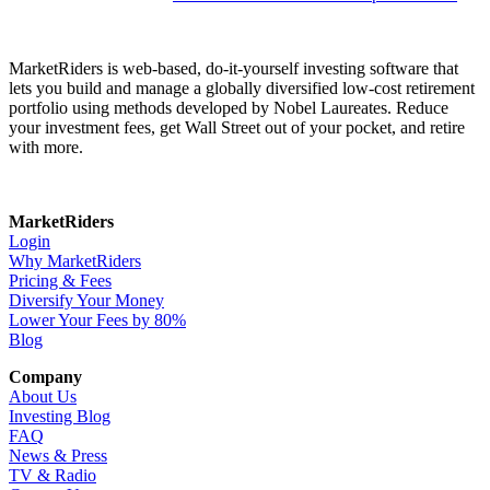
MarketRiders is web-based, do-it-yourself investing software that
lets you build and manage a globally diversified low-cost retirement
portfolio using methods developed by Nobel Laureates. Reduce
your investment fees, get Wall Street out of your pocket, and retire
with more.
MarketRiders
Login
Why MarketRiders
Pricing & Fees
Diversify Your Money
Lower Your Fees by 80%
Blog
Company
About Us
Investing Blog
FAQ
News & Press
TV & Radio