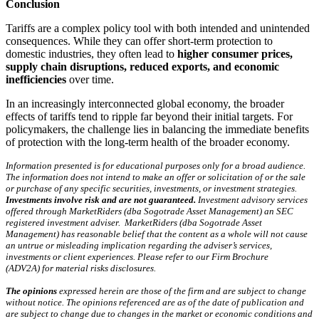
Conclusion
Tariffs are a complex policy tool with both intended and unintended
consequences. While they can offer short-term protection to
domestic industries, they often lead to
higher consumer prices,
supply chain disruptions, reduced exports, and economic
inefficiencies
over time.
In an increasingly interconnected global economy, the broader
effects of tariffs tend to ripple far beyond their initial targets. For
policymakers, the challenge lies in balancing the immediate benefits
of protection with the long-term health of the broader economy.
Information presented is for educational purposes only for a broad audience.
The information does not intend to make an offer or solicitation of or the sale
or purchase of any specific securities, investments, or investment strategies.
Investments involve risk and are not guaranteed.
Investment advisory services
offered through MarketRiders (dba Sogotrade Asset Management) an SEC
registered investment adviser. MarketRiders (dba Sogotrade Asset
Management) has reasonable belief that the content as a whole will not cause
an untrue or misleading implication regarding the adviser’s services,
investments or client experiences. Please refer to our Firm Brochure
(ADV2A) for material risks disclosures.
The opinions
expressed herein are those of the firm and are subject to change
without notice. The opinions referenced are as of the date of publication and
are subject to change due to changes in the market or economic conditions and