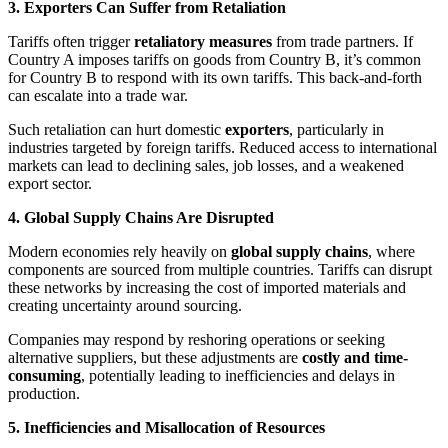
3. Exporters Can Suffer from Retaliation
Tariffs often trigger
retaliatory measures
from trade partners. If
Country A imposes tariffs on goods from Country B, it’s common
for Country B to respond with its own tariffs. This back-and-forth
can escalate into a trade war.
Such retaliation can hurt domestic
exporters
, particularly in
industries targeted by foreign tariffs. Reduced access to international
markets can lead to declining sales, job losses, and a weakened
export sector.
4. Global Supply Chains Are Disrupted
Modern economies rely heavily on
global supply chains
, where
components are sourced from multiple countries. Tariffs can disrupt
these networks by increasing the cost of imported materials and
creating uncertainty around sourcing.
Companies may respond by reshoring operations or seeking
alternative suppliers, but these adjustments are
costly and time-
consuming
, potentially leading to inefficiencies and delays in
production.
5. Inefficiencies and Misallocation of Resources