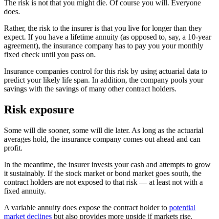
The risk is not that you might die. Of course you will. Everyone
does.
Rather, the risk to the insurer is that you live for longer than they
expect. If you have a lifetime annuity (as opposed to, say, a 10-year
agreement), the insurance company has to pay you your monthly
fixed check until you pass on.
Insurance companies control for this risk by using actuarial data to
predict your likely life span. In addition, the company pools your
savings with the savings of many other contract holders.
Risk exposure
Some will die sooner, some will die later. As long as the actuarial
averages hold, the insurance company comes out ahead and can
profit.
In the meantime, the insurer invests your cash and attempts to grow
it sustainably. If the stock market or bond market goes south, the
contract holders are not exposed to that risk — at least not with a
fixed annuity.
A variable annuity does expose the contract holder to
potential
market declines
but also provides more upside if markets rise.