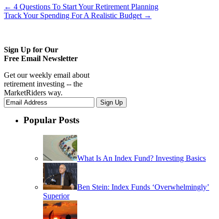
←
4 Questions To Start Your Retirement Planning
Track Your Spending For A Realistic Budget
→
Sign Up for Our
Free Email Newsletter
Get our weekly email about
retirement investing -- the
MarketRiders way.
Popular Posts
What Is An Index Fund? Investing Basics
Ben Stein: Index Funds ‘Overwhelmingly’
Superior