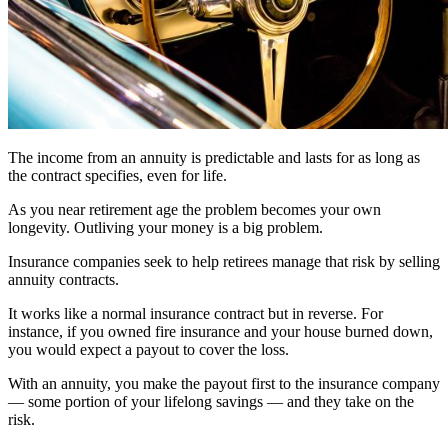
The income from an annuity is predictable and lasts for as long as
the contract specifies, even for life.
As you near retirement age the problem becomes your own
longevity. Outliving your money is a big problem.
Insurance companies seek to help retirees manage that risk by selling
annuity contracts.
It works like a normal insurance contract but in reverse. For
instance, if you owned fire insurance and your house burned down,
you would expect a payout to cover the loss.
With an annuity, you make the payout first to the insurance company
— some portion of your lifelong savings — and they take on the
risk.