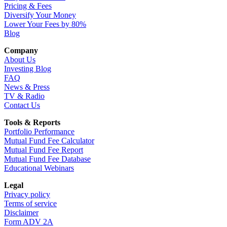
Pricing & Fees
Diversify Your Money
Lower Your Fees by 80%
Blog
Company
About Us
Investing Blog
FAQ
News & Press
TV & Radio
Contact Us
Tools & Reports
Portfolio Performance
Mutual Fund Fee Calculator
Mutual Fund Fee Report
Mutual Fund Fee Database
Educational Webinars
Legal
Privacy policy
Terms of service
Disclaimer
Form ADV 2A