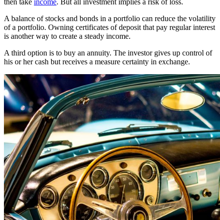
then take
income
. But all investment implies a risk of loss.
A balance of stocks and bonds in a portfolio can reduce the volatility
of a portfolio. Owning certificates of deposit that pay regular interest
is another way to create a steady income.
A third option is to buy an annuity. The investor gives up control of
his or her cash but receives a measure certainty in exchange.