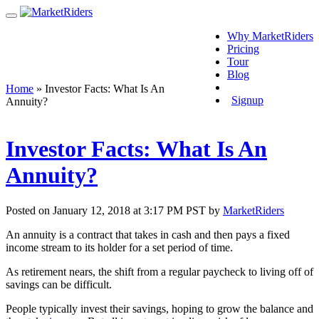
Why MarketRiders
Pricing
Tour
Blog
Login
Home
»
Investor Facts: What Is An
Signup
Annuity?
Investor Facts: What Is An
Annuity?
Posted on January 12, 2018 at 3:17 PM PST by
MarketRiders
An annuity is a contract that takes in cash and then pays a fixed
income stream to its holder for a set period of time.
As retirement nears, the shift from a regular paycheck to living off of
savings can be difficult.
People typically invest their savings, hoping to grow the balance and