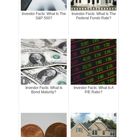
Investor Facts: What Is The
Investor Facts: What Is The
S&P 500?
Federal Funds Rate?
Investor Facts: What Is
Investor Facts: What Is A
Bond Maturity?
P/E Ratio?