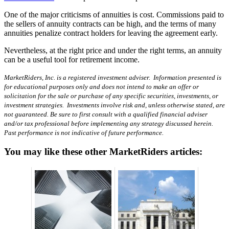
One of the major criticisms of annuities is cost. Commissions paid to
the sellers of annuity contracts can be high, and the terms of many
annuities penalize contract holders for leaving the agreement early.
Nevertheless, at the right price and under the right terms, an annuity
can be a useful tool for retirement income.
MarketRiders, Inc. is a registered investment adviser. Information presented is
for educational purposes only and does not intend to make an offer or
solicitation for the sale or purchase of any specific securities, investments, or
investment strategies. Investments involve risk and, unless otherwise stated, are
not guaranteed. Be sure to first consult with a qualified financial adviser
and/or tax professional before implementing any strategy discussed herein.
Past performance is not indicative of future performance.
You may like these other MarketRiders articles: