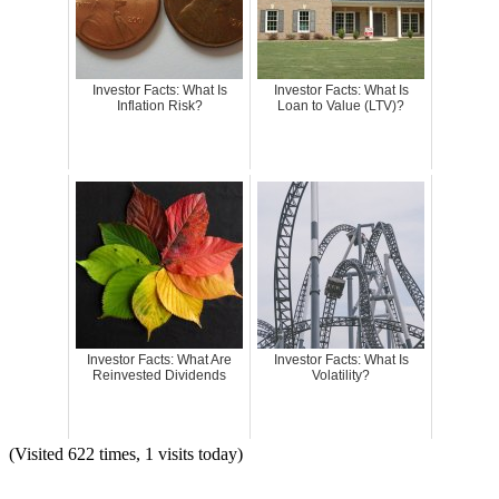
Investor Facts: What Is
Investor Facts: What Is
Inflation Risk?
Loan to Value (LTV)?
Investor Facts: What Are
Investor Facts: What Is
Reinvested Dividends
Volatility?
(Visited 622 times, 1 visits today)