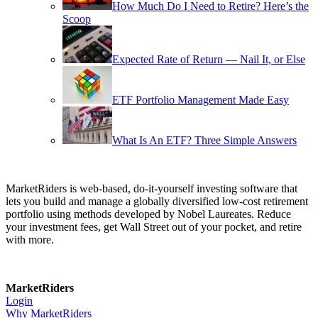
How Much Do I Need to Retire? Here’s the
Scoop
Expected Rate of Return — Nail It, or Else
ETF Portfolio Management Made Easy
What Is An ETF? Three Simple Answers
MarketRiders is web-based, do-it-yourself investing software that
lets you build and manage a globally diversified low-cost retirement
portfolio using methods developed by Nobel Laureates. Reduce
your investment fees, get Wall Street out of your pocket, and retire
with more.
MarketRiders
Login
Why MarketRiders