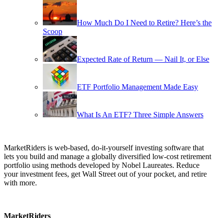
How Much Do I Need to Retire? Here’s the
Scoop
Expected Rate of Return — Nail It, or Else
ETF Portfolio Management Made Easy
What Is An ETF? Three Simple Answers
MarketRiders is web-based, do-it-yourself investing software that
lets you build and manage a globally diversified low-cost retirement
portfolio using methods developed by Nobel Laureates. Reduce
your investment fees, get Wall Street out of your pocket, and retire
with more.
MarketRiders