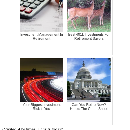
Investment Management In
Best 401k Investments For
Retirement
Retirement Savers
Your Biggest Investment
Can You Retire Now?
Risk Is You
Here's The Cheat Sheet
(Visited 919 times, 1 visits today)