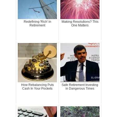
Redefining 'Rich' in
Making Resolutions? This
Retirement
One Matters
How Rebalancing Puts
Safe Retirement Investing
Cash In Your Pockets
in Dangerous Times