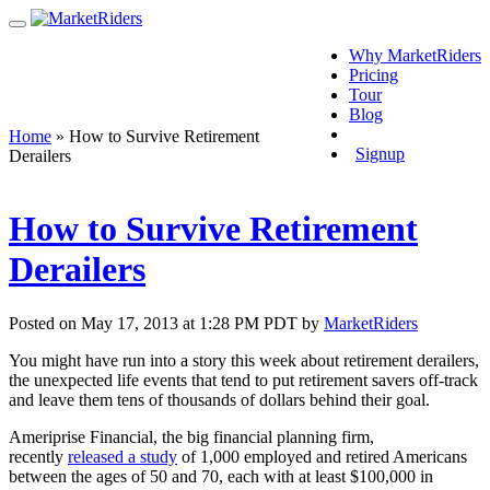
Why MarketRiders
Pricing
Tour
Blog
Login
Home
»
How to Survive Retirement
Signup
Derailers
How to Survive Retirement
Derailers
Posted on May 17, 2013 at 1:28 PM PDT by
MarketRiders
You might have run into a story this week about retirement derailers,
the unexpected life events that tend to put retirement savers off-track
and leave them tens of thousands of dollars behind their goal.
Ameriprise Financial, the big financial planning firm,
recently
released a study
of 1,000 employed and retired Americans
between the ages of 50 and 70, each with at least $100,000 in