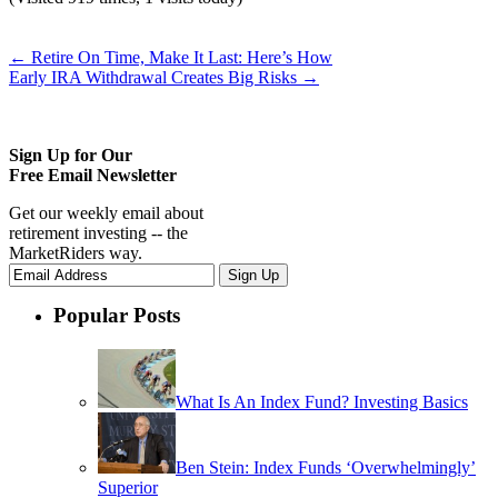
←
Retire On Time, Make It Last: Here’s How
Early IRA Withdrawal Creates Big Risks
→
Sign Up for Our
Free Email Newsletter
Get our weekly email about
retirement investing -- the
MarketRiders way.
Popular Posts
What Is An Index Fund? Investing Basics
Ben Stein: Index Funds ‘Overwhelmingly’
Superior