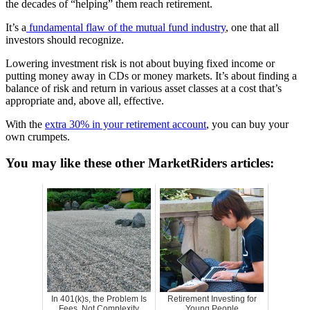
the decades of “helping” them reach retirement.
It’s a
fundamental flaw of the mutual fund industry
, one that all
investors should recognize.
Lowering investment risk is not about buying fixed income or
putting money away in CDs or money markets. It’s about finding a
balance of risk and return in various asset classes at a cost that’s
appropriate and, above all, effective.
With the
extra 30% in your retirement account
, you can buy your
own crumpets.
You may like these other MarketRiders articles:
In 401(k)s, the Problem Is
Retirement Investing for
Fees, Not Complexity
Young People