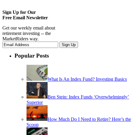
Sign Up for Our
Free Email Newsletter
Get our weekly email about
retirement investing -- the
MarketRiders way.
Popular Posts
What Is An Index Fund? Investing Basics
Ben Stein: Index Funds ‘Overwhelmingly’
Superior
How Much Do I Need to Retire? Here’s the
Scoop