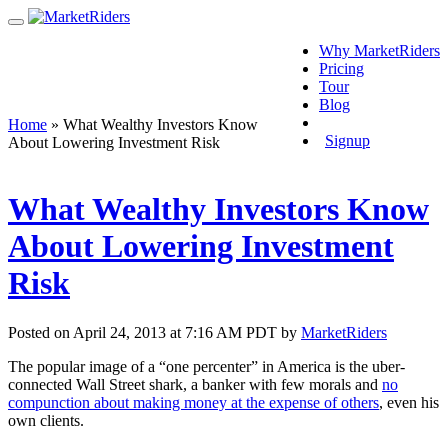
Why MarketRiders
Pricing
Tour
Blog
Login
Home
»
What Wealthy Investors Know
Signup
About Lowering Investment Risk
What Wealthy Investors Know
About Lowering Investment
Risk
Posted on April 24, 2013 at 7:16 AM PDT by
MarketRiders
The popular image of a “one percenter” in America is the uber-
connected Wall Street shark, a banker with few morals and
no
compunction about making money at the expense of others
, even his
own clients.