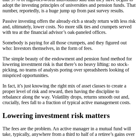
adopt the investing principles of universities and pension funds. That
number, reportedly, is a huge jump up from past survey results.
Passive investing offers the already-rich a steady return with less risk
and, ultimately, lower costs. No more silk ties and crumpets served
with tea at the financial advisor’s oak-paneled offices.
Somebody is paying for all those crumpets, and they figured out
who: Investors themselves, in the form of fees.
The simple beauty of the endowment and pension fund method for
lowering investment risk is that there’s no heavy lifting: no stock-
picking, no teams of analysts poring over spreadsheets looking of
mispriced opportunities.
In fact, it’s just knowing the right mix of asset classes to create a
proper level of risk and reward, then having the discipline to
rebalance along the way. Volatility drops, returns smooth out and,
crucially, fees fall to a fraction of typical active management costs.
Lowering investment risk matters
The fees are the problem. An active manager in a mutual fund will
take, typically, anywhere from a third to half of a retiree’s gains over