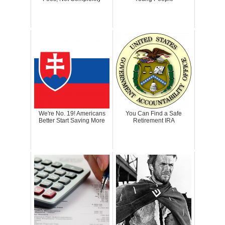
We're No. 19! Americans
You Can Find a Safe
Better Start Saving More
Retirement IRA