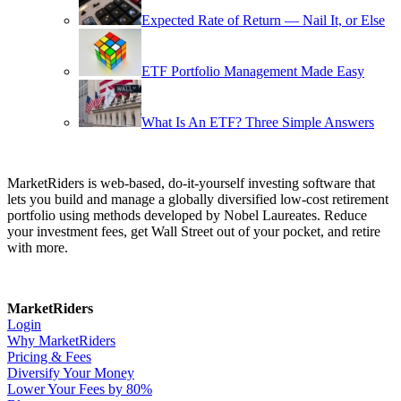
Expected Rate of Return — Nail It, or Else
ETF Portfolio Management Made Easy
What Is An ETF? Three Simple Answers
MarketRiders is web-based, do-it-yourself investing software that
lets you build and manage a globally diversified low-cost retirement
portfolio using methods developed by Nobel Laureates. Reduce
your investment fees, get Wall Street out of your pocket, and retire
with more.
MarketRiders
Login
Why MarketRiders
Pricing & Fees
Diversify Your Money
Lower Your Fees by 80%