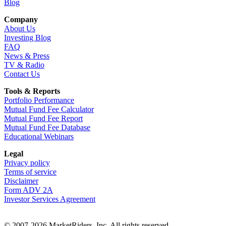
Blog
Company
About Us
Investing Blog
FAQ
News & Press
TV & Radio
Contact Us
Tools & Reports
Portfolio Performance
Mutual Fund Fee Calculator
Mutual Fund Fee Report
Mutual Fund Fee Database
Educational Webinars
Legal
Privacy policy
Terms of service
Disclaimer
Form ADV 2A
Investor Services Agreement
© 2007-2026 MarketRiders, Inc. All rights reserved.