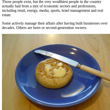
Those people exist, but the very wealthiest people in the country
actually hail from a mix of economic sectors and professions,
including retail, energy, media, sports, hotel management and real
estate.
Some actively manage their affairs after having built businesses over
decades. Others are heirs or second-generation owners.