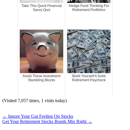
Take This Quick Financial
Hedge Fund Thinking For
Savvy Quiz
Retirement Portfolios
Avoid These Investment
Build Yourself A Solid
Stumbling Blocks
Retirement Paycheck
(Visited 7,057 times, 1 visits today)
←
Ignore Your Gut Feeling On Stocks
Get Your Retirement Stocks Bonds Mix Right
→