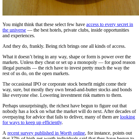
You might think that these select few have
access to every secret in
the universe
— the best hotels, private clubs, inside opportunities
and experiences.
And they do, frankly. Being rich brings one all kinds of access.
What it doesn’t bring in any way, shape or form is power over the
markets. Unless they cheat or set up a monopoly — for good reason
illegal pursuits — the rich have to invest pretty much the way the
rest of us do, on the open markets.
The occasional IPO or corporate stock benefit might come their
way, sure, but mostly they own bread-and-butter stocks and bonds
like everyone else. Lowering investment risk matters to them.
Perhaps unsurprisingly, the richest have begun to figure out that
nobody has a lock on what the market will do next. After decades of
overpaying for advice that fails to deliver, many of them are
looking
for ways to keep up efficiently
.
A
recent survey published in
Worth
online
, for instance, points out
that 37% of high-net-worth individuals said that they have begun to