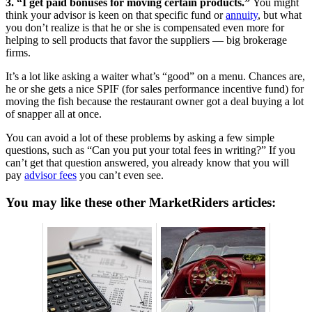
3. “I get paid bonuses for moving certain products.”
You might
think your advisor is keen on that specific fund or
annuity
, but what
you don’t realize is that he or she is compensated even more for
helping to sell products that favor the suppliers — big brokerage
firms.
It’s a lot like asking a waiter what’s “good” on a menu. Chances are,
he or she gets a nice SPIF (for sales performance incentive fund) for
moving the fish because the restaurant owner got a deal buying a lot
of snapper all at once.
You can avoid a lot of these problems by asking a few simple
questions, such as “Can you put your total fees in writing?” If you
can’t get that question answered, you already know that you will
pay
advisor fees
you can’t even see.
You may like these other MarketRiders articles: