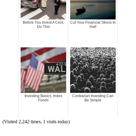
Before You Invest A Cent,
Cut Your Financial Stress In
Do This
Half
Investing Basics: Index
Contrarian Investing Can
Funds
Be Simple
(Visited 2,242 times, 1 visits today)