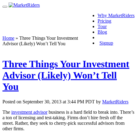
Why MarketRiders
Pricing
Tour
Blog
Login
Home
»
Three Things Your Investment
Signup
Advisor (Likely) Won’t Tell You
Three Things Your Investment
Advisor (Likely) Won’t Tell
You
Posted on September 30, 2013 at 3:44 PM PDT by
MarketRiders
The
investment advisor
business is a hard field to break into. There’s
a ton of licensing and test-taking. Firms don’t hire fresh off the
street. Rather, they seek to cherry-pick successful advisors from
other firms.