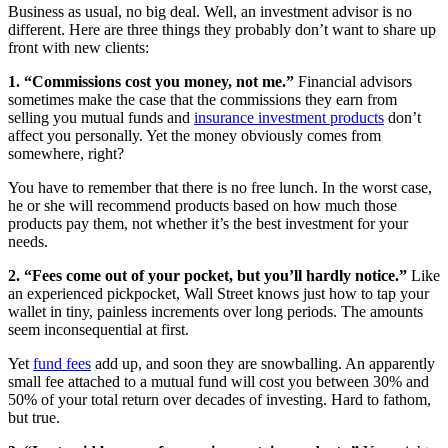
Business as usual, no big deal. Well, an investment advisor is no
different. Here are three things they probably don’t want to share up
front with new clients:
1. “Commissions cost you money, not me.”
Financial advisors
sometimes make the case that the commissions they earn from
selling you mutual funds and
insurance investment products
don’t
affect you personally. Yet the money obviously comes from
somewhere, right?
You have to remember that there is no free lunch. In the worst case,
he or she will recommend products based on how much those
products pay them, not whether it’s the best investment for your
needs.
2. “Fees come out of your pocket, but you’ll hardly notice.”
Like
an experienced pickpocket, Wall Street knows just how to tap your
wallet in tiny, painless increments over long periods. The amounts
seem inconsequential at first.
Yet
fund fees
add up, and soon they are snowballing. An apparently
small fee attached to a mutual fund will cost you between 30% and
50% of your total return over decades of investing. Hard to fathom,
but true.