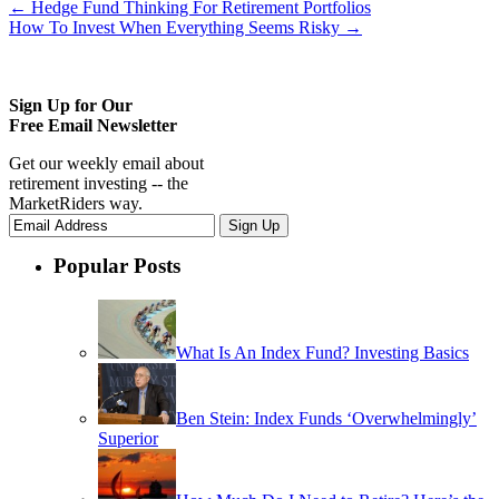
←
Hedge Fund Thinking For Retirement Portfolios
How To Invest When Everything Seems Risky
→
Sign Up for Our
Free Email Newsletter
Get our weekly email about
retirement investing -- the
MarketRiders way.
Popular Posts
What Is An Index Fund? Investing Basics
Ben Stein: Index Funds ‘Overwhelmingly’
Superior