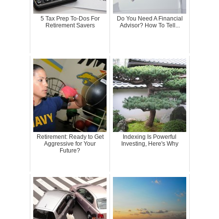
5 Tax Prep To-Dos For
Do You Need A Financial
Retirement Savers
Advisor? How To Tell...
Retirement: Ready to Get
Indexing Is Powerful
Aggressive for Your
Investing, Here's Why
Future?