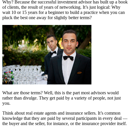
Why? Because the successful investment advisor has built up a book
of clients, the result of years of networking. It’s just logical: Why
wait 10 or 15 years for a beginner to build a practice when you can
pluck the best one away for slightly better terms?
What are those terms? Well, this is the part most advisors would
rather than divulge. They get paid by a variety of people, not just
you.
Think about real estate agents and insurance sellers. It’s common
knowledge that they are paid by several participants in every deal —
the buyer and the seller, for instance, or the insurance provider itself.