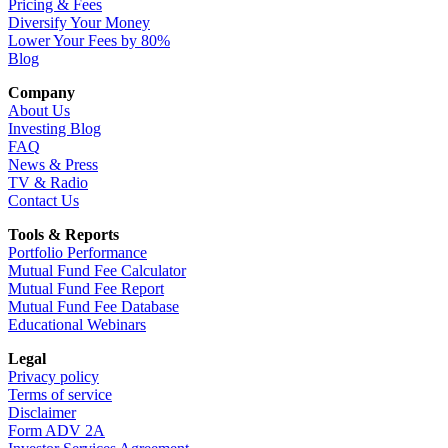
Pricing & Fees
Diversify Your Money
Lower Your Fees by 80%
Blog
Company
About Us
Investing Blog
FAQ
News & Press
TV & Radio
Contact Us
Tools & Reports
Portfolio Performance
Mutual Fund Fee Calculator
Mutual Fund Fee Report
Mutual Fund Fee Database
Educational Webinars
Legal
Privacy policy
Terms of service
Disclaimer
Form ADV 2A