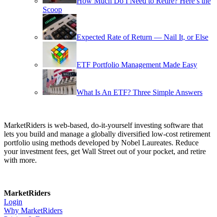
How Much Do I Need to Retire? Here’s the
Scoop
Expected Rate of Return — Nail It, or Else
ETF Portfolio Management Made Easy
What Is An ETF? Three Simple Answers
MarketRiders is web-based, do-it-yourself investing software that
lets you build and manage a globally diversified low-cost retirement
portfolio using methods developed by Nobel Laureates. Reduce
your investment fees, get Wall Street out of your pocket, and retire
with more.
MarketRiders
Login
Why MarketRiders